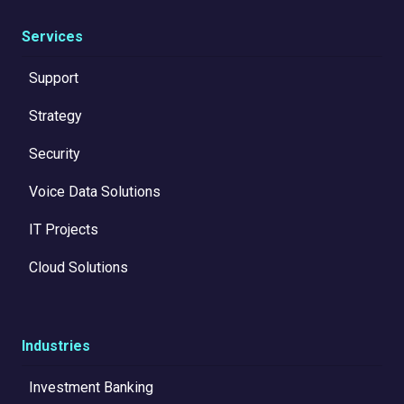
Services
Support
Strategy
Security
Voice Data Solutions
IT Projects
Cloud Solutions
Industries
Investment Banking