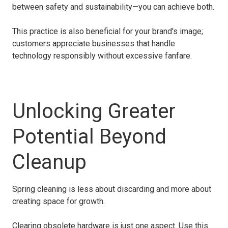
between safety and sustainability—you can achieve both.
This practice is also beneficial for your brand's image;
customers appreciate businesses that handle
technology responsibly without excessive fanfare.
Unlocking Greater
Potential Beyond
Cleanup
Spring cleaning is less about discarding and more about
creating space for growth.
Clearing obsolete hardware is just one aspect. Use this