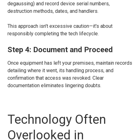
degaussing) and record device serial numbers,
destruction methods, dates, and handlers.
This approach isn't excessive caution—it's about
responsibly completing the tech lifecycle.
Step 4: Document and Proceed
Once equipment has left your premises, maintain records
detailing where it went, its handling process, and
confirmation that access was revoked. Clear
documentation eliminates lingering doubts.
Technology Often
Overlooked in