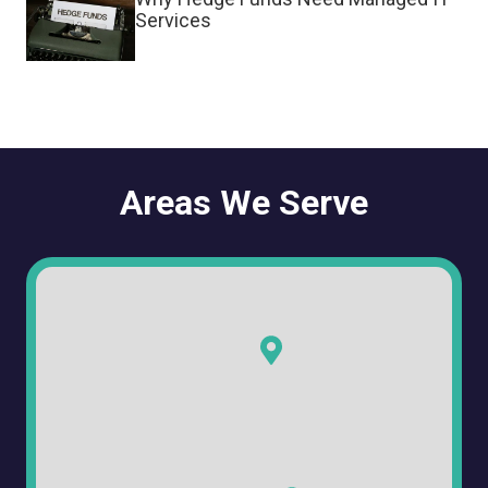
Services
Areas We Serve