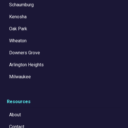
Schaumburg
Kenosha
Oak Park
Wheaton
Downers Grove
Arlington Heights
Milwaukee
Resources
About
Contact