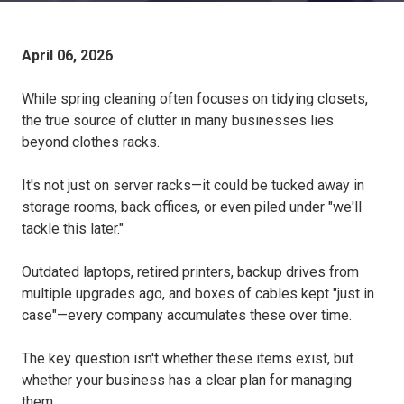
April 06, 2026
While spring cleaning often focuses on tidying closets,
the true source of clutter in many businesses lies
beyond clothes racks.
It's not just on server racks—it could be tucked away in
storage rooms, back offices, or even piled under "we'll
tackle this later."
Outdated laptops, retired printers, backup drives from
multiple upgrades ago, and boxes of cables kept "just in
case"—every company accumulates these over time.
The key question isn't whether these items exist, but
whether your business has a clear plan for managing
them.