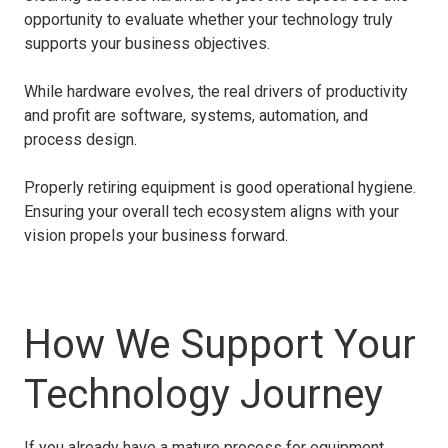
opportunity to evaluate whether your technology truly
supports your business objectives.
While hardware evolves, the real drivers of productivity
and profit are software, systems, automation, and
process design.
Properly retiring equipment is good operational hygiene.
Ensuring your overall tech ecosystem aligns with your
vision propels your business forward.
How We Support Your
Technology Journey
If you already have a mature process for equipment