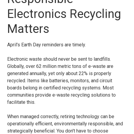
Electronics Recycling
Matters
April's Earth Day reminders are timely.
Electronic waste should never be sent to landfills.
Globally, over 62 million metric tons of e-waste are
generated annually, yet only about 22% is properly
recycled. Items like batteries, monitors, and circuit
boards belong in certified recycling systems. Most
communities provide e-waste recycling solutions to
facilitate this.
When managed correctly, retiring technology can be
operationally efficient, environmentally responsible, and
strategically beneficial. You don't have to choose