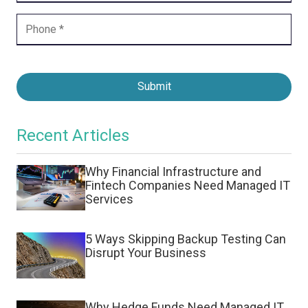
Submit
Recent Articles
Why Financial Infrastructure and
Fintech Companies Need Managed IT
Services
5 Ways Skipping Backup Testing Can
Disrupt Your Business
Why Hedge Funds Need Managed IT