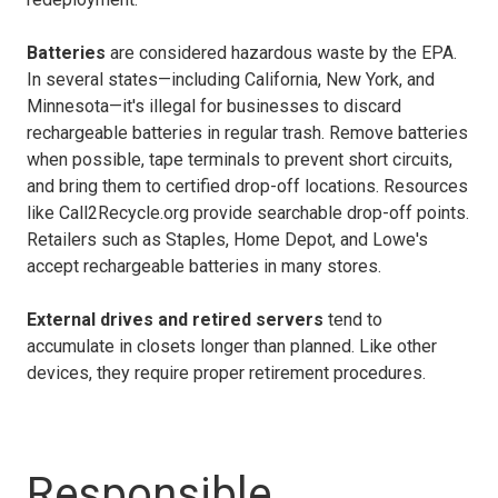
Batteries
are considered hazardous waste by the EPA.
In several states—including California, New York, and
Minnesota—it's illegal for businesses to discard
rechargeable batteries in regular trash. Remove batteries
when possible, tape terminals to prevent short circuits,
and bring them to certified drop-off locations. Resources
like Call2Recycle.org provide searchable drop-off points.
Retailers such as Staples, Home Depot, and Lowe's
accept rechargeable batteries in many stores.
External drives and retired servers
tend to
accumulate in closets longer than planned. Like other
devices, they require proper retirement procedures.
Responsible