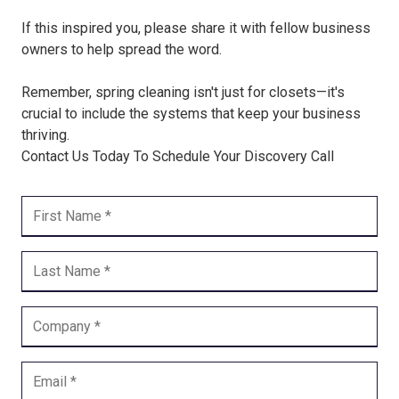
If this inspired you, please share it with fellow business
owners to help spread the word.
Remember, spring cleaning isn't just for closets—it's
crucial to include the systems that keep your business
thriving.
Contact Us Today To Schedule Your Discovery Call