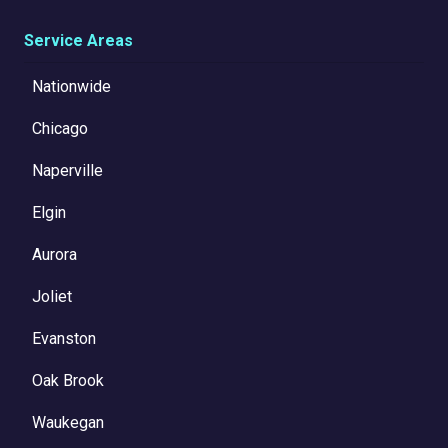
Service Areas
Nationwide
Chicago
Naperville
Elgin
Aurora
Joliet
Evanston
Oak Brook
Waukegan