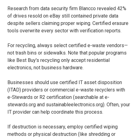
Research from data security firm Blancco revealed 42%
of drives resold on eBay still contained private data
despite sellers claiming proper wiping. Certified erasure
tools overwrite every sector with verification reports.
For recycling, always select certified e-waste vendors—
not trash bins or sidewalks. Note that popular programs
like Best Buy's recycling only accept residential
electronics, not business hardware.
Businesses should use certified IT asset disposition
(ITAD) providers or commercial e-waste recyclers with
e-Stewards or R2 certification (searchable at e-
stewards.org and sustainableelectronics.org). Often, your
IT provider can help coordinate this process.
If destruction is necessary, employ certified wiping
methods or physical destruction (like shredding or