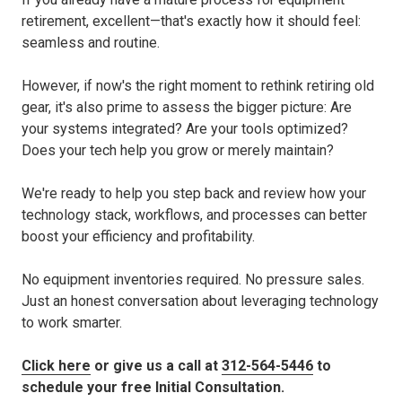
retirement, excellent—that's exactly how it should feel:
seamless and routine.
However, if now's the right moment to rethink retiring old
gear, it's also prime to assess the bigger picture: Are
your systems integrated? Are your tools optimized?
Does your tech help you grow or merely maintain?
We're ready to help you step back and review how your
technology stack, workflows, and processes can better
boost your efficiency and profitability.
No equipment inventories required. No pressure sales.
Just an honest conversation about leveraging technology
to work smarter.
Click here
or give us a call at
312-564-5446
to
schedule your free Initial Consultation.