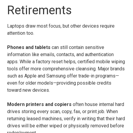
Retirements
Laptops draw most focus, but other devices require
attention too.
Phones and tablets
can still contain sensitive
information like emails, contacts, and authentication
apps. While a factory reset helps, certified mobile wiping
tools offer more comprehensive cleansing. Major brands
such as Apple and Samsung offer trade-in programs—
even for older models—providing possible credits
toward new devices.
Modern printers and copiers
often house internal hard
drives storing every scan, copy, fax, or print job. When
returning leased machines, verify in writing that their hard
drives will be either wiped or physically removed before
redeployment.