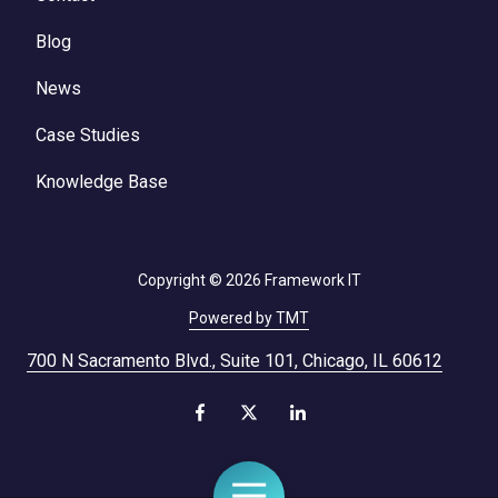
Blog
News
Case Studies
Knowledge Base
Copyright
© 2026 Framework IT
Powered by TMT
700 N Sacramento Blvd., Suite 101, Chicago, IL 60612
Toggle