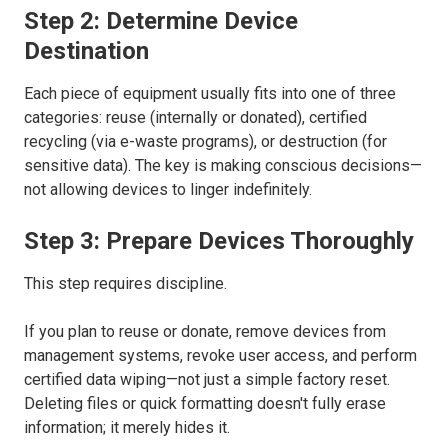
Step 2: Determine Device
Destination
Each piece of equipment usually fits into one of three
categories: reuse (internally or donated), certified
recycling (via e-waste programs), or destruction (for
sensitive data). The key is making conscious decisions—
not allowing devices to linger indefinitely.
Step 3: Prepare Devices Thoroughly
This step requires discipline.
If you plan to reuse or donate, remove devices from
management systems, revoke user access, and perform
certified data wiping—not just a simple factory reset.
Deleting files or quick formatting doesn't fully erase
information; it merely hides it.