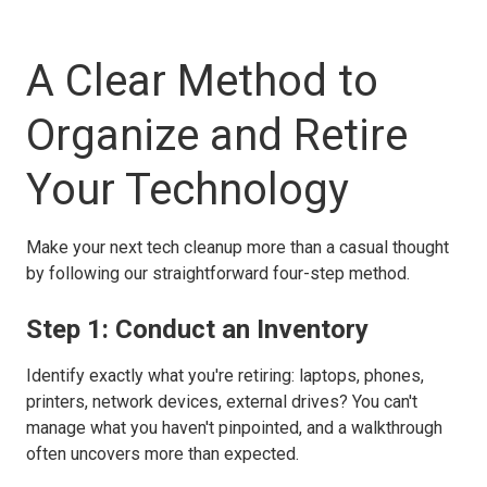
A Clear Method to
Organize and Retire
Your Technology
Make your next tech cleanup more than a casual thought
by following our straightforward four-step method.
Step 1: Conduct an Inventory
Identify exactly what you're retiring: laptops, phones,
printers, network devices, external drives? You can't
manage what you haven't pinpointed, and a walkthrough
often uncovers more than expected.