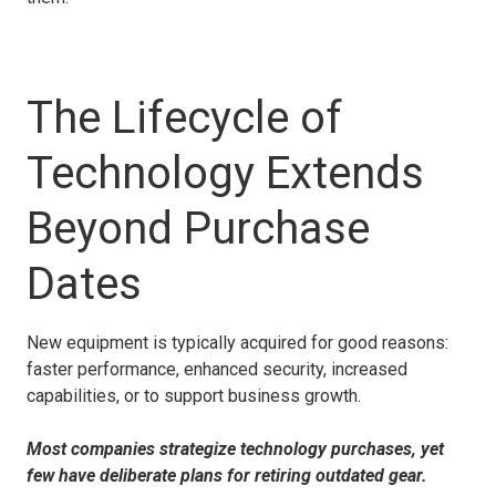
The Lifecycle of
Technology Extends
Beyond Purchase
Dates
New equipment is typically acquired for good reasons:
faster performance, enhanced security, increased
capabilities, or to support business growth.
Most companies strategize technology purchases, yet
few have deliberate plans for retiring outdated gear.