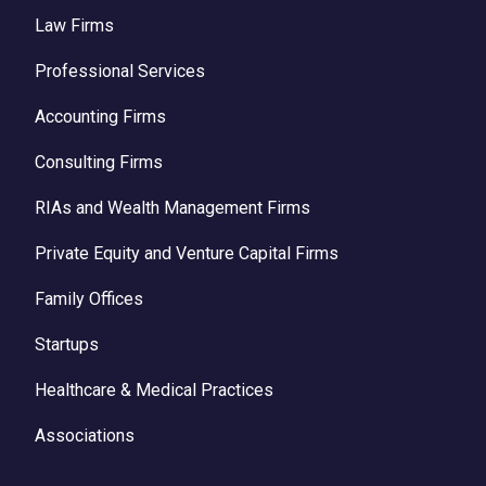
Law Firms
Professional Services
Accounting Firms
Consulting Firms
RIAs and Wealth Management Firms
Private Equity and Venture Capital Firms
Family Offices
Startups
Healthcare & Medical Practices
Associations