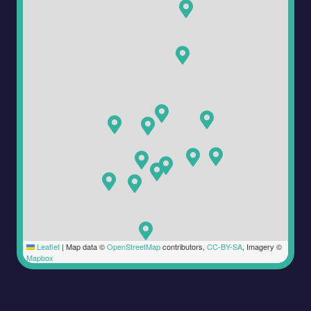
Leaflet
|
Map data ©
OpenStreetMap
contributors,
CC-BY-SA
, Imagery ©
Mapbox