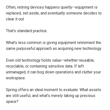
Often, retiring devices happens quietly—equipment is
replaced, set aside, and eventually someone decides to
clear it out.
That's standard practice.
What's less common is giving equipment retirement the
same purposeful approach as acquiring new technology.
Even old technology holds value—whether reusable,
recyclable, or containing sensitive data. If left
unmanaged, it can bog down operations and clutter your
workspace.
Spring offers an ideal moment to evaluate: What assets
are still useful, and what's merely taking up precious
space?