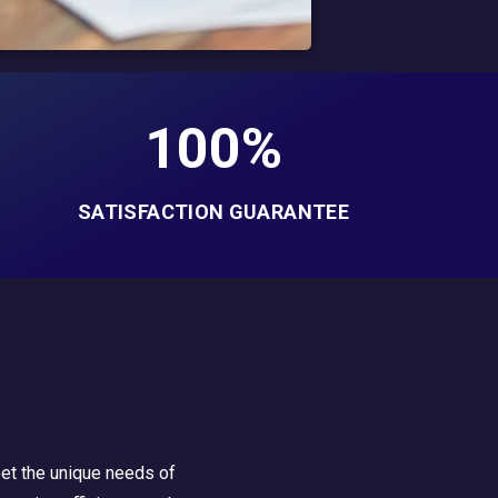
100%
SATISFACTION GUARANTEE
eet the unique needs of