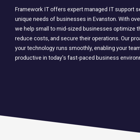
Framework IT offers expert managed IT support ser
unique needs of businesses in Evanston. With over
we help small to mid-sized businesses optimize the
reduce costs, and secure their operations. Our pr
your technology runs smoothly, enabling your tea
productive in today's fast-paced business enviro
CLOUD SOLUTIONS
Managed Cloud Services
Cloud Migration