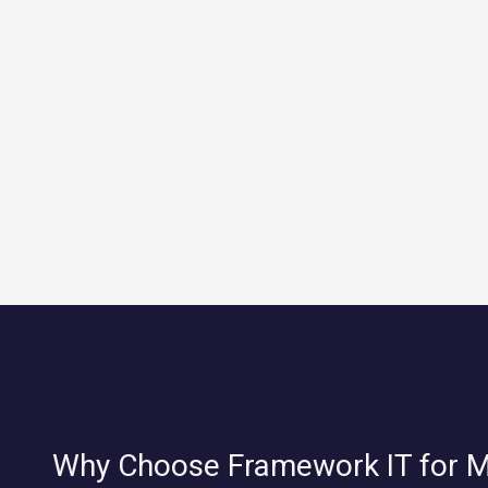
Why Choose Framework IT for 