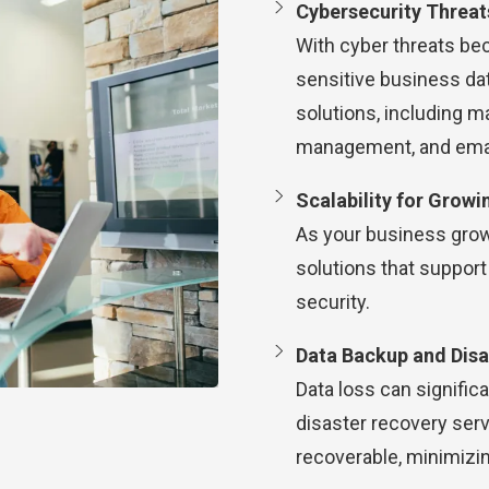
Cybersecurity Threat
With cyber threats bec
sensitive business dat
solutions, including m
management, and email
Scalability for Growi
As your business grow
solutions that suppor
security.
Data Backup and Disa
Data loss can signific
disaster recovery serv
recoverable, minimizi