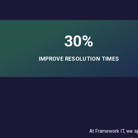
30%
IMPROVE RESOLUTION TIMES
At Framework IT, we sp