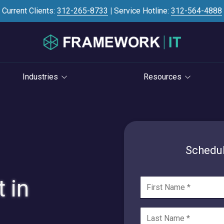
Current Clients:
312-265-8733
|
Service Hotline:
312-564-4888
Industries
Resources
Investment Banking
Case Studies
STRATEGY
S
Professional Services
Blog
vCIO Services
Law Firms
Knowledge Base
Schedul
Life Cycle Management
Accounting Firms
News
Cloud Consulting
 in
Consulting Firms
Referral Program
Cybersecurity Consulting
RIAs & Wealth
Newsletter
Management
AI Services
IT Satisfaction Survey