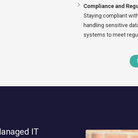
Compliance and Regu
Staying compliant with
handling sensitive da
systems to meet regul
Managed IT