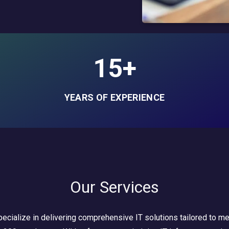
15+
YEARS OF EXPERIENCE
Our Services
ecialize in delivering comprehensive IT solutions tailored to m