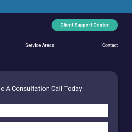
Client Support Center
Service Areas
Contact
ECURITY
Data Backup And Disaster Recovery
e A Consultation Call Today
Email Security
Vulnerability Management
Managed Application Control
Managed SOC