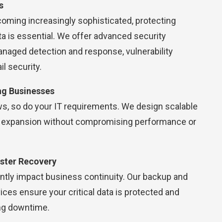
s
oming increasingly sophisticated, protecting
a is essential. We offer advanced security
anaged detection and response, vulnerability
 security.
ng Businesses
s, so do your IT requirements. We design scalable
t expansion without compromising performance or
ster Recovery
antly impact business continuity. Our backup and
ices ensure your critical data is protected and
ng downtime.