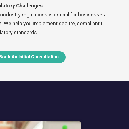
latory Challenges
 industry regulations is crucial for businesses
ta. We help you implement secure, compliant IT
atory standards.
Book An Initial Consultation