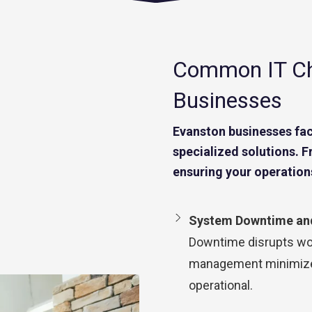
Common IT Ch
Businesses
Evanston businesses fac
specialized solutions. 
ensuring your operation
System Downtime and
Downtime disrupts wor
management minimizes
operational.