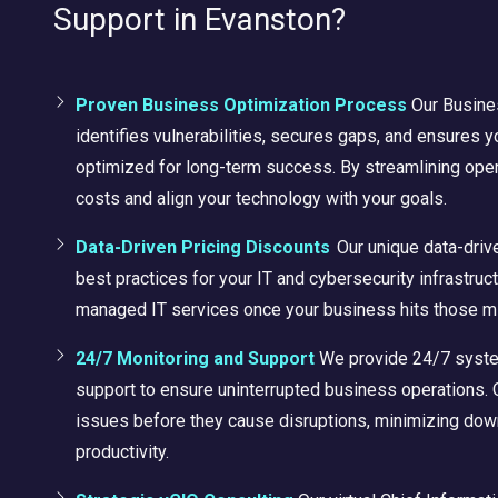
Support in Evanston?
Proven Business Optimization Process
Our Busine
identifies vulnerabilities, secures gaps, and ensures 
optimized for long-term success. By streamlining ope
costs and align your technology with your goals.
Data-Driven Pricing Discounts
Our unique data-driv
best practices for your IT and cybersecurity infrastruc
managed IT services once your business hits those m
24/7 Monitoring and Support
We provide 24/7 syste
support to ensure uninterrupted business operations.
issues before they cause disruptions, minimizing dow
productivity.