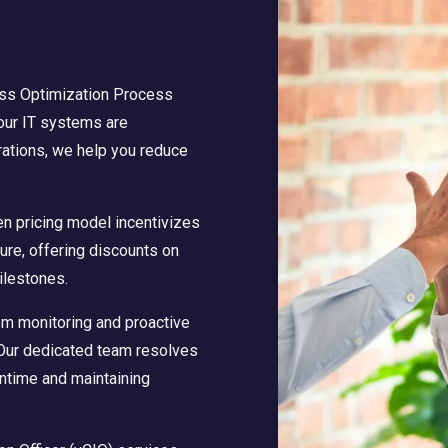
ss Optimization Process
your IT systems are
rations, we help you reduce
en pricing model incentivizes
ture, offering discounts on
ilestones.
m monitoring and proactive
 Our dedicated team resolves
ntime and maintaining