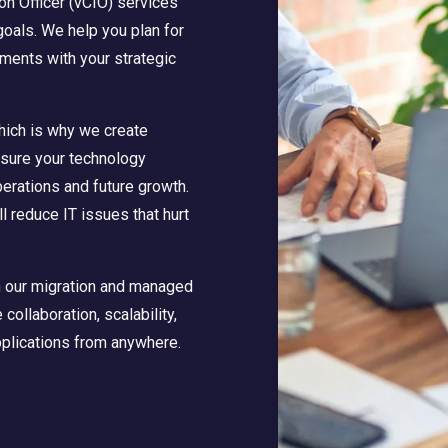
ion Officer (vCIO) services
goals. We help you plan for
tments with your strategic
which is why we create
sure your technology
erations and future growth.
l reduce IT issues that hurt
th our migration and managed
ollaboration, scalability,
pplications from anywhere.