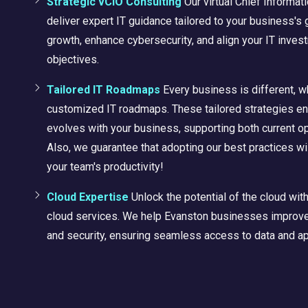
Strategic vCIO Consulting
Our virtual Chief Informat
deliver expert IT guidance tailored to your business's 
growth, enhance cybersecurity, and align your IT inves
objectives.
Tailored IT Roadmaps
Every business is different, 
customized IT roadmaps. These tailored strategies en
evolves with your business, supporting both current op
Also, we
guarantee
that adopting our best practices wil
your team's productivity!
Cloud Expertise
Unlock the potential of the cloud wi
cloud services. We help Evanston businesses improve c
and security, ensuring seamless access to data and a