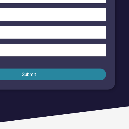
Endpoint Security
Network Security
Managed XDR
Dark Web Monitoring
Managed Detection & Response (MDR)
OICE DATA SOLUTIONS
Submit
Communication Services
VoIP
Unified Communications
Call Center