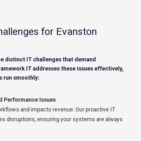
Contact Center
Business Internet
allenges for Evanston
e distinct IT challenges that demand
Framework IT addresses these issues effectively,
s run smoothly:
 Performance Issues
kflows and impacts revenue. Our proactive IT
 disruptions, ensuring your systems are always