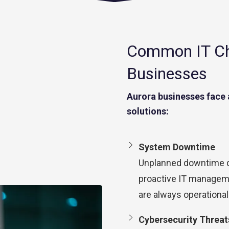
Common IT Cha
Businesses
Aurora businesses face 
solutions:
System Downtime
Unplanned downtime di
proactive IT managem
are always operational
Cybersecurity Threat