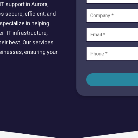
Private Equity & Venture
T support in Aurora,
Capital
IT Services Provider
s secure, efficient, and
Comparison Chart
Family Offices
specialize in helping
r IT infrastructure,
Startups
eir best. Our services
Healthcare & Medical
Practices
usinesses, ensuring your
Associations
IT PROJECTS
V
Network Infrastructure Solutions
Server and Storage Upgrades
Sharepoint Management and Migration
Services