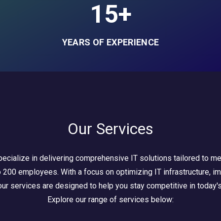
15+
YEARS OF EXPERIENCE
Our Services
ecialize in delivering comprehensive IT solutions tailored to m
200 employees. With a focus on optimizing IT infrastructure, imp
ur services are designed to help you stay competitive in today's
Explore our range of services below: