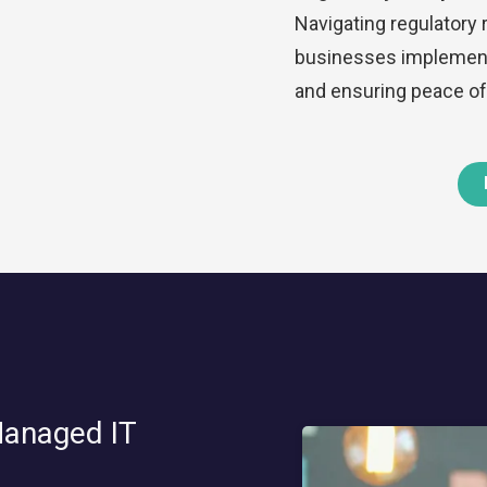
Navigating regulatory
businesses implement 
and ensuring peace of
Managed IT