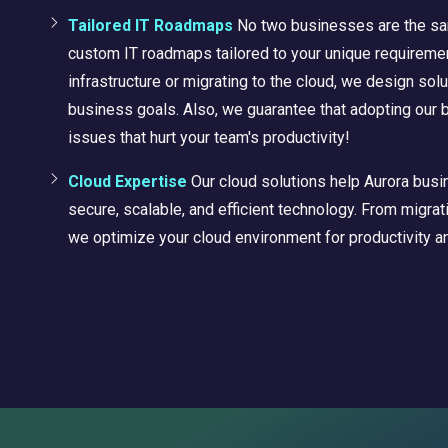
Tailored IT Roadmaps
No two businesses are the sa
custom IT roadmaps tailored to your unique requiremen
infrastructure or migrating to the cloud, we design solu
business goals. Also, we
guarantee
that adopting our 
issues that hurt your team's productivity!
Cloud Expertise
Our cloud solutions help Aurora bus
secure, scalable, and efficient technology. From migr
we optimize your cloud environment for productivity an