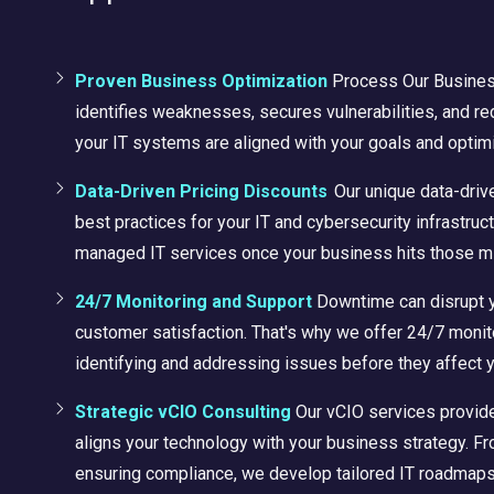
Proven Business Optimization
Process
Our Busine
identifies weaknesses, secures vulnerabilities, and r
your IT systems are aligned with your goals and optim
Data-Driven Pricing Discounts
Our unique data-driv
best practices for your IT and cybersecurity infrastruc
managed IT services once your business hits those m
24/7 Monitoring and Support
Downtime can disrupt 
customer satisfaction. That's why we offer 24/7 monit
identifying and addressing issues before they affect 
Strategic vCIO Consulting
Our vCIO services provide
aligns your technology with your business strategy. Fr
ensuring compliance, we develop tailored IT roadmaps