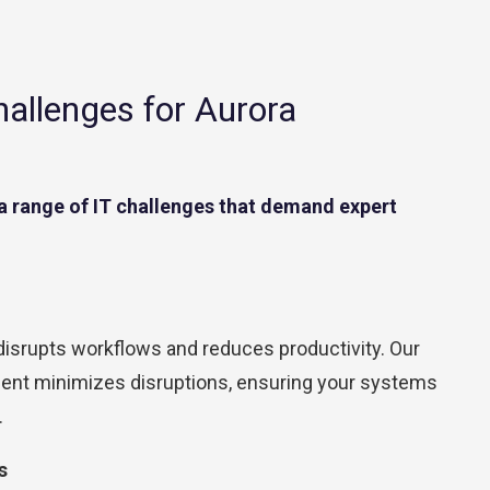
Contact Center
Business Internet
llenges for Aurora
a range of IT challenges that demand expert
srupts workflows and reduces productivity. Our
ent minimizes disruptions, ensuring your systems
.
s