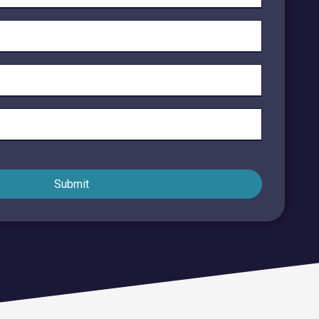
Endpoint Security
Network Security
Managed XDR
Dark Web Monitoring
Managed Detection & Response (MDR)
OICE DATA SOLUTIONS
Submit
Communication Services
VoIP
Unified Communications
Call Center