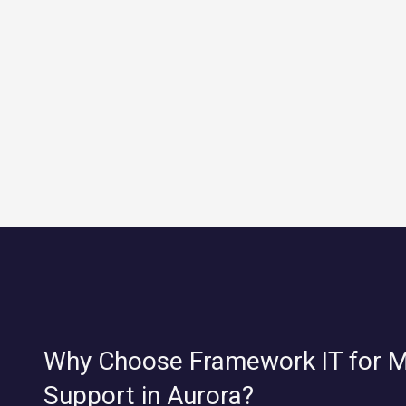
Why Choose Framework IT for 
Support in Aurora?