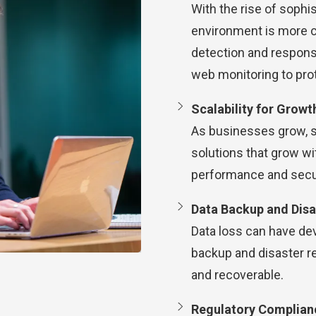
With the rise of sophi
environment is more cr
detection and response
web monitoring to pro
Scalability for Growt
As businesses grow, s
solutions that grow wi
performance and secur
Data Backup and Disa
Data loss can have de
backup and disaster re
and recoverable.
Regulatory Complian