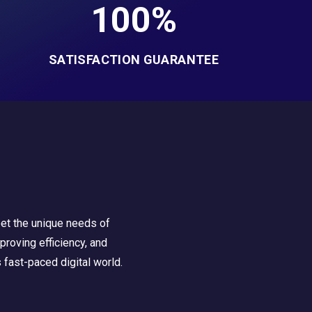
100%
SATISFACTION GUARANTEE
eet the unique needs of
roving efficiency, and
 fast-paced digital world.