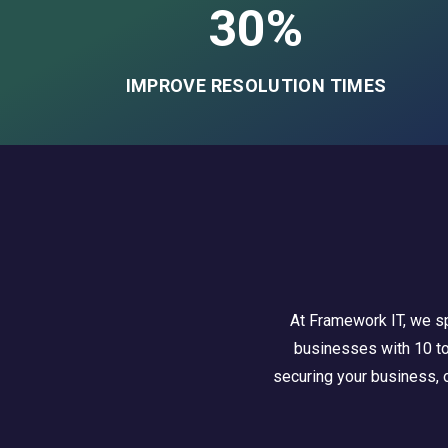
30%
IMPROVE RESOLUTION TIMES
At Framework IT, we sp
businesses with 10 to 
securing your business, o