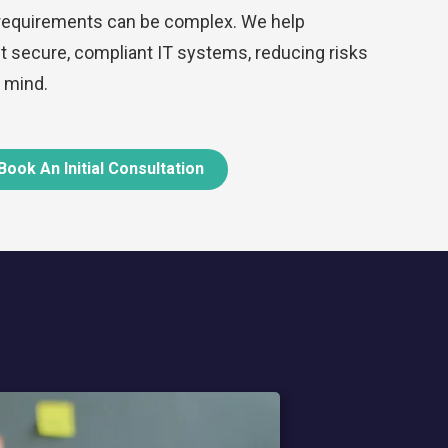
 requirements can be complex. We help
secure, compliant IT systems, reducing risks
 mind.
Book An Initial Consultation