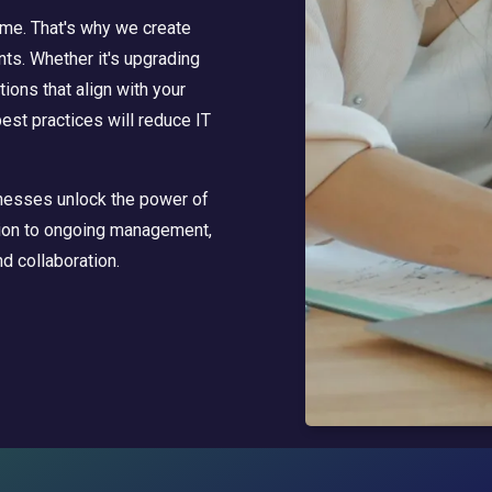
me. That's why we create
ts. Whether it's upgrading
tions that align with your
best practices will reduce IT
inesses unlock the power of
ation to ongoing management,
d collaboration.