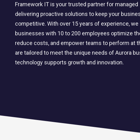
Framework IT is your trusted partner for managed I
delivering proactive solutions to keep your busines
competitive. With over 15 years of experience, we 
businesses with 10 to 200 employees optimize thei
reduce costs, and empower teams to perform at th
are tailored to meet the unique needs of Aurora b
technology supports growth and innovation.
CLOUD SOLUTIONS
Managed Cloud Services
Cloud Migration