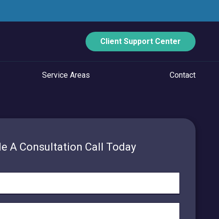
Client Support Center
Service Areas
Contact
ECURITY
Data Backup And Disaster Recovery
e A Consultation Call Today
Email Security
Vulnerability Management
Managed Application Control
Managed SOC