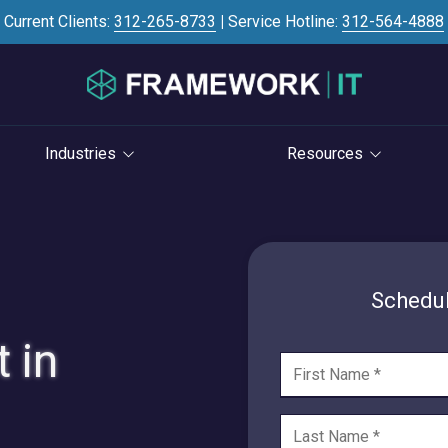
Current Clients:
312-265-8733
|
Service Hotline:
312-564-4888
Industries
Resources
Investment Banking
Case Studies
STRATEGY
S
Professional Services
Blog
vCIO Services
Law Firms
Knowledge Base
Schedul
Life Cycle Management
Accounting Firms
News
 in
Cloud Consulting
Consulting Firms
Referral Program
Cybersecurity Consulting
RIAs & Wealth
Newsletter
Management
AI Services
IT Satisfaction Survey