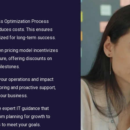
ss Optimization Process
educes costs. This ensures
ized for long-term success.
en pricing model incentivizes
ture, offering discounts on
ilestones.
your operations and impact
oring and proactive support,
your business.
 expert IT guidance that
om planning for growth to
 to meet your goals.