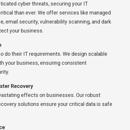
sticated cyber threats, securing your IT
itical than ever. We offer services like managed
, email security, vulnerability scanning, and dark
tect your business.
h
o do their IT requirements. We design scalable
th your business, ensuring consistent
ity.
ster Recovery
vastating effects on businesses. Our robust
covery solutions ensure your critical data is safe
ce