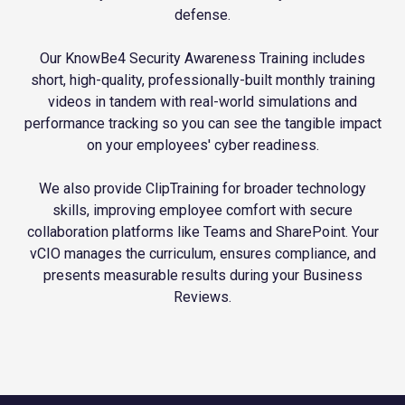
defense.
Our KnowBe4 Security Awareness Training includes
short, high-quality, professionally-built monthly training
videos in tandem with real-world simulations and
performance tracking so you can see the tangible impact
on your employees' cyber readiness.
We also provide ClipTraining for broader technology
skills, improving employee comfort with secure
collaboration platforms like Teams and SharePoint. Your
vCIO manages the curriculum, ensures compliance, and
presents measurable results during your Business
Reviews.