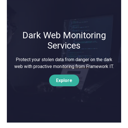
Dark Web Monitoring
Services
Protect your stolen data from danger on the dark
web with proactive monitoring from Framework IT.
Explore