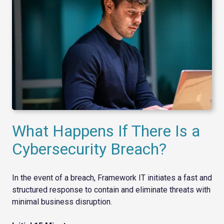
What Happens If There Is a
Cybersecurity Breach?
In the event of a breach, Framework IT initiates a fast and
structured response to contain and eliminate threats with
minimal business disruption.