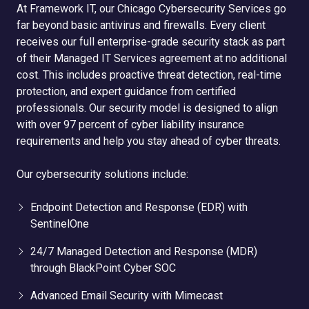
At Framework IT, our Chicago Cybersecurity Services go
far beyond basic antivirus and firewalls. Every client
receives our full enterprise-grade security stack as part
of their Managed IT Services agreement at no additional
cost. This includes proactive threat detection, real-time
protection, and expert guidance from certified
professionals. Our security model is designed to align
with over 97 percent of cyber liability insurance
requirements and help you stay ahead of cyber threats.
Our cybersecurity solutions include:
Endpoint Detection and Response (EDR) with
SentinelOne
24/7 Managed Detection and Response (MDR)
through BlackPoint Cyber SOC
Advanced Email Security with Mimecast