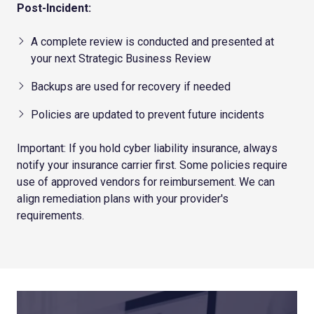
Post-Incident:
A complete review is conducted and presented at
your next Strategic Business Review
Backups are used for recovery if needed
Policies are updated to prevent future incidents
Important: If you hold cyber liability insurance, always
notify your insurance carrier first. Some policies require
use of approved vendors for reimbursement. We can
align remediation plans with your provider's
requirements.