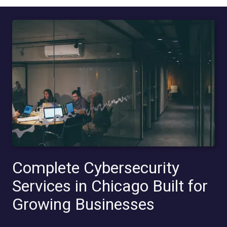
Complete Cybersecurity
Services in Chicago Built for
Growing Businesses