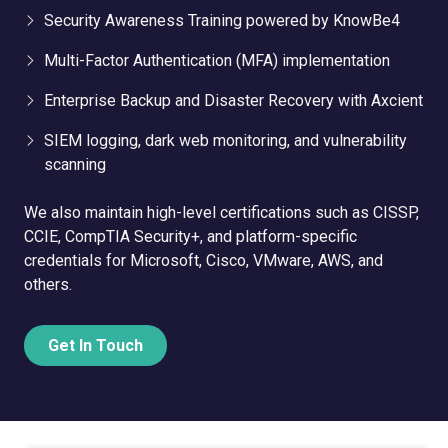
Security Awareness Training powered by KnowBe4
Multi-Factor Authentication (MFA) implementation
Enterprise Backup and Disaster Recovery with Axcient
SIEM logging, dark web monitoring, and vulnerability
scanning
We also maintain high-level certifications such as CISSP,
CCIE, CompTIA Security+, and platform-specific
credentials for Microsoft, Cisco, VMware, AWS, and
others.
Get In Touch