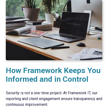
How Framework Keeps You
Informed and in Control
Security is not a one-time project. At Framework IT, our
reporting and client engagement ensure transparency and
continuous improvement.