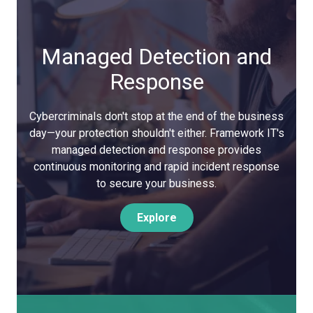
Managed Detection and
Response
Cybercriminals don't stop at the end of the business
day—your protection shouldn't either. Framework IT's
managed detection and response provides
continuous monitoring and rapid incident response
to secure your business.
Explore