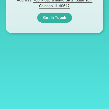
Address:
700 N Sacramento Blvd., Suite 101,
Chicago, IL 60612
Get In Touch