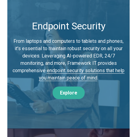
Endpoint Security
From laptops and computers to tablets and phones,
it's essential to maintain robust security on all your
devices. Leveraging AI-powered EDR, 24/7
monitoring, and more, Framework IT provides
comprehensive
endpoint security solutions that help
you maintain peace of mind
.
Explore