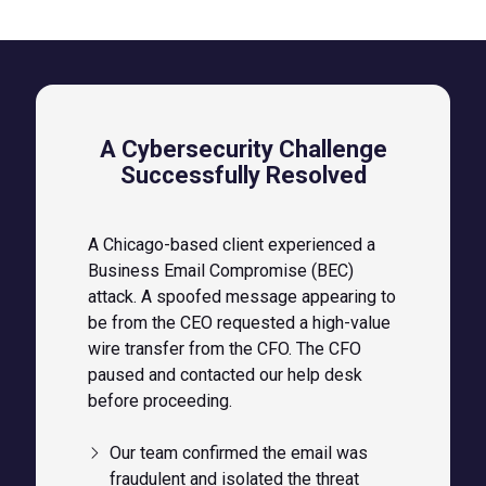
A Cybersecurity Challenge
Successfully Resolved
A Chicago-based client experienced a
Business Email Compromise (BEC)
attack. A spoofed message appearing to
be from the CEO requested a high-value
wire transfer from the CFO. The CFO
paused and contacted our help desk
before proceeding.
Our team confirmed the email was
fraudulent and isolated the threat