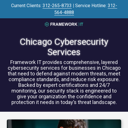
Skip
Skip
Current Clients:
312-265-8733
|
Service Hotline:
312-
to
to
564-4888
main
footer
content
3125645446
Framework
Chicago Cybersecurity
IT
700
Services
N
Sacramento
Framework IT provides comprehensive, layered
cybersecurity services for businesses in Chicago
Blvd
that need to defend against modern threats, meet
#101,
compliance standards, and reduce risk exposure.
Chicago,
Backed by expert certifications and 24/7
IL
monitoring, our security stack is engineered to
60612
give your organization the confidence and
protection it needs in today’s threat landscape.
Varied