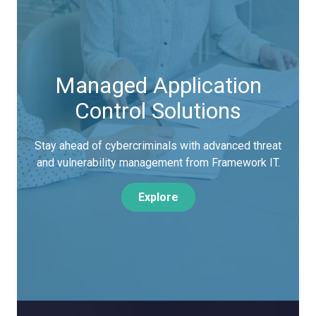
Managed Application
Control Solutions
Stay ahead of cybercriminals with advanced threat
and vulnerability management from Framework IT.
Explore