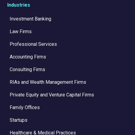
Industries
Investment Banking
Law Firms
Professional Services
Accounting Firms
Consulting Firms
RIAs and Wealth Management Firms
Private Equity and Venture Capital Firms
Family Offices
Startups
Healthcare & Medical Practices