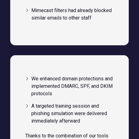
Mimecast filters had already blocked
similar emails to other staff
We enhanced domain protections and
implemented DMARC, SPF, and DKIM
protocols
A targeted training session and
phishing simulation were delivered
immediately afterward
Thanks to the combination of our tools