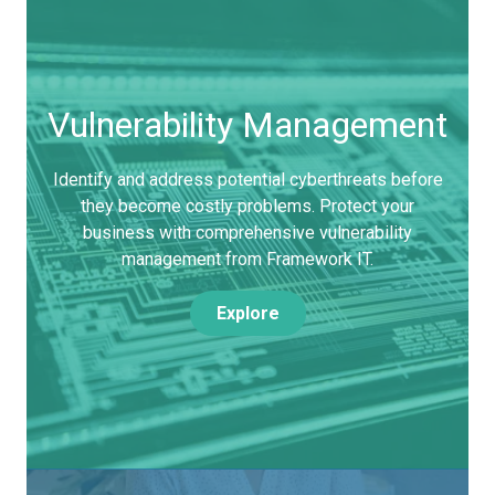
Vulnerability Management
Identify and address potential cyberthreats before
they become costly problems. Protect your
business with comprehensive vulnerability
management from Framework IT.
Explore