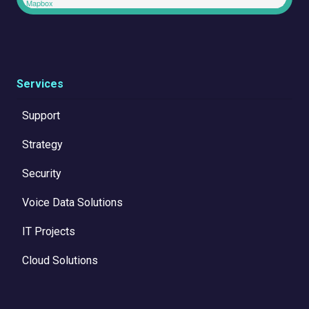
Mapbox
Services
Support
Strategy
Security
Voice Data Solutions
IT Projects
Cloud Solutions