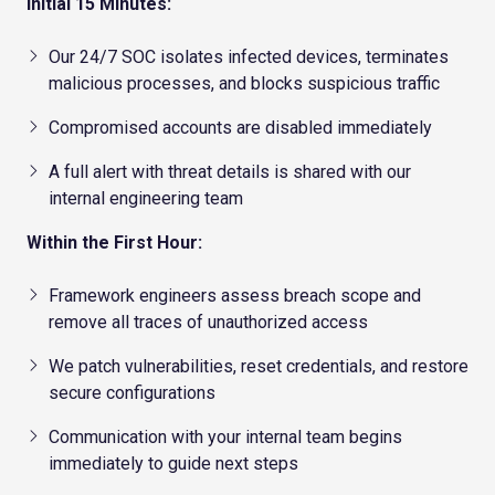
Initial 15 Minutes:
Our 24/7 SOC isolates infected devices, terminates
malicious processes, and blocks suspicious traffic
Compromised accounts are disabled immediately
A full alert with threat details is shared with our
internal engineering team
Within the First Hour:
Framework engineers assess breach scope and
remove all traces of unauthorized access
We patch vulnerabilities, reset credentials, and restore
secure configurations
Communication with your internal team begins
immediately to guide next steps