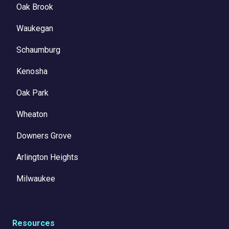
Oak Brook
Waukegan
Schaumburg
Kenosha
Oak Park
Wheaton
Downers Grove
Arlington Heights
Milwaukee
Resources