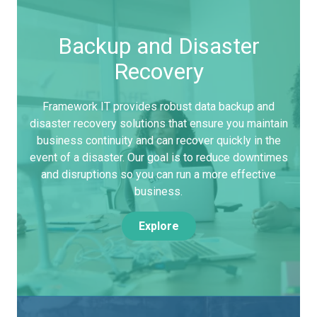
Backup and Disaster
Recovery
Framework IT provides robust data backup and
disaster recovery solutions that ensure you maintain
business continuity and can recover quickly in the
event of a disaster. Our goal is to reduce downtimes
and disruptions so you can run a more effective
business.
Explore