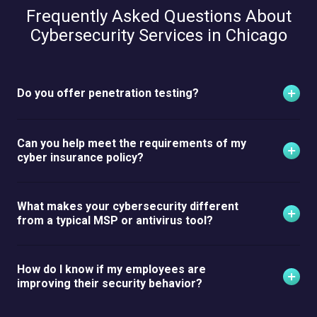
Frequently Asked Questions About
Cybersecurity Services in Chicago
Do you offer penetration testing?
Can you help meet the requirements of my
cyber insurance policy?
What makes your cybersecurity different
from a typical MSP or antivirus tool?
How do I know if my employees are
improving their security behavior?