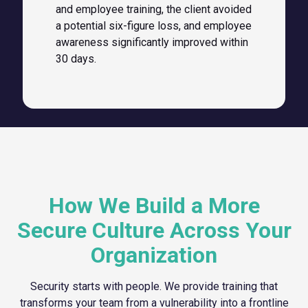
and employee training, the client avoided
a potential six-figure loss, and employee
awareness significantly improved within
30 days.
How We Build a More
Secure Culture Across Your
Organization
Security starts with people. We provide training that
transforms your team from a vulnerability into a frontline