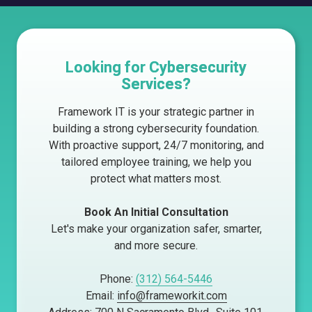
Looking for Cybersecurity
Services?
Framework IT is your strategic partner in
building a strong cybersecurity foundation.
With proactive support, 24/7 monitoring, and
tailored employee training, we help you
protect what matters most.
Book An Initial Consultation
Let's make your organization safer, smarter,
and more secure.
Phone:
(312) 564-5446
Email:
info@frameworkit.com