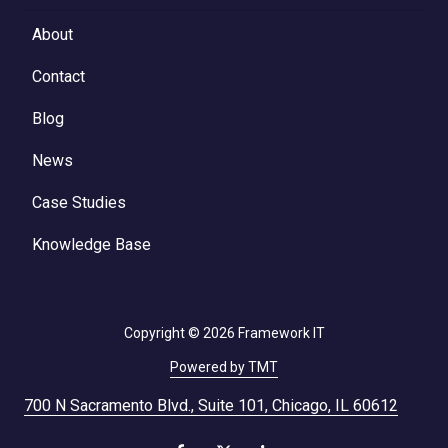
About
Contact
Blog
News
Case Studies
Knowledge Base
Copyright
© 2026 Framework IT
Powered by TMT
700 N Sacramento Blvd., Suite 101, Chicago, IL 60612