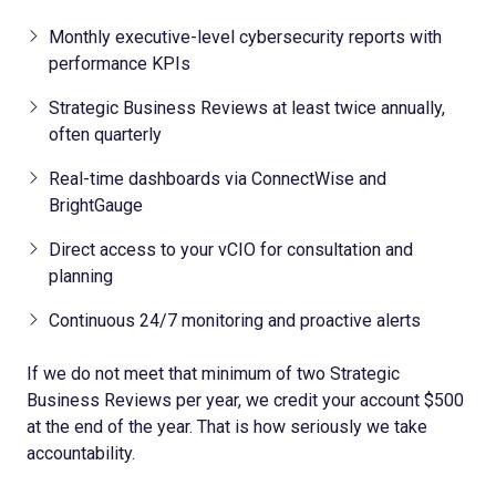
Monthly executive-level cybersecurity reports with
performance KPIs
Strategic Business Reviews at least twice annually,
often quarterly
Real-time dashboards via ConnectWise and
BrightGauge
Direct access to your vCIO for consultation and
planning
Continuous 24/7 monitoring and proactive alerts
If we do not meet that minimum of two Strategic
Business Reviews per year, we credit your account $500
at the end of the year. That is how seriously we take
accountability.