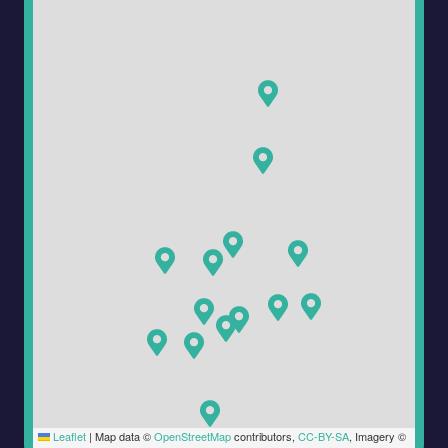
Leaflet
|
Map data ©
OpenStreetMap
contributors,
CC-BY-SA
, Imagery ©