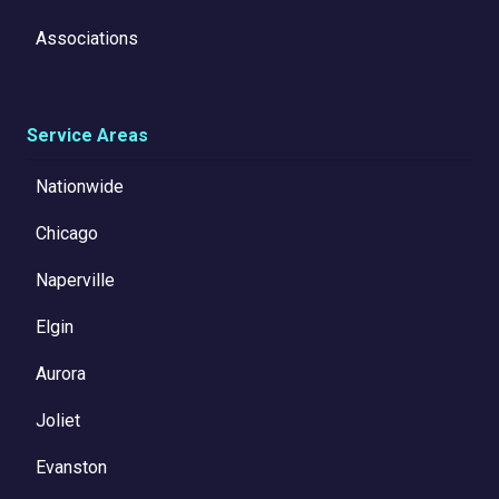
Associations
Service Areas
Nationwide
Chicago
Naperville
Elgin
Aurora
Joliet
Evanston