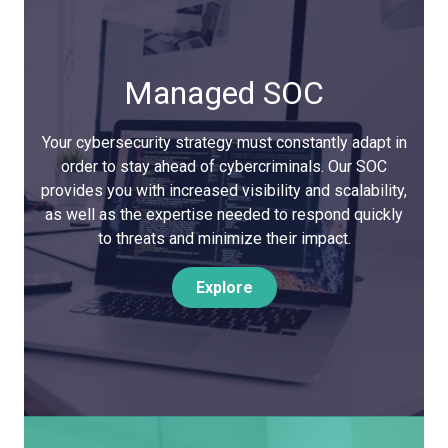
Managed SOC
Your cybersecurity strategy must constantly adapt in
order to stay ahead of cybercriminals. Our SOC
provides you with increased visibility and scalability,
as well as the expertise needed to respond quickly
to threats and minimize their impact.
Explore