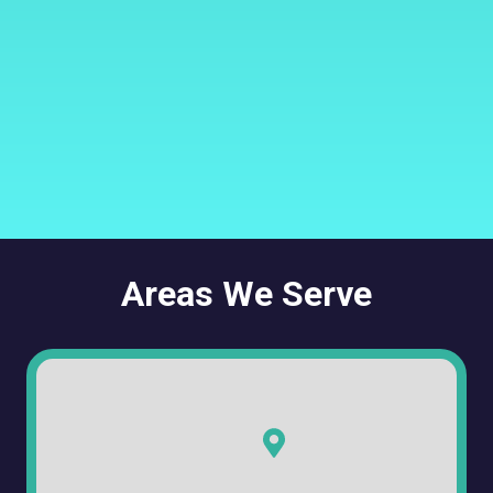
Areas We Serve