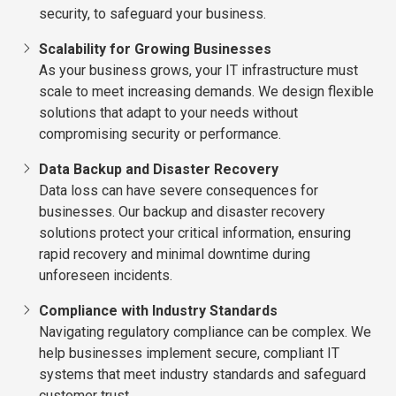
security, to safeguard your business.
Scalability for Growing Businesses
As your business grows, your IT infrastructure must
scale to meet increasing demands. We design flexible
solutions that adapt to your needs without
compromising security or performance.
Data Backup and Disaster Recovery
Data loss can have severe consequences for
businesses. Our backup and disaster recovery
solutions protect your critical information, ensuring
rapid recovery and minimal downtime during
unforeseen incidents.
Compliance with Industry Standards
Navigating regulatory compliance can be complex. We
help businesses implement secure, compliant IT
systems that meet industry standards and safeguard
customer trust.