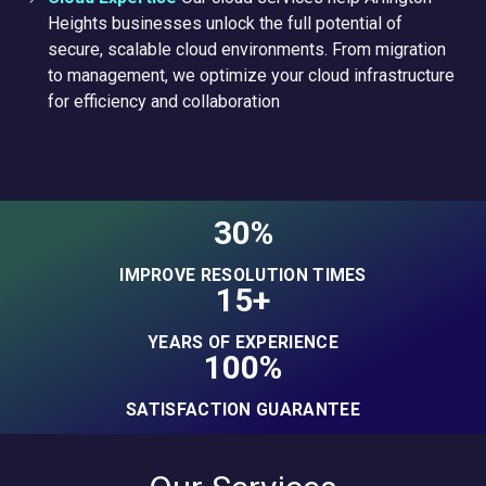
Heights businesses unlock the full potential of
secure, scalable cloud environments. From migration
to management, we optimize your cloud infrastructure
for efficiency and collaboration
30%
IMPROVE RESOLUTION TIMES
15+
YEARS OF EXPERIENCE
100%
SATISFACTION GUARANTEE