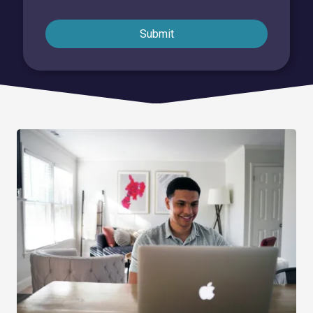
Submit