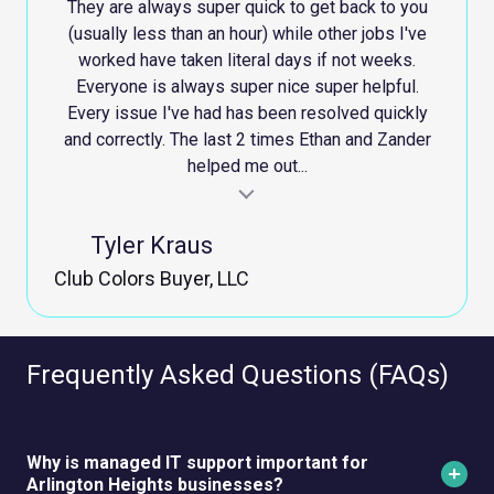
They are always super quick to get back to you
(usually less than an hour) while other jobs I've
worked have taken literal days if not weeks.
Everyone is always super nice super helpful.
Every issue I've had has been resolved quickly
and correctly. The last 2 times Ethan and Zander
helped me out...
al insert
Testimonial ins
Tyler Kraus
Club Colors Buyer, LLC
Frequently Asked Questions (FAQs)
Why is managed IT support important for
Arlington Heights businesses?