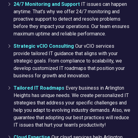
24/7 Monitoring and Support
IT issues can happen
anytime. That's why we offer 24/7 monitoring and
proactive support to detect and resolve problems
before they impact your operations. Our team ensures
maximum uptime and reliable performance.
Strategic vCIO Consulting
Our vCIO services
provide tailored IT guidance that aligns with your
strategic goals. From compliance to scalability, we
develop customized IT roadmaps that position your
business for growth and innovation.
Tailored IT Roadmaps
Every business in Arlington
Heights has unique needs. We create personalized IT
strategies that address your specific challenges and
help you adapt to evolving industry demands. Also, we
guarantee
that adopting our best practices will reduce
IT issues that hurt your team's productivity!
Cloud Expertise
Our cloud services help Arlington