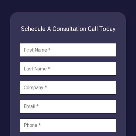
Schedule A Consultation Call Today