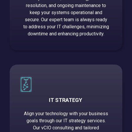
resolution, and ongoing maintenance to
keep your systems operational and
secure. Our expert team is always ready
to address your IT challenges, minimizing
downtime and enhancing productivity.
IT STRATEGY
Align your technology with your business
goals through our IT strategy services.
Our vCIO consulting and tailored