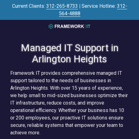
Skip
Skip
Current Clients:
312-265-8733
|
Service Hotline:
312-
to
to
564-4888
main
footer
content
3125645446
Framework
IT
Managed IT Support in
700
Arlington Heights
N
Sacramento
Framework IT provides comprehensive managed IT
Blvd
support tailored to the needs of businesses in
#101,
Arlington Heights. With over 15 years of experience,
Chicago,
we help small to mid-sized businesses optimize their
IL
IT infrastructure, reduce costs, and improve
60612
operational efficiency. Whether your business has 10
Varied
or 200 employees, our proactive IT solutions ensure
secure, reliable systems that empower your team to
achieve more.