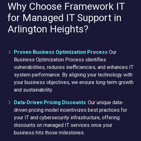
Why Choose Framework IT
for Managed IT Support in
Arlington Heights?
Proven Business Optimization Process
Our
Business Optimization Process identifies
vulnerabilities, reduces inefficiencies, and enhances IT
system performance. By aligning your technology with
your business objectives, we ensure long-term growth
and sustainability.
Data-Driven Pricing Discounts
Our unique data-
driven pricing model incentivizes best practices for
your IT and cybersecurity infrastructure, offering
discounts on managed IT services once your
business hits those milestones.