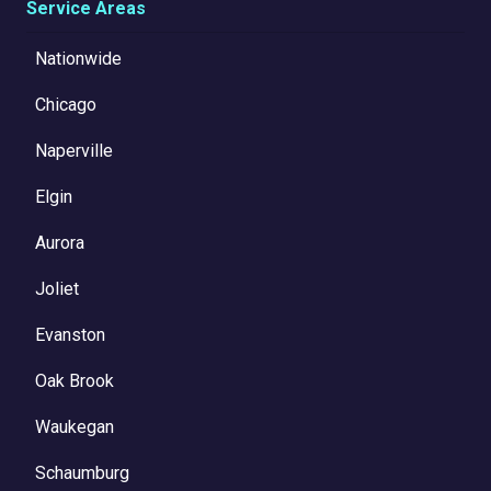
Service Areas
Nationwide
Chicago
Naperville
Elgin
Aurora
Joliet
Evanston
Oak Brook
Waukegan
Schaumburg