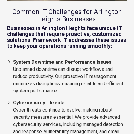
Common IT Challenges for Arlington
Heights Businesses
Businesses in Arlington Heights face unique IT
challenges that require proactive, customized
solutions. Framework IT addresses these issues
to keep your operations running smoothly:
System Downtime and Performance Issues
Unplanned downtime can disrupt workflows and
reduce productivity. Our proactive IT management
minimizes disruptions, ensuring reliable and efficient
system performance.
Cybersecurity Threats
Cyber threats continue to evolve, making robust
security measures essential. We provide advanced
cybersecurity services, including managed detection
and response, vulnerability management, and email