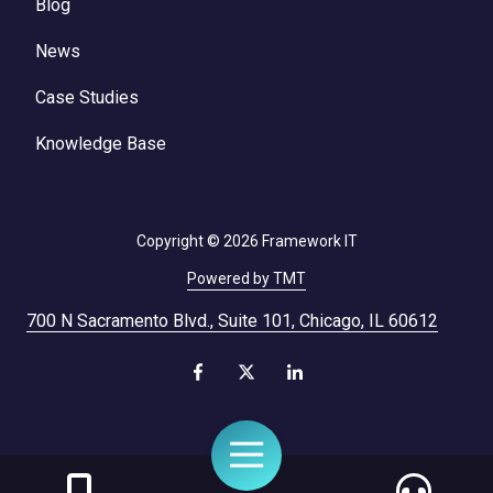
Blog
News
Case Studies
Knowledge Base
Copyright
© 2026 Framework IT
Powered by TMT
700 N Sacramento Blvd., Suite 101, Chicago, IL 60612
Toggle
Navigation