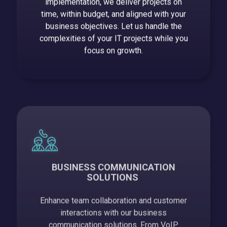
implementation, we deliver projects on
time, within budget, and aligned with your
business objectives. Let us handle the
complexities of your IT projects while you
focus on growth.
BUSINESS COMMUNICATION
SOLUTIONS
Enhance team collaboration and customer
interactions with our business
communication solutions. From VoIP