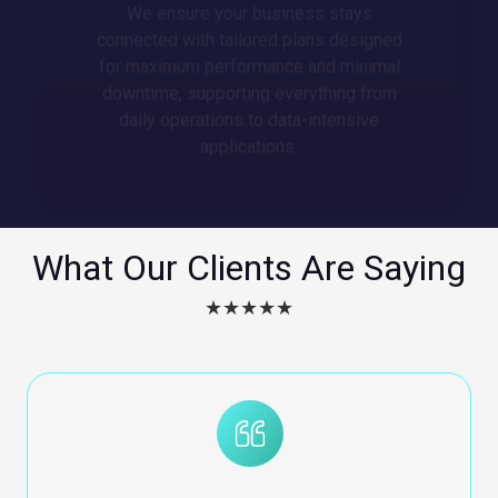
connected with tailored plans designed
for maximum performance and minimal
downtime, supporting everything from
daily operations to data-intensive
applications.
What Our Clients Are Saying
★★★★★