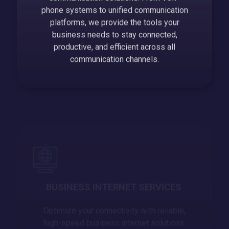
phone systems to unified communication
platforms, we provide the tools your
business needs to stay connected,
productive, and efficient across all
communication channels.
BUSINESS INTERNET SERVICES
Optimize your connectivity with reliable,
high-speed business internet solutions.
We ensure your business stays