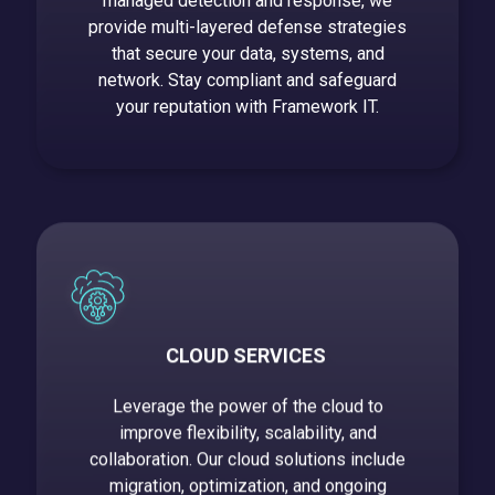
managed detection and response, we
provide multi-layered defense strategies
that secure your data, systems, and
network. Stay compliant and safeguard
your reputation with Framework IT.
CLOUD SERVICES
Leverage the power of the cloud to
improve flexibility, scalability, and
collaboration. Our cloud solutions include
migration, optimization, and ongoing