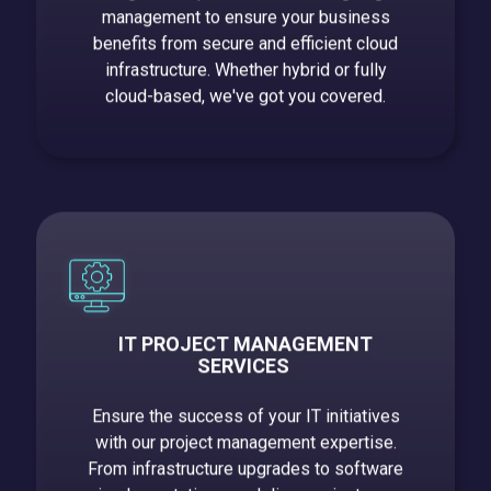
management to ensure your business
benefits from secure and efficient cloud
infrastructure. Whether hybrid or fully
cloud-based, we've got you covered.
IT PROJECT MANAGEMENT
SERVICES
Ensure the success of your IT initiatives
with our project management expertise.
From infrastructure upgrades to software