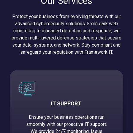
Our Services
Protect your business from evolving threats with our
advanced cybersecurity solutions. From dark web
monitoring to managed detection and response, we
provide multi-layered defense strategies that secure
your data, systems, and network. Stay compliant and
safeguard your reputation with Framework IT.
IT SUPPORT
Ensure your business operations run
smoothly with our proactive IT support.
We provide 24/7 monitoring, issue