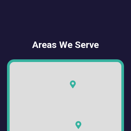
Areas We Serve