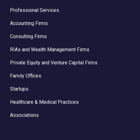
Professional Services
Accounting Firms
Consulting Firms
RIAs and Wealth Management Firms
Private Equity and Venture Capital Firms
Family Offices
Startups
Healthcare & Medical Practices
Associations