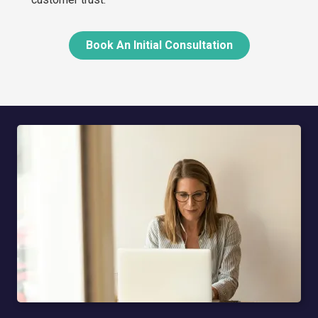
Book An Initial Consultation