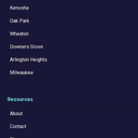
Kenosha
Oak Park
Wheaton
Downers Grove
Arlington Heights
Milwaukee
Resources
About
Contact