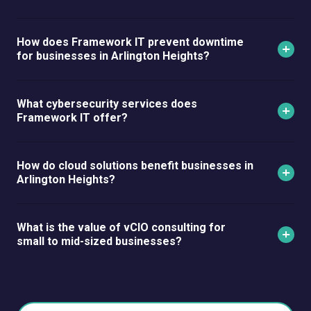
How does Framework IT prevent downtime
for businesses in Arlington Heights?
What cybersecurity services does
Framework IT offer?
How do cloud solutions benefit businesses in
Arlington Heights?
What is the value of vCIO consulting for
small to mid-sized businesses?