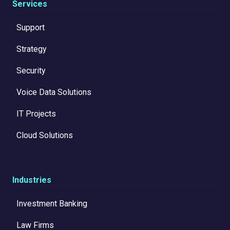
Services
Support
Strategy
Security
Voice Data Solutions
IT Projects
Cloud Solutions
Industries
Investment Banking
Law Firms