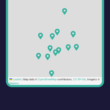
Leaflet
|
Map data ©
OpenStreetMap
contributors,
CC-BY-SA
, Imagery ©
Mapbox