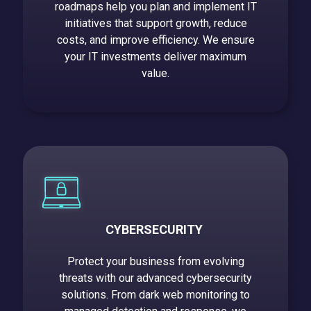
roadmaps help you plan and implement IT
initiatives that support growth, reduce
costs, and improve efficiency. We ensure
your IT investments deliver maximum
value
.
CYBERSECURITY
Protect your business from evolving
threats with our advanced cybersecurity
solutions. From dark web monitoring to