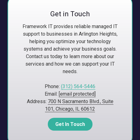
Get in Touch
Framework IT provides reliable managed IT
support to businesses in Arlington Heights,
helping you optimize your technology
systems and achieve your business goals.
Contact us today to learn more about our
services and how we can support your IT
needs.
Phone:
(312) 564-5446
Email:
[email protected]
Address:
700 N Sacramento Blvd., Suite
101, Chicago, IL 60612
Get In Touch