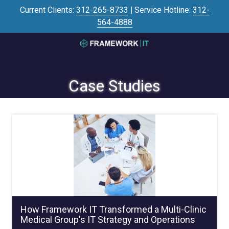
Skip
Skip
Current Clients:
312-265-8733
|
Service Hotline:
312-
to
to
564-4888
main
footer
content
3125645446
Framework
IT
Case Studies
700
N
Sacramento
Blvd
#101,
Chicago,
IL
60612
Varied
How Framework IT Transformed a Multi-Clinic
Medical Group's IT Strategy and Operations