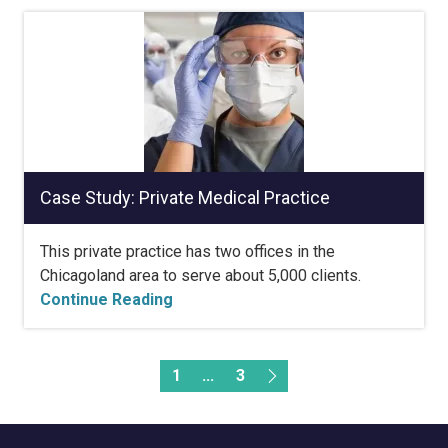
Case Study: Private Medical Practice
This private practice has two offices in the
Chicagoland area to serve about 5,000 clients.
Continue Reading
1
...
3