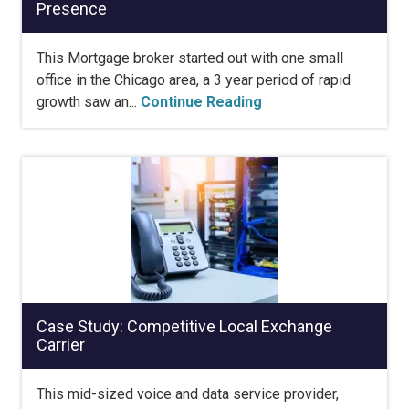
Presence
This Mortgage broker started out with one small
office in the Chicago area, a 3 year period of rapid
growth saw an...
Continue Reading
Case Study: Competitive Local Exchange
Carrier
This mid-sized voice and data service provider,