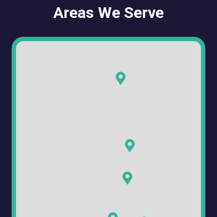
Areas We Serve