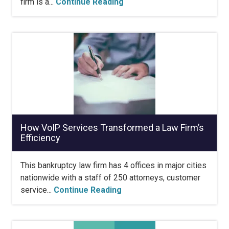
firm is a...
Continue Reading
How VoIP Services Transformed a Law Firm’s
Efficiency
This bankruptcy law firm has 4 offices in major cities
nationwide with a staff of 250 attorneys, customer
service...
Continue Reading