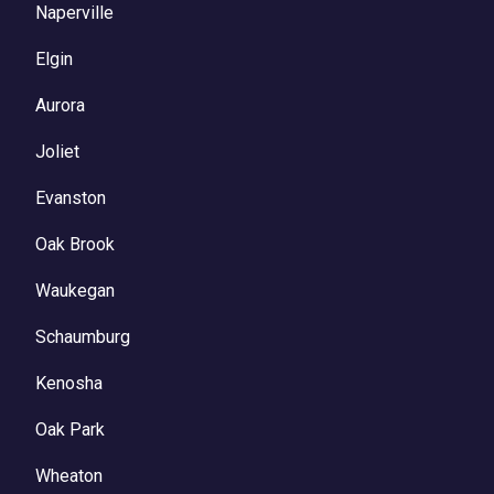
Naperville
Elgin
Aurora
Joliet
Evanston
Oak Brook
Waukegan
Schaumburg
Kenosha
Oak Park
Wheaton