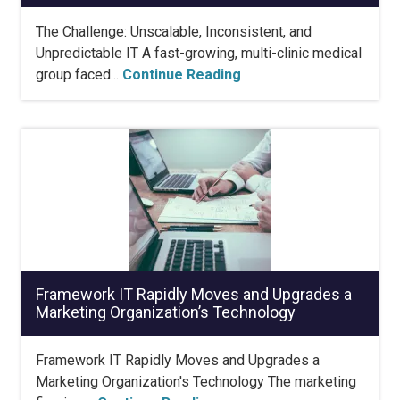
The Challenge: Unscalable, Inconsistent, and
Unpredictable IT A fast-growing, multi-clinic medical
group faced...
Continue Reading
Framework IT Rapidly Moves and Upgrades a
Marketing Organization’s Technology
Framework IT Rapidly Moves and Upgrades a
Marketing Organization's Technology The marketing