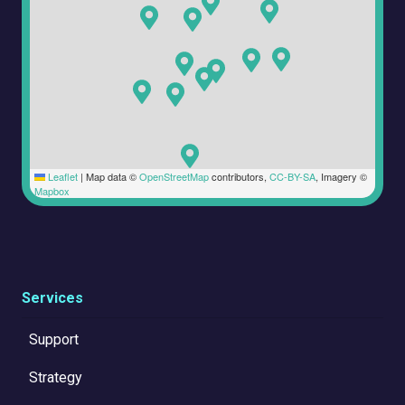
Leaflet
|
Map data ©
OpenStreetMap
contributors,
CC-BY-SA
, Imagery ©
Mapbox
Services
Support
Strategy