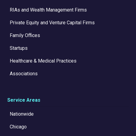
RIAs and Wealth Management Firms
Private Equity and Venture Capital Firms
Family Offices
Startups
Healthcare & Medical Practices
Associations
Service Areas
Nationwide
Chicago