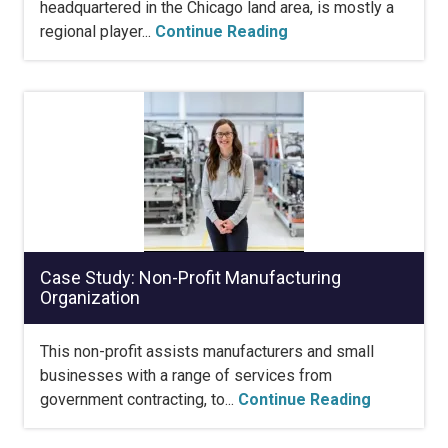
headquartered in the Chicago land area, is mostly a
regional player...
Continue Reading
Case Study: Non-Profit Manufacturing
Organization
This non-profit assists manufacturers and small
businesses with a range of services from
government contracting, to...
Continue Reading