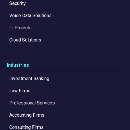
Security
Voice Data Solutions
IT Projects
Cloud Solutions
Industries
Investment Banking
Law Firms
Professional Services
Accounting Firms
Consulting Firms