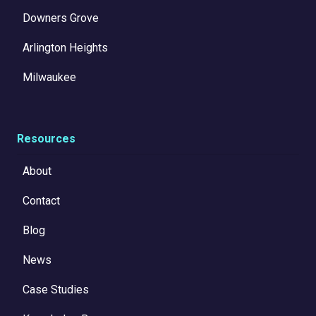
Downers Grove
Arlington Heights
Milwaukee
Resources
About
Contact
Blog
News
Case Studies