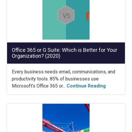
Office 365 or G Suite: Which is Better for Your
Organization? (2020)
Every business needs email, communications, and
productivity tools. 85% of businesses use
Microsoft's Office 365 or...
Continue Reading