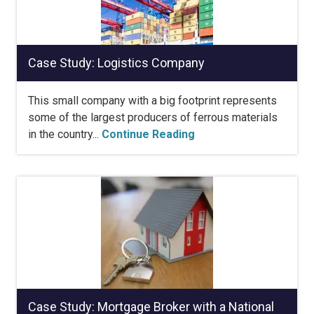
Case Study: Logistics Company
This small company with a big footprint represents
some of the largest producers of ferrous materials
in the country...
Continue Reading
Case Study: Mortgage Broker with a National