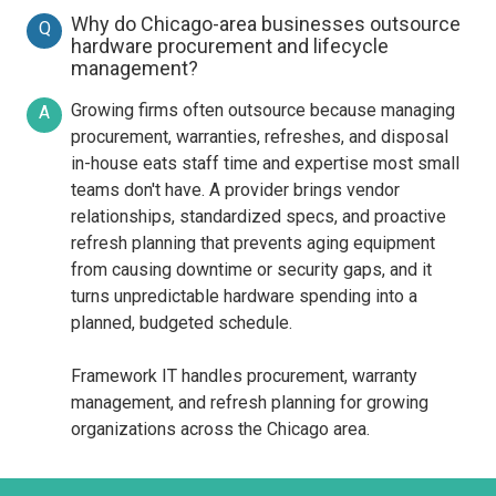
Why do Chicago-area businesses outsource
Q
hardware procurement and lifecycle
management?
Growing firms often outsource because managing
A
procurement, warranties, refreshes, and disposal
in-house eats staff time and expertise most small
teams don't have. A provider brings vendor
relationships, standardized specs, and proactive
refresh planning that prevents aging equipment
from causing downtime or security gaps, and it
turns unpredictable hardware spending into a
planned, budgeted schedule.
Framework IT handles procurement, warranty
management, and refresh planning for growing
organizations across the Chicago area.