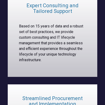
Expert Consulting and
Tailored Support
Based on 15 years of data and a robust
set of best practices, we provide
custom consulting and IT lifecycle
management that provides a seamless
and efficient experience throughout the
lifecycle of your unique technology
infrastructure.
Streamlined Procurement
and Implementation