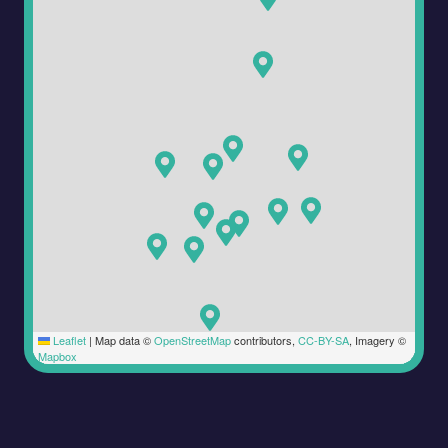
Leaflet
|
Map data ©
OpenStreetMap
contributors,
CC-BY-SA
, Imagery ©
Mapbox