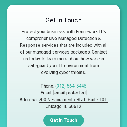
Get in Touch
Protect your business with Framework IT's
comprehensive Managed Detection &
Response services that are included with all
of our managed services packages. Contact
us today to learn more about how we can
safeguard your IT environment from
evolving cyber threats.
Phone:
(312) 564-5446
Email:
[email protected]
Address:
700 N Sacramento Blvd., Suite 101,
Chicago, IL 60612
Get In Touch