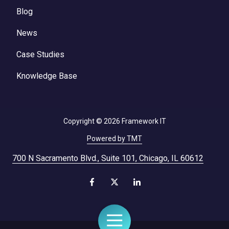
Blog
News
Case Studies
Knowledge Base
Copyright
© 2026 Framework IT
Powered by TMT
700 N Sacramento Blvd., Suite 101, Chicago, IL 60612
Toggle
Navigation