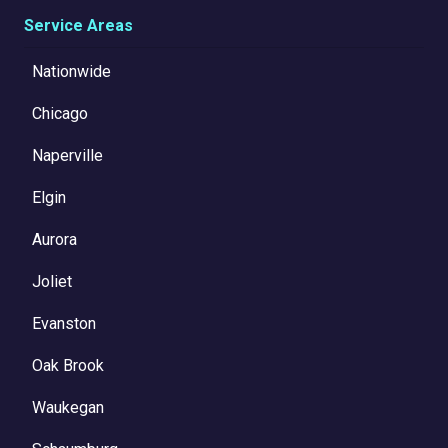
Service Areas
Nationwide
Chicago
Naperville
Elgin
Aurora
Joliet
Evanston
Oak Brook
Waukegan