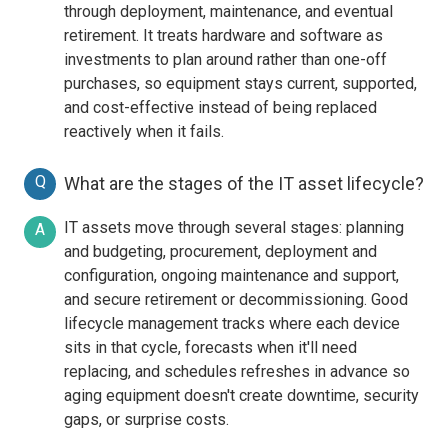
through deployment, maintenance, and eventual
retirement. It treats hardware and software as
investments to plan around rather than one-off
purchases, so equipment stays current, supported,
and cost-effective instead of being replaced
reactively when it fails.
Q
What are the stages of the IT asset lifecycle?
IT assets move through several stages: planning
A
and budgeting, procurement, deployment and
configuration, ongoing maintenance and support,
and secure retirement or decommissioning. Good
lifecycle management tracks where each device
sits in that cycle, forecasts when it'll need
replacing, and schedules refreshes in advance so
aging equipment doesn't create downtime, security
gaps, or surprise costs.