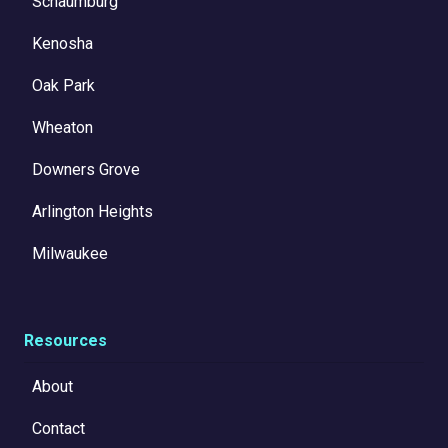
Schaumburg
Kenosha
Oak Park
Wheaton
Downers Grove
Arlington Heights
Milwaukee
Resources
About
Contact