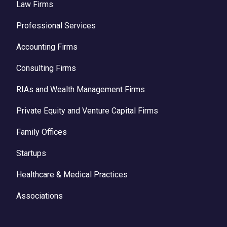
Law Firms
Professional Services
Accounting Firms
Consulting Firms
RIAs and Wealth Management Firms
Private Equity and Venture Capital Firms
Family Offices
Startups
Healthcare & Medical Practices
Associations