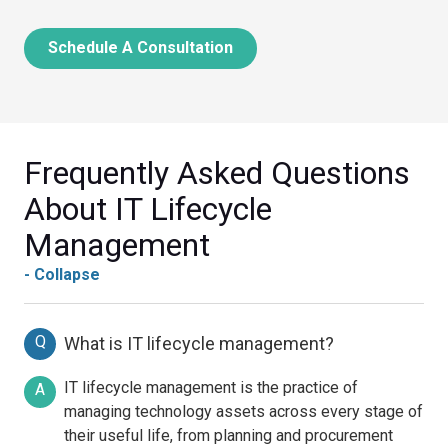
Schedule A Consultation
Frequently Asked Questions
About IT Lifecycle
Management
- Collapse
Q
What is IT lifecycle management?
IT lifecycle management is the practice of
A
managing technology assets across every stage of
their useful life, from planning and procurement