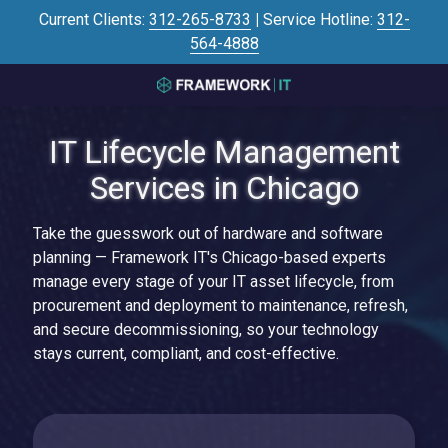
Skip
Skip
Current Clients:
312-265-8733
|
Service Hotline:
312-
to
to
564-4888
main
footer
content
3125645446
Framework
IT Lifecycle Management
IT
700
Services in Chicago
N
Sacramento
Take the guesswork out of hardware and software
Blvd
planning — Framework IT's Chicago-based experts
#101,
manage every stage of your IT asset lifecycle, from
Chicago,
procurement and deployment to maintenance, refresh,
IL
and secure decommissioning, so your technology
60612
stays current, compliant, and cost-effective.
Varied