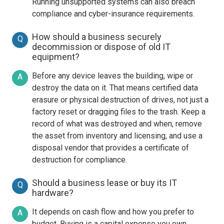
Running unsupported systems can also breach
compliance and cyber-insurance requirements.
How should a business securely
Q
decommission or dispose of old IT
equipment?
Before any device leaves the building, wipe or
A
destroy the data on it. That means certified data
erasure or physical destruction of drives, not just a
factory reset or dragging files to the trash. Keep a
record of what was destroyed and when, remove
the asset from inventory and licensing, and use a
disposal vendor that provides a certificate of
destruction for compliance.
Should a business lease or buy its IT
Q
hardware?
It depends on cash flow and how you prefer to
A
budget. Buying is a capital expense you own