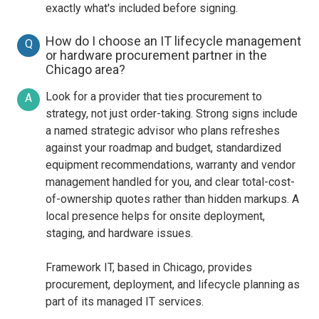
exactly what's included before signing.
How do I choose an IT lifecycle management
Q
or hardware procurement partner in the
Chicago area?
Look for a provider that ties procurement to
A
strategy, not just order-taking. Strong signs include
a named strategic advisor who plans refreshes
against your roadmap and budget, standardized
equipment recommendations, warranty and vendor
management handled for you, and clear total-cost-
of-ownership quotes rather than hidden markups. A
local presence helps for onsite deployment,
staging, and hardware issues.
Framework IT, based in Chicago, provides
procurement, deployment, and lifecycle planning as
part of its managed IT services.