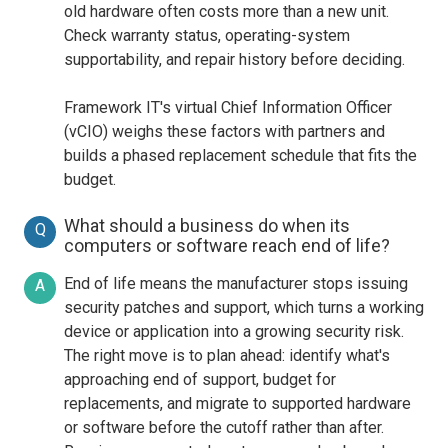
old hardware often costs more than a new unit.
Check warranty status, operating-system
supportability, and repair history before deciding.
Framework IT's virtual Chief Information Officer
(vCIO) weighs these factors with partners and
builds a phased replacement schedule that fits the
budget.
What should a business do when its
Q
computers or software reach end of life?
End of life means the manufacturer stops issuing
A
security patches and support, which turns a working
device or application into a growing security risk.
The right move is to plan ahead: identify what's
approaching end of support, budget for
replacements, and migrate to supported hardware
or software before the cutoff rather than after.