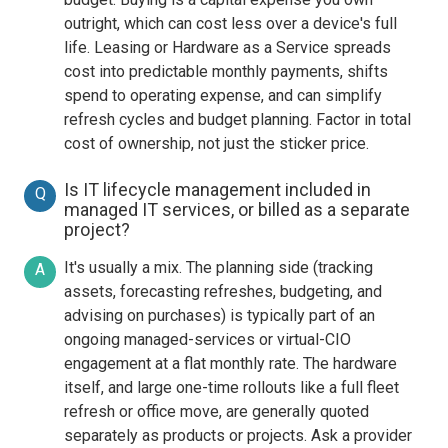
outright, which can cost less over a device's full
life. Leasing or Hardware as a Service spreads
cost into predictable monthly payments, shifts
spend to operating expense, and can simplify
refresh cycles and budget planning. Factor in total
cost of ownership, not just the sticker price.
Is IT lifecycle management included in
Q
managed IT services, or billed as a separate
project?
It's usually a mix. The planning side (tracking
A
assets, forecasting refreshes, budgeting, and
advising on purchases) is typically part of an
ongoing managed-services or virtual-CIO
engagement at a flat monthly rate. The hardware
itself, and large one-time rollouts like a full fleet
refresh or office move, are generally quoted
separately as products or projects. Ask a provider