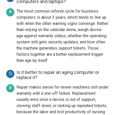
computers and laptops?
The most common refresh cycle for business
A
computers is about 3 years, which tends to line up
with when the other warning signs converge. Rather
than relying on the calendar alone, weigh device
age against warranty status, whether the operating
system still gets security updates, and how often
the machine generates support tickets. Those
factors together are a better replacement trigger
than age by itself.
Is it better to repair an aging computer or
Q
replace it?
Repair makes sense for newer machines still under
A
warranty with a one-off failure. Replacement
usually wins once a device is out of support,
slowing staff down, or racking up repeated tickets,
because the labor and lost productivity of nursing