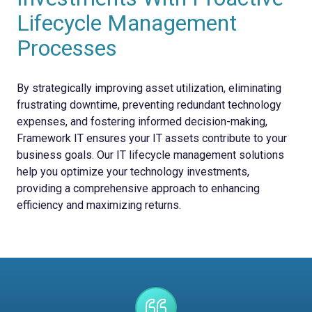
Lifecycle Management
Processes
By strategically improving asset utilization, eliminating
frustrating downtime, preventing redundant technology
expenses, and fostering informed decision-making,
Framework IT ensures your IT assets contribute to your
business goals. Our IT lifecycle management solutions
help you optimize your technology investments,
providing a comprehensive approach to enhancing
efficiency and maximizing returns.