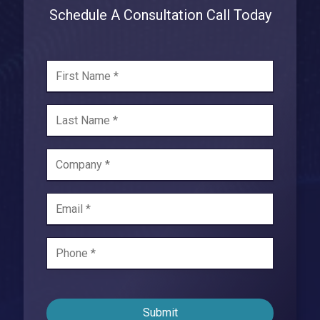
Schedule A Consultation Call Today
Submit