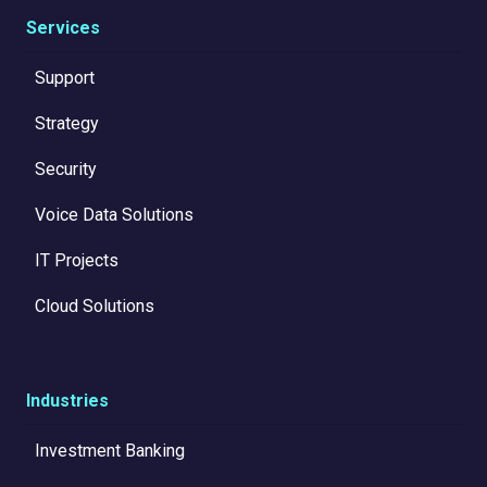
Services
Support
Strategy
Security
Voice Data Solutions
IT Projects
Cloud Solutions
Industries
Investment Banking