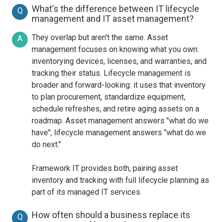
What's the difference between IT lifecycle
Q
management and IT asset management?
They overlap but aren't the same. Asset
A
management focuses on knowing what you own:
inventorying devices, licenses, and warranties, and
tracking their status. Lifecycle management is
broader and forward-looking: it uses that inventory
to plan procurement, standardize equipment,
schedule refreshes, and retire aging assets on a
roadmap. Asset management answers "what do we
have"; lifecycle management answers "what do we
do next."
Framework IT provides both, pairing asset
inventory and tracking with full lifecycle planning as
part of its managed IT services.
How often should a business replace its
Q