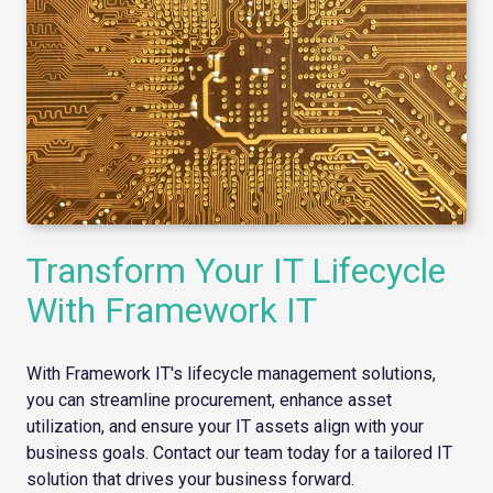
Transform Your IT Lifecycle
With Framework IT
With Framework IT's lifecycle management solutions,
you can streamline procurement, enhance asset
utilization, and ensure your IT assets align with your
business goals. Contact our team today for a tailored IT
solution that drives your business forward.