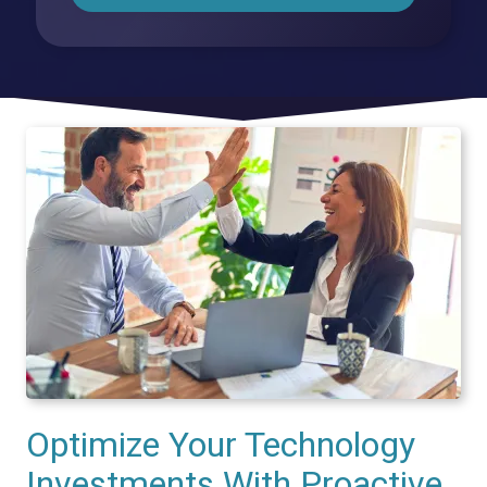
Optimize Your Technology
Investments With Proactive