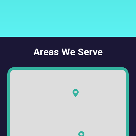
Areas We Serve