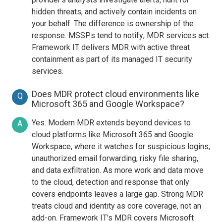
hidden threats, and actively contain incidents on
your behalf. The difference is ownership of the
response. MSSPs tend to notify; MDR services act.
Framework IT delivers MDR with active threat
containment as part of its managed IT security
services.
Does MDR protect cloud environments like
Q
Microsoft 365 and Google Workspace?
Yes. Modern MDR extends beyond devices to
A
cloud platforms like Microsoft 365 and Google
Workspace, where it watches for suspicious logins,
unauthorized email forwarding, risky file sharing,
and data exfiltration. As more work and data move
to the cloud, detection and response that only
covers endpoints leaves a large gap. Strong MDR
treats cloud and identity as core coverage, not an
add-on. Framework IT's MDR covers Microsoft