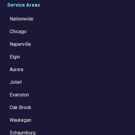
Service Areas
Nationwide
Chicago
Naperville
Elgin
Aurora
Joliet
Evanston
Oak Brook
Waukegan
Schaumburg