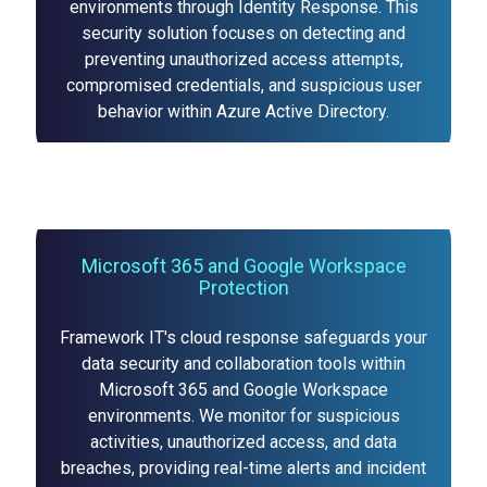
environments through Identity Response. This
security solution focuses on detecting and
preventing unauthorized access attempts,
compromised credentials, and suspicious user
behavior within Azure Active Directory.
Microsoft 365 and Google Workspace
Protection
Framework IT's cloud response safeguards your
data security and collaboration tools within
Microsoft 365 and Google Workspace
environments. We monitor for suspicious
activities, unauthorized access, and data
breaches, providing real-time alerts and incident