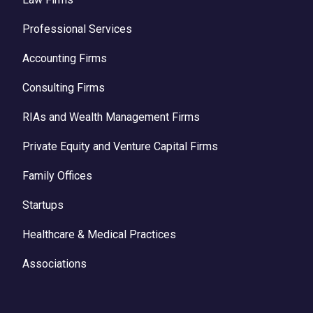
Professional Services
Accounting Firms
Consulting Firms
RIAs and Wealth Management Firms
Private Equity and Venture Capital Firms
Family Offices
Startups
Healthcare & Medical Practices
Associations