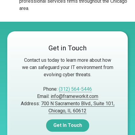
professional services firms throughout the Chicago
area.
Get in Touch
Contact us today to learn more about how
we can safeguard your IT environment from
evolving cyber threats.
Phone:
(312) 564-5446
Email:
info@frameworkit.com
Address:
700 N Sacramento Blvd., Suite 101,
Chicago, IL 60612
Get In Touch