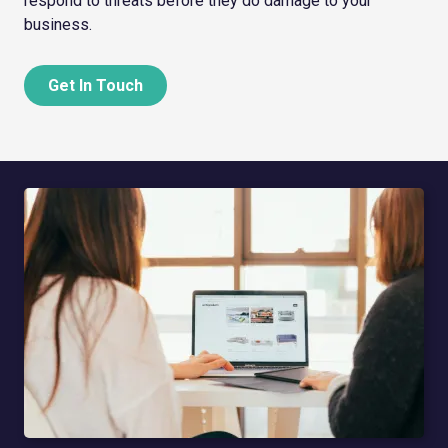
respond to threats before they do damage to your
business.
Get In Touch