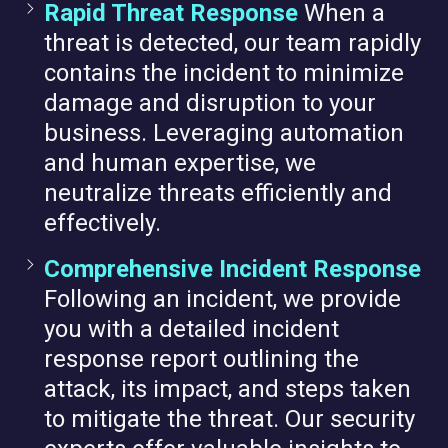
Rapid Threat Response
When a
threat is detected, our team rapidly
contains the incident to minimize
damage and disruption to your
business. Leveraging automation
and human expertise, we
neutralize threats efficiently and
effectively.
Comprehensive Incident Response
Following an incident, we provide
you with a detailed incident
response report outlining the
attack, its impact, and steps taken
to mitigate the threat. Our security