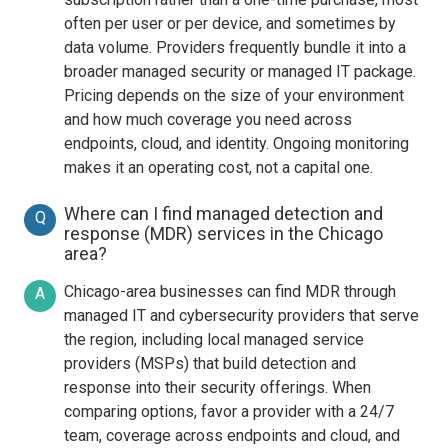
often per user or per device, and sometimes by
data volume. Providers frequently bundle it into a
broader managed security or managed IT package.
Pricing depends on the size of your environment
and how much coverage you need across
endpoints, cloud, and identity. Ongoing monitoring
makes it an operating cost, not a capital one.
Where can I find managed detection and
Q
response (MDR) services in the Chicago
area?
Chicago-area businesses can find MDR through
A
managed IT and cybersecurity providers that serve
the region, including local managed service
providers (MSPs) that build detection and
response into their security offerings. When
comparing options, favor a provider with a 24/7
team, coverage across endpoints and cloud, and