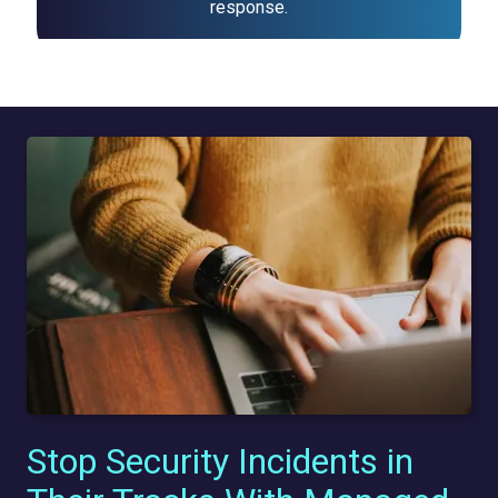
response.
Stop Security Incidents in