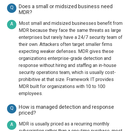
Does a small or midsized business need
Q
MDR?
Most small and midsized businesses benefit from
A
MDR because they face the same threats as large
enterprises but rarely have a 24/7 security team of
their own. Attackers often target smaller firms
expecting weaker defenses. MDR gives these
organizations enterprise-grade detection and
response without hiring and staffing an in-house
security operations team, which is usually cost-
prohibitive at that size. Framework IT provides
MDR built for organizations with 10 to 100
employees.
How is managed detection and response
Q
priced?
MDR is usually priced as a recurring monthly
A
subscription rather than a one-time purchase, most