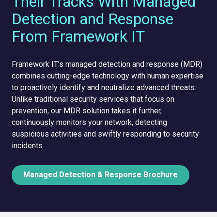
Their Tracks With Managed
Detection and Response
From Framework IT
Framework IT's managed detection and response (MDR)
combines cutting-edge technology with human expertise
to proactively identify and neutralize advanced threats.
Unlike traditional security services that focus on
prevention, our MDR solution takes it further,
continuously monitors your network, detecting
suspicious activities and swiftly responding to security
incidents.
Managed Detection & Response Brochure