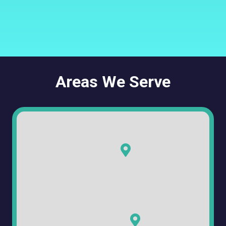
Areas We Serve