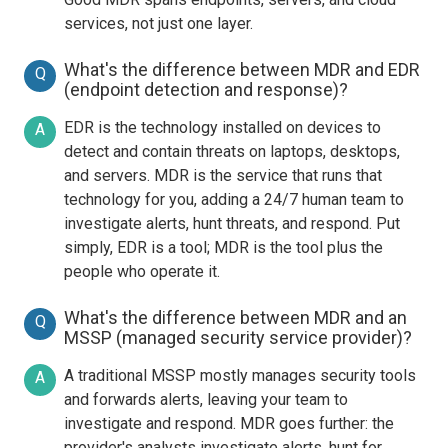
services, not just one layer.
What's the difference between MDR and EDR
Q
(endpoint detection and response)?
EDR is the technology installed on devices to
A
detect and contain threats on laptops, desktops,
and servers. MDR is the service that runs that
technology for you, adding a 24/7 human team to
investigate alerts, hunt threats, and respond. Put
simply, EDR is a tool; MDR is the tool plus the
people who operate it.
What's the difference between MDR and an
Q
MSSP (managed security service provider)?
A traditional MSSP mostly manages security tools
A
and forwards alerts, leaving your team to
investigate and respond. MDR goes further: the
provider's analysts investigate alerts, hunt for