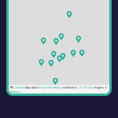
Leaflet
|
Map data ©
OpenStreetMap
contributors,
CC-BY-SA
, Imagery ©
Mapbox