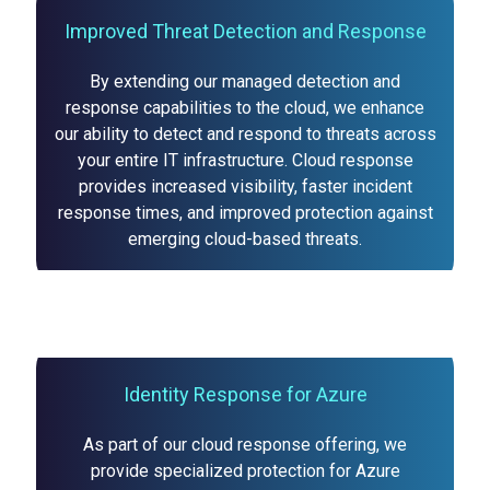
Improved Threat Detection and Response
By extending our managed detection and
response capabilities to the cloud, we enhance
our ability to detect and respond to threats across
your entire IT infrastructure. Cloud response
provides increased visibility, faster incident
response times, and improved protection against
emerging cloud-based threats.
Identity Response for Azure
As part of our cloud response offering, we
provide specialized protection for Azure