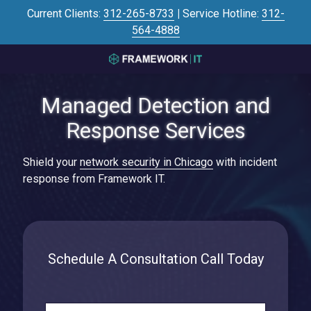
Skip
Skip
Current Clients:
312-265-8733
|
Service Hotline:
312-
to
to
564-4888
main
footer
content
3125645446
Framework
Managed Detection and
IT
700
Response Services
N
Sacramento
Shield your
network security in Chicago
with incident
Blvd
response from Framework IT.
#101,
Chicago,
IL
60612
Varied
Schedule A Consultation Call Today