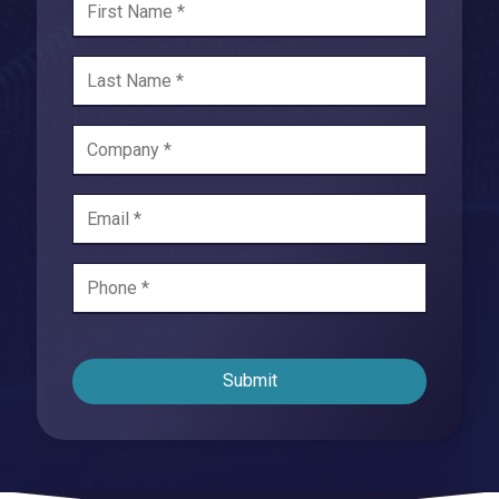
Submit