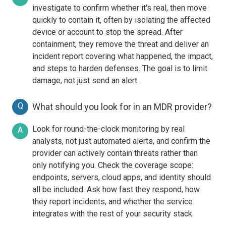
investigate to confirm whether it's real, then move
quickly to contain it, often by isolating the affected
device or account to stop the spread. After
containment, they remove the threat and deliver an
incident report covering what happened, the impact,
and steps to harden defenses. The goal is to limit
damage, not just send an alert.
Q
What should you look for in an MDR provider?
Look for round-the-clock monitoring by real
A
analysts, not just automated alerts, and confirm the
provider can actively contain threats rather than
only notifying you. Check the coverage scope:
endpoints, servers, cloud apps, and identity should
all be included. Ask how fast they respond, how
they report incidents, and whether the service
integrates with the rest of your security stack.