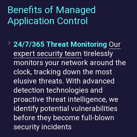
Benefits of Managed
Application Control
24/7/365 Threat Monitoring
Our
expert security team
tirelessly
monitors your network around the
clock, tracking down the most
elusive threats. With advanced
detection technologies and
proactive threat intelligence, we
identify potential vulnerabilities
before they become full-blown
security incidents