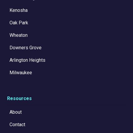
Kenosha
Oak Park
Wheaton
Downers Grove
Arlington Heights
Milwaukee
Resources
About
Contact