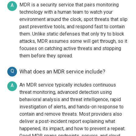
MDR is a security service that pairs monitoring
A
technology with a human team to watch your
environment around the clock, spot threats that slip
past preventive tools, and respond fast to contain
them. Unlike static defenses that only try to block
attacks, MDR assumes some will get through, so it
focuses on catching active threats and stopping
them before they spread.
Q
What does an MDR service include?
An MDR service typically includes continuous
A
threat monitoring, advanced detection using
behavioral analysis and threat intelligence, rapid
investigation of alerts, and hands-on response to
contain and remove threats. Most providers also
deliver a post-incident report explaining what
happened, its impact, and how to prevent a repeat.
Good MDR spans endpoints, servers, and cloud