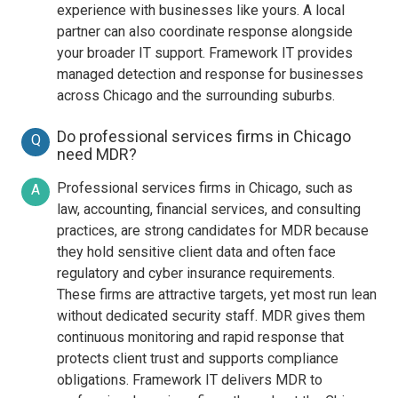
experience with businesses like yours. A local
partner can also coordinate response alongside
your broader IT support. Framework IT provides
managed detection and response for businesses
across Chicago and the surrounding suburbs.
Do professional services firms in Chicago
Q
need MDR?
Professional services firms in Chicago, such as
A
law, accounting, financial services, and consulting
practices, are strong candidates for MDR because
they hold sensitive client data and often face
regulatory and cyber insurance requirements.
These firms are attractive targets, yet most run lean
without dedicated security staff. MDR gives them
continuous monitoring and rapid response that
protects client trust and supports compliance
obligations. Framework IT delivers MDR to