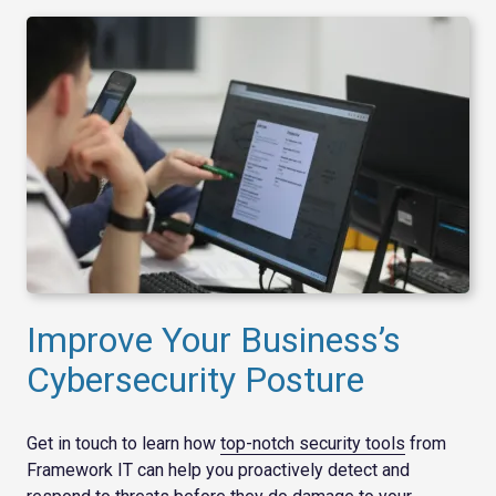
Improve Your Business’s
Cybersecurity Posture
Get in touch to learn how
top-notch security tools
from
Framework IT can help you proactively detect and