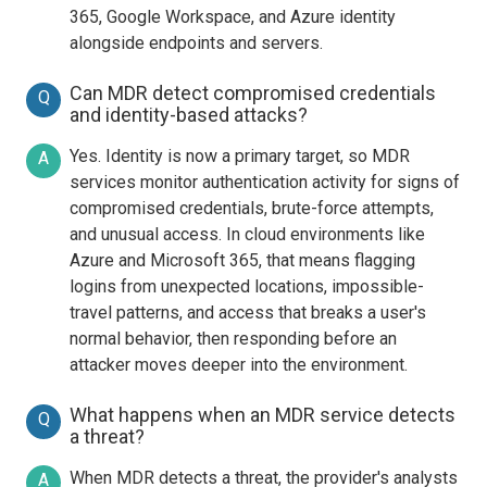
365, Google Workspace, and Azure identity
alongside endpoints and servers.
Can MDR detect compromised credentials
Q
and identity-based attacks?
Yes. Identity is now a primary target, so MDR
A
services monitor authentication activity for signs of
compromised credentials, brute-force attempts,
and unusual access. In cloud environments like
Azure and Microsoft 365, that means flagging
logins from unexpected locations, impossible-
travel patterns, and access that breaks a user's
normal behavior, then responding before an
attacker moves deeper into the environment.
What happens when an MDR service detects
Q
a threat?
When MDR detects a threat, the provider's analysts
A