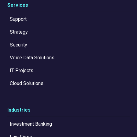
Services
Support
Strategy
Security
Voice Data Solutions
IT Projects
Cloud Solutions
Industries
Investment Banking
Law Firms