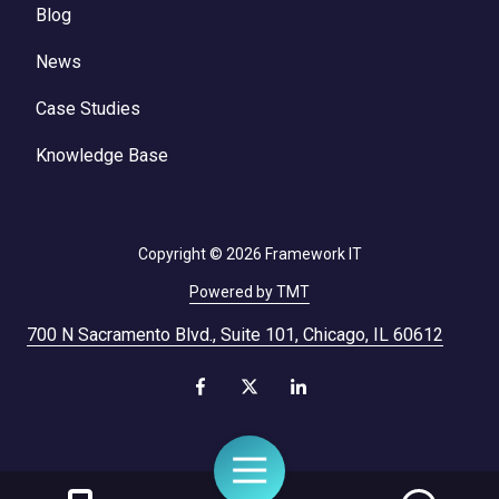
Blog
News
Case Studies
Knowledge Base
Copyright
© 2026 Framework IT
Powered by TMT
700 N Sacramento Blvd., Suite 101, Chicago, IL 60612
Toggle
Navigation