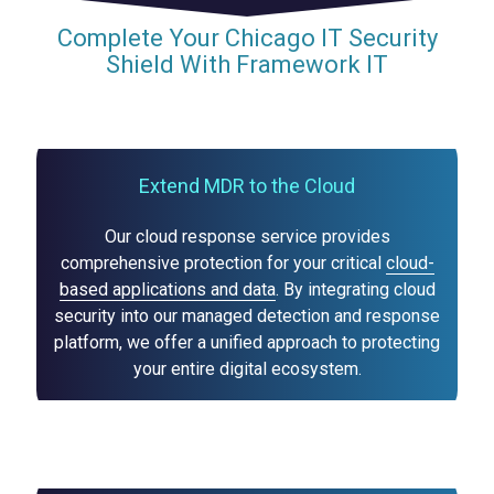
Complete Your Chicago IT Security
Shield With Framework IT
Extend MDR to the Cloud
Our cloud response service provides
comprehensive protection for your critical
cloud-
based applications and data
. By integrating cloud
security into our managed detection and response
platform, we offer a unified approach to protecting
your entire digital ecosystem.