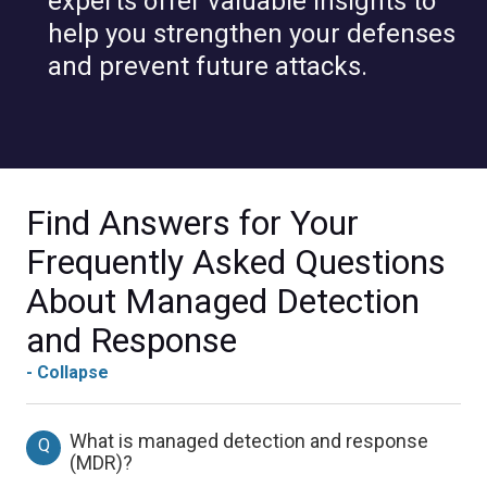
experts offer valuable insights to
help you strengthen your defenses
and prevent future attacks.
Find Answers for Your
Frequently Asked Questions
About Managed Detection
and Response
- Collapse
What is managed detection and response
Q
(MDR)?