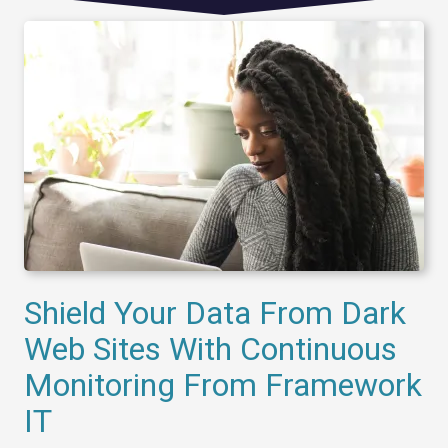
Shield Your Data From Dark
Web Sites With Continuous
Monitoring From Framework
IT