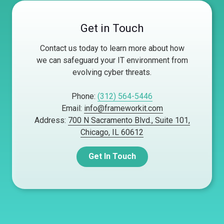
Get in Touch
Contact us today to learn more about how
we can safeguard your IT environment from
evolving cyber threats.
Phone:
(312) 564-5446
Email:
info@frameworkit.com
Address:
700 N Sacramento Blvd., Suite 101,
Chicago, IL 60612
Get In Touch