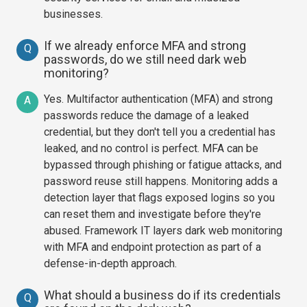
businesses.
If we already enforce MFA and strong
Q
passwords, do we still need dark web
monitoring?
Yes. Multifactor authentication (MFA) and strong
A
passwords reduce the damage of a leaked
credential, but they don't tell you a credential has
leaked, and no control is perfect. MFA can be
bypassed through phishing or fatigue attacks, and
password reuse still happens. Monitoring adds a
detection layer that flags exposed logins so you
can reset them and investigate before they're
abused. Framework IT layers dark web monitoring
with MFA and endpoint protection as part of a
defense-in-depth approach.
What should a business do if its credentials
Q