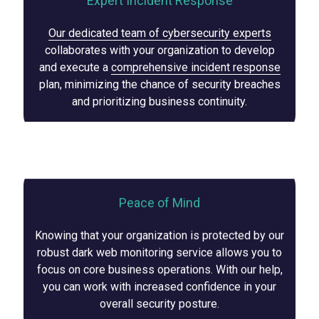
Expert Incident Response
Our dedicated team of cybersecurity experts
collaborates with your organization to develop
and execute a
comprehensive incident response
plan, minimizing the chance of security breaches
and prioritizing business continuity.
Peace of Mind
Knowing that your organization is protected by our
robust dark web monitoring service allows you to
focus on core business operations. With our help,
you can work with increased confidence in your
overall security posture.