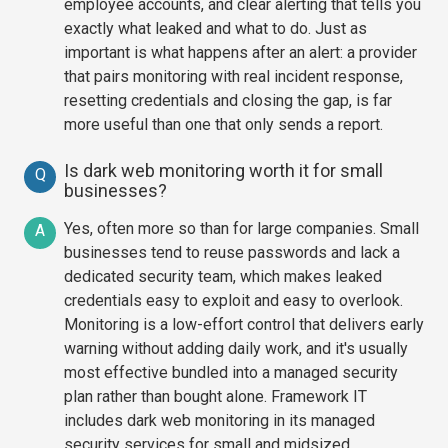
employee accounts, and clear alerting that tells you
exactly what leaked and what to do. Just as
important is what happens after an alert: a provider
that pairs monitoring with real incident response,
resetting credentials and closing the gap, is far
more useful than one that only sends a report.
Is dark web monitoring worth it for small
Q
businesses?
Yes, often more so than for large companies. Small
A
businesses tend to reuse passwords and lack a
dedicated security team, which makes leaked
credentials easy to exploit and easy to overlook.
Monitoring is a low-effort control that delivers early
warning without adding daily work, and it's usually
most effective bundled into a managed security
plan rather than bought alone. Framework IT
includes dark web monitoring in its managed
security services for small and midsized