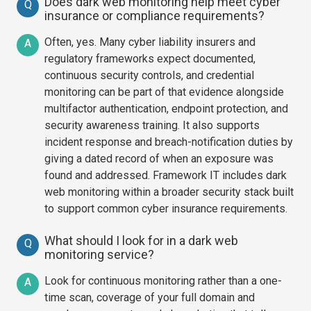
Does dark web monitoring help meet cyber
Q
insurance or compliance requirements?
Often, yes. Many cyber liability insurers and
A
regulatory frameworks expect documented,
continuous security controls, and credential
monitoring can be part of that evidence alongside
multifactor authentication, endpoint protection, and
security awareness training. It also supports
incident response and breach-notification duties by
giving a dated record of when an exposure was
found and addressed. Framework IT includes dark
web monitoring within a broader security stack built
to support common cyber insurance requirements.
What should I look for in a dark web
Q
monitoring service?
Look for continuous monitoring rather than a one-
A
time scan, coverage of your full domain and