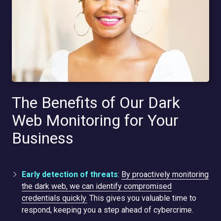
The Benefits of Our Dark
Web Monitoring for Your
Business
Early detection of threats
:
By proactively monitoring
the dark web, we can identify compromised
credentials quickly.
This gives you valuable time to
respond, keeping you a step ahead of cybercrime.