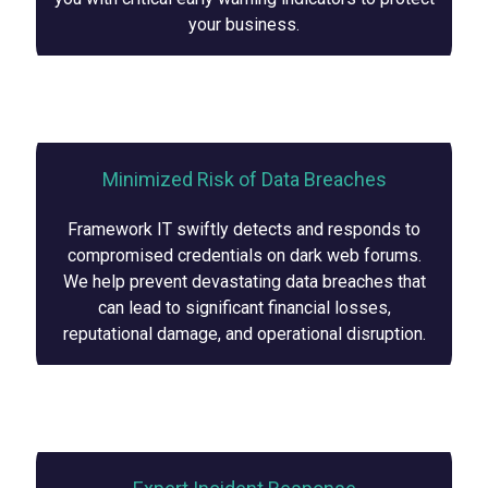
your business.
Minimized Risk of Data Breaches
Framework IT swiftly detects and responds to
compromised credentials on dark web forums.
We help prevent devastating data breaches that
can lead to significant financial losses,
reputational damage, and operational disruption.