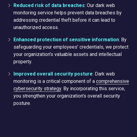
Reduced risk of data breaches
: Our dark web
monitoring service helps prevent data breaches by
addressing credential theft before it can lead to
unauthorized access.
Enhanced protection of sensitive information
: By
safeguarding your employees' credentials, we protect
your organization's valuable assets and intellectual
property.
Improved overall security posture
: Dark web
monitoring is a critical component of a
comprehensive
cybersecurity strategy
. By incorporating this service,
you strengthen your organization's overall security
posture.