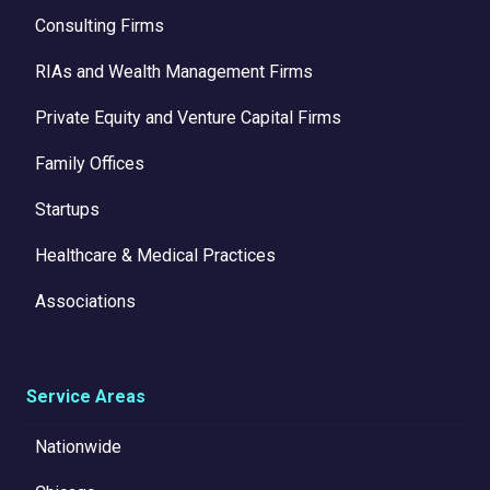
Consulting Firms
RIAs and Wealth Management Firms
Private Equity and Venture Capital Firms
Family Offices
Startups
Healthcare & Medical Practices
Associations
Service Areas
Nationwide