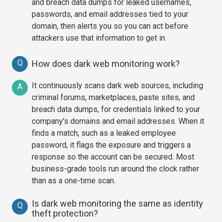
and breach data dumps for leaked usernames,
passwords, and email addresses tied to your
domain, then alerts you so you can act before
attackers use that information to get in.
Q
How does dark web monitoring work?
It continuously scans dark web sources, including
A
criminal forums, marketplaces, paste sites, and
breach data dumps, for credentials linked to your
company's domains and email addresses. When it
finds a match, such as a leaked employee
password, it flags the exposure and triggers a
response so the account can be secured. Most
business-grade tools run around the clock rather
than as a one-time scan.
Is dark web monitoring the same as identity
Q
theft protection?