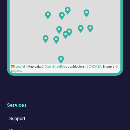
Leaflet
|
Map data ©
OpenStreetMap
contributors,
CC-BY-SA
, Imagery ©
Mapbox
Services
Support