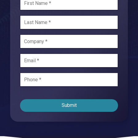
Submit