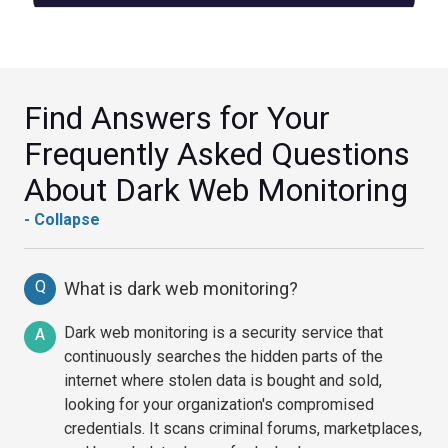
Find Answers for Your
Frequently Asked Questions
About Dark Web Monitoring
- Collapse
Q
What is dark web monitoring?
Dark web monitoring is a security service that
A
continuously searches the hidden parts of the
internet where stolen data is bought and sold,
looking for your organization's compromised
credentials. It scans criminal forums, marketplaces,