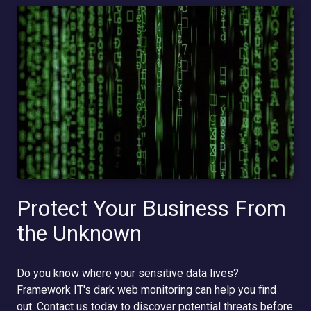
Protect Your Business From
the Unknown
Do you know where your sensitive data lives?
Framework IT's dark web monitoring can help you find
out. Contact us today to discover potential threats before