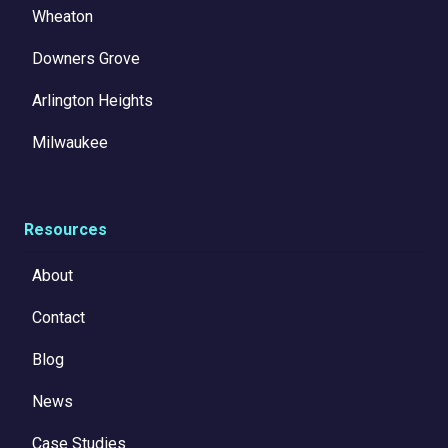
Wheaton
Downers Grove
Arlington Heights
Milwaukee
Resources
About
Contact
Blog
News
Case Studies