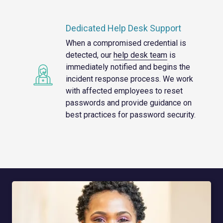
Dedicated Help Desk Support
When a compromised credential is
detected, our
help desk team
is
immediately notified and begins the
incident response process. We work
with affected employees to reset
passwords and provide guidance on
best practices for password security.