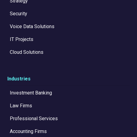
Strategy
Security
Voice Data Solutions
IT Projects
Cloud Solutions
Industries
Investment Banking
Law Firms
Professional Services
Accounting Firms