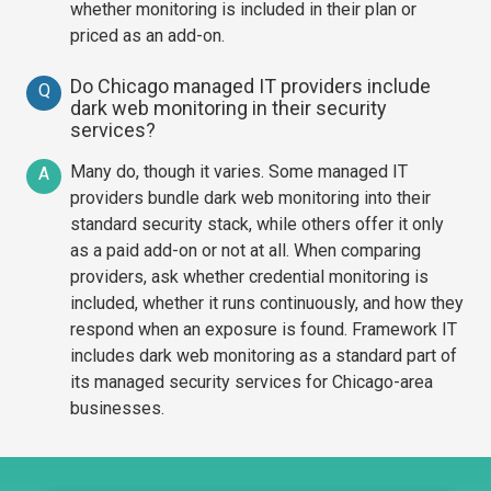
whether monitoring is included in their plan or
priced as an add-on.
Do Chicago managed IT providers include
Q
dark web monitoring in their security
services?
Many do, though it varies. Some managed IT
A
providers bundle dark web monitoring into their
standard security stack, while others offer it only
as a paid add-on or not at all. When comparing
providers, ask whether credential monitoring is
included, whether it runs continuously, and how they
respond when an exposure is found. Framework IT
includes dark web monitoring as a standard part of
its managed security services for Chicago-area
businesses.