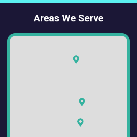
Areas We Serve