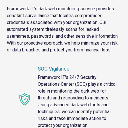
Framework IT's dark web monitoring service provides
constant surveillance that locates compromised
credentials associated with your organization. Our
automated system tirelessly scans for leaked
usernames, passwords, and other sensitive information.
With our proactive approach, we help minimize your risk
of data breaches and protect you from financial loss.
SOC Vigilance
Framework IT's 24/7
Security
Operations Center (SOC)
plays a critical
role in monitoring the dark web for
threats and responding to incidents.
Using advanced dark web tools and
techniques, we can identify potential
risks and take immediate action to
protect your organization.