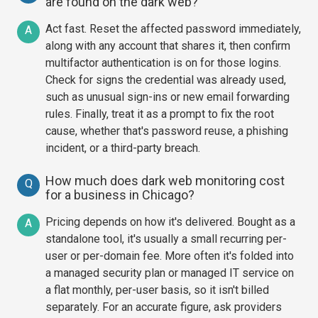
are found on the dark web?
Act fast. Reset the affected password immediately,
A
along with any account that shares it, then confirm
multifactor authentication is on for those logins.
Check for signs the credential was already used,
such as unusual sign-ins or new email forwarding
rules. Finally, treat it as a prompt to fix the root
cause, whether that's password reuse, a phishing
incident, or a third-party breach.
How much does dark web monitoring cost
Q
for a business in Chicago?
Pricing depends on how it's delivered. Bought as a
A
standalone tool, it's usually a small recurring per-
user or per-domain fee. More often it's folded into
a managed security plan or managed IT service on
a flat monthly, per-user basis, so it isn't billed
separately. For an accurate figure, ask providers