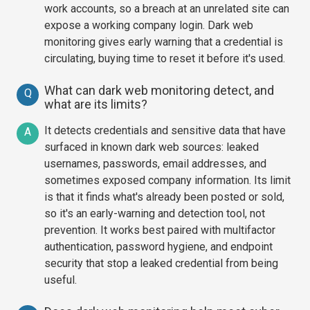
work accounts, so a breach at an unrelated site can
expose a working company login. Dark web
monitoring gives early warning that a credential is
circulating, buying time to reset it before it's used.
What can dark web monitoring detect, and
Q
what are its limits?
It detects credentials and sensitive data that have
A
surfaced in known dark web sources: leaked
usernames, passwords, email addresses, and
sometimes exposed company information. Its limit
is that it finds what's already been posted or sold,
so it's an early-warning and detection tool, not
prevention. It works best paired with multifactor
authentication, password hygiene, and endpoint
security that stop a leaked credential from being
useful.