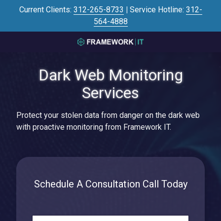
Skip
Skip
Current Clients:
312-265-8733
|
Service Hotline:
312-
to
to
564-4888
main
footer
content
3125645446
Framework
Dark Web Monitoring
IT
700
Services
N
Sacramento
Protect your stolen data from danger on the dark web
Blvd
with proactive monitoring from Framework IT.
#101,
Chicago,
IL
60612
Varied
Schedule A Consultation Call Today