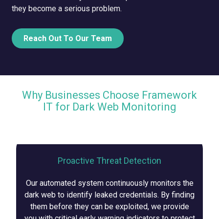
they become a serious problem.
Reach Out To Our Team
Why Businesses Choose Framework
IT for Dark Web Monitoring
Proactive Threat Detection
Our automated system continuously monitors the
dark web to identify leaked credentials. By finding
them before they can be exploited, we provide
you with critical early warning indicators to protect