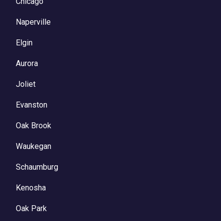
Chicago
Naperville
Elgin
Aurora
Joliet
Evanston
Oak Brook
Waukegan
Schaumburg
Kenosha
Oak Park