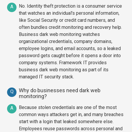
No. Identity theft protection is a consumer service
A
that watches an individual's personal information,
like Social Security or credit card numbers, and
often bundles credit monitoring and recovery help.
Business dark web monitoring watches
organizational credentials, company domains,
employee logins, and email accounts, so a leaked
password gets caught before it opens a door into
company systems. Framework IT provides
business dark web monitoring as part of its
managed IT security stack.
Why do businesses need dark web
Q
monitoring?
Because stolen credentials are one of the most
A
common ways attackers get in, and many breaches
start with a login that leaked somewhere else.
Employees reuse passwords across personal and