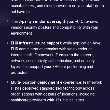
manufacturers, and cloud providers so your staff does
not have to
Third-party vendor oversight
: your vCIO reviews
vendor security posture and compatibility with your
environment
EHR infrastructure support
: while application-level
EHR administration remains with your vendor or
internal staff, Framework IT ensures the servers,
network, connectivity, authentication, and security
layers that support your EHR are performing and
protected
Multi-location deployment experience
: Framework
IT has deployed standardized technology across
organizations with dozens of locations, including
healthcare providers with 12+ clinical sites