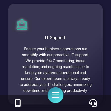
IT Support
Ensure your business operations run
smoothly with our proactive IT support.
We provide 24/7 monitoring, issue
resolution, and ongoing maintenance to
keep your systems operational and
secure. Our expert team is always ready
to address your IT challenges, minimizing
downtime and enhancing productivity.
Toggle
Navigation