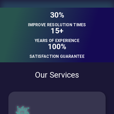
30%
IMPROVE RESOLUTION TIMES
15+
YEARS OF EXPERIENCE
100%
SATISFACTION GUARANTEE
Our Services