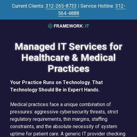
Skip
Skip
Current Clients:
312-265-8733
|
Service Hotline:
312-
to
to
564-4888
main
footer
content
3125645446
Framework
Managed IT Services for
IT
700
Healthcare & Medical
N
Practices
Sacramento
Blvd
#101,
Your Practice Runs on Technology. That
Chicago,
Technology Should Be in Expert Hands.
IL
60612
Medical practices face a unique combination of
Varied
pressures: aggressive cybersecurity threats, strict
regulatory requirements, thin margins, staffing
constraints, and the absolute necessity of system
uptime for patient care. A generic IT provider checking