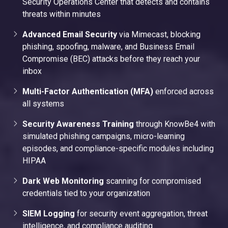
Security Operations Center that detects and contains
threats within minutes
Advanced Email Security
via Mimecast, blocking
phishing, spoofing, malware, and Business Email
Compromise (BEC) attacks before they reach your
inbox
Multi-Factor Authentication (MFA)
enforced across
all systems
Security Awareness Training
through KnowBe4 with
simulated phishing campaigns, micro-learning
episodes, and compliance-specific modules including
HIPAA
Dark Web Monitoring
scanning for compromised
credentials tied to your organization
SIEM Logging
for security event aggregation, threat
intelligence, and compliance auditing