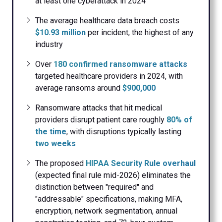
at least one cyberattack in 2024
The average healthcare data breach costs
$10.93 million
per incident, the highest of any
industry
Over
180 confirmed ransomware attacks
targeted healthcare providers in 2024, with
average ransoms around
$900,000
Ransomware attacks that hit medical
providers disrupt patient care roughly
80% of
the time
, with disruptions typically lasting
two weeks
The proposed
HIPAA Security Rule overhaul
(expected final rule mid-2026) eliminates the
distinction between "required" and
"addressable" specifications, making MFA,
encryption, network segmentation, annual