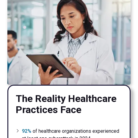
The Reality Healthcare
Practices Face
92%
of healthcare organizations experienced