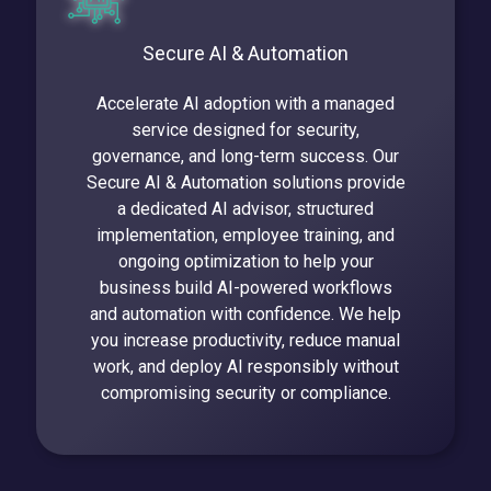
Secure AI & Automation
Accelerate AI adoption with a managed
service designed for security,
governance, and long-term success. Our
Secure AI & Automation solutions provide
a dedicated AI advisor, structured
implementation, employee training, and
ongoing optimization to help your
business build AI-powered workflows
and automation with confidence. We help
you increase productivity, reduce manual
work, and deploy AI responsibly without
compromising security or compliance.