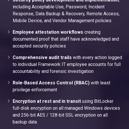
including Acceptable Use, Password, Incident
Response, Data Backup & Recovery, Remote Access,
Mobile Device, and Vendor Management policies
Employee attestation workflows
creating
documented proof that staff have acknowledged and
accepted security policies
Comprehensive audit trails
with every action logged
to individual Framework IT employee accounts for full
accountability and forensic investigation
Role-Based Access Control (RBAC)
with least
privilege enforcement
Encryption at rest and in transit
using BitLocker
full-disk encryption on all managed Windows devices
and 256-bit AES / 128-bit SSL encryption on all
backup data