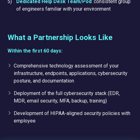
Dedicated Help Desk Team/Pod
: consistent group
of engineers familiar with your environment
What a Partnership Looks Like
Within the first 60 days:
Comprehensive technology assessment of your
infrastructure, endpoints, applications, cybersecurity
posture, and documentation
Deployment of the full cybersecurity stack (EDR,
MDR, email security, MFA, backup, training)
Development of HIPAA-aligned security policies with
employee