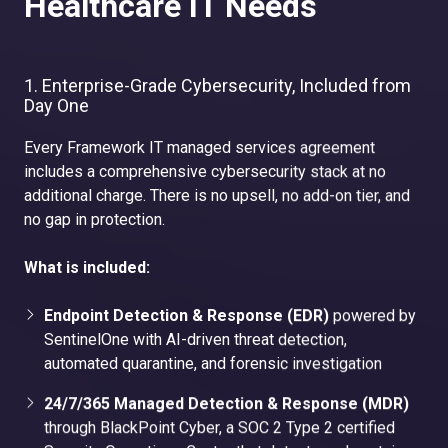
Healthcare IT Needs
1. Enterprise-Grade Cybersecurity, Included from
Day One
Every Framework IT managed services agreement
includes a comprehensive cybersecurity stack at no
additional charge. There is no upsell, no add-on tier, and
no gap in protection.
What is included:
Endpoint Detection & Response (EDR)
powered by
SentinelOne with AI-driven threat detection,
automated quarantine, and forensic investigation
24/7/365 Managed Detection & Response (MDR)
through BlackPoint Cyber, a SOC 2 Type 2 certified