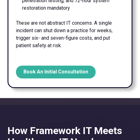
penetration testing, and 72-hour system
restoration mandatory
These are not abstract IT concerns. A single
incident can shut down a practice for weeks,
trigger six- and seven-figure costs, and put
patient safety at risk.
Book An Initial Consultation
How Framework IT Meets