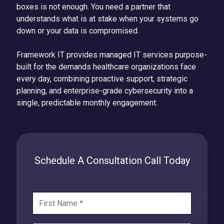
boxes is not enough. You need a partner that
understands what is at stake when your systems go
down or your data is compromised.
Framework IT provides managed IT services purpose-
built for the demands healthcare organizations face
every day, combining proactive support, strategic
planning, and enterprise-grade cybersecurity into a
single, predictable monthly engagement.
Schedule A Consultation Call Today