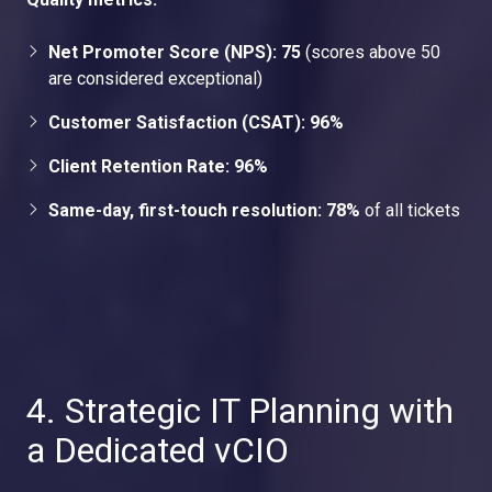
Net Promoter Score (NPS): 75
(scores above 50
are considered exceptional)
Customer Satisfaction (CSAT): 96%
Client Retention Rate: 96%
Same-day, first-touch resolution: 78%
of all tickets
4. Strategic IT Planning with
a Dedicated vCIO