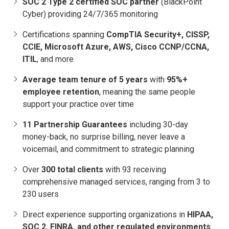
SOC 2 Type 2 certified SOC partner
(BlackPoint
Cyber) providing 24/7/365 monitoring
Certifications spanning
CompTIA Security+, CISSP,
CCIE, Microsoft Azure, AWS, Cisco CCNP/CCNA,
ITIL
, and more
Average team tenure of 5 years
with
95%+
employee retention
, meaning the same people
support your practice over time
11 Partnership Guarantees
including 30-day
money-back, no surprise billing, never leave a
voicemail, and commitment to strategic planning
Over
300 total clients
with 93 receiving
comprehensive managed services, ranging from 3 to
230 users
Direct experience supporting organizations in
HIPAA,
SOC 2, FINRA, and other regulated environments