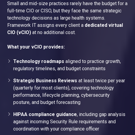
Small and mid-size practices rarely have the budget for a
full-time CIO or CISO, but they face the same strategic
technology decisions as large health systems.
Framework IT assigns every client a
dedicated virtual
CIO (vCIO)
at no additional cost.
What your vCIO provides:
Technology roadmaps
aligned to practice growth,
regulatory timelines, and budget constraints
Strategic Business Reviews
at least twice per year
(quarterly for most clients), covering technology
performance, lifecycle planning, cybersecurity
posture, and budget forecasting
HIPAA compliance guidance
, including gap analysis
against incoming Security Rule requirements and
coordination with your compliance officer