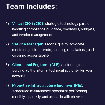
Team Includes:
Virtual CIO (vCIO)
: strategic technology partner
handling compliance guidance, roadmaps, budgets,
and vendor management
Service Manager
: service quality advocate
monitoring ticket trends, handling escalations, and
ensuring accountability
Client Lead Engineer (CLE)
: senior engineer
serving as the internal technical authority for your
account
Proactive Infrastructure Engineer (PIE)
:
scheduled maintenance specialist performing
monthly, quarterly, and annual health checks