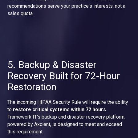
recommendations serve your practice's interests, not a
sales quota.
5. Backup & Disaster
Recovery Built for 72-Hour
Restoration
The incoming HIPAA Security Rule will require the ability
to
restore critical systems within 72 hours
.
Framework IT's backup and disaster recovery platform,
powered by Axcient, is designed to meet and exceed
this requirement.