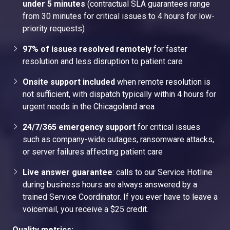
under 5 minutes
(contractual SLA guarantees range
from 30 minutes for critical issues to 4 hours for low-
priority requests)
97% of issues resolved remotely
for faster
resolution and less disruption to patient care
Onsite support included
when remote resolution is
not sufficient, with dispatch typically within 4 hours for
urgent needs in the Chicagoland area
24/7/365 emergency support
for critical issues
such as company-wide outages, ransomware attacks,
or server failures affecting patient care
Live answer guarantee
: calls to our Service Hotline
during business hours are always answered by a
trained Service Coordinator. If you ever have to leave a
voicemail, you receive a $25 credit.
Quality metrics: