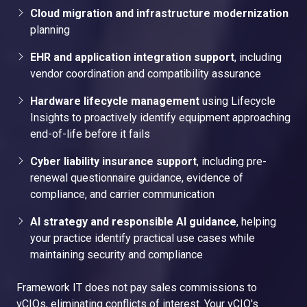
Cloud migration and infrastructure modernization
planning
EHR and application integration support
, including
vendor coordination and compatibility assurance
Hardware lifecycle management
using Lifecycle
Insights to proactively identify equipment approaching
end-of-life before it fails
Cyber liability insurance support
, including pre-
renewal questionnaire guidance, evidence of
compliance, and carrier communication
AI strategy and responsible AI guidance
, helping
your practice identify practical use cases while
maintaining security and compliance
Framework IT does not pay sales commissions to
vCIOs, eliminating conflicts of interest. Your vCIO's