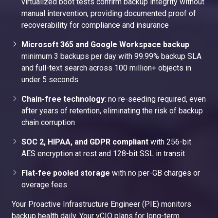
virtualized boot tests confirm backup integrity without
manual intervention, providing documented proof of
recoverability for compliance and insurance
Microsoft 365 and Google Workspace backup
:
minimum 3 backups per day with 99.99% backup SLA
and full-text search across 100 million+ objects in
under 5 seconds
Chain-free technology
: no re-seeding required, even
after years of retention, eliminating the risk of backup
chain corruption
SOC 2, HIPAA, and GDPR compliant
with 256-bit
AES encryption at rest and 128-bit SSL in transit
Flat-fee pooled storage
with no per-GB charges or
overage fees
Your Proactive Infrastructure Engineer (PIE) monitors
backup health daily. Your vCIO plans for long-term