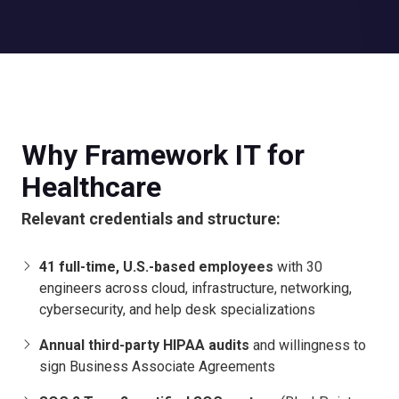
Why Framework IT for
Healthcare
Relevant credentials and structure:
41 full-time, U.S.-based employees
with 30
engineers across cloud, infrastructure, networking,
cybersecurity, and help desk specializations
Annual third-party HIPAA audits
and willingness to
sign Business Associate Agreements