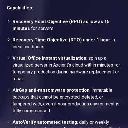
Capabilities:
Recovery Point Objective (RPO) as low as 15
minutes
for servers
Recovery Time Objective (RTO) under 1 hour
in
ideal conditions
Virtual Office instant virtualization
: spin up a
virtualized server in Axcient's cloud within minutes for
temporary production during hardware replacement or
repair
AirGap anti-ransomware protection
: immutable
backups that cannot be encrypted, deleted, or
tampered with, even if your production environment is
fully compromised
AutoVerify automated testing
: daily or weekly