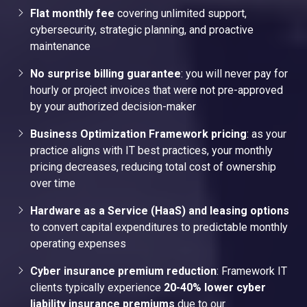
Flat monthly fee
covering unlimited support,
cybersecurity, strategic planning, and proactive
maintenance
No surprise billing guarantee
: you will never pay for
hourly or project invoices that were not pre-approved
by your authorized decision-maker
Business Optimization Framework pricing
: as your
practice aligns with IT best practices, your monthly
pricing decreases, reducing total cost of ownership
over time
Hardware as a Service (HaaS) and leasing options
to convert capital expenditures to predictable monthly
operating expenses
Cyber insurance premium reduction
: Framework IT
clients typically experience
20-40% lower cyber
liability insurance premiums
due to our