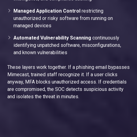
Managed Application Control
restricting
unauthorized or risky software from running on
managed devices
Automated Vulnerability Scanning
continuously
identifying unpatched software, misconfigurations,
and known vulnerabilities
These layers work together. If a phishing email bypasses
Mimecast, trained staff recognize it. If a user clicks
anyway, MFA blocks unauthorized access. If credentials
are compromised, the SOC detects suspicious activity
and isolates the threat in minutes.