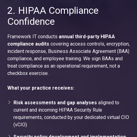
2. HIPAA Compliance
Confidence
Framework IT conducts
annual third-party HIPAA
compliance audits
covering access controls, encryption,
incident response, Business Associate Agreement (BAA)
compliance, and employee training. We sign BAAs and
treat compliance as an operational requirement, not a
checkbox exercise.
What your practice receives:
Risk assessments and gap analyses
aligned to
current and incoming HIPAA Security Rule
requirements, conducted by your dedicated virtual CIO
(vCIO)
Security policy development and implementation
,