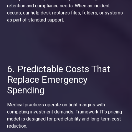
retention and compliance needs. When an incident
occurs, our help desk restores files, folders, or systems
as part of standard support.
6. Predictable Costs That
Replace Emergency
Spending
Medical practices operate on tight margins with
competing investment demands. Framework IT's pricing
model is designed for predictability and long-term cost
reduction.