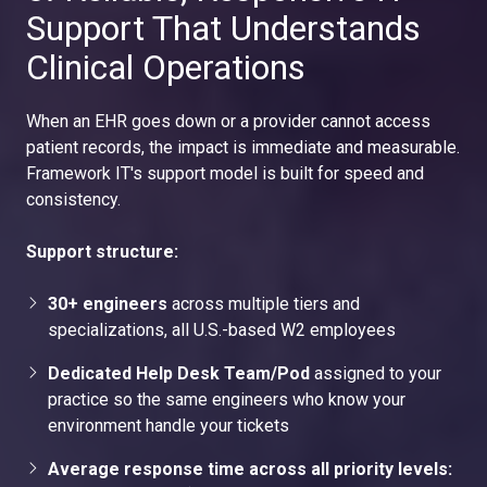
Support That Understands
Clinical Operations
When an EHR goes down or a provider cannot access
patient records, the impact is immediate and measurable.
Framework IT's support model is built for speed and
consistency.
Support structure:
30+ engineers
across multiple tiers and
specializations, all U.S.-based W2 employees
Dedicated Help Desk Team/Pod
assigned to your
practice so the same engineers who know your
environment handle your tickets
Average response time across all priority levels: