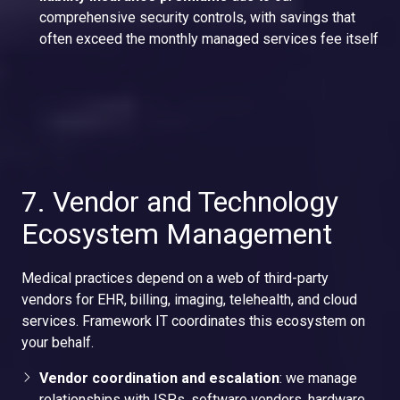
comprehensive security controls, with savings that
often exceed the monthly managed services fee itself
7. Vendor and Technology
Ecosystem Management
Medical practices depend on a web of third-party
vendors for EHR, billing, imaging, telehealth, and cloud
services. Framework IT coordinates this ecosystem on
your behalf.
Vendor coordination and escalation
: we manage
relationships with ISPs, software vendors, hardware