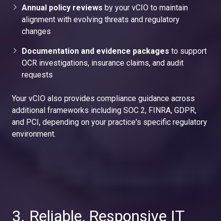
Annual policy reviews
by your vCIO to maintain
alignment with evolving threats and regulatory
changes
Documentation and evidence packages
to support
OCR investigations, insurance claims, and audit
requests
Your vCIO also provides compliance guidance across
additional frameworks including SOC 2, FINRA, GDPR,
and PCI, depending on your practice's specific regulatory
environment.
3. Reliable, Responsive IT