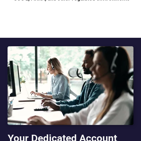
Your Dedicated Account