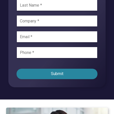
Submit