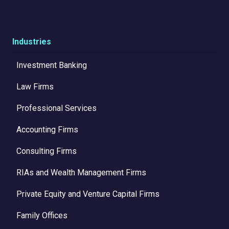
Industries
Investment Banking
Law Firms
Professional Services
Accounting Firms
Consulting Firms
RIAs and Wealth Management Firms
Private Equity and Venture Capital Firms
Family Offices