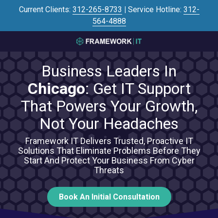
Skip
Skip
Current Clients:
312-265-8733
|
Service Hotline:
312-
to
to
564-4888
main
footer
content
3125645446
Framework
Business Leaders In
IT
700
Chicago
: Get IT Support
N
That Powers Your Growth,
Sacramento
Blvd
Not Your Headaches
#101,
Chicago,
Framework IT Delivers Trusted, Proactive IT
Solutions That Eliminate Problems Before They
IL
Start And Protect Your Business From Cyber
60612
Threats
Varied
Book An Initial Consultation