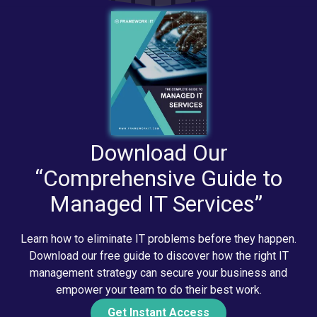
Download Our
“Comprehensive Guide to
Managed IT Services”
Learn how to eliminate IT problems before they happen.
Download our free guide to discover how the right IT
management strategy can secure your business and
empower your team to do their best work.
Get Instant Access