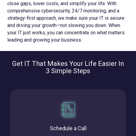
close gaps, lower costs, and simplify your life. With
comprehensive cybersecurity, 24/7 monitoring, and a
strategy-first approach, we make sure your IT is secure
and driving your growth—not slowing you down.
When
your IT just works, you can concentrate on what matters:
leading and growing your business.
Get IT That Makes Your Life Easier In
3 Simple Steps
Schedule a Call