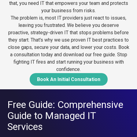
that, you need IT that empowers your team and protects
your business from risks.
The problem is, most IT providers just react to issues,
leaving you frustrated. We believe you deserve
proactive, strategy-driven IT that stops problems before
they start. That's why we use proven IT best practices to
close gaps, secure your data, and lower your costs.
Book
a consultation today and download our free guide. Stop
fighting IT fires and start running your business with
confidence.
Book An Initial Consultation
Free Guide: Comprehensive
Guide to Managed IT
Services