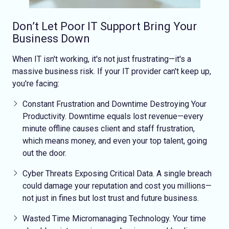
Don’t Let Poor IT Support Bring Your
Business Down
When IT isn't working, it's not just frustrating—it's a
massive business risk. If your IT provider can't keep up,
you're facing:
Constant Frustration and Downtime
Destroying Your
Productivity
. Downtime equals lost revenue—every
minute offline causes client and staff frustration,
which means money, and even your top talent, going
out the door.
Cyber Threats Exposing Critical Data
. A single breach
could damage your reputation and cost you millions—
not just in fines but lost trust and future business.
Wasted Time
Micromanaging Technology
. Your time