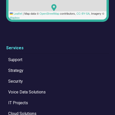
Leaflet
|
Map data ©
OpenStreetMap
contributors,
CC-BY-SA
, Imagery ©
Mapbox
Services
Support
Strategy
Security
Voice Data Solutions
IT Projects
Cloud Solutions