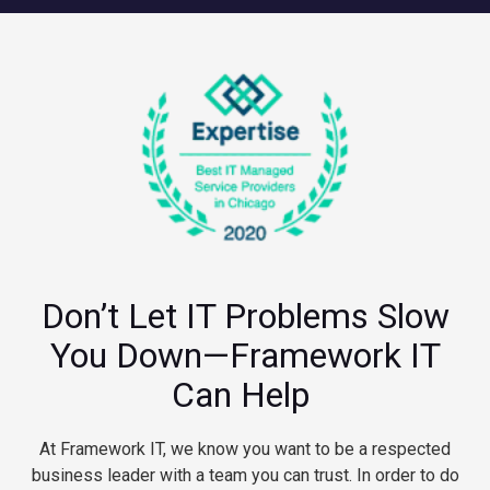
Don’t Let IT Problems Slow
You Down—Framework IT
Can Help
At Framework IT, we know you want to be a respected
business leader with a team you can trust. In order to do