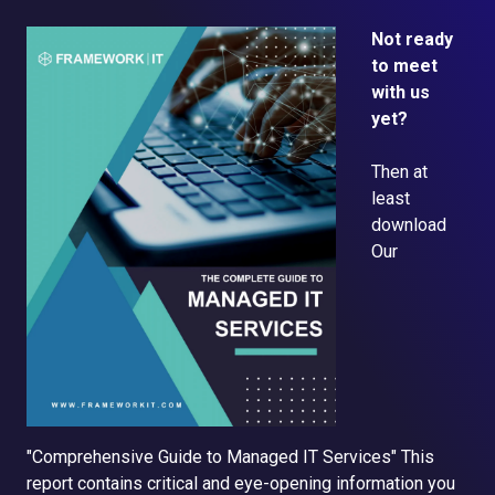
Not ready
to meet
with us
yet?
Then at
least
d
ownload
Our
"Comprehensive Guide to Managed IT Services"
This
report contains critical and eye-opening information you