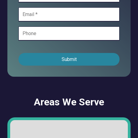
Submit
Areas We Serve