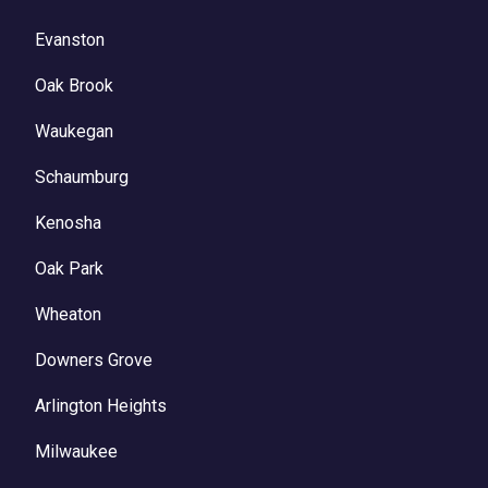
Evanston
Oak Brook
Waukegan
Schaumburg
Kenosha
Oak Park
Wheaton
Downers Grove
Arlington Heights
Milwaukee