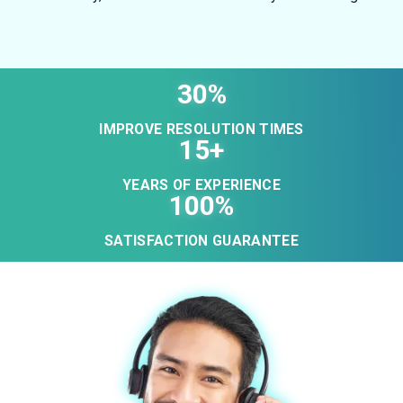
30%
IMPROVE RESOLUTION TIMES
15+
YEARS OF EXPERIENCE
100%
SATISFACTION GUARANTEE