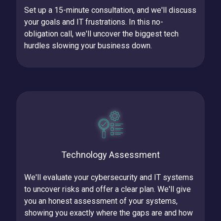
Set up a 15-minute consultation, and we'll discuss
your goals and IT frustrations.
In this no-
obligation call, we'll uncover the biggest tech
hurdles slowing your business down.
Technology Assessment
We'll evaluate your cybersecurity and IT systems
to uncover risks and offer a clear plan.
We'll give
you an honest assessment of your systems,
showing you exactly where the gaps are and how