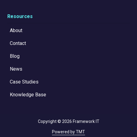
Resources
About
Contact
Blog
News
Case Studies
Knowledge Base
Copyright
© 2026 Framework IT
Powered by TMT