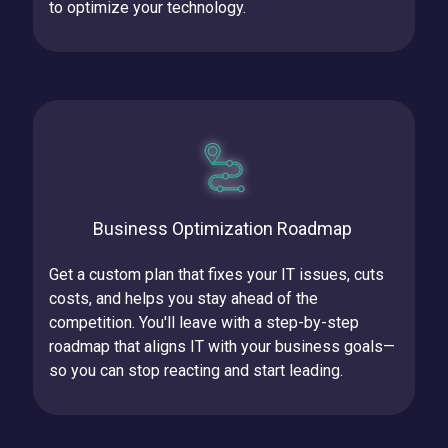
to optimize your technology.
Business Optimization Roadmap
Get a custom plan that fixes your IT issues, cuts
costs, and helps you stay ahead of the
competition.
You'll leave with a step-by-step
roadmap that aligns IT with your business goals—
so you can stop reacting and start leading.