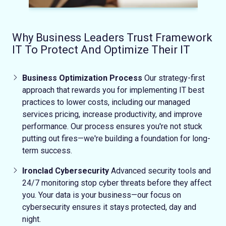
Why Business Leaders Trust Framework
IT To Protect And Optimize Their IT
Business Optimization Process
Our strategy-first
approach that rewards you for implementing IT best
practices to lower costs, including our managed
services pricing, increase productivity, and improve
performance.
Our process ensures you're not stuck
putting out fires—we're building a foundation for long-
term success.
Ironclad Cybersecurity
Advanced security tools and
24/7 monitoring stop cyber threats before they affect
you.
Your data is your business—our focus on
cybersecurity ensures it stays protected, day and
night.