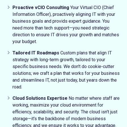
Proactive vCIO Consulting
Your Virtual CIO (Chief
Information Officer), proactively aligning IT with your
business goals and provids expert guidance.
You
need more than tech support—you need strategic
direction to ensure IT drives your growth and matches
your budget.
Tailored IT Roadmaps
Custom plans that align IT
strategy with long-term growth, tailored to your
specific business needs.
We don't do cookie-cutter
solutions; we craft a plan that works for your business
and streamlines IT, not just today, but years down the
road.
Cloud Solutions Expertise
No matter where staff are
working, maximize your cloud environment for
efficiency, scalability, and security.
The cloud isn't just
storage—it's the backbone of modern business
efficiency, and we ensure it works to your advantage.