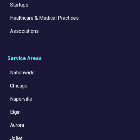
Startups
Healthcare & Medical Practices
Associations
Service Areas
Nationwide
Chicago
Naperville
Elgin
Aurora
Joliet