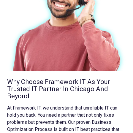
Why Choose Framework IT As Your
Trusted IT Partner In Chicago And
Beyond
At Framework IT, we understand that unreliable IT can
hold you back. You need a partner that not only fixes
problems but prevents them. Our proven Business
Optimization Process is built on IT best practices that