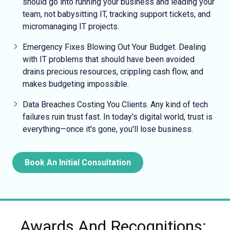
should go into running your business and leading your
team, not babysitting IT, tracking support tickets, and
micromanaging IT projects.
Emergency Fixes
Blowing Out Your Budget.
Dealing
with IT problems that should have been avoided
drains precious resources, crippling cash flow, and
makes budgeting impossible.
Data Breaches Costing You Clients.
Any kind of tech
failures ruin trust fast. In today's digital world, trust is
everything—once it's gone, you'll lose business.
Book An Initial Consultation
Awards And Recognitions: