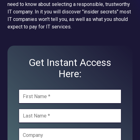
need to know about selecting a responsible, trustworthy
IT company. In it you will discover "insider secrets" most
IT companies won't tell you, as well as what you should
expect to pay for IT services.
Get Instant Access
Here: