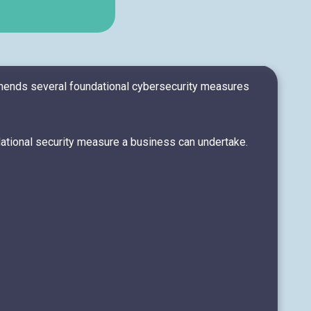
mmends several foundational cybersecurity measures
dational security measure a business can undertake.