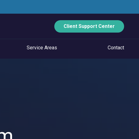
Client Support Center
Service Areas
Contact
ECURITY
Data Backup And Disaster Recovery
Email Security
Vulnerability Management
Managed Application Control
um
Managed SOC