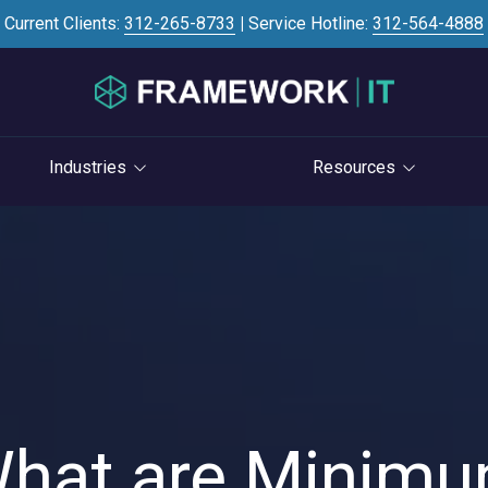
Current Clients:
312-265-8733
|
Service Hotline:
312-564-4888
Industries
Resources
Investment Banking
Case Studies
STRATEGY
S
Professional Services
Blog
vCIO Services
Law Firms
Knowledge Base
Life Cycle Management
Accounting Firms
News
Cloud Consulting
Consulting Firms
Referral Program
Cybersecurity Consulting
RIAs & Wealth
Newsletter
hat are Minim
Management
AI Services
IT Satisfaction Survey