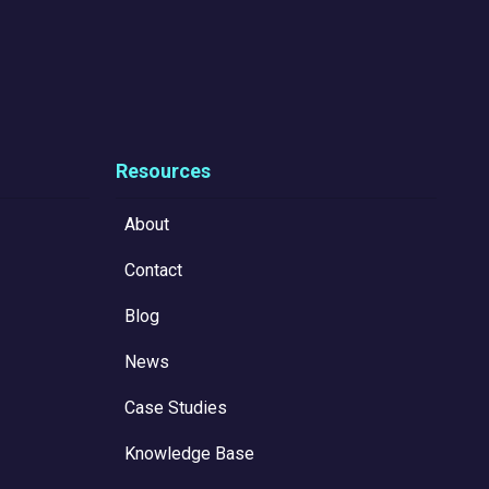
Resources
About
Contact
Blog
News
Case Studies
Knowledge Base