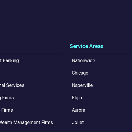
s
Service Areas
t Banking
Nationwide
Chicago
nal Services
Naperville
g Firms
Elgin
 Firms
Aurora
Wealth Management Firms
Joliet