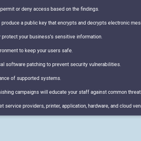
to permit or deny access based on the findings.
o produce a public key that encrypts and decrypts electronic me
y protect your business's sensitive information.
ironment to keep your users safe.
l software patching to prevent security vulnerabilities.
nance of supported systems.
hishing campaigns will educate your staff against common threat
 service providers, printer, application, hardware, and cloud ven