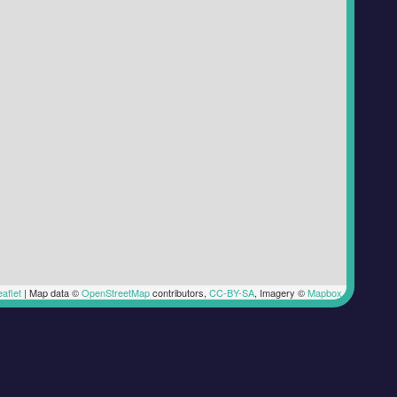
aflet
|
Map data ©
OpenStreetMap
contributors,
CC-BY-SA
, Imagery ©
Mapbox