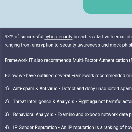
93% of successful
cybersecurity
breaches start with email p
ranging from encryption to security awareness and mock phishi
Framework IT also recommends Multi-Factor Authentication (MFA
Below we have outlined several Framework recommended mi
Anti-spam & Antivirus - Detect and deny unsolicited spam
Threat Intelligence & Analysis - Fight against harmful acto
Behavioral Analysis - Examine and expose network data pat
IP Sender Reputation - An IP reputation is a ranking of ho