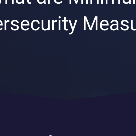
Private Equity & Venture
Capital
IT Services Provider
rsecurity Meas
Comparison Chart
Family Offices
Startups
Healthcare & Medical
Practices
Associations
IT PROJECTS
V
Network Infrastructure Solutions
Server and Storage Upgrades
Sharepoint Management and Migration
Services