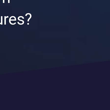
Endpoint Security
ures?
Network Security
Managed XDR
Dark Web Monitoring
Managed Detection & Response (MDR)
OICE DATA SOLUTIONS
Communication Services
VoIP
Unified Communications
Call Center