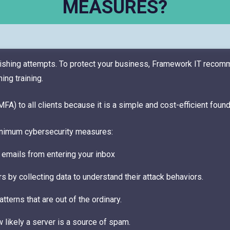
MEASURES?
hishing attempts. To protect your business, Framework IT reco
ng training.
) to all clients because it is a simple and cost-efficient foun
nimum cybersecurity measures:
 emails from entering your inbox
rs by collecting data to understand their attack behaviors.
terns that are out of the ordinary.
w likely a server is a source of spam.