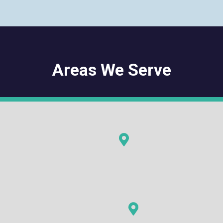
Areas We Serve