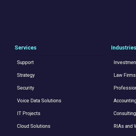
Services
Industrie
Support
Investmen
Strategy
Law Firms
Security
Professio
Voice Data Solutions
Accountin
IT Projects
Consulting
Cloud Solutions
RIAs and 