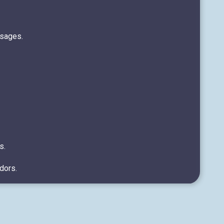
ssages.
s.
dors.