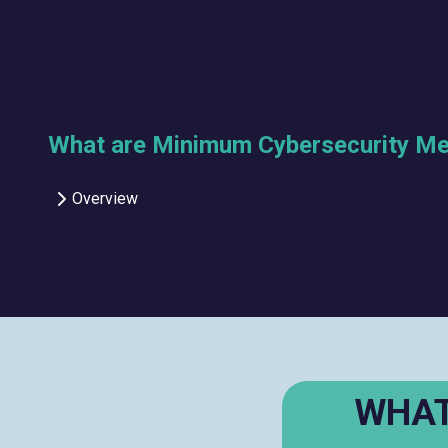
What are Minimum Cybersecurity M
Overview
WHAT