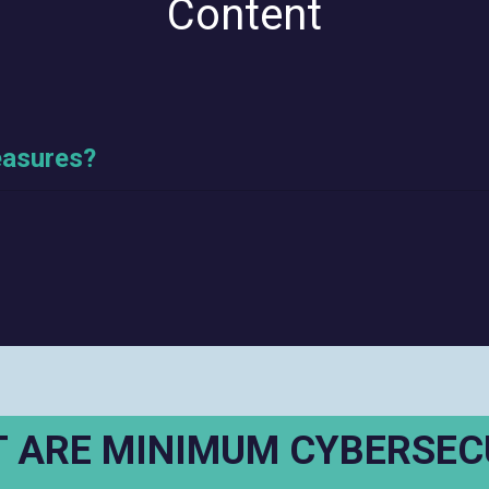
Content
easures?
 ARE MINIMUM CYBERSEC