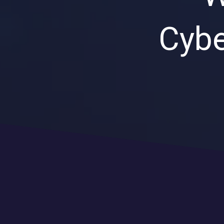
Cybe
CLOUD SOLUTIONS
Managed Cloud Services
Cloud Migration