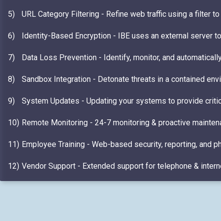
URL Category Filtering - Refine web traffic using a filter 
Identity-Based Encryption - IBE uses an external server t
Data Loss Prevention - Identify, monitor, and automaticall
Sandbox Integration - Detonate threats in a contained env
System Updates - Updating your systems to provide critica
Remote Monitoring - 24-7 monitoring & proactive mainte
Employee Training - Web-based security, reporting, and p
Vendor Support - Extended support for telephone & internet