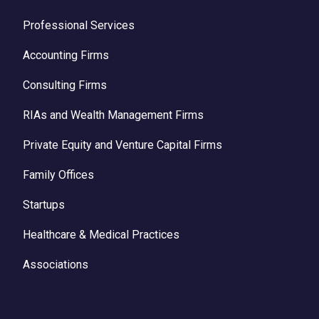
Professional Services
Accounting Firms
Consulting Firms
RIAs and Wealth Management Firms
Private Equity and Venture Capital Firms
Family Offices
Startups
Healthcare & Medical Practices
Associations