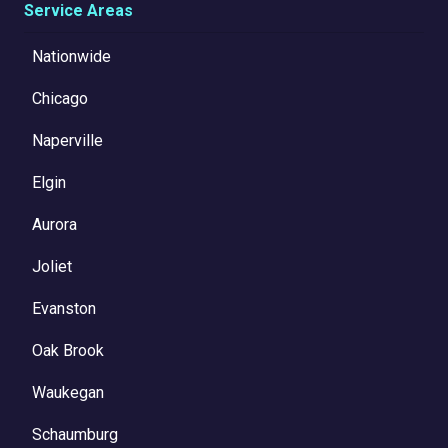
Service Areas
Nationwide
Chicago
Naperville
Elgin
Aurora
Joliet
Evanston
Oak Brook
Waukegan
Schaumburg