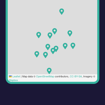
Leaflet
|
Map data ©
OpenStreetMap
contributors,
CC-BY-SA
, Imagery ©
Mapbox