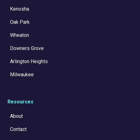
Kenosha
Oak Park
Wheaton
Downers Grove
Arlington Heights
Milwaukee
Resources
About
Contact