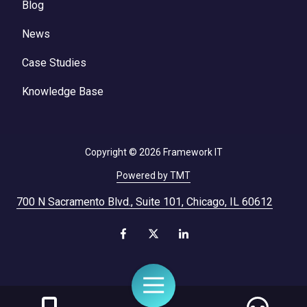
Blog
News
Case Studies
Knowledge Base
Copyright
© 2026 Framework IT
Powered by TMT
700 N Sacramento Blvd., Suite 101, Chicago, IL 60612
Toggle
Navigation