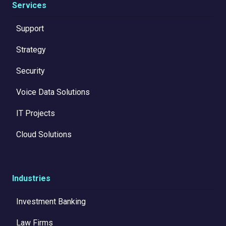
Services
Support
Strategy
Security
Voice Data Solutions
IT Projects
Cloud Solutions
Industries
Investment Banking
Law Firms