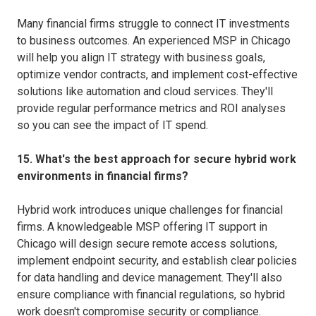
Many financial firms struggle to connect IT investments
to business outcomes. An experienced MSP in Chicago
will help you align IT strategy with business goals,
optimize vendor contracts, and implement cost-effective
solutions like automation and cloud services. They'll
provide regular performance metrics and ROI analyses
so you can see the impact of IT spend.
15. What's the best approach for secure hybrid work
environments in financial firms?
Hybrid work introduces unique challenges for financial
firms. A knowledgeable MSP offering IT support in
Chicago will design secure remote access solutions,
implement endpoint security, and establish clear policies
for data handling and device management. They'll also
ensure compliance with financial regulations, so hybrid
work doesn't compromise security or compliance.