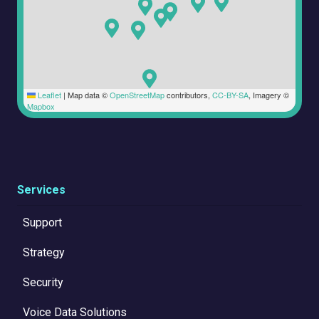
Leaflet
|
Map data ©
OpenStreetMap
contributors,
CC-BY-SA
, Imagery ©
Mapbox
Services
Support
Strategy
Security
Voice Data Solutions