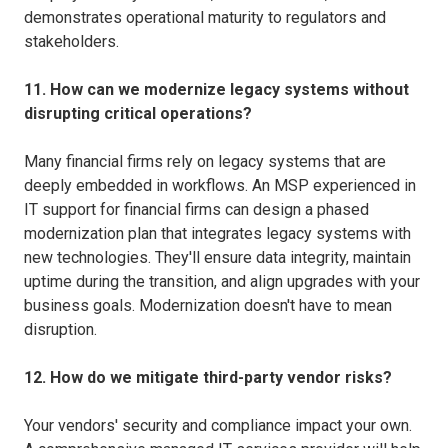
demonstrates operational maturity to regulators and
stakeholders.
11. How can we modernize legacy systems without
disrupting critical operations?
Many financial firms rely on legacy systems that are
deeply embedded in workflows. An MSP experienced in
IT support for financial firms can design a phased
modernization plan that integrates legacy systems with
new technologies. They'll ensure data integrity, maintain
uptime during the transition, and align upgrades with your
business goals. Modernization doesn't have to mean
disruption.
12. How do we mitigate third-party vendor risks?
Your vendors' security and compliance impact your own.