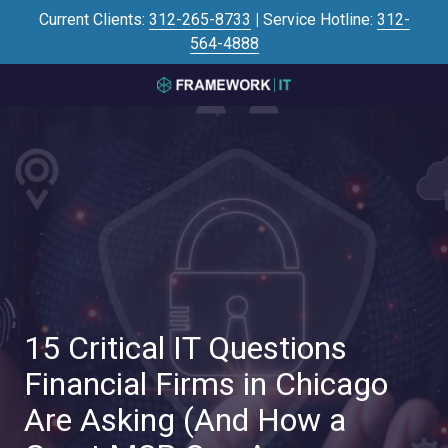
Skip
Skip
Current Clients:
312-265-8733
|
Service Hotline:
312-
to
to
564-4888
main
footer
content
3125645446
Framework
IT
700
N
Sacramento
Blvd
#101,
Chicago,
IL
60612
15 Critical IT Questions
Varied
Financial Firms in Chicago
Are Asking (And How a