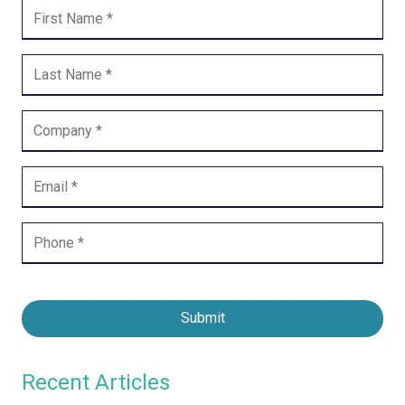
Submit
Recent Articles