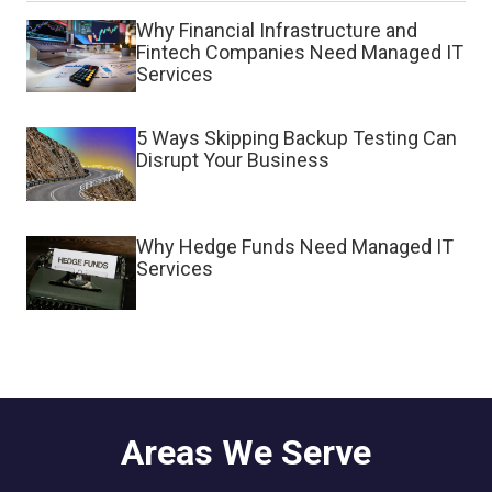
Why Financial Infrastructure and
Fintech Companies Need Managed IT
Services
5 Ways Skipping Backup Testing Can
Disrupt Your Business
Why Hedge Funds Need Managed IT
Services
Areas We Serve