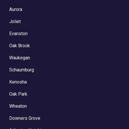
Aurora
Joliet
Evanston
Oak Brook
Waukegan
Schaumburg
Kenosha
Oak Park
Wheaton
Downers Grove