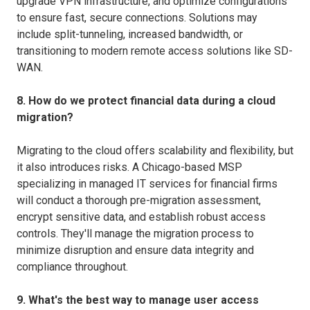
upgrade VPN infrastructure, and optimize configurations
to ensure fast, secure connections. Solutions may
include split-tunneling, increased bandwidth, or
transitioning to modern remote access solutions like SD-
WAN.
8. How do we protect financial data during a cloud
migration?
Migrating to the cloud offers scalability and flexibility, but
it also introduces risks. A Chicago-based MSP
specializing in managed IT services for financial firms
will conduct a thorough pre-migration assessment,
encrypt sensitive data, and establish robust access
controls. They'll manage the migration process to
minimize disruption and ensure data integrity and
compliance throughout.
9. What's the best way to manage user access