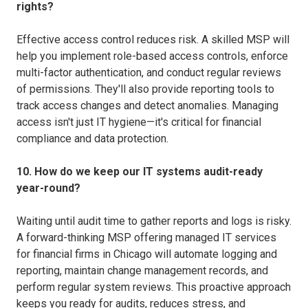
rights?
Effective access control reduces risk. A skilled MSP will
help you implement role-based access controls, enforce
multi-factor authentication, and conduct regular reviews
of permissions. They'll also provide reporting tools to
track access changes and detect anomalies. Managing
access isn't just IT hygiene—it's critical for financial
compliance and data protection.
10. How do we keep our IT systems audit-ready
year-round?
Waiting until audit time to gather reports and logs is risky.
A forward-thinking MSP offering managed IT services
for financial firms in Chicago will automate logging and
reporting, maintain change management records, and
perform regular system reviews. This proactive approach
keeps you ready for audits, reduces stress, and