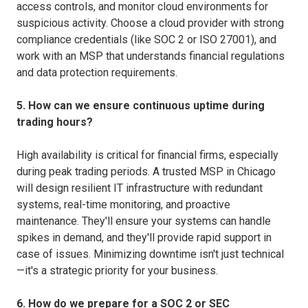
access controls, and monitor cloud environments for
suspicious activity. Choose a cloud provider with strong
compliance credentials (like SOC 2 or ISO 27001), and
work with an MSP that understands financial regulations
and data protection requirements.
5. How can we ensure continuous uptime during
trading hours?
High availability is critical for financial firms, especially
during peak trading periods. A trusted MSP in Chicago
will design resilient IT infrastructure with redundant
systems, real-time monitoring, and proactive
maintenance. They'll ensure your systems can handle
spikes in demand, and they'll provide rapid support in
case of issues. Minimizing downtime isn't just technical
—it's a strategic priority for your business.
6. How do we prepare for a SOC 2 or SEC