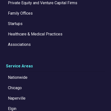
Private Equity and Venture Capital Firms
Family Offices
Startups
Healthcare & Medical Practices
Associations
Service Areas
Nationwide
Chicago
Naperville
Elgin