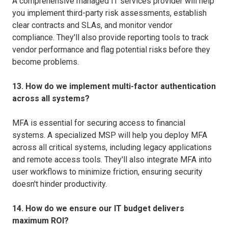
A comprehensive managed IT services provider will help
you implement third-party risk assessments, establish
clear contracts and SLAs, and monitor vendor
compliance. They'll also provide reporting tools to track
vendor performance and flag potential risks before they
become problems.
13. How do we implement multi-factor authentication
across all systems?
MFA is essential for securing access to financial
systems. A specialized MSP will help you deploy MFA
across all critical systems, including legacy applications
and remote access tools. They'll also integrate MFA into
user workflows to minimize friction, ensuring security
doesn't hinder productivity.
14. How do we ensure our IT budget delivers
maximum ROI?