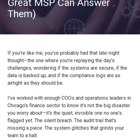
Great MSP Can Answer
Them)
If you're like me, you've probably had that late-night
thought—the one where you're replaying the day's
challenges, wondering if the systems are secure, if the
data is backed up, and if the compliance logs are as
airtight as they should be.
I've worked with enough COOs and operations leaders in
Chicago's finance sector to know it's not the big disaster
you worry about—it's the quiet, invisible one no one's
flagged yet. The silent breach. The audit trail that's
missing a piece. The system glitches that grinds your
team to a halt.