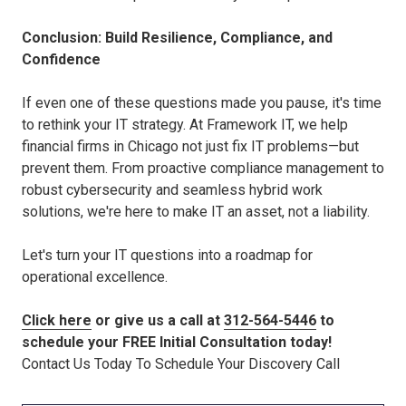
Conclusion: Build Resilience, Compliance, and
Confidence
If even one of these questions made you pause, it's time
to rethink your IT strategy. At Framework IT, we help
financial firms in Chicago not just fix IT problems—but
prevent them. From proactive compliance management to
robust cybersecurity and seamless hybrid work
solutions, we're here to make IT an asset, not a liability.
Let's turn your IT questions into a roadmap for
operational excellence.
Click here
or give us a call at
312-564-5446
to
schedule your FREE Initial Consultation today!
Contact Us Today To Schedule Your Discovery Call