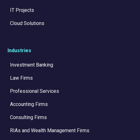
IT Projects
Cloud Solutions
Industries
Investment Banking
Law Firms
Professional Services
Accounting Firms
Consulting Firms
RIAs and Wealth Management Firms