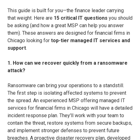
This guide is built for you—the finance leader carrying
that weight. Here are
15 critical IT questions
you should
be asking (and how a great MSP can help you answer
them). These answers are designed for financial firms in
Chicago looking for
top-tier managed IT services and
support
.
1. How can we recover quickly from a ransomware
attack?
Ransomware can bring your operations to a standstill.
The first step is isolating affected systems to prevent
the spread. An experienced MSP offering managed IT
services for financial firms in Chicago will have a detailed
incident response plan. They'll work with your team to
contain the threat, restore systems from secure backups,
and implement stronger defenses to prevent future
breaches. A proactive disaster recovery plan, developed