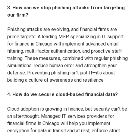
3. How can we stop phishing attacks from targeting
our firm?
Phishing attacks are evolving, and financial firms are
prime targets. A leading MSP specializing in IT support
for finance in Chicago will implement advanced email
filtering, multi-factor authentication, and proactive staff
training. These measures, combined with regular phishing
simulations, reduce human error and strengthen your
defense. Preventing phishing isn't just IT—it's about
building a culture of awareness and resilience.
4. How do we secure cloud-based financial data?
Cloud adoption is growing in finance, but security can't be
an afterthought. Managed IT services providers for
financial firms in Chicago will help you implement
encryption for data in transit and at rest, enforce strict