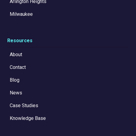
Arlington Heights
Milwaukee
Resources
About
Contact
Blog
News
Case Studies
Knowledge Base