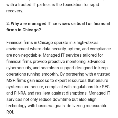
with a trusted IT partner, is the foundation for rapid
recovery.
2. Why are managed IT services critical for financial
firms in Chicago?
Financial firms in Chicago operate in a high-stakes
environment where data security, uptime, and compliance
are non-negotiable. Managed IT services tailored for
financial firms provide proactive monitoring, advanced
cybersecurity, and seamless support designed to keep
operations running smoothly. By partnering with a trusted
MSP, firms gain access to expert resources that ensure
systems are secure, compliant with regulations like SEC
and FINRA, and resilient against disruptions. Managed IT
services not only reduce downtime but also align
technology with business goals, delivering measurable
ROI.