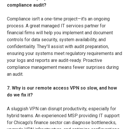
compliance audit?
Compliance isn't a one-time project—it's an ongoing
process. A great managed IT services partner for
financial firms will help you implement and document
controls for data security, system availability, and
confidentiality. They'll assist with audit preparation,
ensuring your systems meet regulatory requirements and
your logs and reports are audit-ready. Proactive
compliance management means fewer surprises during
an audit.
7. Why is our remote access VPN so slow, and how
do we fix it?
A sluggish VPN can disrupt productivity, especially for
hybrid teams. An experienced MSP providing IT support
for Chicago's finance sector can diagnose bottlenecks,