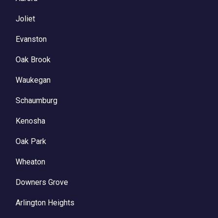
Joliet
Evanston
Oak Brook
Waukegan
Schaumburg
Kenosha
Oak Park
Wheaton
Downers Grove
Arlington Heights