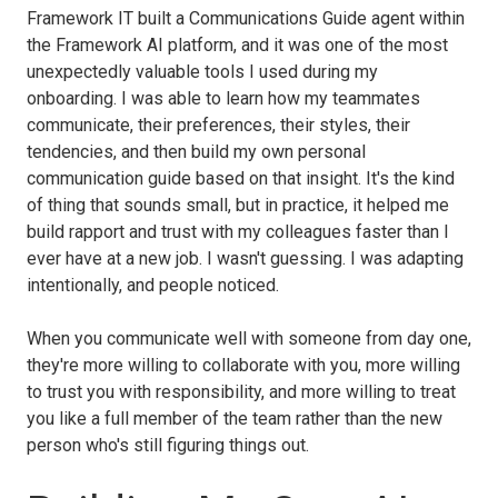
Framework IT built a Communications Guide agent within
the Framework AI platform, and it was one of the most
unexpectedly valuable tools I used during my
onboarding. I was able to learn how my teammates
communicate, their preferences, their styles, their
tendencies, and then build my own personal
communication guide based on that insight. It's the kind
of thing that sounds small, but in practice, it helped me
build rapport and trust with my colleagues faster than I
ever have at a new job. I wasn't guessing. I was adapting
intentionally, and people noticed.
When you communicate well with someone from day one,
they're more willing to collaborate with you, more willing
to trust you with responsibility, and more willing to treat
you like a full member of the team rather than the new
person who's still figuring things out.