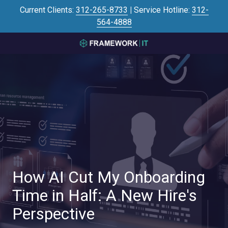
Skip
Skip
Current Clients:
312-265-8733
|
Service Hotline:
312-
to
to
564-4888
main
footer
content
3125645446
Framework
IT
700
N
Sacramento
Blvd
#101,
Chicago,
IL
60612
How AI Cut My Onboarding
Varied
Time in Half: A New Hire's
Perspective