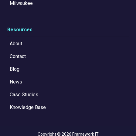
Milwaukee
Resources
About
Contact
Blog
News
Case Studies
Knowledge Base
Copyright
© 2026 Framework IT