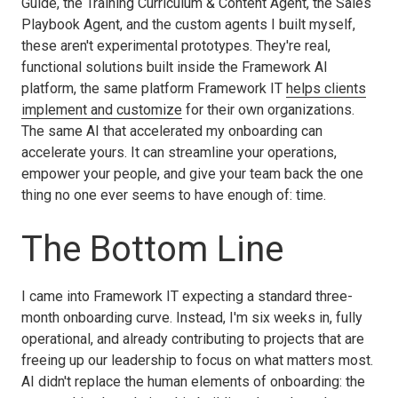
Guide, the Training Curriculum & Content Agent, the Sales
Playbook Agent, and the custom agents I built myself,
these aren't experimental prototypes. They're real,
functional solutions built inside the Framework AI
platform, the same platform Framework IT
helps clients
implement and customize
for their own organizations.
The same AI that accelerated my onboarding can
accelerate yours. It can streamline your operations,
empower your people, and give your team back the one
thing no one ever seems to have enough of: time.
The Bottom Line
I came into Framework IT expecting a standard three-
month onboarding curve. Instead, I'm six weeks in, fully
operational, and already contributing to projects that are
freeing up our leadership to focus on what matters most.
AI didn't replace the human elements of onboarding: the