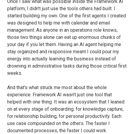
Once I saw what was possible inside the Framework AI
platform, I didn't just use the tools others had built. I
started building my own. One of the first agents I created
was designed to help me with calendar and email
management. As anyone in an operations role knows,
those two things alone can eat up enormous chunks of
your day if you let them. Having an AI agent helping me
stay organized and responsive meant I could pour my
energy into actually learning the business instead of
drowning in administrative tasks during those critical first
weeks.
And that's what struck me most about the whole
experience. Framework AI wasn't just one tool that
helped with one thing. It was an ecosystem that I leaned
on at every stage of onboarding: for knowledge capture,
for relationship building, for personal productivity. Each
use case compounded on the others. The faster I
documented processes, the faster I could work