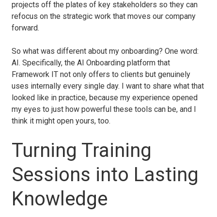
projects off the plates of key stakeholders so they can
refocus on the strategic work that moves our company
forward.
So what was different about my onboarding? One word:
AI. Specifically, the AI Onboarding platform that
Framework IT not only offers to clients but genuinely
uses internally every single day. I want to share what that
looked like in practice, because my experience opened
my eyes to just how powerful these tools can be, and I
think it might open yours, too.
Turning Training
Sessions into Lasting
Knowledge