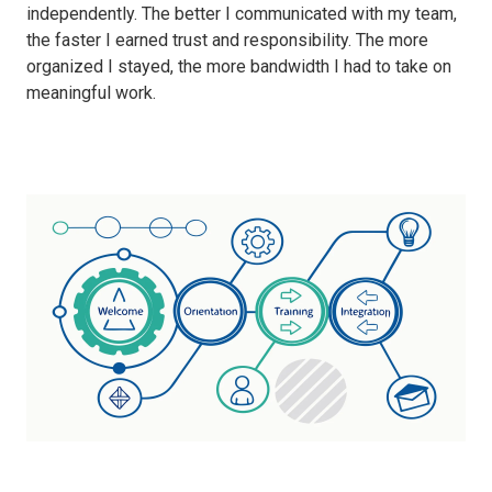
independently. The better I communicated with my team,
the faster I earned trust and responsibility. The more
organized I stayed, the more bandwidth I had to take on
meaningful work.