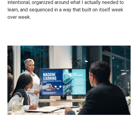
intentional, organized around what I actually needed to
learn, and sequenced in a way that built on itself week
over week.