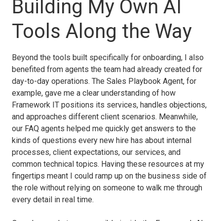
Building My Own AI
Tools Along the Way
Beyond the tools built specifically for onboarding, I also
benefited from agents the team had already created for
day-to-day operations. The Sales Playbook Agent, for
example, gave me a clear understanding of how
Framework IT positions its services, handles objections,
and approaches different client scenarios. Meanwhile,
our FAQ agents helped me quickly get answers to the
kinds of questions every new hire has about internal
processes, client expectations, our services, and
common technical topics. Having these resources at my
fingertips meant I could ramp up on the business side of
the role without relying on someone to walk me through
every detail in real time.