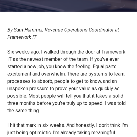
By Sam Hammer, Revenue Operations Coordinator at
Framework IT
Six weeks ago, I walked through the door at Framework
IT as the newest member of the team. If you've ever
started a new job, you know the feeling. Equal parts
excitement and overwhelm. There are systems to learn,
processes to absorb, people to get to know, and an
unspoken pressure to prove your value as quickly as
possible. Most people will tell you that it takes a solid
three months before you're truly up to speed. I was told
the same thing.
I hit that mark in six weeks. And honestly, I don't think I'm
just being optimistic. I'm already taking meaningful