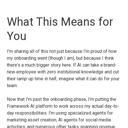
What This Means for
You
I'm sharing all of this not just because I'm proud of how
my onboarding went (though I am), but because I think
there's a much bigger story here. If AI can take a brand-
new employee with zero institutional knowledge and cut
their ramp-up time in half, imagine what it can do for your
team.
Now that I'm past the onboarding phase, I'm putting the
Framework AI platform to work across my actual day-to-
day responsibilities. I'm using specialized agents for
marketing asset creation, AI agents for social media
activities, and numerous other tasks spanning revenue