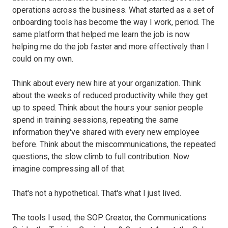
operations across the business. What started as a set of
onboarding tools has become the way I work, period. The
same platform that helped me learn the job is now
helping me do the job faster and more effectively than I
could on my own.
Think about every new hire at your organization. Think
about the weeks of reduced productivity while they get
up to speed. Think about the hours your senior people
spend in training sessions, repeating the same
information they've shared with every new employee
before. Think about the miscommunications, the repeated
questions, the slow climb to full contribution. Now
imagine compressing all of that.
That's not a hypothetical. That's what I just lived.
The tools I used, the SOP Creator, the Communications