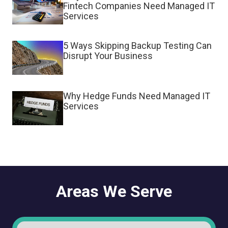
Fintech Companies Need Managed IT
Services
5 Ways Skipping Backup Testing Can
Disrupt Your Business
Why Hedge Funds Need Managed IT
Services
Areas We Serve