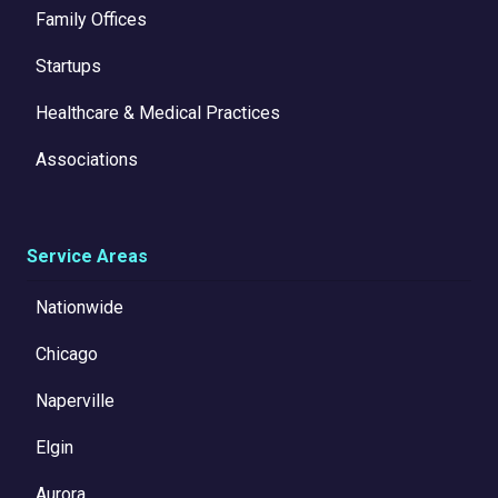
Family Offices
Startups
Healthcare & Medical Practices
Associations
Service Areas
Nationwide
Chicago
Naperville
Elgin
Aurora