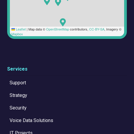
Leaflet
|
Map data ©
OpenStreetMap
contributors,
CC-BY-SA
, Imagery ©
Mapbox
Services
Support
Strategy
Security
Voice Data Solutions
IT Projects