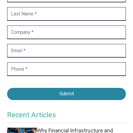
Submit
Recent Articles
Why Financial Infrastructure and