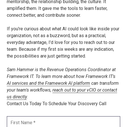
mentorship, the relationship building, the culture. It
amplified them. It gave me the tools to learn faster,
connect better, and contribute sooner.
If you're curious about what AI could look like inside your
organization, not as a buzzword, but as a practical,
everyday advantage, I'd love for you to reach out to our
team. Because if my first six weeks are any indication,
the possibilities are just getting started.
Sam Hammer is the Revenue Operations Coordinator at
Framework IT. To learn more about how Framework IT's
AI services and the Framework AI platform
can transform
your team's workflows,
reach out to your vCIO or contact
us directly
.
Contact Us Today To Schedule Your Discovery Call