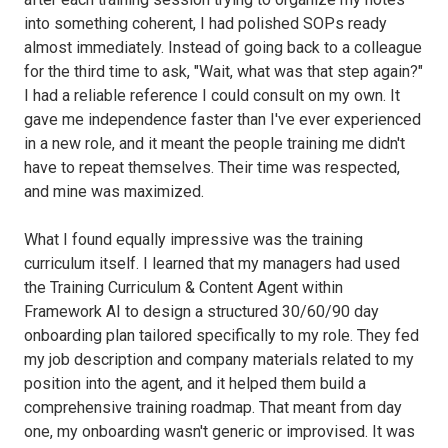
into something coherent, I had polished SOPs ready
almost immediately. Instead of going back to a colleague
for the third time to ask, "Wait, what was that step again?"
I had a reliable reference I could consult on my own. It
gave me independence faster than I've ever experienced
in a new role, and it meant the people training me didn't
have to repeat themselves. Their time was respected,
and mine was maximized.
What I found equally impressive was the training
curriculum itself. I learned that my managers had used
the Training Curriculum & Content Agent within
Framework AI to design a structured 30/60/90 day
onboarding plan tailored specifically to my role. They fed
my job description and company materials related to my
position into the agent, and it helped them build a
comprehensive training roadmap. That meant from day
one, my onboarding wasn't generic or improvised. It was