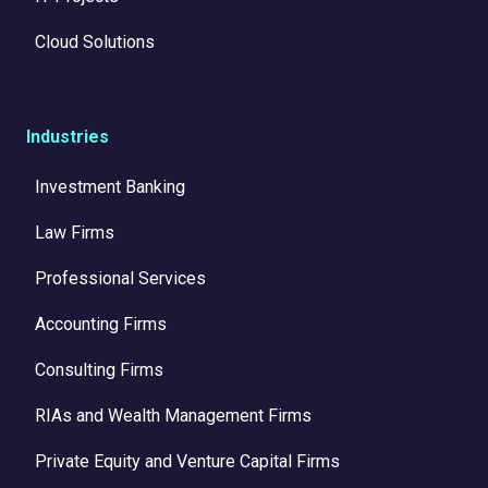
Cloud Solutions
Industries
Investment Banking
Law Firms
Professional Services
Accounting Firms
Consulting Firms
RIAs and Wealth Management Firms
Private Equity and Venture Capital Firms