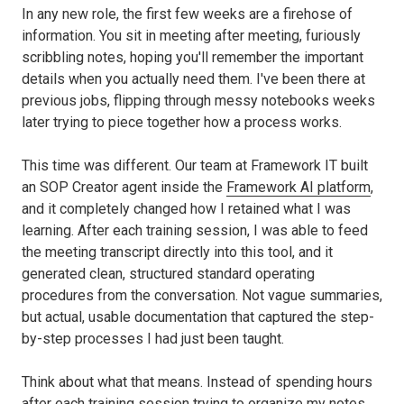
In any new role, the first few weeks are a firehose of
information. You sit in meeting after meeting, furiously
scribbling notes, hoping you'll remember the important
details when you actually need them. I've been there at
previous jobs, flipping through messy notebooks weeks
later trying to piece together how a process works.
This time was different. Our team at Framework IT built
an SOP Creator agent inside the
Framework AI platform
,
and it completely changed how I retained what I was
learning. After each training session, I was able to feed
the meeting transcript directly into this tool, and it
generated clean, structured standard operating
procedures from the conversation. Not vague summaries,
but actual, usable documentation that captured the step-
by-step processes I had just been taught.
Think about what that means. Instead of spending hours
after each training session trying to organize my notes