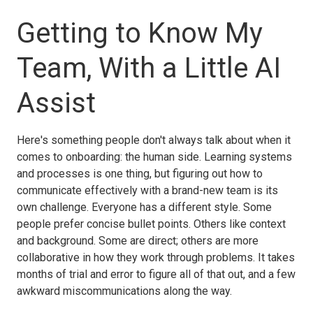
Getting to Know My
Team, With a Little AI
Assist
Here's something people don't always talk about when it
comes to onboarding: the human side. Learning systems
and processes is one thing, but figuring out how to
communicate effectively with a brand-new team is its
own challenge. Everyone has a different style. Some
people prefer concise bullet points. Others like context
and background. Some are direct; others are more
collaborative in how they work through problems. It takes
months of trial and error to figure all of that out, and a few
awkward miscommunications along the way.