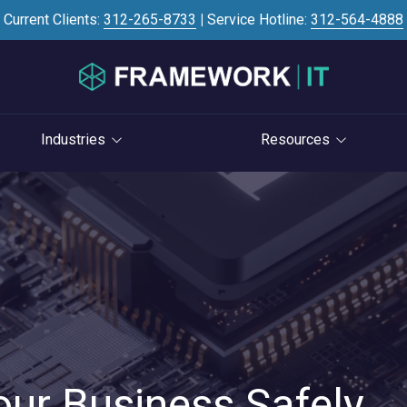
Current Clients:
312-265-8733
|
Service Hotline:
312-564-4888
Industries
Resources
Investment Banking
Case Studies
STRATEGY
S
Professional Services
Blog
vCIO Services
Law Firms
Knowledge Base
Life Cycle Management
Accounting Firms
News
Cloud Consulting
Consulting Firms
Referral Program
Cybersecurity Consulting
RIAs & Wealth
Newsletter
Management
our Business Safely
AI Services
IT Satisfaction Survey