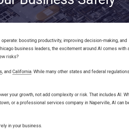
Private Equity & Venture
Capital
IT Services Provider
Comparison Chart
Family Offices
Startups
operate: boosting productivity, improving decision-making, and
Healthcare & Medical
Practices
Chicago business leaders, the excitement around AI comes with 
new risks?
Associations
IT PROJECTS
V
is
, and
California
. While many other states and federal regulation
Network Infrastructure Solutions
er your growth, not add complexity or risk. That includes AI. W
Server and Storage Upgrades
ntown, or a professional services company in Naperville, AI can b
Sharepoint Management and Migration
Services
ely in your business.