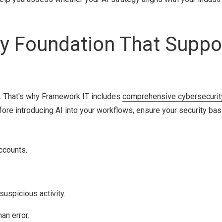
ity Foundation That Suppo
m. That's why Framework IT includes
comprehensive cybersecurit
fore introducing AI into your workflows, ensure your security bas
ccounts.
uspicious activity.
an error.