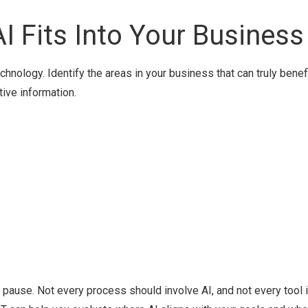
I Fits Into Your Business
echnology. Identify the areas in your business that can truly benef
tive information.
g", pause. Not every process should involve AI, and not every tool 