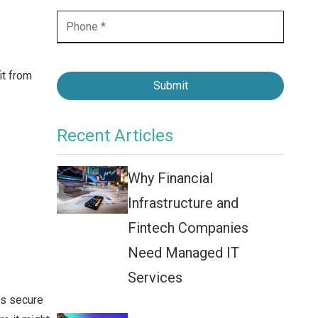
Contact Center
Business Internet
it from
Submit
Recent Articles
Why Financial
Infrastructure and
Fintech Companies
Need Managed IT
Services
is secure