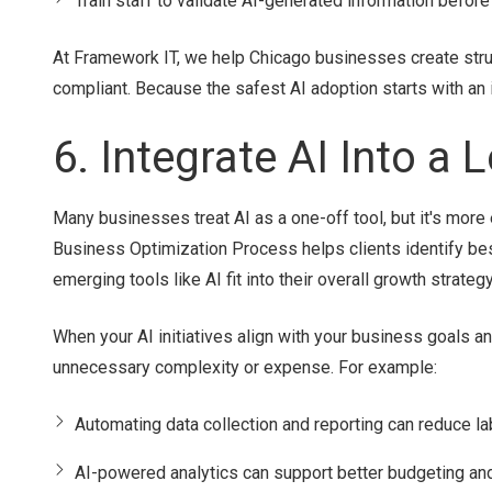
Train staff to validate AI-generated information before 
At Framework IT, we help Chicago businesses create stru
compliant. Because the safest AI adoption starts with an
6. Integrate AI Into a
Many businesses treat AI as a one-off tool, but it's mor
Business Optimization Process helps clients identify be
emerging tools like AI fit into their overall growth strategy
When your AI initiatives align with your business goals a
unnecessary complexity or expense. For example:
Automating data collection and reporting can reduce la
AI-powered analytics can support better budgeting and