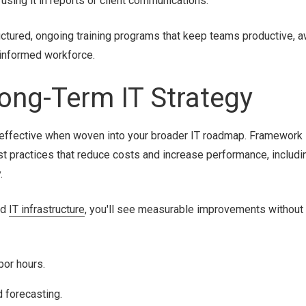
using it in reports or client communications.
ctured, ongoing training programs that keep teams productive, a
 informed workforce.
 Long-Term IT Strategy
e effective when woven into your broader IT roadmap. Framework 
st practices that reduce costs and increase performance, includ
.
nd
IT infrastructure
, you'll see measurable improvements without
bor hours.
 forecasting.