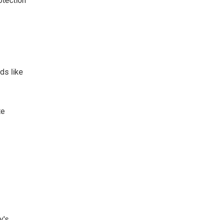
otection
ds like
te
y's