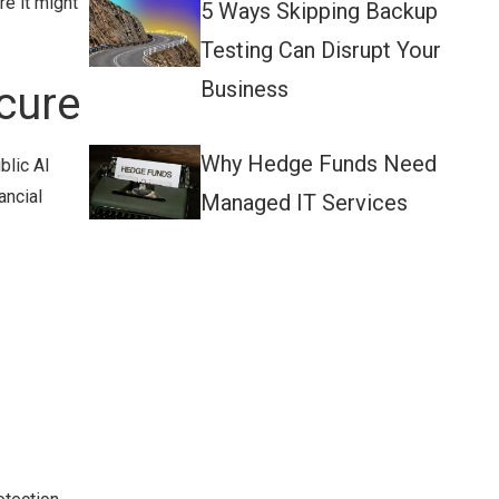
e it might
5 Ways Skipping Backup
Testing Can Disrupt Your
Business
cure
Why Hedge Funds Need
blic AI
ancial
Managed IT Services