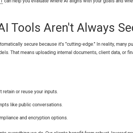
IT
can help you evaluate where AI aligns with your goals and wher
AI Tools Aren't Always Se
omatically secure because it's "cutting-edge." In reality, many pu
dels. That means uploading internal documents, client data, or fin
 retain or reuse your inputs.
mpts like public conversations.
ompliance and encryption options.