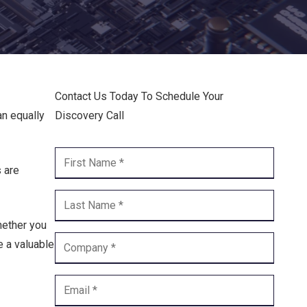
Endpoint Security
Network Security
Managed XDR
Contact Us Today To Schedule Your
Dark Web Monitoring
an equally
Discovery Call
Managed Detection & Response (MDR)
OICE DATA SOLUTIONS
s are
Communication Services
hether you
VoIP
e a valuable
Unified Communications
Call Center