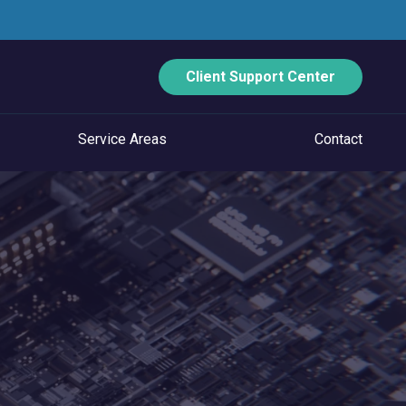
Client Support Center
Service Areas
Contact
ECURITY
Data Backup And Disaster Recovery
Email Security
Vulnerability Management
Managed Application Control
Managed SOC