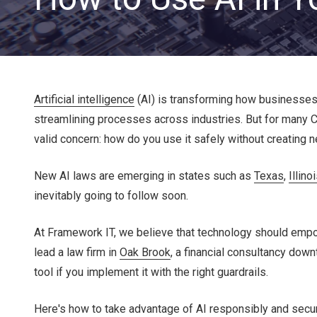
Artificial intelligence
(AI) is transforming how businesses 
streamlining processes across industries. But for many 
valid concern: how do you use it safely without creating 
CLOUD SOLUTIONS
New AI laws are emerging in states such as
Texas
,
Illino
inevitably going to follow soon.
Managed Cloud Services
At Framework IT, we believe that technology should empow
Cloud Migration
lead a law firm in
Oak Brook
, a financial consultancy dow
tool if you implement it with the right guardrails.
Here's how to take advantage of AI responsibly and secur