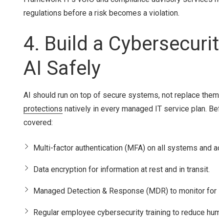
regulations before a risk becomes a violation.
4. Build a Cybersecur
AI Safely
AI should run on top of secure systems, not replace the
protections
natively in every managed IT service plan. Be
covered:
Multi-factor authentication (MFA) on all systems and a
Data encryption for information at rest and in transit.
Managed Detection & Response (MDR) to monitor for s
Regular employee cybersecurity training to reduce hum