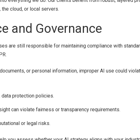
 into everything we do. Our clients benefit from robust, layered pr
the cloud, or local servers.
nce and Governance
ses are still responsible for maintaining compliance with standar
PR.
al documents, or personal information, improper AI use could viola
 data protection policies.
ght can violate fairness or transparency requirements.
tational or legal risks.
lp you assess whether your AI strategy aligns with your industr