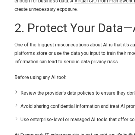
enough for business data. A
Virtual CIO from Framework 
create unnecessary exposure.
2. Protect Your Data—
One of the biggest misconceptions about AI is that it's aut
platforms store or use the data you input to train their mo
information can lead to serious data privacy risks.
Before using any AI tool:
Review the provider's data policies to ensure they don't
Avoid sharing confidential information and treat AI pro
Use enterprise-level or managed AI tools that offer c