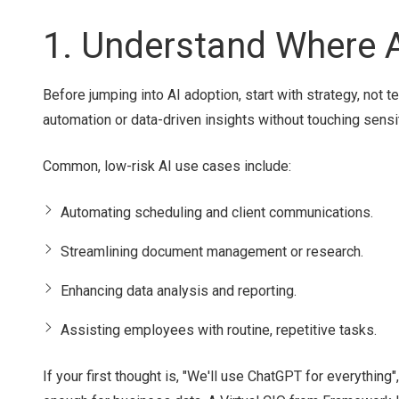
1. Understand Where A
Before jumping into AI adoption, start with strategy, not t
automation or data-driven insights without touching sensi
Common, low-risk AI use cases include:
Automating scheduling and client communications.
Streamlining document management or research.
Enhancing data analysis and reporting.
Assisting employees with routine, repetitive tasks.
If your first thought is, "We'll use ChatGPT for everythin