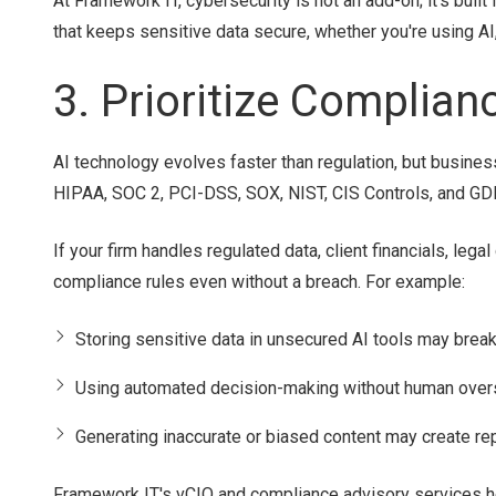
At Framework IT, cybersecurity is not an add-on; it's built
that keeps sensitive data secure, whether you're using AI, 
3. Prioritize Complia
AI technology evolves faster than regulation, but busines
HIPAA, SOC 2, PCI-DSS, SOX, NIST, CIS Controls, and GD
If your firm handles regulated data, client financials, leg
compliance rules even without a breach. For example:
Storing sensitive data in unsecured AI tools may break
Using automated decision-making without human oversi
Generating inaccurate or biased content may create repu
Framework IT's vCIO and compliance advisory services he