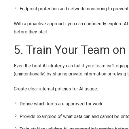
Endpoint protection and network monitoring to prevent
With a proactive approach, you can confidently explore A
before they start.
5. Train Your Team on
Even the best AI strategy can fail if your team isn't equi
(unintentionally) by sharing private information or relying
Create clear internal policies for AI usage:
Define which tools are approved for work.
Provide examples of what data can and cannot be ente