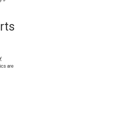
rts
y
ics are