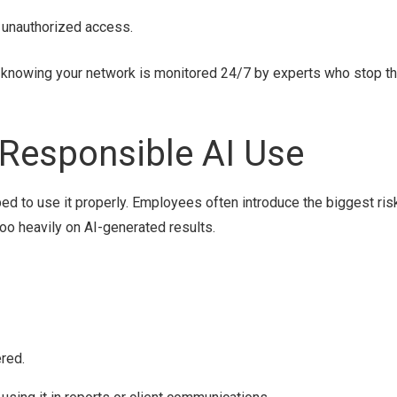
 unauthorized access.
I knowing your network is monitored 24/7 by experts who stop t
 Responsible AI Use
pped to use it properly. Employees often introduce the biggest ris
 too heavily on AI-generated results.
red.