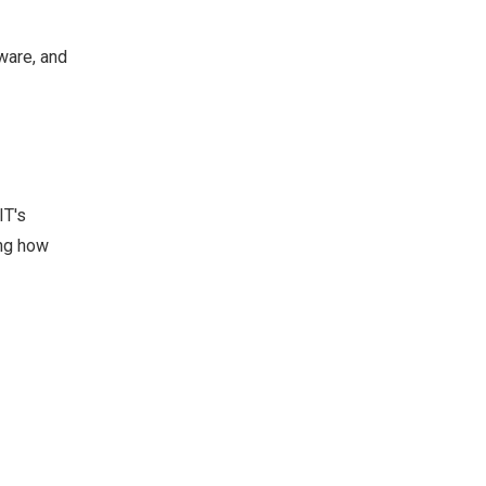
ware, and
IT's
ing how