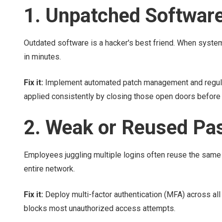
1. Unpatched Softwar
Outdated software is a hacker's best friend. When systems
in minutes.
Fix it:
Implement automated patch management and regular
applied consistently by closing those open doors before 
2. Weak or Reused Pa
Employees juggling multiple logins often reuse the sa
entire network.
Fix it:
Deploy multi-factor authentication (MFA) across al
blocks most unauthorized access attempts.