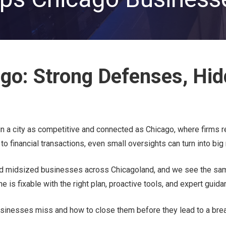
Private Equity & Venture
Capital
IT Services Provider
Comparison Chart
Family Offices
Startups
ago: Strong Defenses, Hi
Healthcare & Medical
Practices
Associations
IT PROJECTS
V
n a city as competitive and connected as Chicago, where firms r
o financial transactions, even small oversights can turn into big 
Network Infrastructure Solutions
Server and Storage Upgrades
nd midsized businesses across Chicagoland, and we see the sa
s fixable with the right plan, proactive tools, and expert guida
Sharepoint Management and Migration
Services
inesses miss and how to close them before they lead to a brea