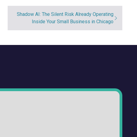
Shadow AI: The Silent Risk Already Operating
Inside Your Small Business in Chicago