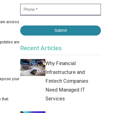
Contact Center
Business Internet
gain access
Submit
pdates are
Recent Articles
Why Financial
Infrastructure and
expose your
Fintech Companies
Need Managed IT
Services
 that