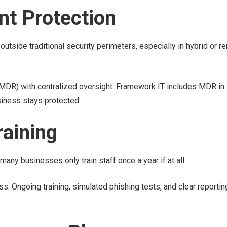
nt Protection
utside traditional security perimeters, especially in hybrid or r
R) with centralized oversight. Framework IT includes MDR in 
iness stays protected.
raining
many businesses only train staff once a year if at all.
 Ongoing training, simulated phishing tests, and clear reportin