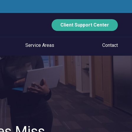
Client Support Center
Service Areas
Contact
ECURITY
Data Backup And Disaster Recovery
Email Security
Vulnerability Management
Managed Application Control
es Miss
Managed SOC