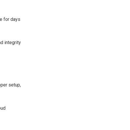
e for days
 integrity
per setup,
oud