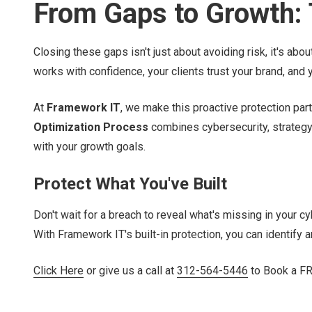
From Gaps to Growth: T
Closing these gaps isn't just about avoiding risk, it's a
works with confidence, your clients trust your brand, and y
At
Framework IT
, we make this proactive protection par
Optimization Process
combines cybersecurity, strategy,
with your growth goals.
Protect What You've Built
Don't wait for a breach to reveal what's missing in your cy
With Framework IT's built-in protection, you can identify 
Click Here
or give us a call at
312-564-5446
to Book a FRE