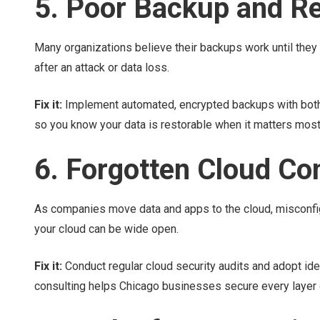
5. Poor Backup and R
Many organizations believe their backups work until they 
after an attack or data loss.
Fix it:
Implement automated, encrypted backups with both 
so you know your data is restorable when it matters most
6. Forgotten Cloud Co
As companies move data and apps to the cloud, misconfig
your cloud can be wide open.
Fix it:
Conduct regular cloud security audits and adopt id
consulting helps Chicago businesses secure every layer of