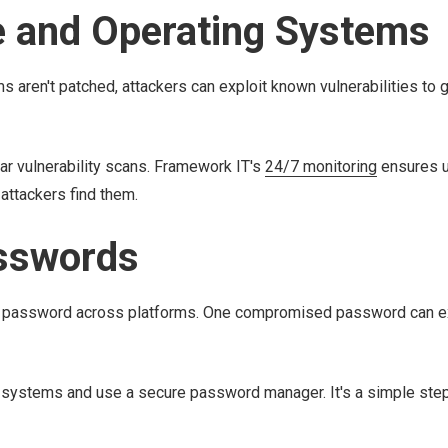
e and Operating Systems
 aren't patched, attackers can exploit known vulnerabilities to 
 vulnerability scans. Framework IT's
24/7 monitoring
ensures u
attackers find them.
sswords
me password across platforms. One compromised password can 
l systems and use a secure password manager. It's a simple step