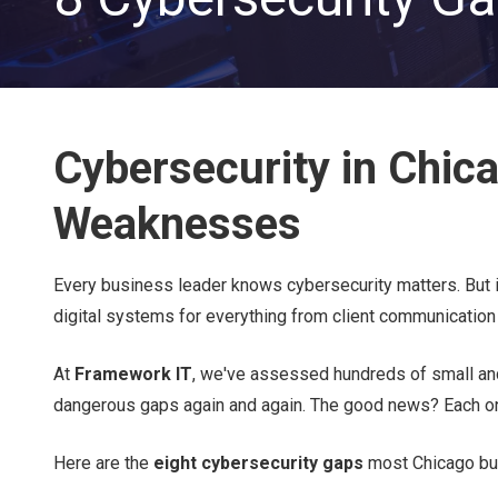
Cybersecurity in Chic
Weaknesses
CLOUD SOLUTIONS
Every business leader knows cybersecurity matters. But i
digital systems for everything from client communication t
Managed Cloud Services
Cloud Migration
At
Framework IT
, we've assessed hundreds of small a
dangerous gaps again and again. The good news? Each one i
Here are the
eight cybersecurity gaps
most Chicago bus