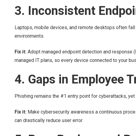
3. Inconsistent Endpoi
Laptops, mobile devices, and remote desktops often fall o
environments.
Fix it:
Adopt managed endpoint detection and response (MD
managed IT plans, so every device connected to your bus
4. Gaps in Employee T
Phishing remains the #1 entry point for cyberattacks, yet 
Fix it:
Make cybersecurity awareness a continuous process.
can drastically reduce user error.