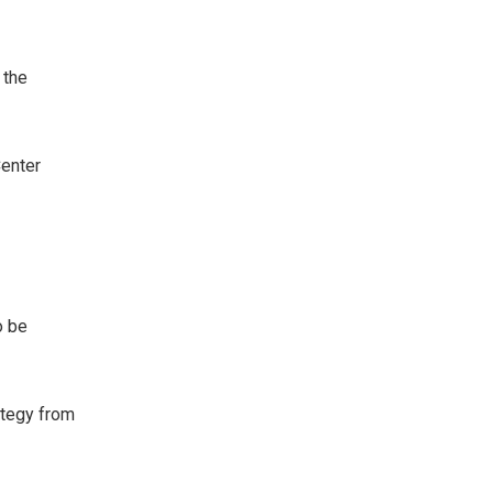
 the
Center
o be
rategy from