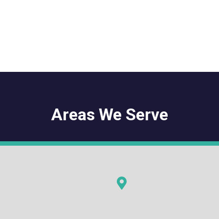
Areas We Serve