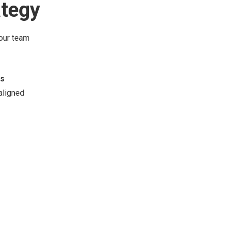
ategy
your team
ss
aligned