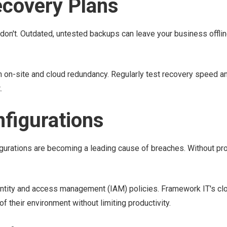
ecovery Plans
don't. Outdated, untested backups can leave your business offlin
on-site and cloud redundancy. Regularly test recovery speed and
.
nfigurations
urations are becoming a leading cause of breaches. Without pro
entity and access management (IAM) policies. Framework IT's cl
 their environment without limiting productivity.