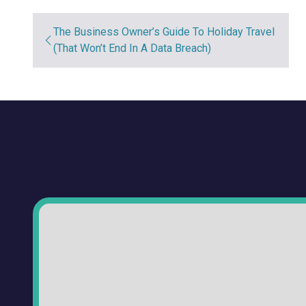
The Business Owner’s Guide To Holiday Travel
(That Won’t End In A Data Breach)