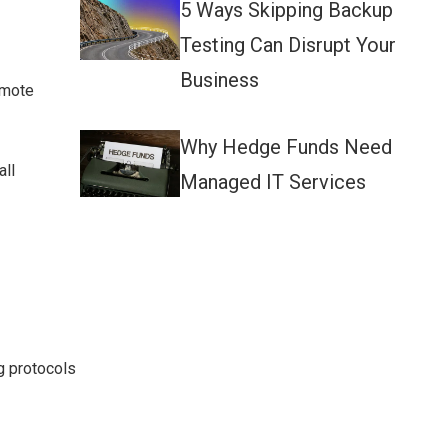
5 Ways Skipping Backup
Testing Can Disrupt Your
Business
emote
Why Hedge Funds Need
all
Managed IT Services
g protocols