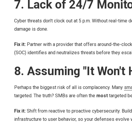
7. Lack of 24/7 Monit
Cyber threats don't clock out at 5 p.m. Without real-time 
damage is done.
Fix it:
Partner with a provider that offers around-the-clo
(SOC) identifies and neutralizes threats before they escal
8. Assuming "It Won't
Perhaps the biggest risk of all is complacency. Many
sma
targeted. The truth? SMBs are often the
most
targeted be
Fix it:
Shift from reactive to proactive cybersecurity. Build
infrastructure to user behavior, so your defenses evolve 