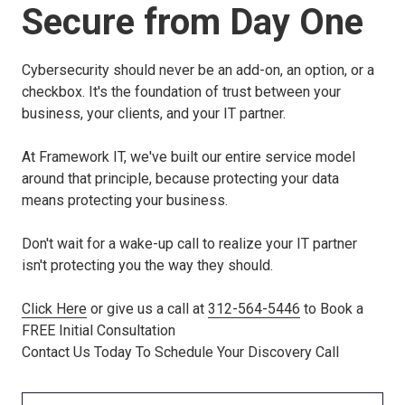
Secure from Day One
Cybersecurity should never be an add-on, an option, or a
checkbox. It's the foundation of trust between your
business, your clients, and your IT partner.
At Framework IT, we've built our entire service model
around that principle, because protecting your data
means protecting your business.
Don't wait for a wake-up call to realize your IT partner
isn't protecting you the way they should.
Click Here
or give us a call at
312-564-5446
to Book a
FREE Initial Consultation
Contact Us Today To Schedule Your Discovery Call