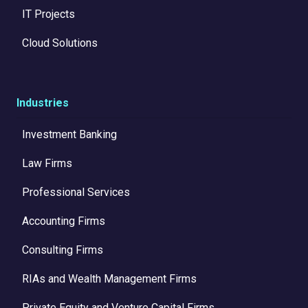
IT Projects
Cloud Solutions
Industries
Investment Banking
Law Firms
Professional Services
Accounting Firms
Consulting Firms
RIAs and Wealth Management Firms
Private Equity and Venture Capital Firms