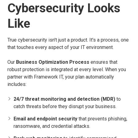
Cybersecurity Looks
Like
True cybersecurity isn't just a product. It's a process, one
that touches every aspect of your IT environment.
Our
Business Optimization Process
ensures that
robust protection is integrated at every level. When you
partner with Framework IT, your plan automatically
includes:
24/7 threat monitoring and detection (MDR)
to
catch threats before they disrupt your business.
Email and endpoint security
that prevents phishing,
ransomware, and credential attacks.