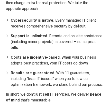
then charge extra for real protection. We take the
opposite approach.
Cybersecurity is native.
Every managed IT client
receives comprehensive security by default.
Support is unlimited.
Remote and on-site assistance
(including minor projects) is covered — no surprise
bills.
Costs are incentive-based.
When your business
adopts best practices, your IT costs go down.
Results are guaranteed.
With 11 guarantees,
including "less IT issues" when you follow our
optimization framework, we stand behind our process.
In short: we don't just sell IT services. We deliver
peace
of mind
that's measurable.