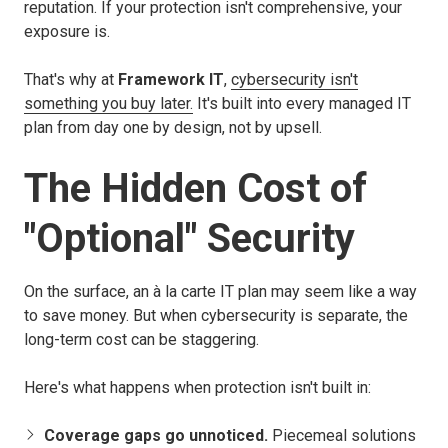
reputation. If your protection isn't comprehensive, your
exposure is.
That's why at
Framework IT
,
cybersecurity isn't
something you buy later.
It's built into every managed IT
plan from day one
by design, not by upsell.
The Hidden Cost of
"Optional" Security
On the surface, an à la carte IT plan may seem like a way
to save money. But when cybersecurity is separate, the
long-term cost can be staggering.
Here's what happens when protection isn't built in:
Coverage gaps go unnoticed.
Piecemeal solutions