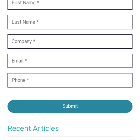
Submit
Recent Articles