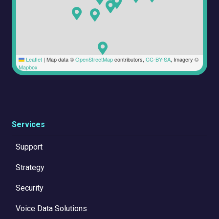
Leaflet
|
Map data ©
OpenStreetMap
contributors,
CC-BY-SA
, Imagery ©
Mapbox
Services
Support
Strategy
Security
Voice Data Solutions