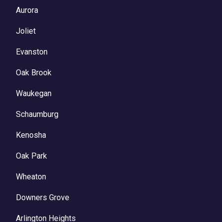
Aurora
Joliet
Evanston
Oak Brook
Waukegan
Schaumburg
Kenosha
Oak Park
Wheaton
Downers Grove
Arlington Heights