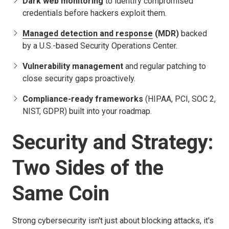
Dark web monitoring
to identify compromised
credentials before hackers exploit them.
Managed detection and response
(MDR)
backed
by a U.S.-based Security Operations Center.
Vulnerability management
and regular patching to
close security gaps proactively.
Compliance-ready frameworks
(HIPAA, PCI, SOC 2,
NIST, GDPR) built into your roadmap.
Security and Strategy:
Two Sides of the
Same Coin
Strong cybersecurity isn't just about blocking attacks, it's