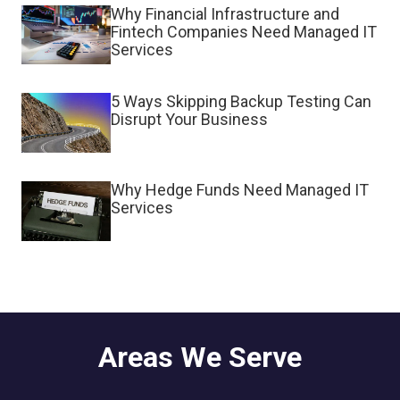
Why Financial Infrastructure and
Fintech Companies Need Managed IT
Services
5 Ways Skipping Backup Testing Can
Disrupt Your Business
Why Hedge Funds Need Managed IT
Services
Areas We Serve