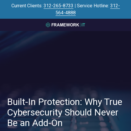
Skip
Skip
Current Clients:
312-265-8733
|
Service Hotline:
312-
to
to
564-4888
main
footer
content
3125645446
Framework
IT
700
N
Sacramento
Blvd
#101,
Chicago,
IL
60612
Built-In Protection: Why True
Varied
Cybersecurity Should Never
Be an Add-On