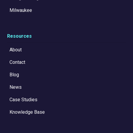
Milwaukee
Resources
About
Contact
Blog
News
Case Studies
Knowledge Base