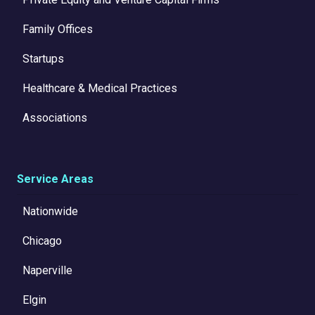
Family Offices
Startups
Healthcare & Medical Practices
Associations
Service Areas
Nationwide
Chicago
Naperville
Elgin