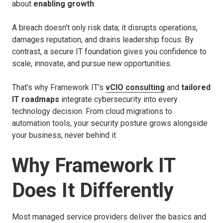
about
enabling growth
.
A breach doesn't only risk data; it disrupts operations,
damages reputation, and drains leadership focus. By
contrast, a secure IT foundation gives you confidence to
scale, innovate, and pursue new opportunities.
That's why Framework IT's
vCIO consulting
and
tailored
IT roadmaps
integrate cybersecurity into every
technology decision. From cloud migrations to
automation tools, your security posture grows alongside
your business, never behind it.
Why Framework IT
Does It Differently
Most managed service providers deliver the basics and