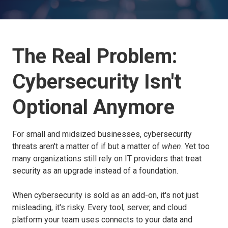
The Real Problem:
Cybersecurity Isn't
Optional Anymore
For small and midsized businesses, cybersecurity
threats aren't a matter of if but a matter of
when
. Yet too
many organizations still rely on IT providers that treat
security as an upgrade instead of a foundation.
When cybersecurity is sold as an add-on, it's not just
misleading, it's risky. Every tool, server, and cloud
platform your team uses connects to your data and