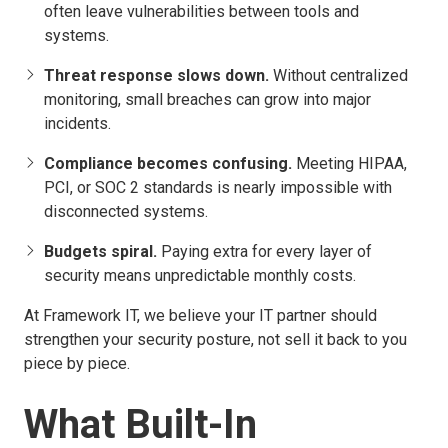
often leave vulnerabilities between tools and
systems.
Threat response slows down.
Without centralized
monitoring, small breaches can grow into major
incidents.
Compliance becomes confusing.
Meeting HIPAA,
PCI, or SOC 2 standards is nearly impossible with
disconnected systems.
Budgets spiral.
Paying extra for every layer of
security means unpredictable monthly costs.
At Framework IT, we believe your IT partner should
strengthen your security posture, not sell it back to you
piece by piece.
What Built-In