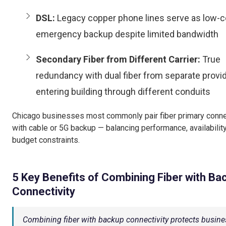
DSL:
Legacy copper phone lines serve as low-c
emergency backup despite limited bandwidth
Secondary Fiber from Different Carrier:
True
redundancy with dual fiber from separate provi
entering building through different conduits
Chicago businesses most commonly pair fiber primary conn
with cable or 5G backup — balancing performance, availability
budget constraints.
5 Key Benefits of Combining Fiber with Ba
Connectivity
Combining fiber with backup connectivity protects busine