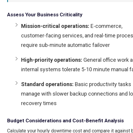
Assess Your Business Criticality
Mission-critical operations:
E-commerce,
customer-facing services, and real-time proce
require sub-minute automatic failover
High-priority operations:
General office work 
internal systems tolerate 5-10 minute manual fa
Standard operations:
Basic productivity tasks
manage with slower backup connections and l
recovery times
Budget Considerations and Cost-Benefit Analysis
Calculate your hourly downtime cost and compare it against