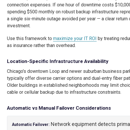
connection expenses. If one hour of downtime costs $10,00
spending $500 monthly on robust backup infrastructure repr
a single six-minute outage avoided per year — a clear return 
investment.
Use this framework to
maximize your IT ROI
by treating red
as insurance rather than overhead.
Location-Specific Infrastructure Availability
Chicago's downtown Loop and newer suburban business par
typically offer diverse carrier options and dual-entry fiber pa
Older buildings in established neighborhoods may limit choi
cable or cellular backup due to infrastructure constraints.
Automatic vs Manual Failover Considerations
Network equipment detects prima
Automatic Failover: