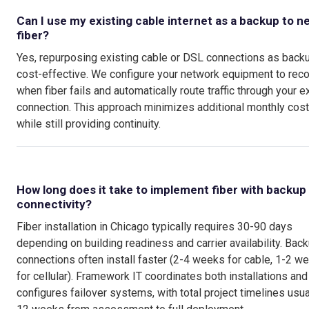
Can I use my existing cable internet as a backup to n
fiber?
Yes, repurposing existing cable or DSL connections as backu
cost-effective. We configure your network equipment to rec
when fiber fails and automatically route traffic through your e
connection. This approach minimizes additional monthly cos
while still providing continuity.
How long does it take to implement fiber with backup
connectivity?
Fiber installation in Chicago typically requires 30-90 days
depending on building readiness and carrier availability. Bac
connections often install faster (2-4 weeks for cable, 1-2 w
for cellular). Framework IT coordinates both installations and
configures failover systems, with total project timelines usua