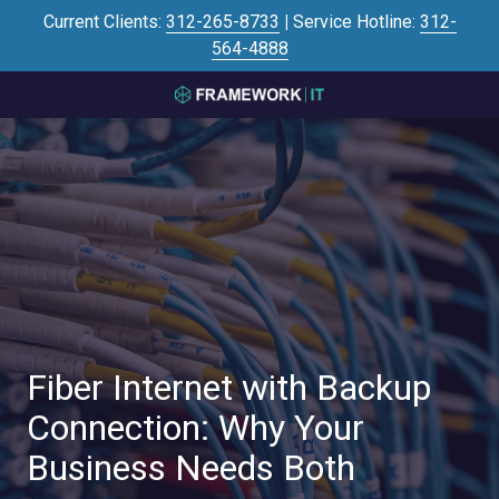
Skip
Skip
Current Clients:
312-265-8733
|
Service Hotline:
312-
to
to
564-4888
main
footer
content
3125645446
Framework
IT
700
N
Sacramento
Blvd
#101,
Chicago,
IL
60612
Fiber Internet with Backup
Varied
Connection: Why Your
Business Needs Both