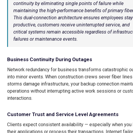
continuity by eliminating single points of failure while
maintaining the high-performance benefits of primary fiber
This dual-connection architecture ensures employees stay
productive, customers receive uninterrupted service, and
critical systems remain accessible regardless of infrastruc
failures or maintenance events.
Business Continuity During Outages
Network redundancy for business transforms catastrophic o
into minor events. When construction crews sever fiber lines
storms damage infrastructure, your backup connection maint
operations without interrupting active work sessions or cus
interactions.
Customer Trust and Service Level Agreements
Clients expect consistent availability — especially when you
their applications or process their transactions. Internet failo