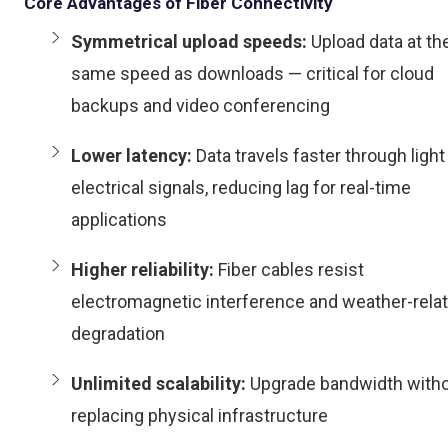
Core Advantages of Fiber Connectivity
Symmetrical upload speeds:
Upload data at th
same speed as downloads — critical for cloud
backups and video conferencing
Lower latency:
Data travels faster through light
electrical signals, reducing lag for real-time
applications
Higher reliability:
Fiber cables resist
electromagnetic interference and weather-rela
degradation
Unlimited scalability:
Upgrade bandwidth with
replacing physical infrastructure