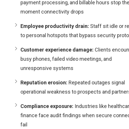
payment processing, and billable hours stop th
moment connectivity drops
Employee productivity drain:
Staff sit idle or r
to personal hotspots that bypass security prot
Customer experience damage:
Clients encoun
busy phones, failed video meetings, and
unresponsive systems
Reputation erosion:
Repeated outages signal
operational weakness to prospects and partner
Compliance exposure:
Industries like healthca
finance face audit findings when secure conne
fail