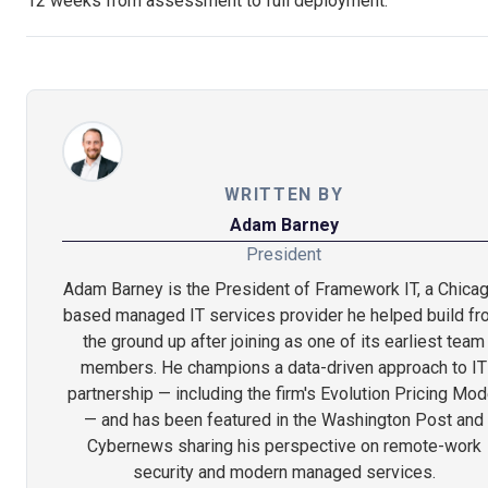
12 weeks from assessment to full deployment.
WRITTEN BY
Adam Barney
President
Adam Barney is the President of Framework IT, a Chica
based managed IT services provider he helped build f
the ground up after joining as one of its earliest team
members. He champions a data-driven approach to IT
partnership — including the firm's Evolution Pricing Mod
— and has been featured in the Washington Post and
Cybernews sharing his perspective on remote-work
security and modern managed services.