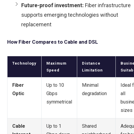
Future-proof investment:
Fiber infrastructure
supports emerging technologies without
replacement
How Fiber Compares to Cable and DSL
Technology
Maximum
Distance
Busin
Speed
Limitation
Suitabi
Fiber
Up to 10
Minimal
Ideal 
Optic
Gbps
degradation
all
symmetrical
busin
sizes
Cable
Up to 1
Shared
Adequ