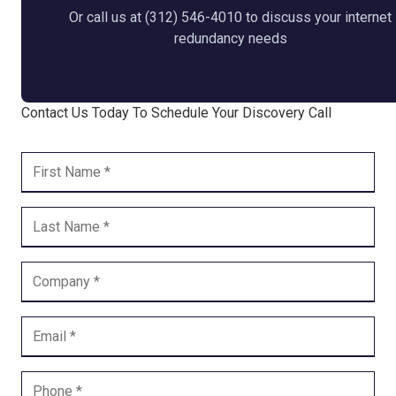
Or call us at (312) 546-4010 to discuss your internet
redundancy needs
Contact Us Today To Schedule Your Discovery Call