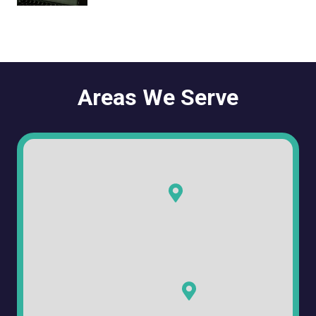
Areas We Serve