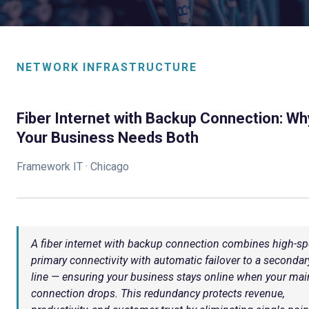
NETWORK INFRASTRUCTURE
Fiber Internet with Backup Connection: Wh
Your Business Needs Both
Framework IT · Chicago
A fiber internet with backup connection combines high-s
primary connectivity with automatic failover to a secondar
line — ensuring your business stays online when your mai
connection drops. This redundancy protects revenue,