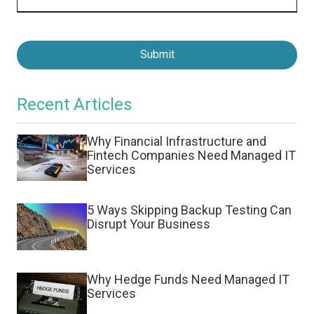
Submit
Recent Articles
Why Financial Infrastructure and
Fintech Companies Need Managed IT
Services
5 Ways Skipping Backup Testing Can
Disrupt Your Business
Why Hedge Funds Need Managed IT
Services