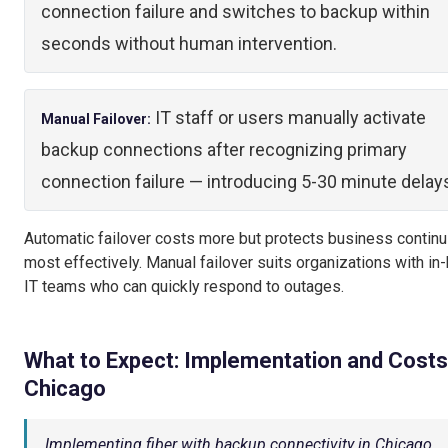
connection failure and switches to backup within
seconds without human intervention.
IT staff or users manually activate
Manual Failover:
backup connections after recognizing primary
connection failure — introducing 5-30 minute delay
Automatic failover costs more but protects business continu
most effectively. Manual failover suits organizations with in
IT teams who can quickly respond to outages.
What to Expect: Implementation and Costs
Chicago
Implementing fiber with backup connectivity in Chicago