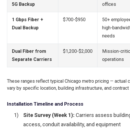
5G Backup
offices
1 Gbps Fiber +
$700-$950
50+ employee
Dual Backup
high-bandwid
needs
Dual Fiber from
$1,200-$2,000
Mission-critic
Separate Carriers
operations
These ranges reflect typical Chicago metro pricing — actual 
vary by specific location, building infrastructure, and contract
Installation Timeline and Process
Site Survey (Week 1):
Carriers assess buildin
access, conduit availability, and equipment