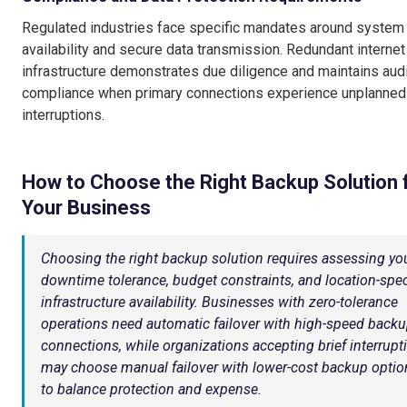
Regulated industries face specific mandates around system
availability and secure data transmission. Redundant internet
infrastructure demonstrates due diligence and maintains audi
compliance when primary connections experience unplanned
interruptions.
How to Choose the Right Backup Solution 
Your Business
Choosing the right backup solution requires assessing yo
downtime tolerance, budget constraints, and location-spec
infrastructure availability. Businesses with zero-tolerance
operations need automatic failover with high-speed back
connections, while organizations accepting brief interrupt
may choose manual failover with lower-cost backup optio
to balance protection and expense.