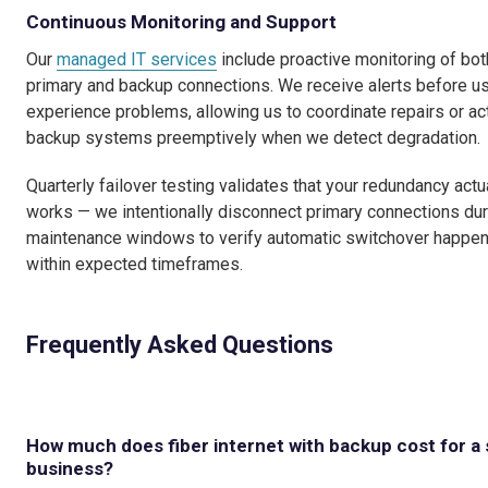
Continuous Monitoring and Support
Our
managed IT services
include proactive monitoring of bot
primary and backup connections. We receive alerts before u
experience problems, allowing us to coordinate repairs or ac
backup systems preemptively when we detect degradation.
Quarterly failover testing validates that your redundancy actu
works — we intentionally disconnect primary connections dur
maintenance windows to verify automatic switchover happe
within expected timeframes.
Frequently Asked Questions
How much does fiber internet with backup cost for a 
business?