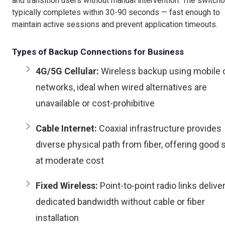
and transition users without manual intervention. The switch
typically completes within 30-90 seconds — fast enough to
maintain active sessions and prevent application timeouts.
Types of Backup Connections for Business
4G/5G Cellular:
Wireless backup using mobile c
networks, ideal when wired alternatives are
unavailable or cost-prohibitive
Cable Internet:
Coaxial infrastructure provides
diverse physical path from fiber, offering good
at moderate cost
Fixed Wireless:
Point-to-point radio links delive
dedicated bandwidth without cable or fiber
installation