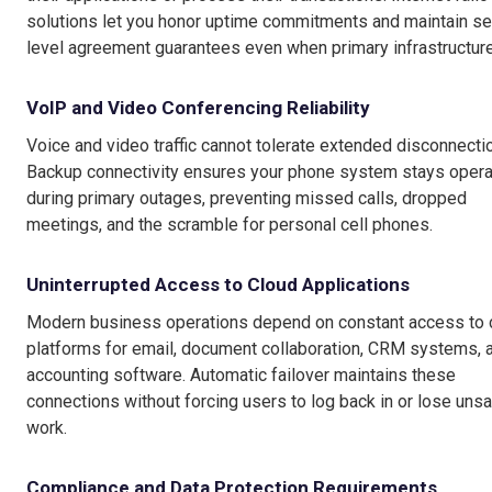
solutions let you honor uptime commitments and maintain se
level agreement guarantees even when primary infrastructure 
VoIP and Video Conferencing Reliability
Voice and video traffic cannot tolerate extended disconnecti
Backup connectivity ensures your phone system stays opera
during primary outages, preventing missed calls, dropped
meetings, and the scramble for personal cell phones.
Uninterrupted Access to Cloud Applications
Modern business operations depend on constant access to 
platforms for email, document collaboration, CRM systems, 
accounting software. Automatic failover maintains these
connections without forcing users to log back in or lose uns
work.
Compliance and Data Protection Requirements