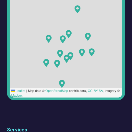
Leaflet
|
Map data ©
OpenStreetMap
contributors,
CC-BY-SA
, Imagery ©
Mapbox
Services