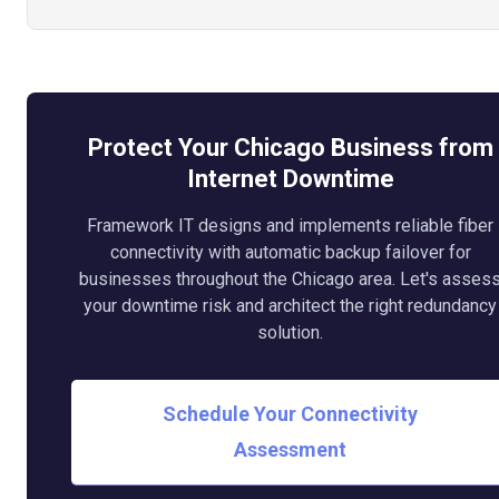
Protect Your Chicago Business from
Internet Downtime
Framework IT designs and implements reliable fiber
connectivity with automatic backup failover for
businesses throughout the Chicago area. Let's asses
your downtime risk and architect the right redundancy
solution.
Schedule Your Connectivity
Assessment