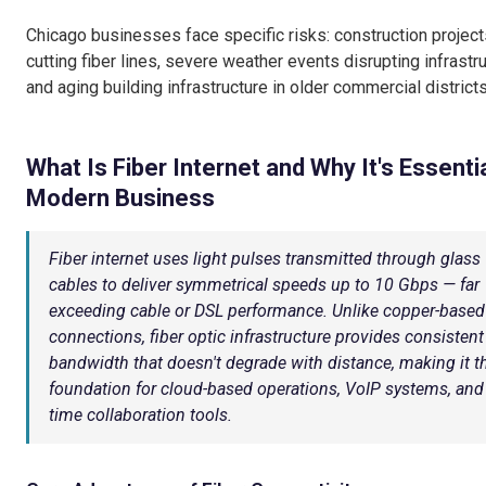
Chicago businesses face specific risks: construction project
cutting fiber lines, severe weather events disrupting infrastru
and aging building infrastructure in older commercial districts
What Is Fiber Internet and Why It's Essentia
Modern Business
Fiber internet uses light pulses transmitted through glass
cables to deliver symmetrical speeds up to 10 Gbps — far
exceeding cable or DSL performance. Unlike copper-based
connections, fiber optic infrastructure provides consistent
bandwidth that doesn't degrade with distance, making it t
foundation for cloud-based operations, VoIP systems, and 
time collaboration tools.