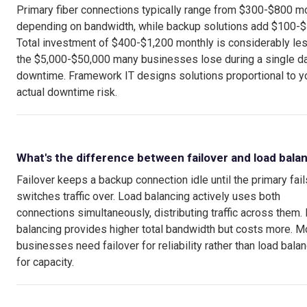
Primary fiber connections typically range from $300-$800 m
depending on bandwidth, while backup solutions add $100-$
Total investment of $400-$1,200 monthly is considerably les
the $5,000-$50,000 many businesses lose during a single d
downtime. Framework IT designs solutions proportional to y
actual downtime risk.
What's the difference between failover and load bala
Failover keeps a backup connection idle until the primary fail
switches traffic over. Load balancing actively uses both
connections simultaneously, distributing traffic across them.
balancing provides higher total bandwidth but costs more. M
businesses need failover for reliability rather than load bala
for capacity.