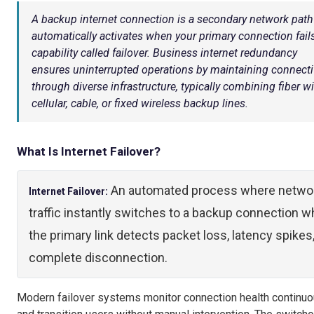
A backup internet connection is a secondary network path
automatically activates when your primary connection fail
capability called failover. Business internet redundancy
ensures uninterrupted operations by maintaining connecti
through diverse infrastructure, typically combining fiber w
cellular, cable, or fixed wireless backup lines.
What Is Internet Failover?
An automated process where netwo
Internet Failover:
traffic instantly switches to a backup connection 
the primary link detects packet loss, latency spikes,
complete disconnection.
Modern failover systems monitor connection health continuo