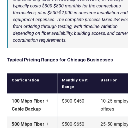
typically costs $300-$800 monthly for the connections
themselves, plus $500-$2,000 in one-time installation and
equipment expenses. The complete process takes 4-8 we
from ordering through testing, with timeline variation
depending on fiber availability, building access, and carrier
coordination requirements.
Typical Pricing Ranges for Chicago Businesses
Configuration
Monthly Cost
Best For
Range
100 Mbps Fiber +
$300-$450
10-25 emplo
Cable Backup
offices
500 Mbps Fiber +
$500-$650
25-50 emplo