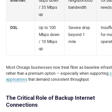
Internet
Gbps down
neighborhood
for ba
/ 35 Mbps
bandwidth
needs
up
DSL
Up to 100
Severe drop
Insuffi
Mbps down
beyond 1
for m
/ 10 Mbps
mile
operat
up
Most Chicago businesses now treat fiber as baseline infrast
rather than a premium option — especially when supporting
c
applications
that demand consistent throughput.
The Critical Role of Backup Internet
Connections