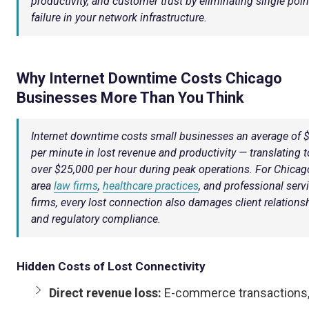
productivity, and customer trust by eliminating single poin
failure in your network infrastructure.
Why Internet Downtime Costs Chicago
Businesses More Than You Think
Internet downtime costs small businesses an average of 
per minute in lost revenue and productivity — translating t
over $25,000 per hour during peak operations. For Chicag
area
law firms
,
healthcare practices
, and professional serv
firms, every lost connection also damages client relations
and regulatory compliance.
Hidden Costs of Lost Connectivity
Direct revenue loss:
E-commerce transactions