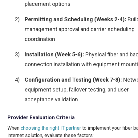
placement options
Permitting and Scheduling (Weeks 2-4):
Buil
management approval and carrier scheduling
coordination
Installation (Week 5-6):
Physical fiber and ba
connection installation with equipment mount
Configuration and Testing (Week 7-8):
Netwo
equipment setup, failover testing, and user
acceptance validation
Provider Evaluation Criteria
When
choosing the right IT partner
to implement your fiber b
internet solution, evaluate these factors: