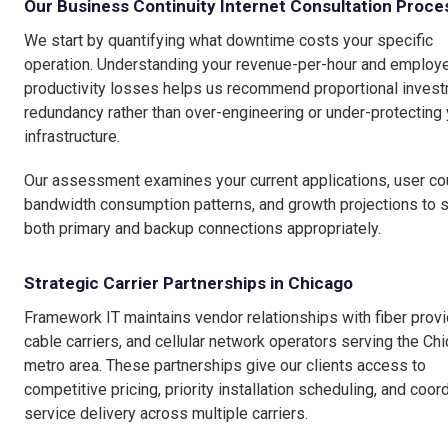
Our Business Continuity Internet Consultation Proce
We start by quantifying what downtime costs your specific
operation. Understanding your revenue-per-hour and employ
productivity losses helps us recommend proportional invest
redundancy rather than over-engineering or under-protecting 
infrastructure.
Our assessment examines your current applications, user co
bandwidth consumption patterns, and growth projections to 
both primary and backup connections appropriately.
Strategic Carrier Partnerships in Chicago
Framework IT maintains vendor relationships with fiber provi
cable carriers, and cellular network operators serving the Ch
metro area. These partnerships give our clients access to
competitive pricing, priority installation scheduling, and coor
service delivery across multiple carriers.