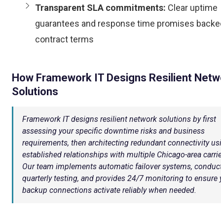
Transparent SLA commitments:
Clear uptime
guarantees and response time promises backe
contract terms
How Framework IT Designs Resilient Netw
Solutions
Framework IT designs resilient network solutions by first
assessing your specific downtime risks and business
requirements, then architecting redundant connectivity us
established relationships with multiple Chicago-area carrie
Our team implements automatic failover systems, conduc
quarterly testing, and provides 24/7 monitoring to ensure 
backup connections activate reliably when needed.