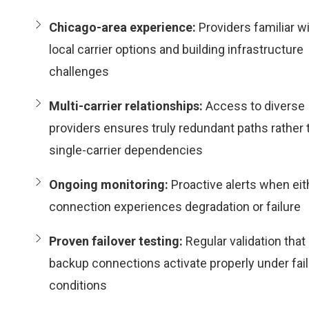
Chicago-area experience:
Providers familiar w
local carrier options and building infrastructure
challenges
Multi-carrier relationships:
Access to diverse
providers ensures truly redundant paths rather 
single-carrier dependencies
Ongoing monitoring:
Proactive alerts when eit
connection experiences degradation or failure
Proven failover testing:
Regular validation that
backup connections activate properly under fai
conditions