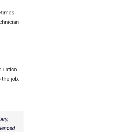
etimes
echnician
culation
 the job.
ary,
rienced