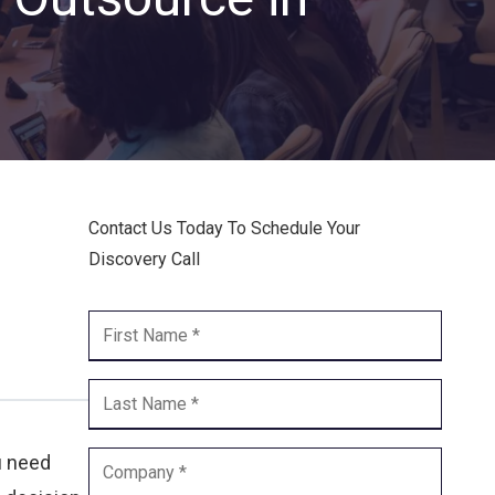
Endpoint Security
Network Security
Managed XDR
Dark Web Monitoring
Managed Detection & Response (MDR)
Contact Us Today To Schedule Your
Discovery Call
OICE DATA SOLUTIONS
Communication Services
VoIP
Unified Communications
Call Center
u need