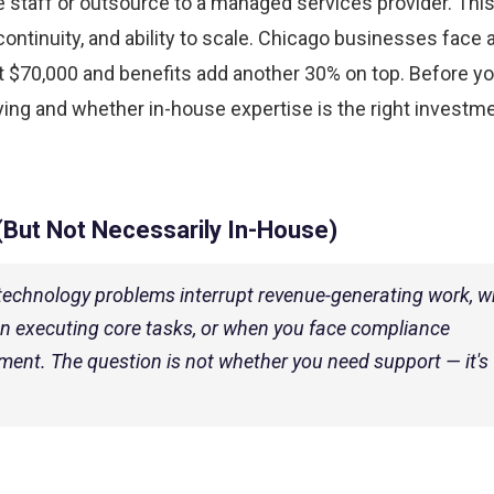
me staff or outsource to a managed services provider. Thi
continuity, and ability to scale. Chicago businesses face 
at $70,000 and benefits add another 30% on top. Before y
uying and whether in-house expertise is the right investme
(But Not Necessarily In-House)
technology problems interrupt revenue-generating work, 
n executing core tasks, or when you face compliance
nt. The question is not whether you need support — it's