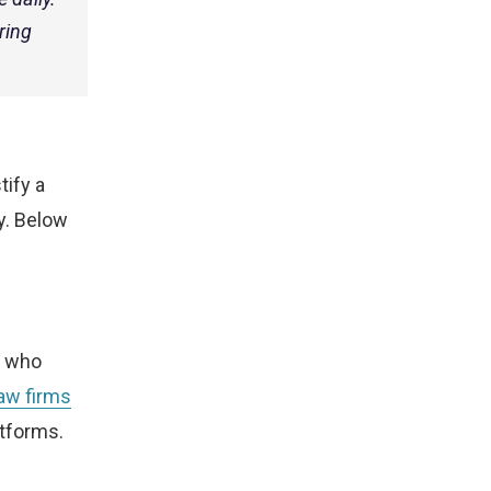
ring
tify a
y. Below
e who
law firms
tforms.