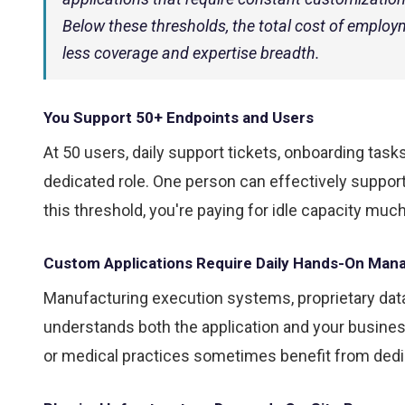
Below these thresholds, the total cost of employm
less coverage and expertise breadth.
You Support 50+ Endpoints and Users
At 50 users, daily support tickets, onboarding ta
dedicated role. One person can effectively suppor
this threshold, you're paying for idle capacity much
Custom Applications Require Daily Hands-On Ma
Manufacturing execution systems, proprietary da
understands both the application and your busine
or medical practices sometimes benefit from ded