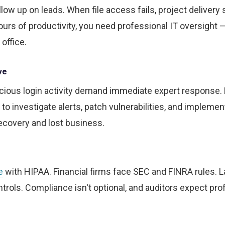
w up on leads. When file access fails, project delivery s
rs of productivity, you need professional IT oversight 
 office.
ve
cious login activity demand immediate expert response.
to investigate alerts, patch vulnerabilities, and implemen
recovery and lost business.
e
with HIPAA. Financial firms face SEC and FINRA rules. 
rols. Compliance isn't optional, and auditors expect pro