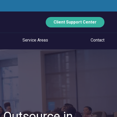
Client Support Center
Service Areas
Contact
ECURITY
Data Backup And Disaster Recovery
Email Security
Vulnerability Management
Managed Application Control
. Outsource in
Managed SOC