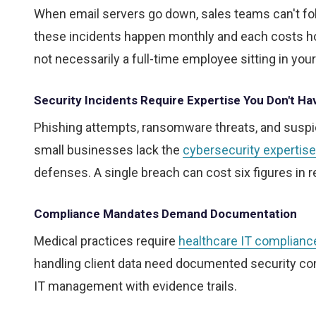
When email servers go down, sales teams can't follo
these incidents happen monthly and each costs hou
not necessarily a full-time employee sitting in your
Security Incidents Require Expertise You Don't Ha
Phishing attempts, ransomware threats, and suspi
small businesses lack the
cybersecurity expertise
defenses. A single breach can cost six figures in 
Compliance Mandates Demand Documentation
Medical practices require
healthcare IT complianc
handling client data need documented security cont
IT management with evidence trails.