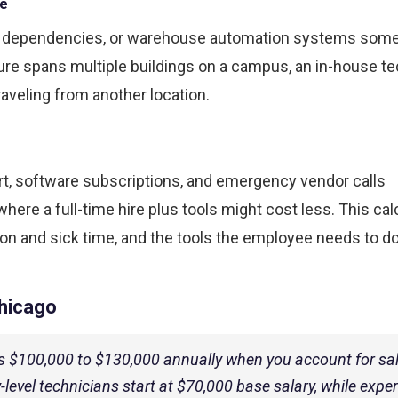
ce
rk dependencies, or warehouse automation systems som
cture spans multiple buildings on a campus, an in-house t
raveling from another location.
t, software subscriptions, and emergency vendor calls
here a full-time hire plus tools might cost less. This cal
ion and sick time, and the tools the employee needs to do
Chicago
sts $100,000 to $130,000 annually when you account for sal
y-level technicians start at $70,000 base salary, while expe