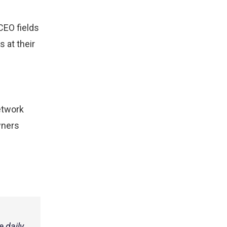
CEO fields
 at their
etwork
wners
 daily.