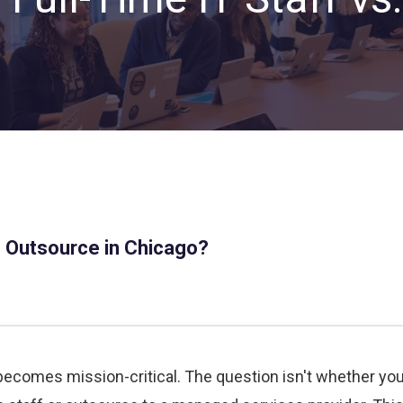
Private Equity & Venture
Capital
IT Services Provider
Comparison Chart
Family Offices
Startups
Healthcare & Medical
Practices
Associations
IT PROJECTS
V
s. Outsource in Chicago?
Network Infrastructure Solutions
Server and Storage Upgrades
Sharepoint Management and Migration
Services
becomes mission-critical. The question isn't whether yo