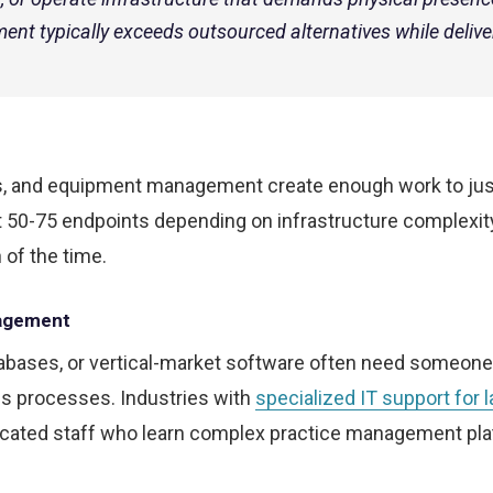
ent typically exceeds outsourced alternatives while delive
sks, and equipment management create enough work to jus
t 50-75 endpoints depending on infrastructure complexit
 of the time.
nagement
tabases, or vertical-market software often need someon
ss processes. Industries with
specialized IT support for 
icated staff who learn complex practice management pla