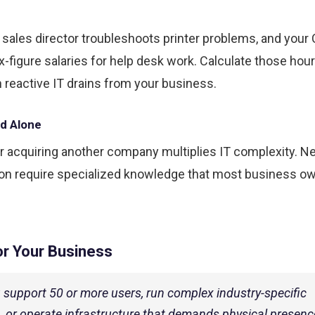
ales director troubleshoots printer problems, and your 
figure salaries for help desk work. Calculate those hours
reactive IT drains from your business.
ld Alone
r acquiring another company multiplies IT complexity. N
tion require specialized knowledge that most business o
or Your Business
u support 50 or more users, run complex industry-specific
, or operate infrastructure that demands physical presence