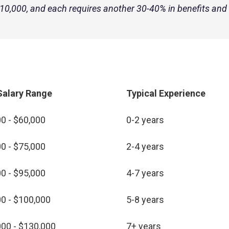
,000, and each requires another 30-40% in benefits and
Salary Range
Typical Experience
0 - $60,000
0-2 years
0 - $75,000
2-4 years
0 - $95,000
4-7 years
0 - $100,000
5-8 years
00 - $130,000
7+ years