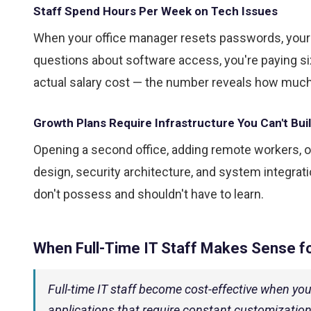
Staff Spend Hours Per Week on Tech Issues
When your office manager resets passwords, your s
questions about software access, you're paying six-
actual salary cost — the number reveals how much 
Growth Plans Require Infrastructure You Can't Bui
Opening a second office, adding remote workers, o
design, security architecture, and system integra
don't possess and shouldn't have to learn.
When Full-Time IT Staff Makes Sense f
Full-time IT staff become cost-effective when yo
applications that require constant customization