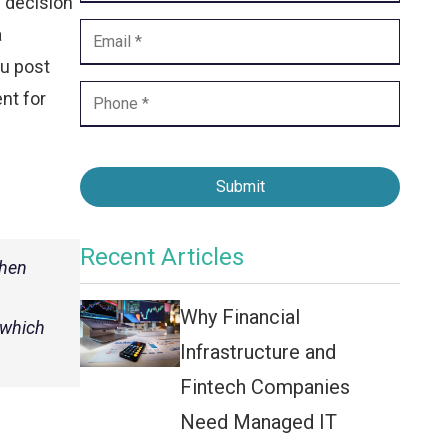
s decision
Contact Center
a
Business Internet
ou post
nt for
Submit
Recent Articles
when
Why Financial
 which
Infrastructure and
Fintech Companies
Need Managed IT