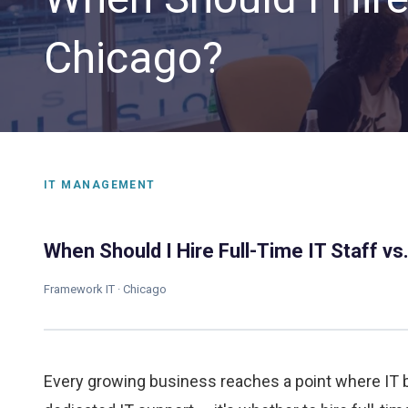
Chicago?
IT MANAGEMENT
CLOUD SOLUTIONS
When Should I Hire Full-Time IT Staff v
Managed Cloud Services
Framework IT · Chicago
Cloud Migration
Every growing business reaches a point where IT 