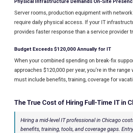
Physical Infrastructure Demands On-Site Presen
Server rooms, production equipment with netwo
require daily physical access. If your IT infrastru
provides faster response than a service provider t
Budget Exceeds $120,000 Annually for IT
When your combined spending on break-fix suppor
approaches $120,000 per year, you're in the range w
must include benefits, training, coverage for vacat
The True Cost of Hiring Full-Time IT in 
Hiring a mid-level IT professional in Chicago co
benefits, training, tools, and coverage gaps. Entr