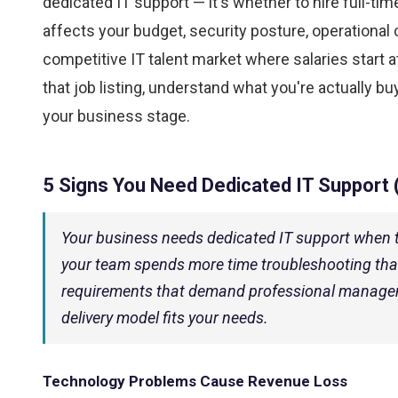
dedicated IT support — it's whether to hire full-ti
affects your budget, security posture, operational 
competitive IT talent market where salaries start 
that job listing, understand what you're actually b
your business stage.
5 Signs You Need Dedicated IT Support 
Your business needs dedicated IT support when 
your team spends more time troubleshooting tha
requirements that demand professional manageme
delivery model fits your needs.
Technology Problems Cause Revenue Loss