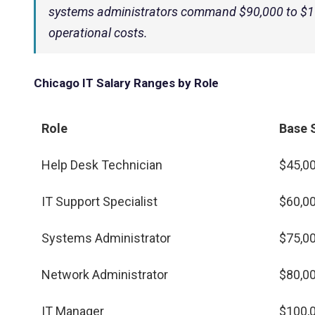
systems administrators command $90,000 to $110
operational costs.
Chicago IT Salary Ranges by Role
Role
Base 
Help Desk Technician
$45,00
IT Support Specialist
$60,00
Systems Administrator
$75,00
Network Administrator
$80,00
IT Manager
$100,0