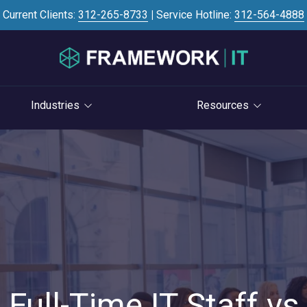
Current Clients:
312-265-8733
|
Service Hotline:
312-564-4888
Industries
Resources
Investment Banking
Case Studies
STRATEGY
S
Professional Services
Blog
vCIO Services
Law Firms
Knowledge Base
Life Cycle Management
Accounting Firms
News
Cloud Consulting
Consulting Firms
Referral Program
Cybersecurity Consulting
RIAs & Wealth
Newsletter
Management
Full-Time IT Staff vs
AI Services
IT Satisfaction Survey