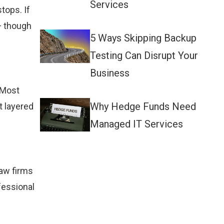
Services
tops. If
— though
5 Ways Skipping Backup
Testing Can Disrupt Your
Business
 Most
Why Hedge Funds Need
t layered
Managed IT Services
Law firms
fessional