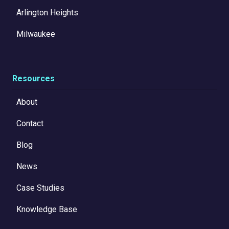
Arlington Heights
Milwaukee
Resources
About
Contact
Blog
News
Case Studies
Knowledge Base