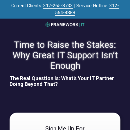
Skip
Skip
Current Clients:
312-265-8733
|
Service Hotline:
312-
to
to
564-4888
main
footer
content
3125645446
Framework
IT
Time to Raise the Stakes:
700
Why Great IT Support Isn’t
N
Sacramento
Enough
Blvd
#101,
The Real Question Is: What’s Your IT Partner
Chicago,
Doing Beyond That?
IL
60612
Varied
Sign Me Up For