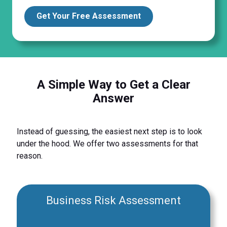
Get Your Free Assessment
A Simple Way to Get a Clear
Answer
Instead of guessing, the easiest next step is to look
under the hood. We offer two assessments for that
reason.
Business Risk Assessment