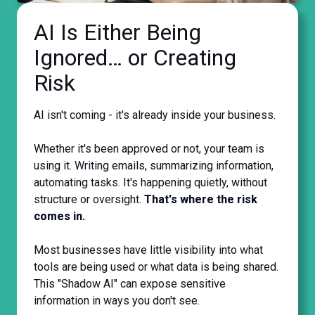
AI Is Either Being
Ignored… or Creating
Risk
AI isn't coming - it's already inside your business.
Whether it's been approved or not, your team is
using it. Writing emails, summarizing information,
automating tasks. It's happening quietly, without
structure or oversight.
That's where the risk
comes in.
Most businesses have little visibility into what
tools are being used or what data is being shared.
This "Shadow AI" can expose sensitive
information in ways you don't see.