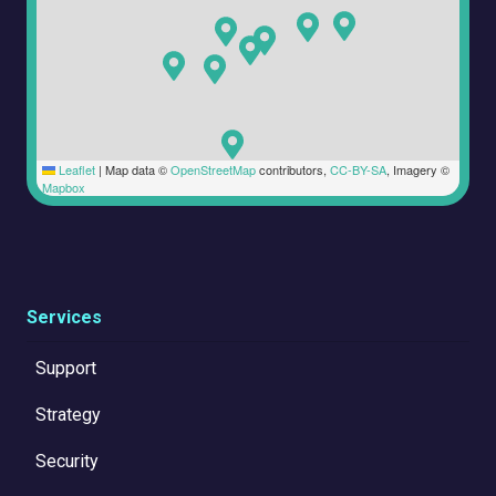
Leaflet
|
Map data ©
OpenStreetMap
contributors,
CC-BY-SA
, Imagery ©
Mapbox
Services
Support
Strategy
Security