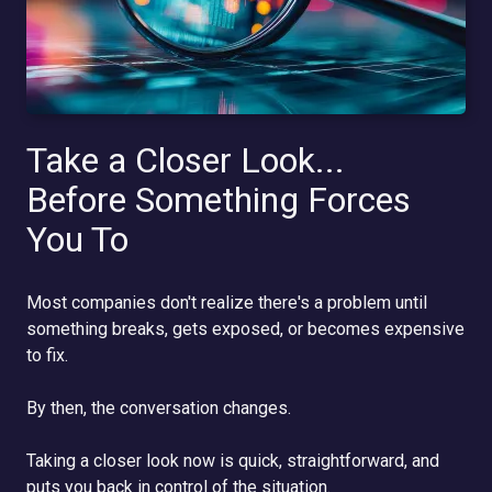
Take a Closer Look...
Before Something Forces
You To
Most companies don't realize there's a problem until
something breaks, gets exposed, or becomes expensive
to fix.
By then, the conversation changes.
Taking a closer look now is quick, straightforward, and
puts you back in control of the situation.