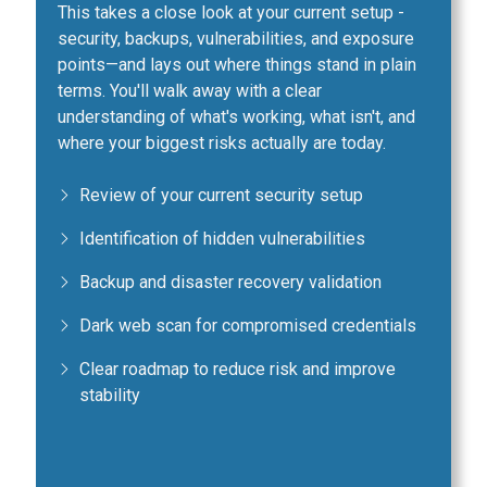
This takes a close look at your current setup -
security, backups, vulnerabilities, and exposure
points—and lays out where things stand in plain
terms. You'll walk away with a clear
understanding of what's working, what isn't, and
where your biggest risks actually are today.
Review of your current security setup
Identification of hidden vulnerabilities
Backup and disaster recovery validation
Dark web scan for compromised credentials
Clear roadmap to reduce risk and improve
stability