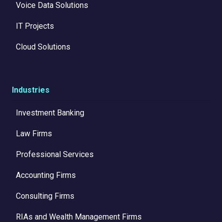
Voice Data Solutions
IT Projects
Cloud Solutions
Industries
Investment Banking
Law Firms
Professional Services
Accounting Firms
Consulting Firms
RIAs and Wealth Management Firms