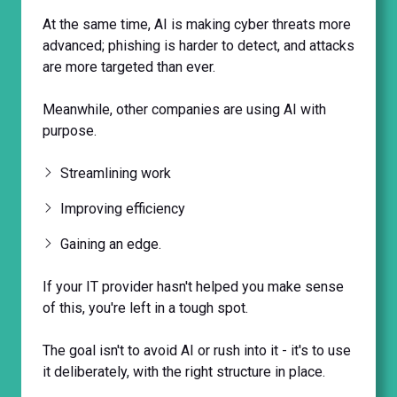
At the same time, AI is making cyber threats more
advanced; phishing is harder to detect, and attacks
are more targeted than ever.
Meanwhile, other companies are using AI with
purpose.
Streamlining work
Improving efficiency
Gaining an edge.
If your IT provider hasn't helped you make sense
of this, you're left in a tough spot.
The goal isn't to avoid AI or rush into it - it's to use
it deliberately, with the right structure in place.