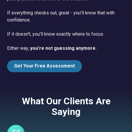
If everything checks out, great - you'll know that with
confidence.
If it doesn't, you'll know exactly where to focus.
Either way,
you're not guessing anymore.
Get Your Free Assessment
What Our Clients Are
Saying