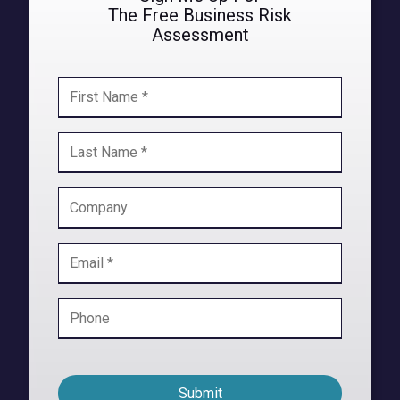
The Free
Business Risk
Assessment
Submit