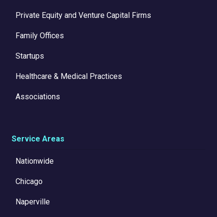
Private Equity and Venture Capital Firms
Family Offices
Startups
Healthcare & Medical Practices
Associations
Service Areas
Nationwide
Chicago
Naperville