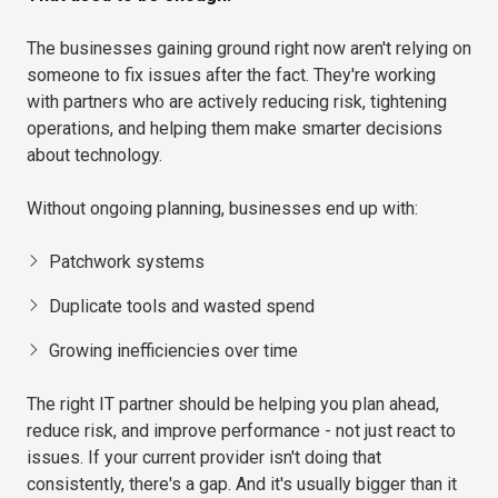
The businesses gaining ground right now aren't relying on
someone to fix issues after the fact. They're working
with partners who are actively reducing risk, tightening
operations, and helping them make smarter decisions
about technology.
Without ongoing planning, businesses end up with:
Patchwork systems
Duplicate tools and wasted spend
Growing inefficiencies over time
The right IT partner should be helping you plan ahead,
reduce risk, and improve performance - not just react to
issues. If your current provider isn't doing that
consistently, there's a gap. And it's usually bigger than it