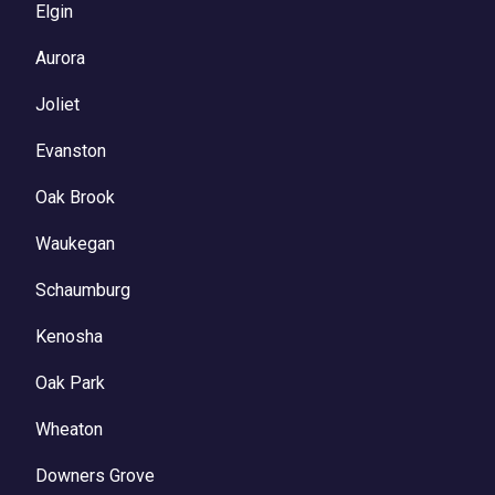
Elgin
Aurora
Joliet
Evanston
Oak Brook
Waukegan
Schaumburg
Kenosha
Oak Park
Wheaton
Downers Grove