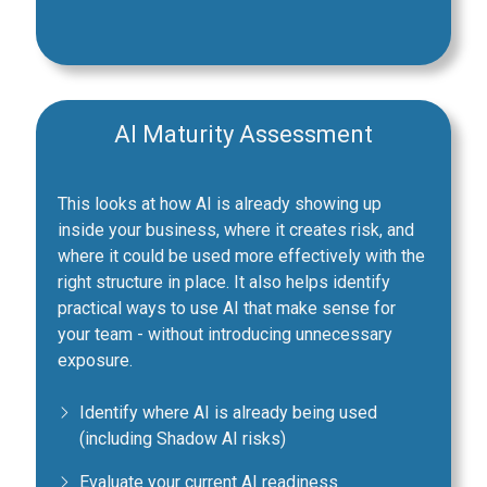
AI Maturity Assessment
This looks at how AI is already showing up
inside your business, where it creates risk, and
where it could be used more effectively with the
right structure in place. It also helps identify
practical ways to use AI that make sense for
your team - without introducing unnecessary
exposure.
Identify where AI is already being used
(including Shadow AI risks)
Evaluate your current AI readiness