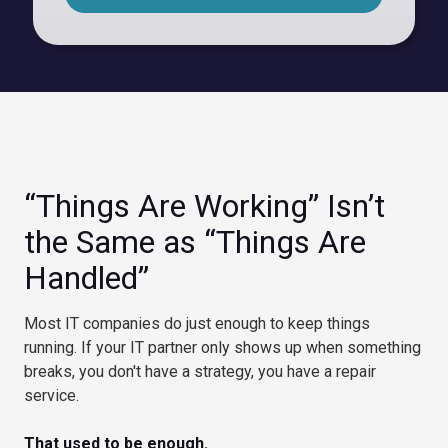
“Things Are Working” Isn’t
the Same as “Things Are
Handled”
Most IT companies do just enough to keep things
running. If your IT partner only shows up when something
breaks, you don't have a strategy, you have a repair
service.
That used to be enough.