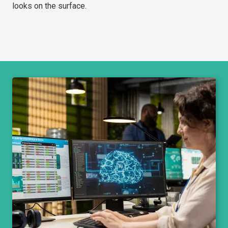
looks on the surface.