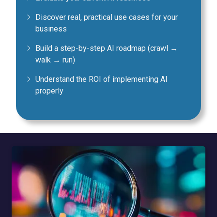
Discover real, practical use cases for your
business
Build a step-by-step AI roadmap (crawl →
walk → run)
Understand the ROI of implementing AI
properly