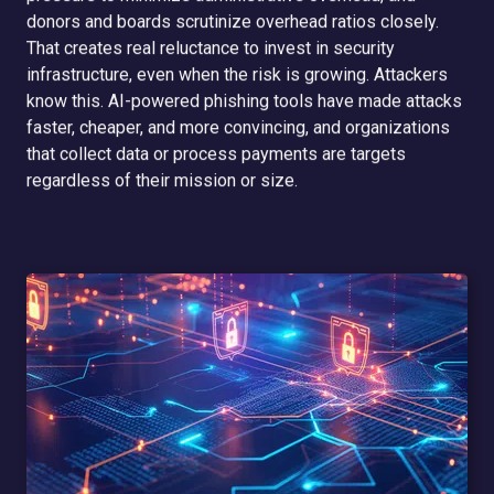
donors and boards scrutinize overhead ratios closely.
That creates real reluctance to invest in security
infrastructure, even when the risk is growing. Attackers
know this. AI-powered phishing tools have made attacks
faster, cheaper, and more convincing, and organizations
that collect data or process payments are targets
regardless of their mission or size.