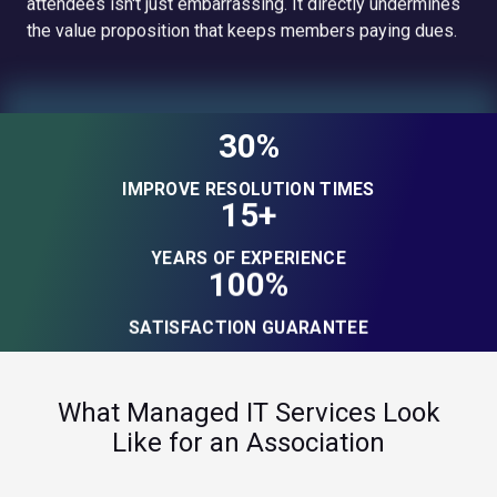
attendees isn't just embarrassing. It directly undermines
the value proposition that keeps members paying dues.
30%
IMPROVE RESOLUTION TIMES
15+
YEARS OF EXPERIENCE
100%
SATISFACTION GUARANTEE
What Managed IT Services Look
Like for an Association