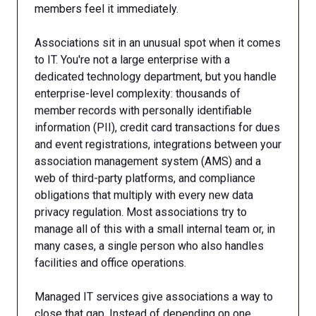
members feel it immediately.
Associations sit in an unusual spot when it comes
to IT. You're not a large enterprise with a
dedicated technology department, but you handle
enterprise-level complexity: thousands of
member records with personally identifiable
information (PII), credit card transactions for dues
and event registrations, integrations between your
association management system (AMS) and a
web of third-party platforms, and compliance
obligations that multiply with every new data
privacy regulation. Most associations try to
manage all of this with a small internal team or, in
many cases, a single person who also handles
facilities and office operations.
Managed IT services give associations a way to
close that gap. Instead of depending on one