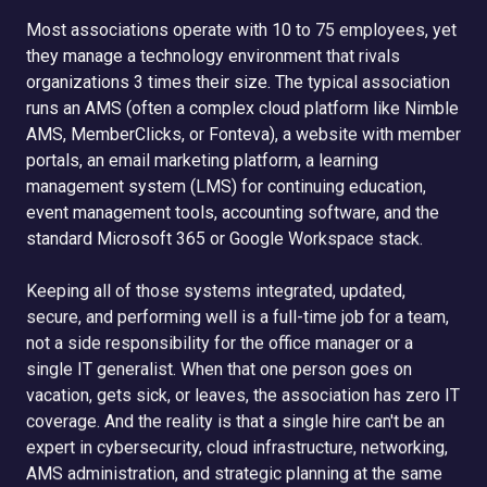
Most associations operate with 10 to 75 employees, yet
they manage a technology environment that rivals
organizations 3 times their size. The typical association
runs an AMS (often a complex cloud platform like Nimble
AMS, MemberClicks, or Fonteva), a website with member
portals, an email marketing platform, a learning
management system (LMS) for continuing education,
event management tools, accounting software, and the
standard Microsoft 365 or Google Workspace stack.
Keeping all of those systems integrated, updated,
secure, and performing well is a full-time job for a team,
not a side responsibility for the office manager or a
single IT generalist. When that one person goes on
vacation, gets sick, or leaves, the association has zero IT
coverage. And the reality is that a single hire can't be an
expert in cybersecurity, cloud infrastructure, networking,
AMS administration, and strategic planning at the same