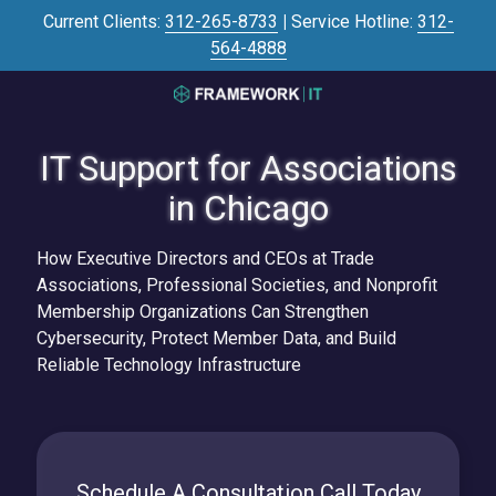
Skip
Skip
Current Clients:
312-265-8733
|
Service Hotline:
312-
to
to
564-4888
main
footer
content
3125645446
Framework
IT Support for Associations
IT
700
in Chicago
N
Sacramento
How Executive Directors and CEOs at Trade
Blvd
Associations, Professional Societies, and Nonprofit
#101,
Membership Organizations Can Strengthen
Chicago,
Cybersecurity, Protect Member Data, and Build
IL
Reliable Technology Infrastructure
60612
Varied
Schedule A Consultation Call Today