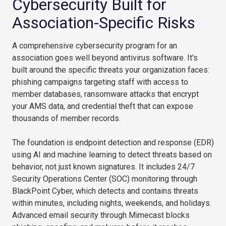
Cybersecurity Built for
Association-Specific Risks
A comprehensive cybersecurity program for an
association goes well beyond antivirus software. It's
built around the specific threats your organization faces:
phishing campaigns targeting staff with access to
member databases, ransomware attacks that encrypt
your AMS data, and credential theft that can expose
thousands of member records.
The foundation is endpoint detection and response (EDR)
using AI and machine learning to detect threats based on
behavior, not just known signatures. It includes 24/7
Security Operations Center (SOC) monitoring through
BlackPoint Cyber, which detects and contains threats
within minutes, including nights, weekends, and holidays.
Advanced email security through Mimecast blocks