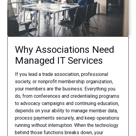
Why Associations Need
Managed IT Services
If you lead a trade association, professional
society, or nonprofit membership organization,
your members are the business. Everything you
do, from conferences and credentialing programs
to advocacy campaigns and continuing education,
depends on your ability to manage member data,
process payments securely, and keep operations
running without interruption. When the technology
behind those functions breaks down, your