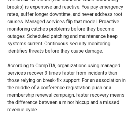
breaks) is expensive and reactive. You pay emergency
rates, suffer longer downtime, and never address root
causes. Managed services flip that model. Proactive
monitoring catches problems before they become
outages. Scheduled patching and maintenance keep
systems current. Continuous security monitoring
identifies threats before they cause damage.
According to CompTIA, organizations using managed
services recover 3 times faster from incidents than
those relying on break-fix support. For an association in
the middle of a conference registration push or a
membership renewal campaign, faster recovery means
the difference between a minor hiccup and a missed
revenue cycle.