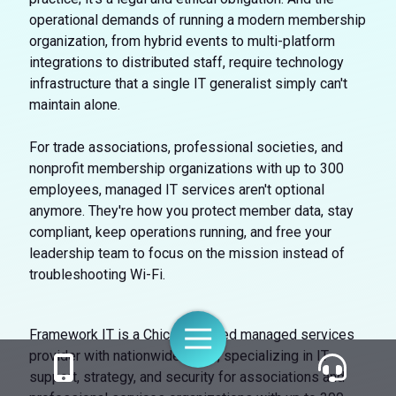
operational demands of running a modern membership
organization, from hybrid events to multi-platform
integrations to distributed staff, require technology
infrastructure that a single IT generalist simply can't
maintain alone.
For trade associations, professional societies, and
nonprofit membership organizations with up to 300
employees, managed IT services aren't optional
anymore. They're how you protect member data, stay
compliant, keep operations running, and free your
leadership team to focus on the mission instead of
troubleshooting Wi-Fi.
Toggle
Framework IT is a Chicago-based managed services
Navigation
provider with nationwide reach, specializing in IT
support, strategy, and security for associations and