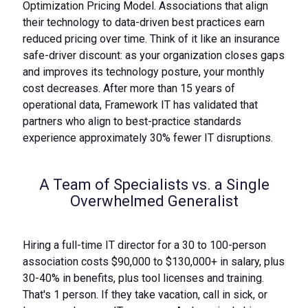
Optimization Pricing Model. Associations that align
their technology to data-driven best practices earn
reduced pricing over time. Think of it like an insurance
safe-driver discount: as your organization closes gaps
and improves its technology posture, your monthly
cost decreases. After more than 15 years of
operational data, Framework IT has validated that
partners who align to best-practice standards
experience approximately 30% fewer IT disruptions.
A Team of Specialists vs. a Single
Overwhelmed Generalist
Hiring a full-time IT director for a 30 to 100-person
association costs $90,000 to $130,000+ in salary, plus
30-40% in benefits, plus tool licenses and training.
That's 1 person. If they take vacation, call in sick, or