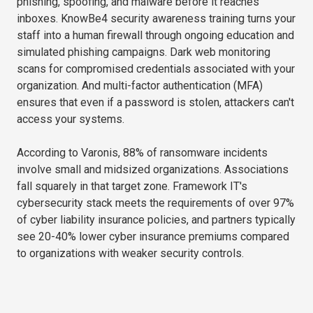
phishing, spoofing, and malware before it reaches
inboxes. KnowBe4 security awareness training turns your
staff into a human firewall through ongoing education and
simulated phishing campaigns. Dark web monitoring
scans for compromised credentials associated with your
organization. And multi-factor authentication (MFA)
ensures that even if a password is stolen, attackers can't
access your systems.
According to Varonis, 88% of ransomware incidents
involve small and midsized organizations. Associations
fall squarely in that target zone. Framework IT's
cybersecurity stack meets the requirements of over 97%
of cyber liability insurance policies, and partners typically
see 20-40% lower cyber insurance premiums compared
to organizations with weaker security controls.