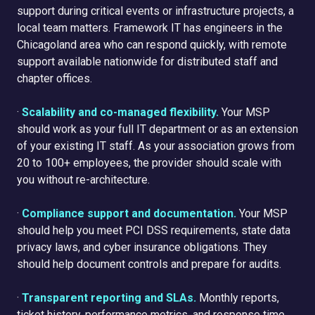
support during critical events or infrastructure projects, a
local team matters. Framework IT has engineers in the
Chicagoland area who can respond quickly, with remote
support available nationwide for distributed staff and
chapter offices.
·
Scalability and co-managed flexibility.
Your MSP
should work as your full IT department or as an extension
of your existing IT staff. As your association grows from
20 to 100+ employees, the provider should scale with
you without re-architecture.
·
Compliance support and documentation.
Your MSP
should help you meet PCI DSS requirements, state data
privacy laws, and cyber insurance obligations. They
should help document controls and prepare for audits.
·
Transparent reporting and SLAs.
Monthly reports,
ticket history, performance metrics, and response time