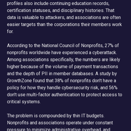
profiles also include continuing education records,
certification statuses, and disciplinary histories. That
data is valuable to attackers, and associations are often
easier targets than the corporations their members work
for.
According to the National Council of Nonprofits, 27% of
nonprofits worldwide have experienced a cyberattack.
Among associations specifically, the numbers are likely
higher because of the volume of payment transactions
and the depth of PII in member databases. A study by
GrowthZone found that 38% of nonprofits don't have a
policy for how they handle cybersecurity risk, and 56%
don't use multi-factor authentication to protect access to
critical systems.
The problem is compounded by thin IT budgets.
Nonprofits and associations operate under constant
pressure to minimize administrative overhead, and