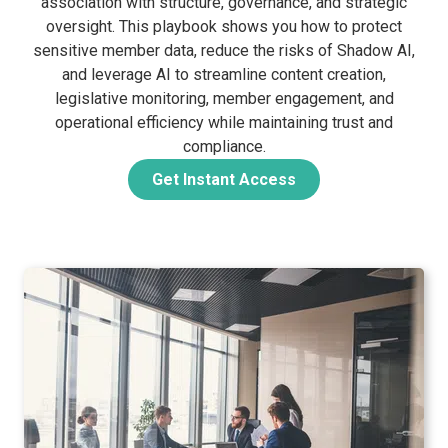
association with structure, governance, and strategic
oversight. This playbook shows you how to protect
sensitive member data, reduce the risks of Shadow AI,
and leverage AI to streamline content creation,
legislative monitoring, member engagement, and
operational efficiency while maintaining trust and
compliance.
Get Instant Access