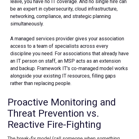
leave, you have no IT coverage. And no single hire can
be an expert in cybersecurity, cloud infrastructure,
networking, compliance, and strategic planning
simultaneously.
A managed services provider gives your association
access to a team of specialists across every
discipline you need. For associations that already have
an IT person on staff, an MSP acts as an extension
and backup. Framework IT's co-managed model works
alongside your existing IT resources, filling gaps
rather than replacing people.
Proactive Monitoring and
Threat Prevention vs.
Reactive Fire-Fighting
The break-fix model (call someone when something