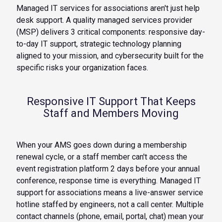
Managed IT services for associations aren't just help
desk support. A quality managed services provider
(MSP) delivers 3 critical components: responsive day-
to-day IT support, strategic technology planning
aligned to your mission, and cybersecurity built for the
specific risks your organization faces.
Responsive IT Support That Keeps
Staff and Members Moving
When your AMS goes down during a membership
renewal cycle, or a staff member can't access the
event registration platform 2 days before your annual
conference, response time is everything. Managed IT
support for associations means a live-answer service
hotline staffed by engineers, not a call center. Multiple
contact channels (phone, email, portal, chat) mean your