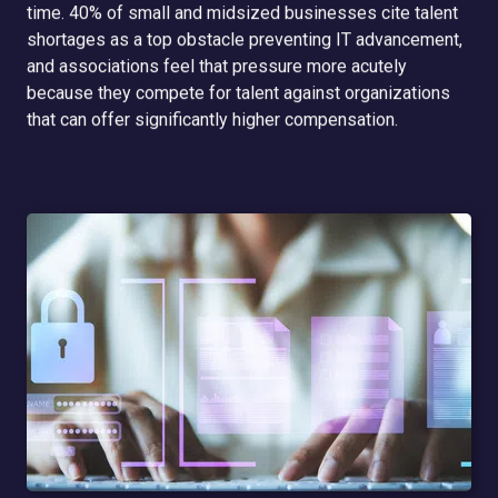
time. 40% of small and midsized businesses cite talent
shortages as a top obstacle preventing IT advancement,
and associations feel that pressure more acutely
because they compete for talent against organizations
that can offer significantly higher compensation.