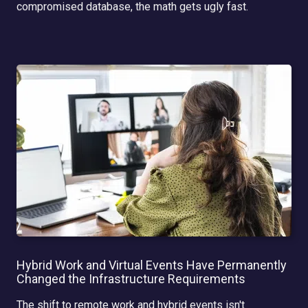
compromised database, the math gets ugly fast.
Hybrid Work and Virtual Events Have Permanently
Changed the Infrastructure Requirements
The shift to remote work and hybrid events isn't