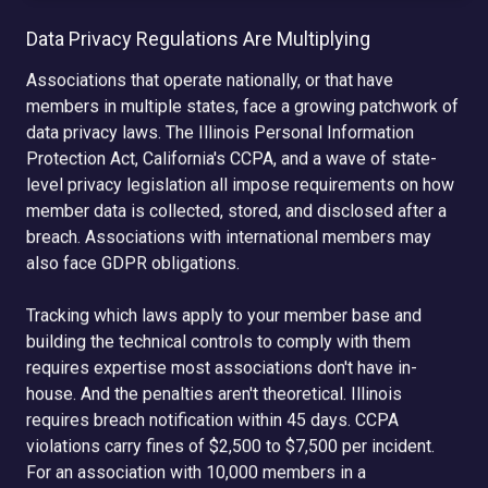
Data Privacy Regulations Are Multiplying
Associations that operate nationally, or that have
members in multiple states, face a growing patchwork of
data privacy laws. The Illinois Personal Information
Protection Act, California's CCPA, and a wave of state-
level privacy legislation all impose requirements on how
member data is collected, stored, and disclosed after a
breach. Associations with international members may
also face GDPR obligations.
Tracking which laws apply to your member base and
building the technical controls to comply with them
requires expertise most associations don't have in-
house. And the penalties aren't theoretical. Illinois
requires breach notification within 45 days. CCPA
violations carry fines of $2,500 to $7,500 per incident.
For an association with 10,000 members in a