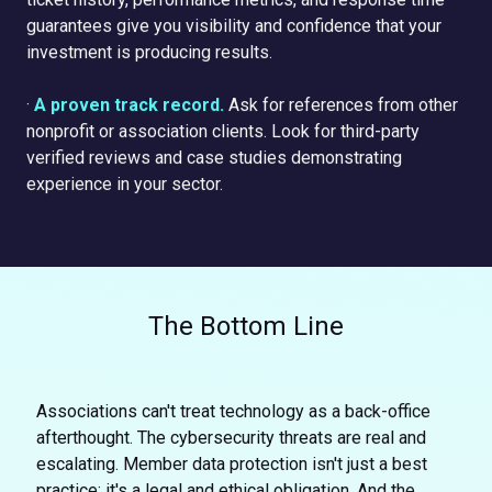
guarantees give you visibility and confidence that your
investment is producing results.
·
A proven track record.
Ask for references from other
nonprofit or association clients. Look for third-party
verified reviews and case studies demonstrating
experience in your sector.
The Bottom Line
Associations can't treat technology as a back-office
afterthought. The cybersecurity threats are real and
escalating. Member data protection isn't just a best
practice; it's a legal and ethical obligation. And the