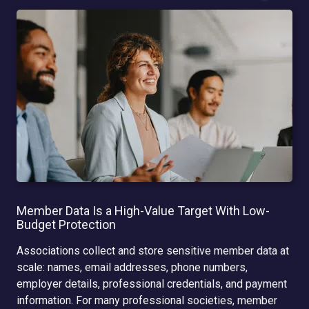
Member Data Is a High-Value Target With Low-
Budget Protection
Associations collect and store sensitive member data at
scale: names, email addresses, phone numbers,
employer details, professional credentials, and payment
information. For many professional societies, member