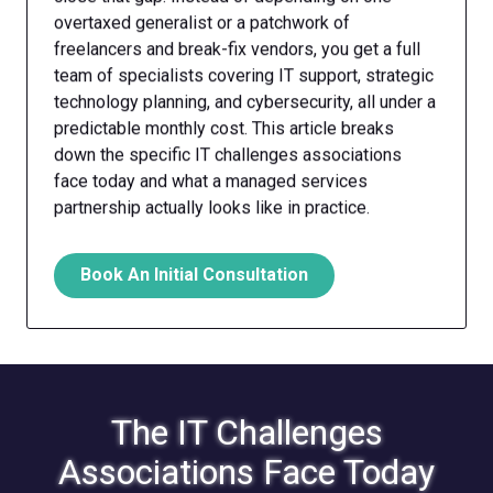
overtaxed generalist or a patchwork of
freelancers and break-fix vendors, you get a full
team of specialists covering IT support, strategic
technology planning, and cybersecurity, all under a
predictable monthly cost. This article breaks
down the specific IT challenges associations
face today and what a managed services
partnership actually looks like in practice.
Book An Initial Consultation
The IT Challenges
Associations Face Today