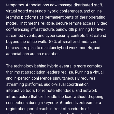
temporary. Associations now manage distributed staff,
virtual board meetings, hybrid conferences, and online
learning platforms as permanent parts of their operating
model. That means reliable, secure remote access, video
conferencing infrastructure, bandwidth planning for live-
streamed events, and cybersecurity controls that extend
beyond the office walls. 82% of small and midsized
businesses plan to maintain hybrid work models, and
associations are no exception.
The technology behind hybrid events is more complex
than most association leaders realize. Running a virtual
and in-person conference simultaneously requires
streaming platforms, audio-visual coordination,
interactive tools for remote attendees, and network
infrastructure that can handle the load without dropping
connections during a keynote. A failed livestream or a
registration portal crash in front of hundreds of