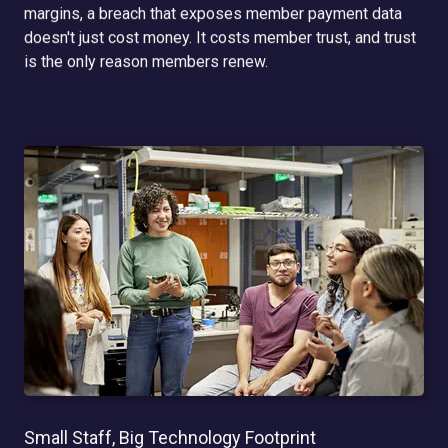
margins, a breach that exposes member payment data
doesn't just cost money. It costs member trust, and trust
is the only reason members renew.
Small Staff, Big Technology Footprint