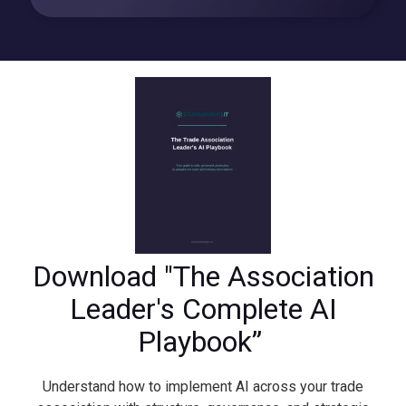
Download "The Association
Leader's Complete AI
Playbook”
Understand how to implement AI across your trade