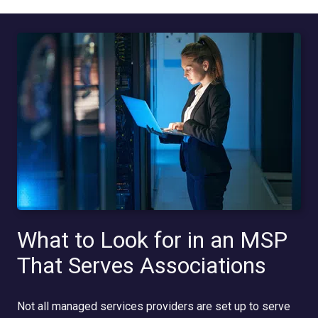
What to Look for in an MSP
That Serves Associations
Not all managed services providers are set up to serve