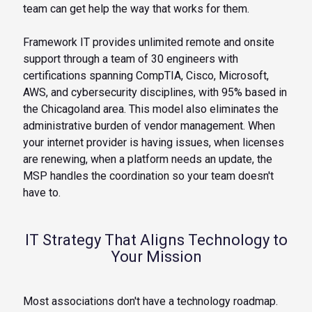
team can get help the way that works for them.
Framework IT provides unlimited remote and onsite
support through a team of 30 engineers with
certifications spanning CompTIA, Cisco, Microsoft,
AWS, and cybersecurity disciplines, with 95% based in
the Chicagoland area. This model also eliminates the
administrative burden of vendor management. When
your internet provider is having issues, when licenses
are renewing, when a platform needs an update, the
MSP handles the coordination so your team doesn't
have to.
IT Strategy That Aligns Technology to
Your Mission
Most associations don't have a technology roadmap.