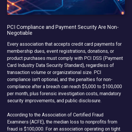
PCI Compliance and Payment Security Are Non-
Negotiable
Every association that accepts credit card payments for
membership dues, event registrations, donations, or
product purchases must comply with PCI DSS (Payment
Card Industry Data Security Standard), regardless of
transaction volume or organizational size. PCI
compliance isn't optional, and the penalties for non-
compliance after a breach can reach $5,000 to $100,000
per month, plus forensic investigation costs, mandatory
security improvements, and public disclosure.
According to the Association of Certified Fraud
Examiners (ACFE), the median loss to nonprofits from
fraud is $100,000. For an association operating on tight