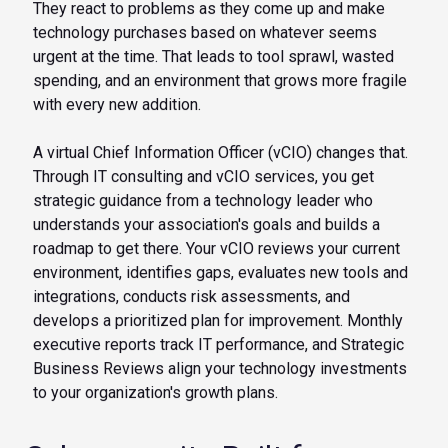
They react to problems as they come up and make
technology purchases based on whatever seems
urgent at the time. That leads to tool sprawl, wasted
spending, and an environment that grows more fragile
with every new addition.
A virtual Chief Information Officer (vCIO) changes that.
Through IT consulting and vCIO services, you get
strategic guidance from a technology leader who
understands your association's goals and builds a
roadmap to get there. Your vCIO reviews your current
environment, identifies gaps, evaluates new tools and
integrations, conducts risk assessments, and
develops a prioritized plan for improvement. Monthly
executive reports track IT performance, and Strategic
Business Reviews align your technology investments
to your organization's growth plans.