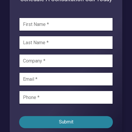
Submit