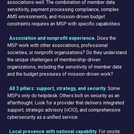
associations well. The combination of member data
sensitivity, payment processing compliance, complex
AMS environments, and mission-driven budget
constraints requires an MSP with specific capabilities.
·
Association and nonprofit experience.
Does the
MSP work with other associations, professional
societies, or nonprofit organizations? Do they understand
the unique challenges of membership-driven
organizations, including the sensitivity of member data
and the budget pressures of mission-driven work?
·
All 3 pillars: support, strategy, and security.
Some
MSPs only do helpdesk. Others bolt on security as an
afterthought. Look for a provider that delivers integrated
support, strategic advisory (vCIO), and comprehensive
cybersecurity as a unified service.
·
Local presence with national capability.
For onsite