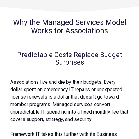
Why the Managed Services Model
Works for Associations
Predictable Costs Replace Budget
Surprises
Associations live and die by their budgets. Every
dollar spent on emergency IT repairs or unexpected
license renewals is a dollar that doesn't go toward
member programs. Managed services convert
unpredictable IT spending into a fixed monthly fee that
covers support, strategy, and security.
Framework IT takes this further with its Business