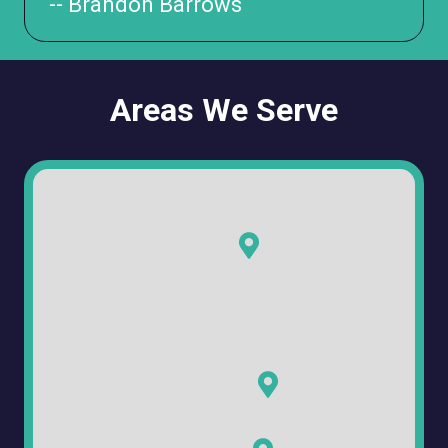
-- Brandon Barrows
Areas We Serve