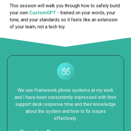
This session will walk you through how to safely build
your own
CustomGPT
- trained on your words, your
tone, and your standards so it feels like an extension
of your team, not a tech toy.
We use Framework phone systems at my work
and I have been consistently impressed with their
support desk response time and their knowledge
about the system and how to fix issues
effectively.