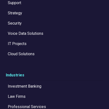
Support
Strategy
Security
Voice Data Solutions
IT Projects
Cloud Solutions
Industries
Investment Banking
Law Firms
Professional Services