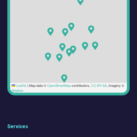
Leaflet
|
Map data ©
OpenStreetMap
contributors,
CC-BY-SA
, Imagery ©
Mapbox
Services