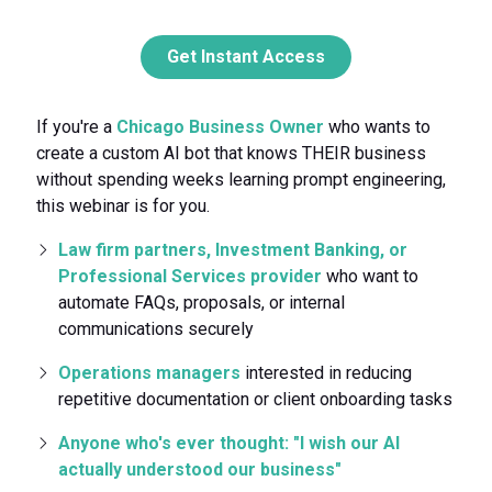
Get Instant Access
If you're a
Chicago Business Owner
who wants to
create a custom AI bot that knows THEIR business
without spending weeks learning prompt engineering,
this webinar is for you.
Law firm partners, Investment Banking, or
Professional Services provider
who want to
automate FAQs, proposals, or internal
communications securely
Operations managers
interested in reducing
repetitive documentation or client onboarding tasks
Anyone who's ever thought: "I wish our AI
actually understood our business"