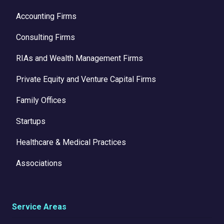
Accounting Firms
Consulting Firms
RIAs and Wealth Management Firms
Private Equity and Venture Capital Firms
Family Offices
Startups
Healthcare & Medical Practices
Associations
Service Areas