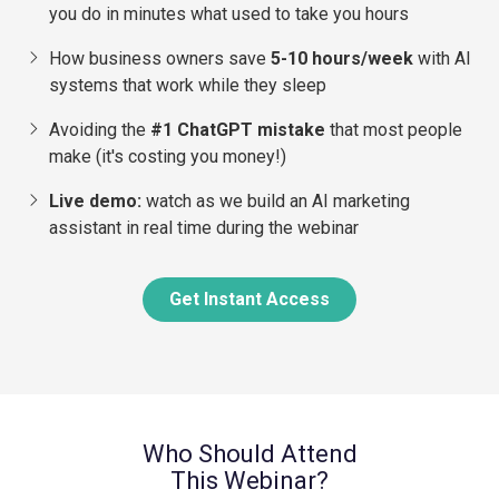
you do in minutes what used to take you hours
​How business owners save
5-10 hours/week
with AI
systems that work while they sleep
Avoiding the
#1 ChatGPT mistake
that most people
make (it's costing you money!)
​Live demo:
watch as we build an AI marketing
assistant in real time during the webinar
Get Instant Access
Who Should Attend
This Webinar?