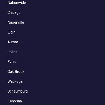
Nationwide
Chicago
Naperville
Elgin
Aurora
Joliet
Evanston
Oak Brook
Waukegan
Schaumburg
Kenosha