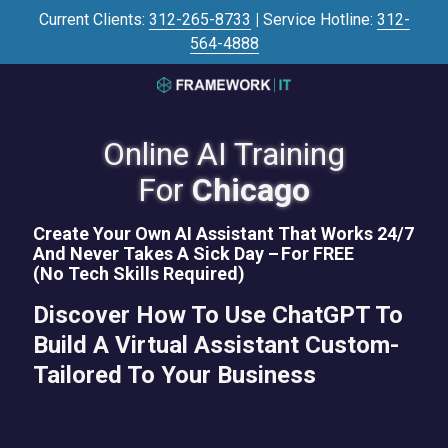
Skip
Skip
Current Clients:
312-265-8733
|
Service Hotline:
312-
to
to
564-4888
main
footer
content
3125645446
Framework
IT
Online AI Training
700
For
Chicago
N
Sacramento
Create Your Own AI Assistant That Works 24/7
Blvd
And Never Takes A Sick Day –
For FREE
#101,
(No Tech Skills Required)
Chicago,
Discover How To Use ChatGPT To
IL
60612
Build A Virtual Assistant Custom-
Varied
Tailored To Your Business