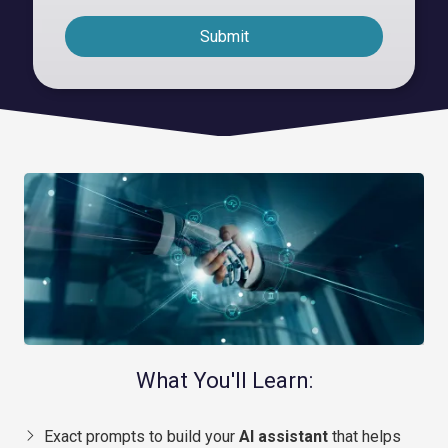
Submit
What You'll Learn:
Exact prompts to build your
AI assistant
that helps