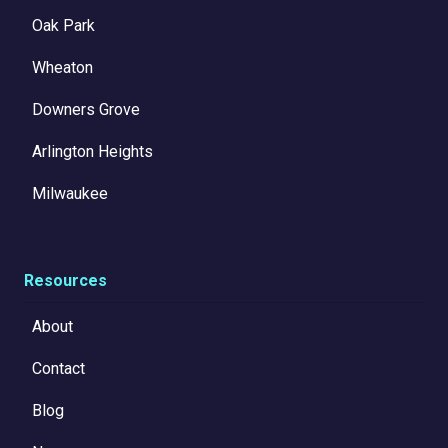
Oak Park
Wheaton
Downers Grove
Arlington Heights
Milwaukee
Resources
About
Contact
Blog