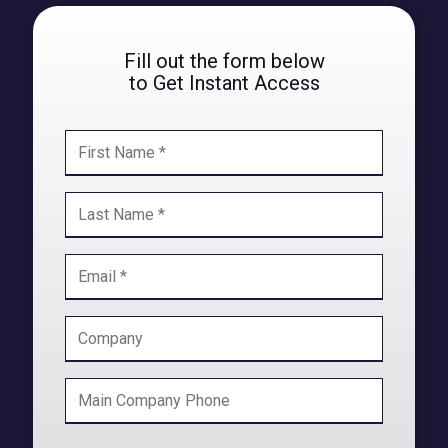
Fill out the form below
to Get Instant Access