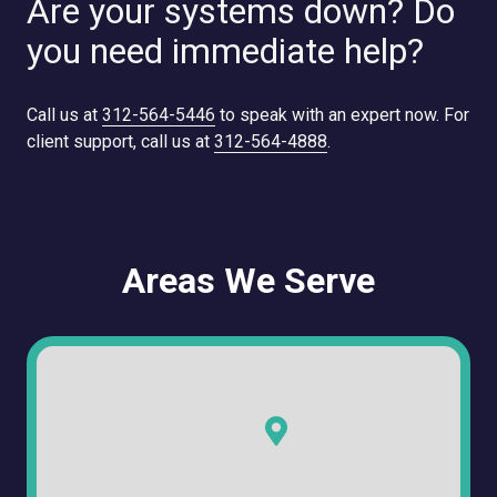
Are your systems down? Do
you need immediate help?
Call us at
312-564-5446
to speak with an expert now. For
client support, call us at
312-564-4888
.
Areas We Serve