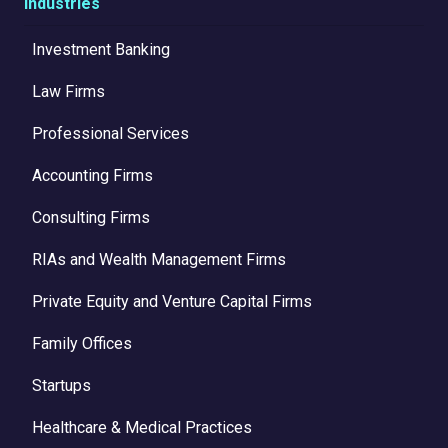
Industries
Investment Banking
Law Firms
Professional Services
Accounting Firms
Consulting Firms
RIAs and Wealth Management Firms
Private Equity and Venture Capital Firms
Family Offices
Startups
Healthcare & Medical Practices