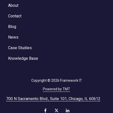
About
Contact
Blog
News
Case Studies
Knowledge Base
Copyright
© 2026 Framework IT
Powered by TMT
700 N Sacramento Blvd., Suite 101, Chicago, IL 60612