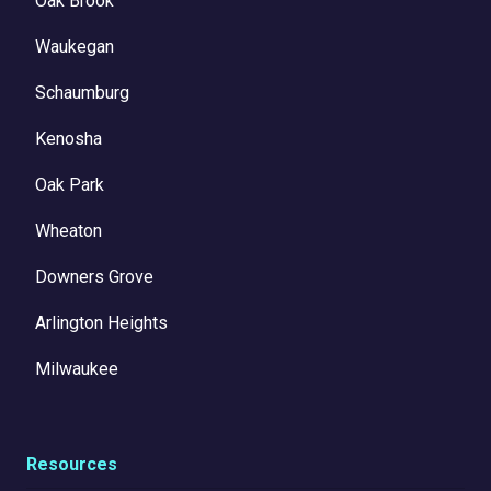
Oak Brook
Waukegan
Schaumburg
Kenosha
Oak Park
Wheaton
Downers Grove
Arlington Heights
Milwaukee
Resources