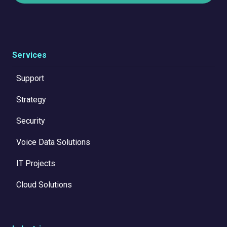
Services
Support
Strategy
Security
Voice Data Solutions
IT Projects
Cloud Solutions