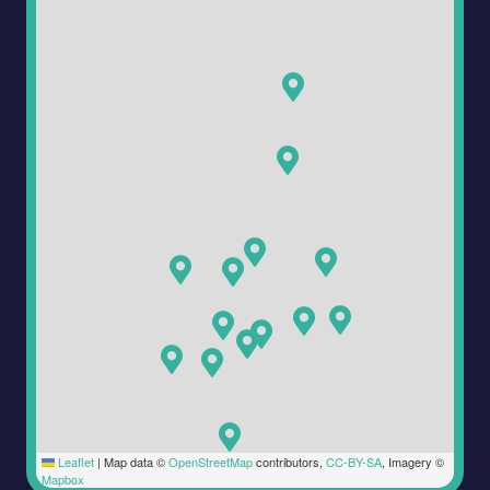
Leaflet
|
Map data ©
OpenStreetMap
contributors,
CC-BY-SA
, Imagery ©
Mapbox