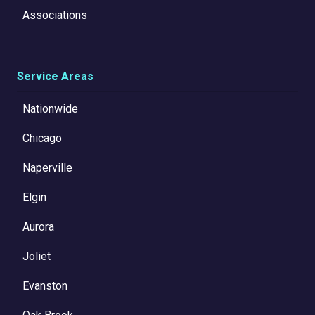
Associations
Service Areas
Nationwide
Chicago
Naperville
Elgin
Aurora
Joliet
Evanston