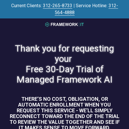
Skip
Skip
Current Clients:
312-265-8733
|
Service Hotline:
312-
to
to
564-4888
main
footer
content
3125645446
Framework
IT
Thank you for requesting
700
N
your
Sacramento
Free 30-Day Trial of
Blvd
#101,
Managed Framework AI
Chicago,
IL
60612
THERE’S NO COST, OBLIGATION, OR
Varied
AUTOMATIC ENROLLMENT WHEN YOU
REQUEST THIS SERVICE - WE’LL SIMPLY
RECONNECT TOWARD THE END OF THE TRIAL
TO REVIEW THE VALUE TOGETHER AND SEE IF
IT MAKES SENSE TO MOVE FORWARD.