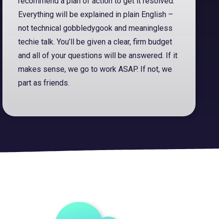
recommend a plan of action to get it resolved.
Everything will be explained in plain English –
not technical gobbledygook and meaningless
techie talk. You’ll be given a clear, firm budget
and all of your questions will be answered. If it
makes sense, we go to work ASAP. If not, we
part as friends.