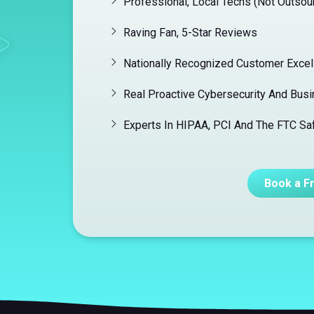
Professional, Local Techs (Not Outsou
Raving Fan, 5-Star Reviews
Nationally Recognized Customer Exce
Real Proactive Cybersecurity And Busi
Experts In HIPAA, PCI And The FTC S
Book a F