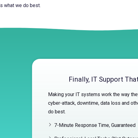
’s what we do best.
Finally, IT Support Th
Making your IT systems work the way they
cyber-attack, downtime, data loss and oth
do best.
7-Minute Response Time, Guaranteed