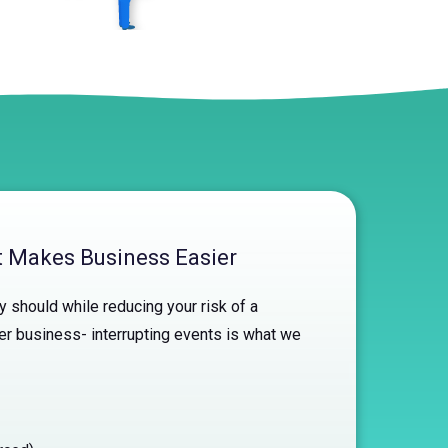
at Makes Business Easier
 should while reducing your risk of a
er business- interrupting events is what we