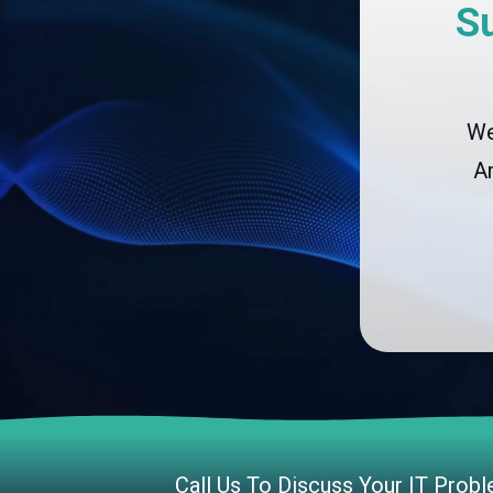
S
We
A
CLOUD SOLUTIONS
Managed Cloud Services
Cloud Migration
Call Us To Discuss Your IT Prob