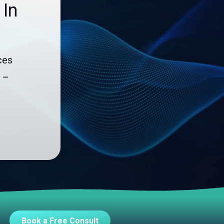
 In
Endpoint Security
Network Security
Managed XDR
ces
Dark Web Monitoring
 –
Managed Detection & Response (MDR)
OICE DATA SOLUTIONS
Communication Services
VoIP
Unified Communications
Call Center
Book a Free Consult