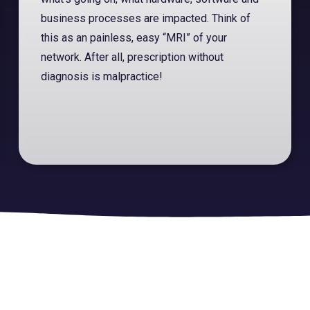
business processes are impacted. Think of
this as an painless, easy “MRI” of your
network. After all, prescription without
diagnosis is malpractice!