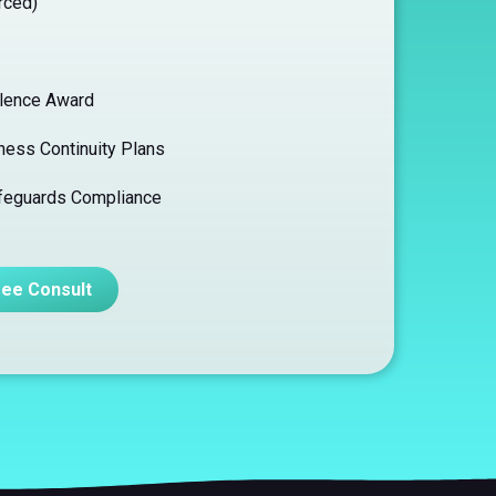
rced)
llence Award
ness Continuity Plans
afeguards Compliance
ree Consult