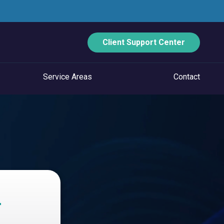
Client Support Center
Service Areas
Contact
ECURITY
Data Backup And Disaster Recovery
Email Security
Vulnerability Management
Managed Application Control
T
Managed SOC