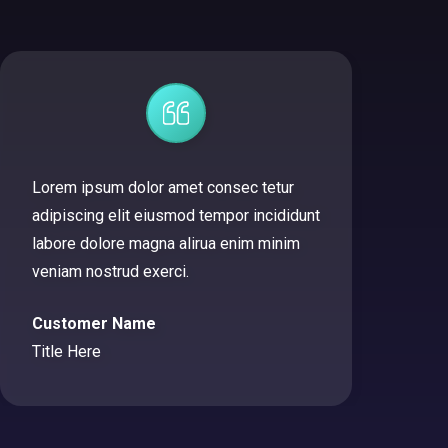
Lorem ipsum dolor amet consec tetur
adipiscing elit eiusmod tempor incididunt
labore dolore magna alirua enim minim
veniam nostrud exerci.
Customer Name
Title Here