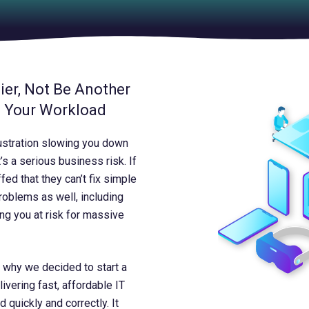
er, Not Be Another
o Your Workload
ustration slowing you down
’s a serious business risk. If
ed that they can’t fix simple
problems as well, including
ing you at risk for massive
’s why we decided to start a
vering fast, affordable IT
quickly and correctly. It