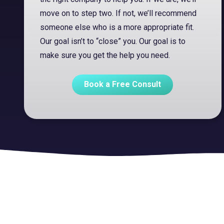
move on to step two. If not, we’ll recommend
someone else who is a more appropriate fit.
Our goal isn’t to “close” you. Our goal is to
make sure you get the help you need.
Book a Free Consult