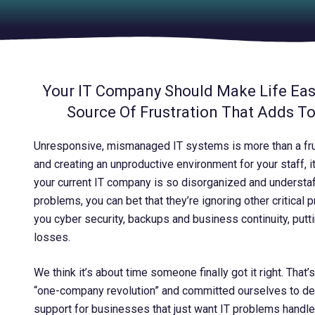
Your IT Company Should Make Life Easi
Source Of Frustration That Adds T
Unresponsive, mismanaged IT systems is more than a fr
and creating an unproductive environment for your staff, it
your current IT company is so disorganized and understaff
problems, you can bet that they’re ignoring other critical 
you cyber security, backups and business continuity, putt
losses.
We think it’s about time someone finally got it right. That
“one-company revolution” and committed ourselves to deli
support for businesses that just want IT problems handled 