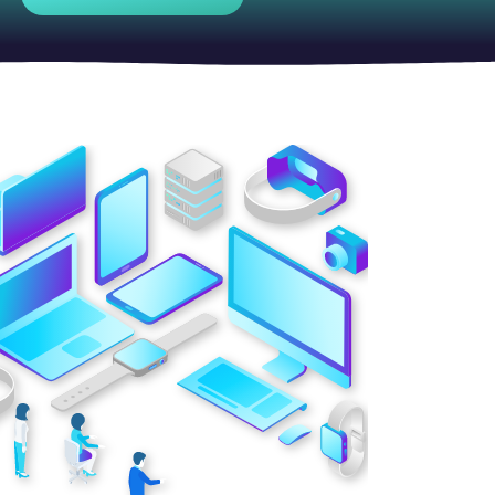
Contact Center
Business Internet