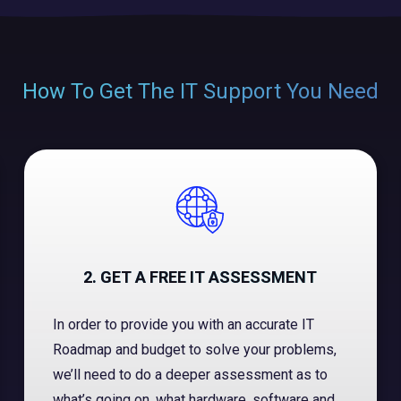
How To Get The IT Support You Need
2. GET A FREE IT ASSESSMENT
In order to provide you with an accurate IT
Roadmap and budget to solve your problems,
we’ll need to do a deeper assessment as to
what’s going on, what hardware, software and