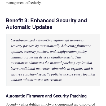
management effectively.
Benefit 3: Enhanced Security and
Automatic Updates
Cloud-managed networking equipment improves
security posture by automatically delivering firmware
updates, security patches, and configuration policy
changes across all devices simultaneously. This
automation eliminates the manual patching cycles that
leave traditional networks vulnerable to exploits, and it
ensures consistent security policies across every location
without administrator intervention.
Automatic Firmware and Security Patching
Security vulnerabilities in network equipment are discovered