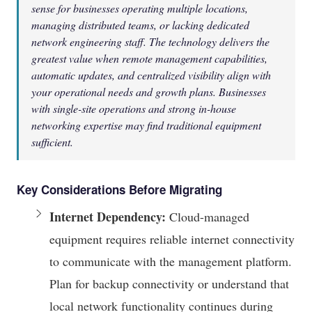
sense for businesses operating multiple locations,
managing distributed teams, or lacking dedicated
network engineering staff. The technology delivers the
greatest value when remote management capabilities,
automatic updates, and centralized visibility align with
your operational needs and growth plans. Businesses
with single-site operations and strong in-house
networking expertise may find traditional equipment
sufficient.
Key Considerations Before Migrating
Internet Dependency:
Cloud-managed
equipment requires reliable internet connectivity
to communicate with the management platform.
Plan for backup connectivity or understand that
local network functionality continues during