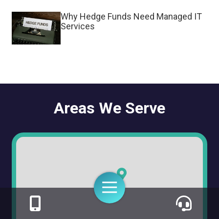
Why Hedge Funds Need Managed IT
Services
Areas We Serve
Toggle
Navigation