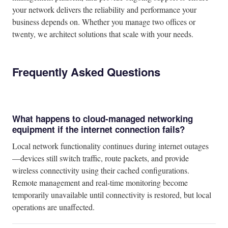
your network delivers the reliability and performance your
business depends on. Whether you manage two offices or
twenty, we architect solutions that scale with your needs.
Frequently Asked Questions
What happens to cloud-managed networking
equipment if the internet connection fails?
Local network functionality continues during internet outages
—devices still switch traffic, route packets, and provide
wireless connectivity using their cached configurations.
Remote management and real-time monitoring become
temporarily unavailable until connectivity is restored, but local
operations are unaffected.