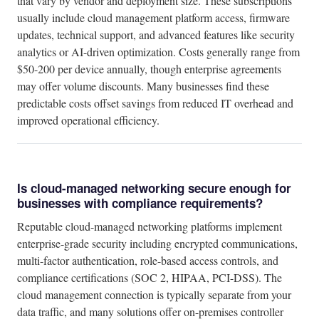
that vary by vendor and deployment size. These subscriptions
usually include cloud management platform access, firmware
updates, technical support, and advanced features like security
analytics or AI-driven optimization. Costs generally range from
$50-200 per device annually, though enterprise agreements
may offer volume discounts. Many businesses find these
predictable costs offset savings from reduced IT overhead and
improved operational efficiency.
Is cloud-managed networking secure enough for
businesses with compliance requirements?
Reputable cloud-managed networking platforms implement
enterprise-grade security including encrypted communications,
multi-factor authentication, role-based access controls, and
compliance certifications (SOC 2, HIPAA, PCI-DSS). The
cloud management connection is typically separate from your
data traffic, and many solutions offer on-premises controller