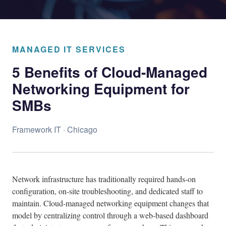
MANAGED IT SERVICES
5 Benefits of Cloud-Managed
Networking Equipment for
SMBs
Framework IT · Chicago
Network infrastructure has traditionally required hands-on
configuration, on-site troubleshooting, and dedicated staff to
maintain. Cloud-managed networking equipment changes that
model by centralizing control through a web-based dashboard