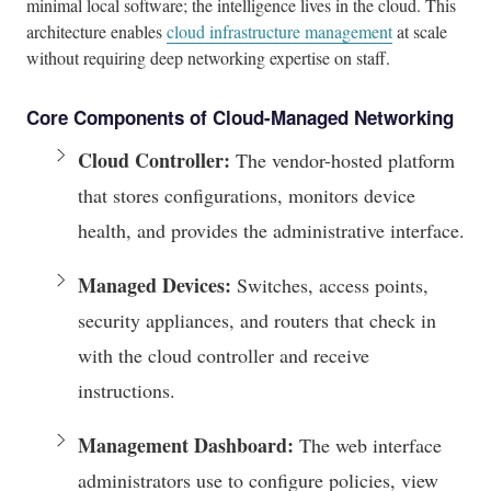
minimal local software; the intelligence lives in the cloud. This
architecture enables
cloud infrastructure management
at scale
without requiring deep networking expertise on staff.
Core Components of Cloud-Managed Networking
Cloud Controller:
The vendor-hosted platform
that stores configurations, monitors device
health, and provides the administrative interface.
Managed Devices:
Switches, access points,
security appliances, and routers that check in
with the cloud controller and receive
instructions.
Management Dashboard:
The web interface
administrators use to configure policies, view