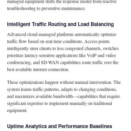
managed equipment shifts the response model from reactive
troubleshooting to preventive maintenance.
Intelligent Traffic Routing and Load Balancing
Advanced cloud-managed platforms automatically optimize
traffic flow based on real-time conditions. Access points
intelligently steer clients to less congested channels, switches
prioritize latency-sensitive applications like VoIP and video
conferencing, and SD-WAN capabilities route traffic over the
best available internet connection.
These optimizations happen without manual intervention. The
system learns traffic patterns, adapts to changing conditions,
and maximizes available bandwidth—capabilities that require
significant expertise to implement manually on traditional
equipment.
Uptime Analytics and Performance Baselines