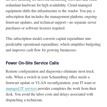
redundant hardware for high availability. Cloud-managed
equipment shifts this infrastructure to the vendor. You pay a
subscription that includes the management platform, ongoing
firmware updates, and technical support—no separate server
purchases or software licenses required.
This subscription model converts capital expenditure into
predictable operational expenditure, which simplifies budgeting
and improves cash flow for growing businesses.
Fewer On-Site Service Calls
Remote configuration and diagnostics eliminate most truck
rolls. When a switch in your Schaumburg office needs a
firmware update or VLAN reconfiguration, your IT team or
managed IT services
provider completes the work from their
desk. You avoid the labor costs and delays associated with
dispatching a technician.