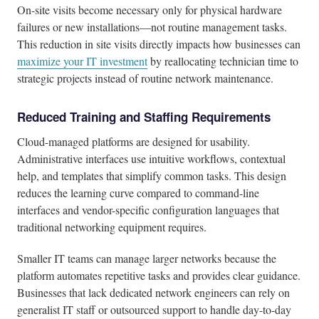
On-site visits become necessary only for physical hardware
failures or new installations—not routine management tasks.
This reduction in site visits directly impacts how businesses can
maximize your IT investment
by reallocating technician time to
strategic projects instead of routine network maintenance.
Reduced Training and Staffing Requirements
Cloud-managed platforms are designed for usability.
Administrative interfaces use intuitive workflows, contextual
help, and templates that simplify common tasks. This design
reduces the learning curve compared to command-line
interfaces and vendor-specific configuration languages that
traditional networking equipment requires.
Smaller IT teams can manage larger networks because the
platform automates repetitive tasks and provides clear guidance.
Businesses that lack dedicated network engineers can rely on
generalist IT staff or outsourced support to handle day-to-day