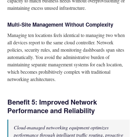
capacity to match business needs without overprovisioning or
maintaining excess unused infrastructure.
Multi-Site Management Without Complexity
Managing ten locations feels identical to managing two when
all devices report to the same cloud controller. Network
policies, security rules, and monitoring dashboards span sites
automatically. You avoid the administrative burden of
maintaining separate management systems for each location,
which becomes prohibitively complex with traditional
networking architectures.
Benefit 5: Improved Network
Performance and Reliability
Cloud-managed networking equipment optimizes
performance through intelligent traffic routing, proactive