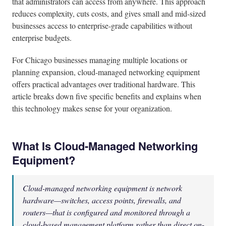
that administrators can access from anywhere. This approach
reduces complexity, cuts costs, and gives small and mid-sized
businesses access to enterprise-grade capabilities without
enterprise budgets.
For Chicago businesses managing multiple locations or
planning expansion, cloud-managed networking equipment
offers practical advantages over traditional hardware. This
article breaks down five specific benefits and explains when
this technology makes sense for your organization.
What Is Cloud-Managed Networking
Equipment?
Cloud-managed networking equipment is network
hardware—switches, access points, firewalls, and
routers—that is configured and monitored through a
cloud-based management platform rather than direct on-