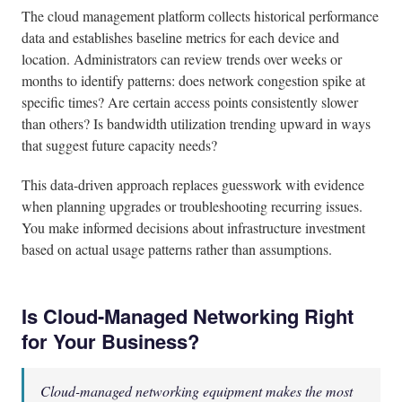
The cloud management platform collects historical performance
data and establishes baseline metrics for each device and
location. Administrators can review trends over weeks or
months to identify patterns: does network congestion spike at
specific times? Are certain access points consistently slower
than others? Is bandwidth utilization trending upward in ways
that suggest future capacity needs?
This data-driven approach replaces guesswork with evidence
when planning upgrades or troubleshooting recurring issues.
You make informed decisions about infrastructure investment
based on actual usage patterns rather than assumptions.
Is Cloud-Managed Networking Right
for Your Business?
Cloud-managed networking equipment makes the most