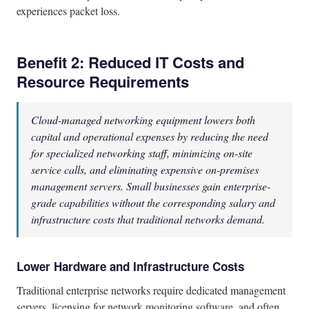
experiences packet loss.
Benefit 2: Reduced IT Costs and
Resource Requirements
Cloud-managed networking equipment lowers both
capital and operational expenses by reducing the need
for specialized networking staff, minimizing on-site
service calls, and eliminating expensive on-premises
management servers. Small businesses gain enterprise-
grade capabilities without the corresponding salary and
infrastructure costs that traditional networks demand.
Lower Hardware and Infrastructure Costs
Traditional enterprise networks require dedicated management
servers, licensing for network monitoring software, and often