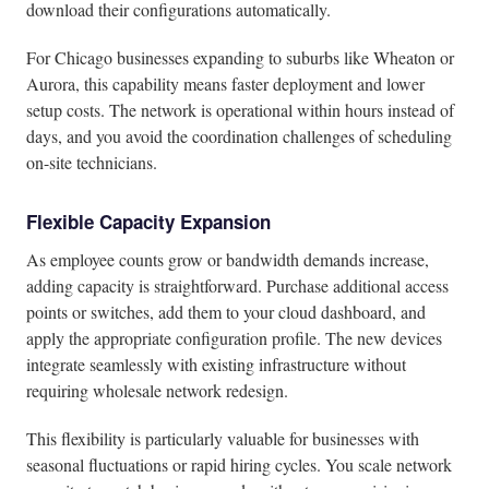
download their configurations automatically.
For Chicago businesses expanding to suburbs like Wheaton or
Aurora, this capability means faster deployment and lower
setup costs. The network is operational within hours instead of
days, and you avoid the coordination challenges of scheduling
on-site technicians.
Flexible Capacity Expansion
As employee counts grow or bandwidth demands increase,
adding capacity is straightforward. Purchase additional access
points or switches, add them to your cloud dashboard, and
apply the appropriate configuration profile. The new devices
integrate seamlessly with existing infrastructure without
requiring wholesale network redesign.
This flexibility is particularly valuable for businesses with
seasonal fluctuations or rapid hiring cycles. You scale network