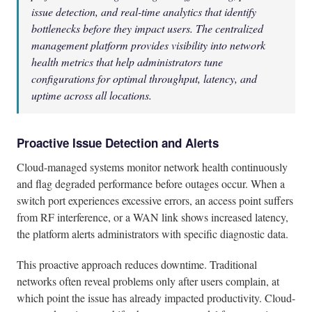
issue detection, and real-time analytics that identify
bottlenecks before they impact users. The centralized
management platform provides visibility into network
health metrics that help administrators tune
configurations for optimal throughput, latency, and
uptime across all locations.
Proactive Issue Detection and Alerts
Cloud-managed systems monitor network health continuously
and flag degraded performance before outages occur. When a
switch port experiences excessive errors, an access point suffers
from RF interference, or a WAN link shows increased latency,
the platform alerts administrators with specific diagnostic data.
This proactive approach reduces downtime. Traditional
networks often reveal problems only after users complain, at
which point the issue has already impacted productivity. Cloud-