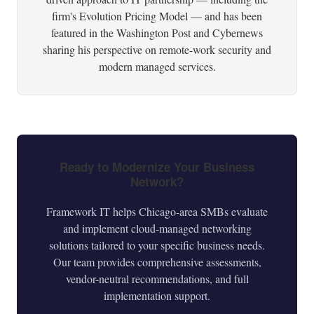
firm's Evolution Pricing Model — and has been
featured in the Washington Post and Cybernews
sharing his perspective on remote-work security and
modern managed services.
Ready to Modernize Your Business
Network?
Framework IT helps Chicago-area SMBs evaluate
and implement cloud-managed networking
solutions tailored to your specific business needs.
Our team provides comprehensive assessments,
vendor-neutral recommendations, and full
implementation support.