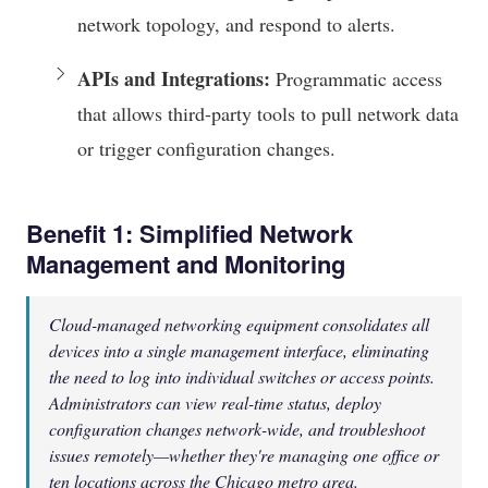
network topology, and respond to alerts.
APIs and Integrations:
Programmatic access
that allows third-party tools to pull network data
or trigger configuration changes.
Benefit 1: Simplified Network
Management and Monitoring
Cloud-managed networking equipment consolidates all
devices into a single management interface, eliminating
the need to log into individual switches or access points.
Administrators can view real-time status, deploy
configuration changes network-wide, and troubleshoot
issues remotely—whether they're managing one office or
ten locations across the Chicago metro area.