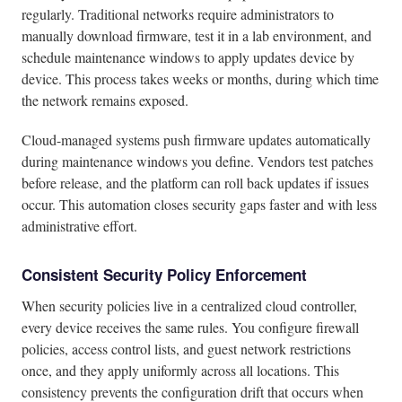
regularly. Traditional networks require administrators to
manually download firmware, test it in a lab environment, and
schedule maintenance windows to apply updates device by
device. This process takes weeks or months, during which time
the network remains exposed.
Cloud-managed systems push firmware updates automatically
during maintenance windows you define. Vendors test patches
before release, and the platform can roll back updates if issues
occur. This automation closes security gaps faster and with less
administrative effort.
Consistent Security Policy Enforcement
When security policies live in a centralized cloud controller,
every device receives the same rules. You configure firewall
policies, access control lists, and guest network restrictions
once, and they apply uniformly across all locations. This
consistency prevents the configuration drift that occurs when