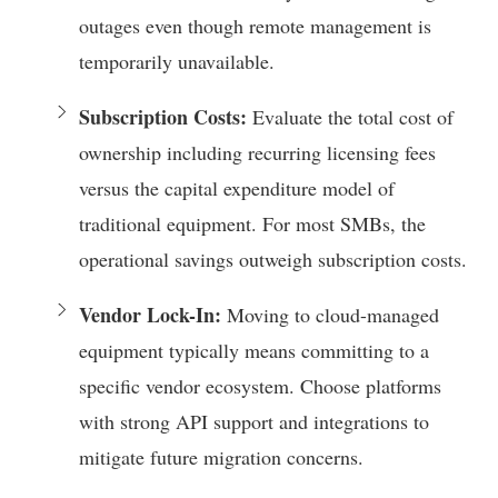
outages even though remote management is
temporarily unavailable.
Subscription Costs:
Evaluate the total cost of
ownership including recurring licensing fees
versus the capital expenditure model of
traditional equipment. For most SMBs, the
operational savings outweigh subscription costs.
Vendor Lock-In:
Moving to cloud-managed
equipment typically means committing to a
specific vendor ecosystem. Choose platforms
with strong API support and integrations to
mitigate future migration concerns.