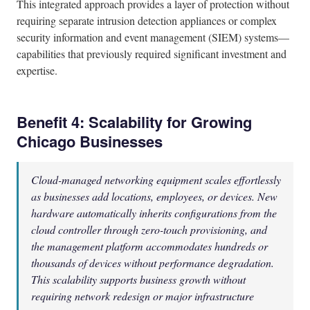
This integrated approach provides a layer of protection without
requiring separate intrusion detection appliances or complex
security information and event management (SIEM) systems—
capabilities that previously required significant investment and
expertise.
Benefit 4: Scalability for Growing
Chicago Businesses
Cloud-managed networking equipment scales effortlessly
as businesses add locations, employees, or devices. New
hardware automatically inherits configurations from the
cloud controller through zero-touch provisioning, and
the management platform accommodates hundreds or
thousands of devices without performance degradation.
This scalability supports business growth without
requiring network redesign or major infrastructure