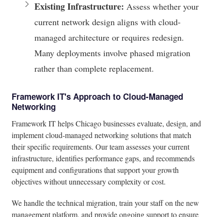
Existing Infrastructure:
Assess whether your
current network design aligns with cloud-
managed architecture or requires redesign.
Many deployments involve phased migration
rather than complete replacement.
Framework IT's Approach to Cloud-Managed
Networking
Framework IT helps Chicago businesses evaluate, design, and
implement cloud-managed networking solutions that match
their specific requirements. Our team assesses your current
infrastructure, identifies performance gaps, and recommends
equipment and configurations that support your growth
objectives without unnecessary complexity or cost.
We handle the technical migration, train your staff on the new
management platform, and provide ongoing support to ensure