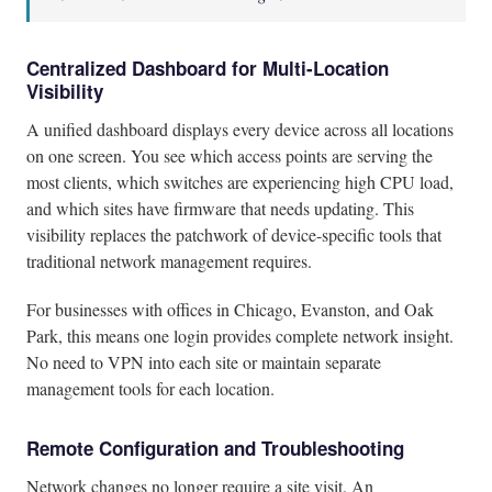
Centralized Dashboard for Multi-Location
Visibility
A unified dashboard displays every device across all locations
on one screen. You see which access points are serving the
most clients, which switches are experiencing high CPU load,
and which sites have firmware that needs updating. This
visibility replaces the patchwork of device-specific tools that
traditional network management requires.
For businesses with offices in Chicago, Evanston, and Oak
Park, this means one login provides complete network insight.
No need to VPN into each site or maintain separate
management tools for each location.
Remote Configuration and Troubleshooting
Network changes no longer require a site visit. An