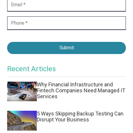
Submit
Recent Articles
Why Financial Infrastructure and
Fintech Companies Need Managed IT
Services
5 Ways Skipping Backup Testing Can
Disrupt Your Business