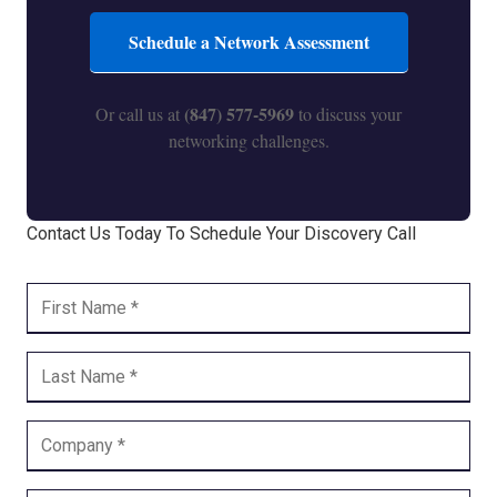
Schedule a Network Assessment
(847) 577-5969
Or call us at
to discuss your
networking challenges.
Contact Us Today To Schedule Your Discovery Call