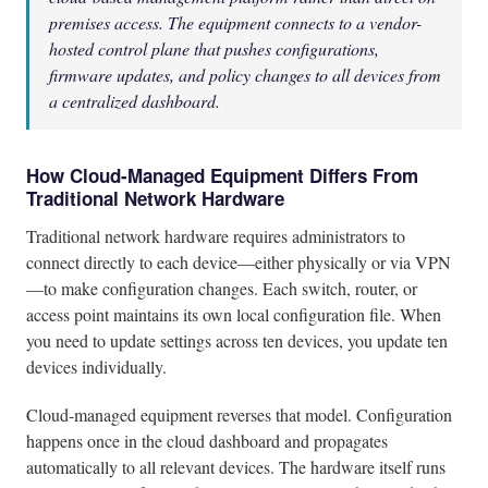
premises access. The equipment connects to a vendor-
hosted control plane that pushes configurations,
firmware updates, and policy changes to all devices from
a centralized dashboard.
How Cloud-Managed Equipment Differs From
Traditional Network Hardware
Traditional network hardware requires administrators to
connect directly to each device—either physically or via VPN
—to make configuration changes. Each switch, router, or
access point maintains its own local configuration file. When
you need to update settings across ten devices, you update ten
devices individually.
Cloud-managed equipment reverses that model. Configuration
happens once in the cloud dashboard and propagates
automatically to all relevant devices. The hardware itself runs