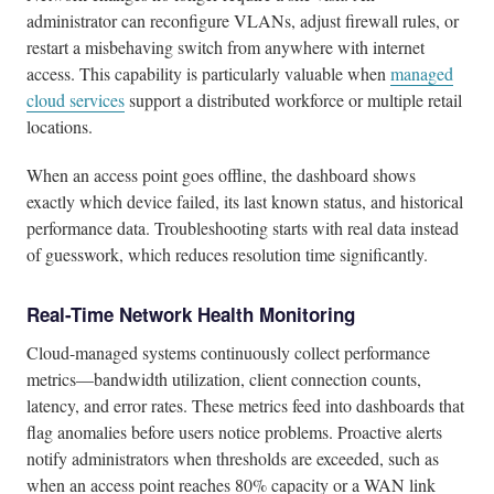
administrator can reconfigure VLANs, adjust firewall rules, or
restart a misbehaving switch from anywhere with internet
access. This capability is particularly valuable when
managed
cloud services
support a distributed workforce or multiple retail
locations.
When an access point goes offline, the dashboard shows
exactly which device failed, its last known status, and historical
performance data. Troubleshooting starts with real data instead
of guesswork, which reduces resolution time significantly.
Real-Time Network Health Monitoring
Cloud-managed systems continuously collect performance
metrics—bandwidth utilization, client connection counts,
latency, and error rates. These metrics feed into dashboards that
flag anomalies before users notice problems. Proactive alerts
notify administrators when thresholds are exceeded, such as
when an access point reaches 80% capacity or a WAN link