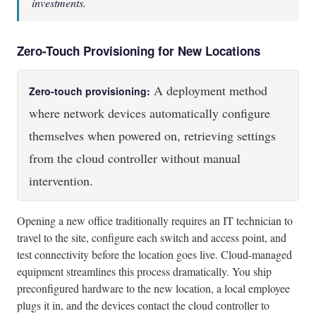
investments.
Zero-Touch Provisioning for New Locations
A deployment method
Zero-touch provisioning:
where network devices automatically configure
themselves when powered on, retrieving settings
from the cloud controller without manual
intervention.
Opening a new office traditionally requires an IT technician to
travel to the site, configure each switch and access point, and
test connectivity before the location goes live. Cloud-managed
equipment streamlines this process dramatically. You ship
preconfigured hardware to the new location, a local employee
plugs it in, and the devices contact the cloud controller to