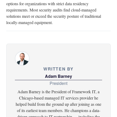
options for organizations with strict data residency
requirements. Most security audits find cloud-managed
solutions meet or exceed the security posture of traditional
locally-managed equipment.
WRITTEN BY
Adam Barney
President
Adam Barney is the President of Framework IT, a
Chicago-based managed IT services provider he
helped build from the ground up after joining as one
of its earliest team members. He champions a data-
driven approach to IT partnership — including the