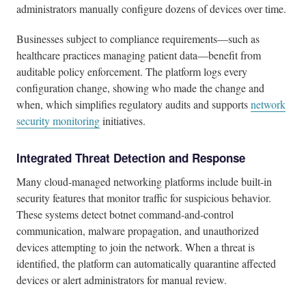
administrators manually configure dozens of devices over time.
Businesses subject to compliance requirements—such as
healthcare practices managing patient data—benefit from
auditable policy enforcement. The platform logs every
configuration change, showing who made the change and
when, which simplifies regulatory audits and supports
network
security monitoring
initiatives.
Integrated Threat Detection and Response
Many cloud-managed networking platforms include built-in
security features that monitor traffic for suspicious behavior.
These systems detect botnet command-and-control
communication, malware propagation, and unauthorized
devices attempting to join the network. When a threat is
identified, the platform can automatically quarantine affected
devices or alert administrators for manual review.