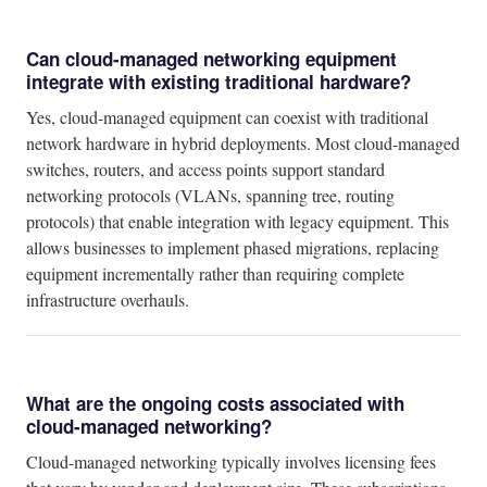
Can cloud-managed networking equipment
integrate with existing traditional hardware?
Yes, cloud-managed equipment can coexist with traditional
network hardware in hybrid deployments. Most cloud-managed
switches, routers, and access points support standard
networking protocols (VLANs, spanning tree, routing
protocols) that enable integration with legacy equipment. This
allows businesses to implement phased migrations, replacing
equipment incrementally rather than requiring complete
infrastructure overhauls.
What are the ongoing costs associated with
cloud-managed networking?
Cloud-managed networking typically involves licensing fees