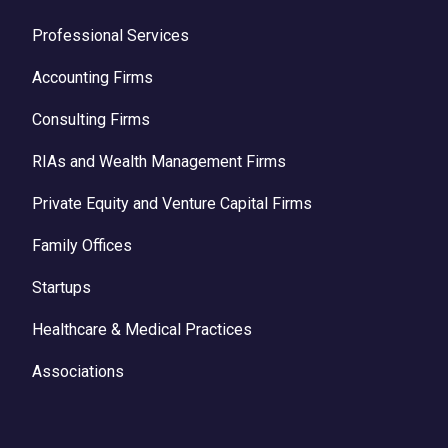
Professional Services
Accounting Firms
Consulting Firms
RIAs and Wealth Management Firms
Private Equity and Venture Capital Firms
Family Offices
Startups
Healthcare & Medical Practices
Associations