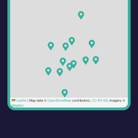
Leaflet
|
Map data ©
OpenStreetMap
contributors,
CC-BY-SA
, Imagery ©
Mapbox