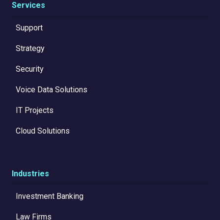
Services
Support
Strategy
Security
Voice Data Solutions
IT Projects
Cloud Solutions
Industries
Investment Banking
Law Firms