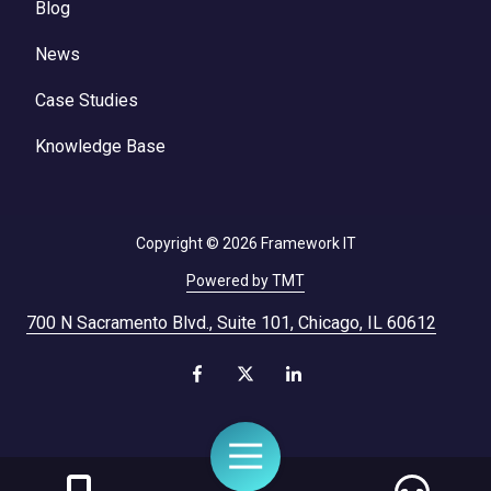
Blog
News
Case Studies
Knowledge Base
Copyright
© 2026 Framework IT
Powered by TMT
700 N Sacramento Blvd., Suite 101, Chicago, IL 60612
Toggle
Navigation