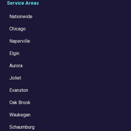
Service Areas
Nationwide
Chicago
Naperville
Elgin
Aurora
Joliet
Evanston
Oak Brook
Waukegan
Schaumburg