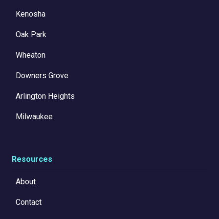
Kenosha
Oak Park
Wheaton
Downers Grove
Arlington Heights
Milwaukee
Resources
About
Contact