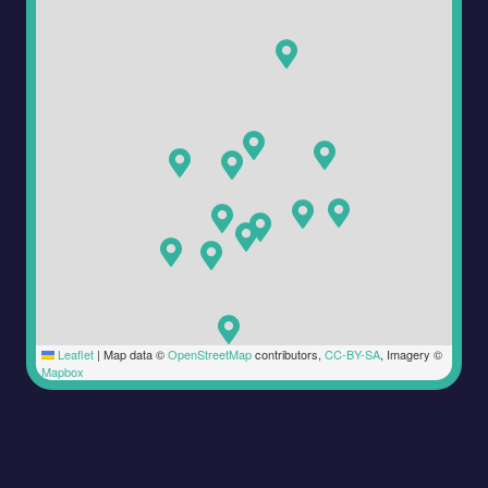
Leaflet
|
Map data ©
OpenStreetMap
contributors,
CC-BY-SA
, Imagery ©
Mapbox