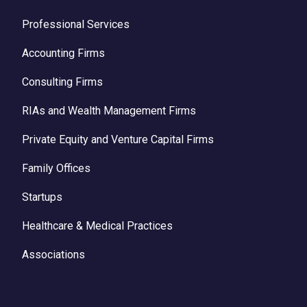
Professional Services
Accounting Firms
Consulting Firms
RIAs and Wealth Management Firms
Private Equity and Venture Capital Firms
Family Offices
Startups
Healthcare & Medical Practices
Associations