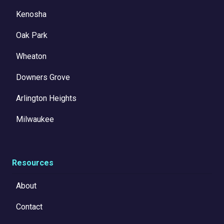
Kenosha
Oak Park
Wheaton
Downers Grove
Arlington Heights
Milwaukee
Resources
About
Contact