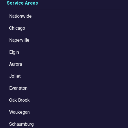
Service Areas
Nationwide
Chicago
Naperville
Elgin
Aurora
Joliet
Evanston
Oak Brook
Waukegan
Schaumburg