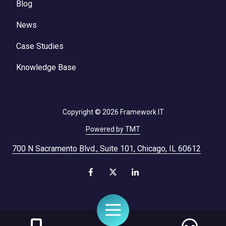
Blog
News
Case Studies
Knowledge Base
Copyright
© 2026 Framework IT
Powered by TMT
700 N Sacramento Blvd., Suite 101, Chicago, IL 60612
Toggle
Navigation