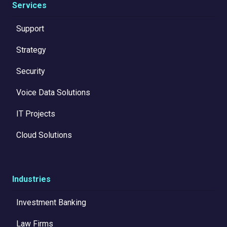
Services
Support
Strategy
Security
Voice Data Solutions
IT Projects
Cloud Solutions
Industries
Investment Banking
Law Firms