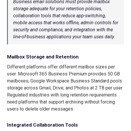
Business email solutions must provide mailbox
storage adequate for your retention policies,
collaboration tools that reduce app-switching,
mobile access that works offline, admin controls for
security and compliance, and integration with the
line-of-business applications your team uses daily.
Mailbox Storage and Retention
Different platforms offer different mailbox sizes per
user. Microsoft 365 Business Premium provides 50 GB
mailboxes; Google Workspace Business Standard pools
storage across Gmail, Drive, and Photos at 2 TB per user.
Regulated industries with long retention requirements
need platforms that support archiving without forcing
users to delete older messages.
Integrated Collaboration Tools