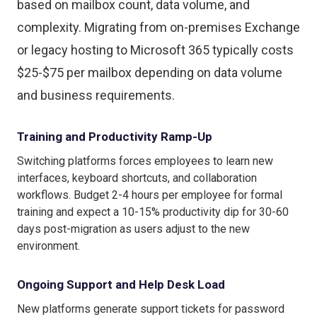
based on mailbox count, data volume, and
complexity. Migrating from on-premises Exchange
or legacy hosting to Microsoft 365 typically costs
$25-$75 per mailbox depending on data volume
and business requirements.
Training and Productivity Ramp-Up
Switching platforms forces employees to learn new
interfaces, keyboard shortcuts, and collaboration
workflows. Budget 2-4 hours per employee for formal
training and expect a 10-15% productivity dip for 30-60
days post-migration as users adjust to the new
environment.
Ongoing Support and Help Desk Load
New platforms generate support tickets for password