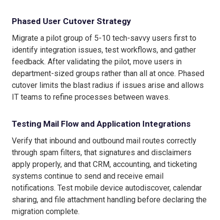
Phased User Cutover Strategy
Migrate a pilot group of 5-10 tech-savvy users first to
identify integration issues, test workflows, and gather
feedback. After validating the pilot, move users in
department-sized groups rather than all at once. Phased
cutover limits the blast radius if issues arise and allows
IT teams to refine processes between waves.
Testing Mail Flow and Application Integrations
Verify that inbound and outbound mail routes correctly
through spam filters, that signatures and disclaimers
apply properly, and that CRM, accounting, and ticketing
systems continue to send and receive email
notifications. Test mobile device autodiscover, calendar
sharing, and file attachment handling before declaring the
migration complete.