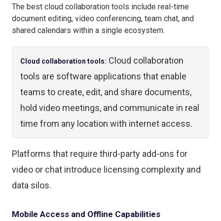
The best cloud collaboration tools include real-time
document editing, video conferencing, team chat, and
shared calendars within a single ecosystem.
Cloud collaboration
Cloud collaboration tools:
tools are software applications that enable
teams to create, edit, and share documents,
hold video meetings, and communicate in real
time from any location with internet access.
Platforms that require third-party add-ons for
video or chat introduce licensing complexity and
data silos.
Mobile Access and Offline Capabilities