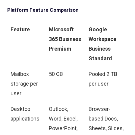
Platform Feature Comparison
Feature
Microsoft
Google
365 Business
Workspace
Premium
Business
Standard
Mailbox
50 GB
Pooled 2 TB
storage per
per user
user
Desktop
Outlook,
Browser-
applications
Word, Excel,
based Docs,
PowerPoint,
Sheets, Slides,