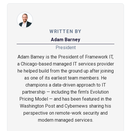
WRITTEN BY
Adam Barney
President
Adam Barney is the President of Framework IT,
a Chicago-based managed IT services provider
he helped build from the ground up after joining
as one of its earliest team members. He
champions a data-driven approach to IT
partnership — including the firm's Evolution
Pricing Model — and has been featured in the
Washington Post and Cybernews sharing his
perspective on remote-work security and
modern managed services.