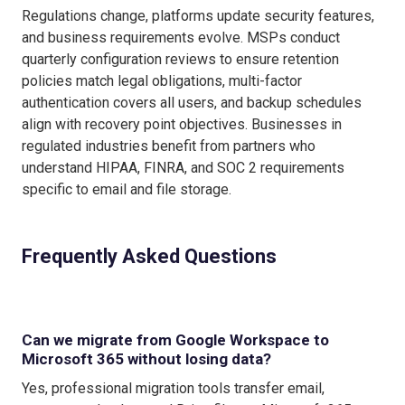
Regulations change, platforms update security features,
and business requirements evolve. MSPs conduct
quarterly configuration reviews to ensure retention
policies match legal obligations, multi-factor
authentication covers all users, and backup schedules
align with recovery point objectives. Businesses in
regulated industries benefit from partners who
understand HIPAA, FINRA, and SOC 2 requirements
specific to email and file storage.
Frequently Asked Questions
Can we migrate from Google Workspace to
Microsoft 365 without losing data?
Yes, professional migration tools transfer email,