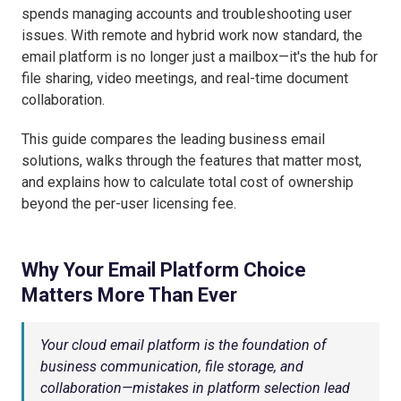
spends managing accounts and troubleshooting user
issues. With remote and hybrid work now standard, the
email platform is no longer just a mailbox—it's the hub for
file sharing, video meetings, and real-time document
collaboration.
This guide compares the leading business email
solutions, walks through the features that matter most,
and explains how to calculate total cost of ownership
beyond the per-user licensing fee.
Why Your Email Platform Choice
Matters More Than Ever
Your cloud email platform is the foundation of
business communication, file storage, and
collaboration—mistakes in platform selection lead