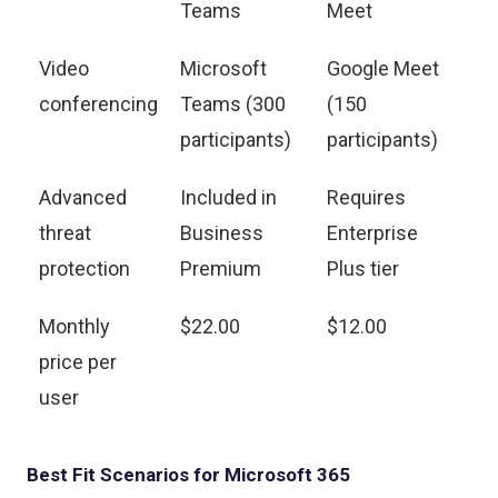
Teams
Meet
Video
Microsoft
Google Meet
conferencing
Teams (300
(150
participants)
participants)
Advanced
Included in
Requires
threat
Business
Enterprise
protection
Premium
Plus tier
Monthly
$22.00
$12.00
price per
user
Best Fit Scenarios for Microsoft 365