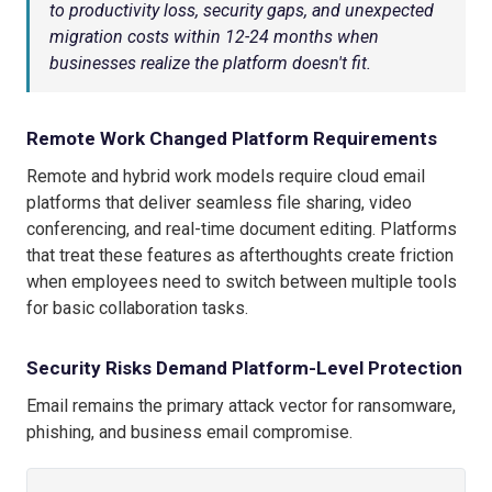
to productivity loss, security gaps, and unexpected
migration costs within 12-24 months when
businesses realize the platform doesn't fit.
Remote Work Changed Platform Requirements
Remote and hybrid work models require cloud email
platforms that deliver seamless file sharing, video
conferencing, and real-time document editing. Platforms
that treat these features as afterthoughts create friction
when employees need to switch between multiple tools
for basic collaboration tasks.
Security Risks Demand Platform-Level Protection
Email remains the primary attack vector for ransomware,
phishing, and business email compromise.