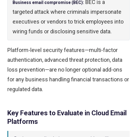
BEC is a
Business email compromise (BEC):
targeted attack where criminals impersonate
executives or vendors to trick employees into
wiring funds or disclosing sensitive data.
Platform-level security features—multi-factor
authentication, advanced threat protection, data
loss prevention—are no longer optional add-ons
for any business handling financial transactions or
regulated data.
Key Features to Evaluate in Cloud Email
Platforms