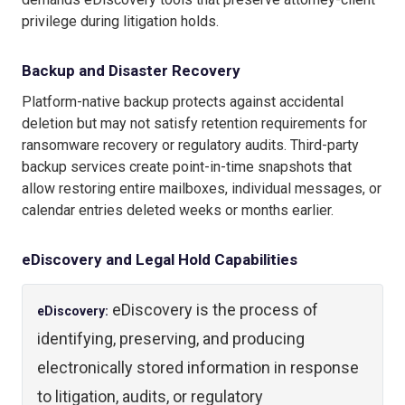
privilege during litigation holds.
Backup and Disaster Recovery
Platform-native backup protects against accidental
deletion but may not satisfy retention requirements for
ransomware recovery or regulatory audits. Third-party
backup services create point-in-time snapshots that
allow restoring entire mailboxes, individual messages, or
calendar entries deleted weeks or months earlier.
eDiscovery and Legal Hold Capabilities
eDiscovery is the process of
eDiscovery:
identifying, preserving, and producing
electronically stored information in response
to litigation, audits, or regulatory