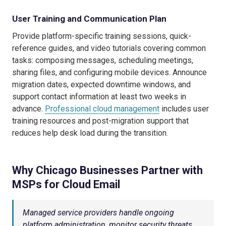
User Training and Communication Plan
Provide platform-specific training sessions, quick-
reference guides, and video tutorials covering common
tasks: composing messages, scheduling meetings,
sharing files, and configuring mobile devices. Announce
migration dates, expected downtime windows, and
support contact information at least two weeks in
advance.
Professional cloud management
includes user
training resources and post-migration support that
reduces help desk load during the transition.
Why Chicago Businesses Partner with
MSPs for Cloud Email
Managed service providers handle ongoing
platform administration, monitor security threats,