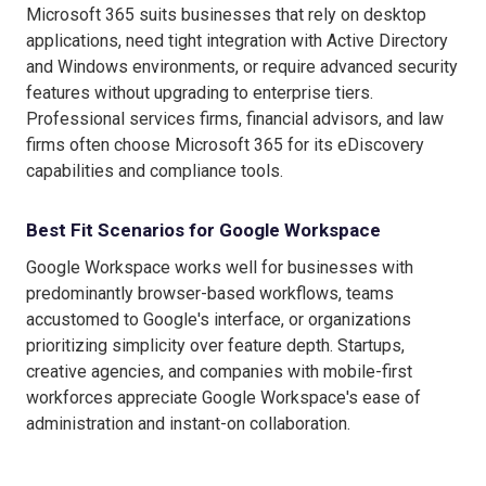
Microsoft 365 suits businesses that rely on desktop
applications, need tight integration with Active Directory
and Windows environments, or require advanced security
features without upgrading to enterprise tiers.
Professional services firms, financial advisors, and law
firms often choose Microsoft 365 for its eDiscovery
capabilities and compliance tools.
Best Fit Scenarios for Google Workspace
Google Workspace works well for businesses with
predominantly browser-based workflows, teams
accustomed to Google's interface, or organizations
prioritizing simplicity over feature depth. Startups,
creative agencies, and companies with mobile-first
workforces appreciate Google Workspace's ease of
administration and instant-on collaboration.