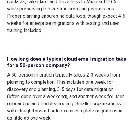
contacts, calendars, and Drive files to Microsoft 365
while preserving folder structures and permissions.
Proper planning ensures no data loss, though expect 4-6
weeks for enterprise migrations with testing and user
training included.
How long does a typical cloud email migration take
for a 50-person company?
A 50-person migration typically takes 2-3 weeks from
planning to completion. This includes one week for
discovery and planning, 3-5 days for data migration
(often done over a weekend), and another week for user
onboarding and troubleshooting. Smaller organizations
with straightforward setups can complete migrations in
as little as one week.