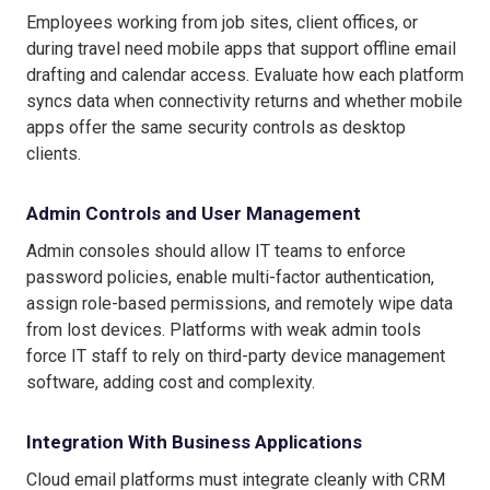
Employees working from job sites, client offices, or
during travel need mobile apps that support offline email
drafting and calendar access. Evaluate how each platform
syncs data when connectivity returns and whether mobile
apps offer the same security controls as desktop
clients.
Admin Controls and User Management
Admin consoles should allow IT teams to enforce
password policies, enable multi-factor authentication,
assign role-based permissions, and remotely wipe data
from lost devices. Platforms with weak admin tools
force IT staff to rely on third-party device management
software, adding cost and complexity.
Integration With Business Applications
Cloud email platforms must integrate cleanly with CRM