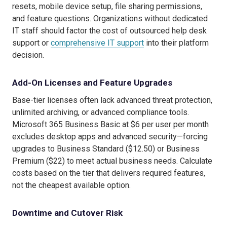
resets, mobile device setup, file sharing permissions,
and feature questions. Organizations without dedicated
IT staff should factor the cost of outsourced help desk
support or
comprehensive IT support
into their platform
decision.
Add-On Licenses and Feature Upgrades
Base-tier licenses often lack advanced threat protection,
unlimited archiving, or advanced compliance tools.
Microsoft 365 Business Basic at $6 per user per month
excludes desktop apps and advanced security—forcing
upgrades to Business Standard ($12.50) or Business
Premium ($22) to meet actual business needs. Calculate
costs based on the tier that delivers required features,
not the cheapest available option.
Downtime and Cutover Risk