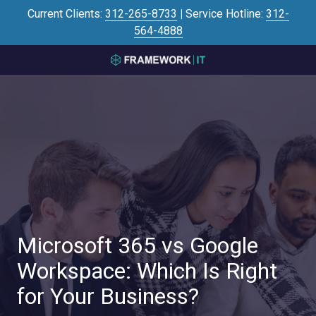
Skip
Skip
Current Clients:
312-265-8733
|
Service Hotline:
312-
to
to
564-4888
main
footer
content
3125645446
Framework
IT
700
N
Sacramento
Blvd
#101,
Chicago,
IL
60612
Microsoft 365 vs Google
Varied
Workspace: Which Is Right
for Your Business?