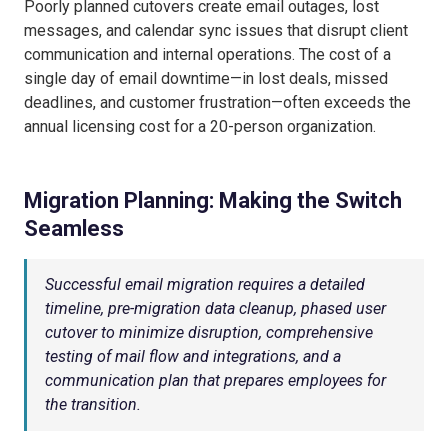
Poorly planned cutovers create email outages, lost
messages, and calendar sync issues that disrupt client
communication and internal operations. The cost of a
single day of email downtime—in lost deals, missed
deadlines, and customer frustration—often exceeds the
annual licensing cost for a 20-person organization.
Migration Planning: Making the Switch
Seamless
Successful email migration requires a detailed
timeline, pre-migration data cleanup, phased user
cutover to minimize disruption, comprehensive
testing of mail flow and integrations, and a
communication plan that prepares employees for
the transition.