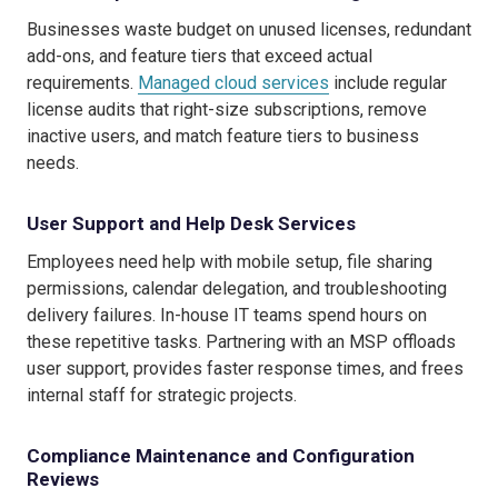
Businesses waste budget on unused licenses, redundant
add-ons, and feature tiers that exceed actual
requirements.
Managed cloud services
include regular
license audits that right-size subscriptions, remove
inactive users, and match feature tiers to business
needs.
User Support and Help Desk Services
Employees need help with mobile setup, file sharing
permissions, calendar delegation, and troubleshooting
delivery failures. In-house IT teams spend hours on
these repetitive tasks. Partnering with an MSP offloads
user support, provides faster response times, and frees
internal staff for strategic projects.
Compliance Maintenance and Configuration
Reviews