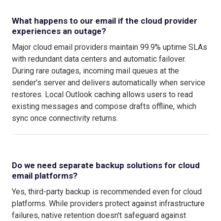
What happens to our email if the cloud provider
experiences an outage?
Major cloud email providers maintain 99.9% uptime SLAs
with redundant data centers and automatic failover.
During rare outages, incoming mail queues at the
sender's server and delivers automatically when service
restores. Local Outlook caching allows users to read
existing messages and compose drafts offline, which
sync once connectivity returns.
Do we need separate backup solutions for cloud
email platforms?
Yes, third-party backup is recommended even for cloud
platforms. While providers protect against infrastructure
failures, native retention doesn't safeguard against