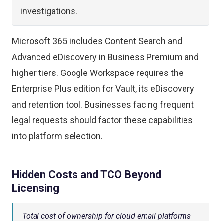
investigations.
Microsoft 365 includes Content Search and
Advanced eDiscovery in Business Premium and
higher tiers. Google Workspace requires the
Enterprise Plus edition for Vault, its eDiscovery
and retention tool. Businesses facing frequent
legal requests should factor these capabilities
into platform selection.
Hidden Costs and TCO Beyond
Licensing
Total cost of ownership for cloud email platforms