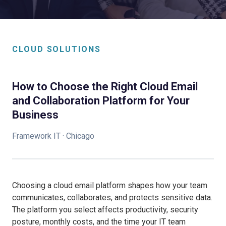
CLOUD SOLUTIONS
How to Choose the Right Cloud Email
and Collaboration Platform for Your
Business
Framework IT · Chicago
Choosing a cloud email platform shapes how your team
communicates, collaborates, and protects sensitive data.
The platform you select affects productivity, security
posture, monthly costs, and the time your IT team