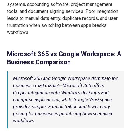
systems, accounting software, project management
tools, and document signing services. Poor integration
leads to manual data entry, duplicate records, and user
frustration when switching between apps breaks
workflows.
Microsoft 365 vs Google Workspace: A
Business Comparison
Microsoft 365 and Google Workspace dominate the
business email market—Microsoft 365 offers
deeper integration with Windows desktops and
enterprise applications, while Google Workspace
provides simpler administration and lower entry
pricing for businesses prioritizing browser-based
workflows.