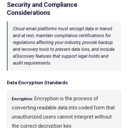
Security and Compliance
Considerations
Cloud email platforms must encrypt data in transit
and at rest, maintain compliance certifications for
regulations affecting your industry, provide backup
and recovery tools to prevent data loss, and include
eDiscovery features that support legal holds and
audit requirements.
Data Encryption Standards
Encryption is the process of
Encryption:
converting readable data into coded form that
unauthorized users cannot interpret without
the correct decryption key.