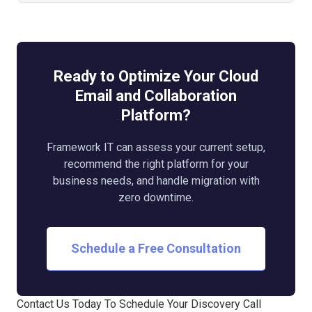
Ready to Optimize Your Cloud
Email and Collaboration
Platform?
Framework IT can assess your current setup,
recommend the right platform for your
business needs, and handle migration with
zero downtime.
Schedule a Free Consultation
Contact Us Today To Schedule Your Discovery Call