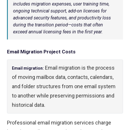
includes migration expenses, user training time,
ongoing technical support, add-on licenses for
advanced security features, and productivity loss
during the transition period—costs that often
exceed annual licensing fees in the first year.
Email Migration Project Costs
Email migration is the process
Email migration:
of moving mailbox data, contacts, calendars,
and folder structures from one email system
to another while preserving permissions and
historical data.
Professional email migration services charge