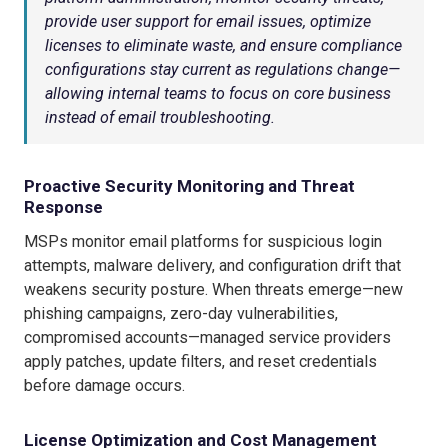
provide user support for email issues, optimize
licenses to eliminate waste, and ensure compliance
configurations stay current as regulations change—
allowing internal teams to focus on core business
instead of email troubleshooting.
Proactive Security Monitoring and Threat
Response
MSPs monitor email platforms for suspicious login
attempts, malware delivery, and configuration drift that
weakens security posture. When threats emerge—new
phishing campaigns, zero-day vulnerabilities,
compromised accounts—managed service providers
apply patches, update filters, and reset credentials
before damage occurs.
License Optimization and Cost Management