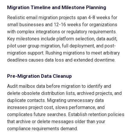
Migration Timeline and Milestone Planning
Realistic email migration projects span 4-8 weeks for
small businesses and 12-16 weeks for organizations
with complex integrations or regulatory requirements.
Key milestones include platform selection, data audit,
pilot user group migration, full deployment, and post-
migration support. Rushing migrations to meet arbitrary
deadlines causes data loss and extended downtime.
Pre-Migration Data Cleanup
Audit mailbox data before migration to identify and
delete obsolete distribution lists, archived projects, and
duplicate contacts. Migrating unnecessary data
increases project cost, slows performance, and
complicates future searches. Establish retention policies
that archive or delete messages older than your
compliance requirements demand.