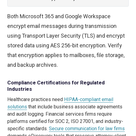
Both Microsoft 365 and Google Workspace
encrypt email messages during transmission
using Transport Layer Security (TLS) and encrypt
stored data using AES 256-bit encryption. Verify
that encryption applies to mailboxes, file storage,
and backup archives.
Compliance Certifications for Regulated
Industries
Healthcare practices need
HIPAA-compliant email
solutions
that include business associate agreements
and audit logging. Financial services firms require
platforms certified for SOC 2, ISO 27001, and industry-
specific standards.
Secure communication for law firms
demands eDiscovery tools that preserve attorney-client