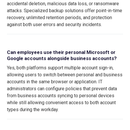
accidental deletion, malicious data loss, or ransomware
attacks. Specialized backup solutions offer point-in-time
recovery, unlimited retention periods, and protection
against both user errors and security incidents.
Can employees use their personal Microsoft or
Google accounts alongside business accounts?
Yes, both platforms support multiple account sign-in,
allowing users to switch between personal and business
accounts in the same browser or application. IT
administrators can configure policies that prevent data
from business accounts syncing to personal devices
while still allowing convenient access to both account
types during the workday.