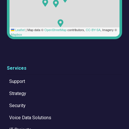
Leaflet
|
Map data ©
OpenStreetMap
contributors,
CC-BY-SA
, Imagery ©
Mapbox
Services
Support
Strategy
Security
Voice Data Solutions