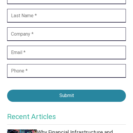
Submit
Recent Articles
Why Financial Infrastructure and