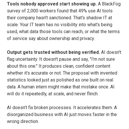
Tools nobody approved start showing up.
A BlackFog
survey of 2,000 workers found that 49% use AI tools
their company hasn't sanctioned. That's shadow IT at
scale. Your IT team has no visibility into what's being
used, what data those tools can reach, or what the terms
of service say about ownership and privacy.
Output gets trusted without being verified.
AI doesn't
flag uncertainty. It doesn't pause and say, "I'm not sure
about this one." It produces clean, confident content
whether it's accurate or not. The proposal with invented
statistics looked just as polished as one built on real
data. A human intern might make that mistake once. AI
will do it repeatedly, at scale, and never flinch.
AI doesn't fix broken processes. It accelerates them. A
disorganized business with AI just moves faster in the
wrong direction.