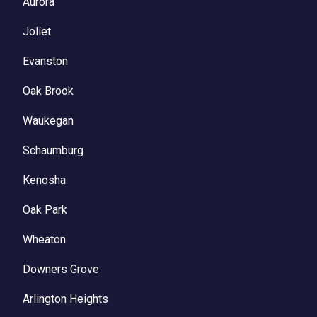
Aurora
Joliet
Evanston
Oak Brook
Waukegan
Schaumburg
Kenosha
Oak Park
Wheaton
Downers Grove
Arlington Heights