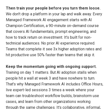
Then train your people before you turn them loose.
We don't drop a platform in your lap and walk away. Every
Managed Framework AI engagement starts with AI
Champion Certification, a 90-minute on-demand course
that covers AI fundamentals, prompt engineering, and
how to track return on investment. It's built for non-
technical audiences. No prior AI experience required.
Teams that complete it see 3x higher adoption rates and
hit productive use 50% faster than teams that skip it.
Keep the momentum going with ongoing support.
Training on day 1 matters. But AI adoption stalls when
people hit a wall at week 3 and have nowhere to turn.
That's why Managed Framework AI includes Office Hours,
live expert-led sessions 3 times a week where your
team can troubleshoot workflow builds, brainstorm use
cases, and learn from other organizations working
through the same challenges. It's collaborative, informal,