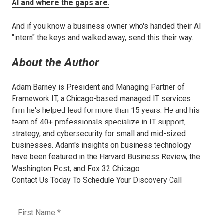
AI and where the gaps are.
And if you know a business owner who's handed their AI
"intern" the keys and walked away, send this their way.
About the Author
Adam Barney is President and Managing Partner of
Framework IT, a Chicago-based managed IT services
firm he's helped lead for more than 15 years. He and his
team of 40+ professionals specialize in IT support,
strategy, and cybersecurity for small and mid-sized
businesses. Adam's insights on business technology
have been featured in the Harvard Business Review, the
Washington Post, and Fox 32 Chicago.
Contact Us Today To Schedule Your Discovery Call