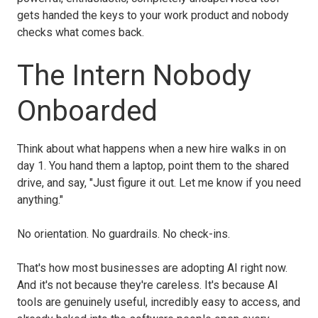
gets handed the keys to your work product and nobody
checks what comes back.
The Intern Nobody
Onboarded
Think about what happens when a new hire walks in on
day 1. You hand them a laptop, point them to the shared
drive, and say, "Just figure it out. Let me know if you need
anything."
No orientation. No guardrails. No check-ins.
That's how most businesses are adopting AI right now.
And it's not because they're careless. It's because AI
tools are genuinely useful, incredibly easy to access, and