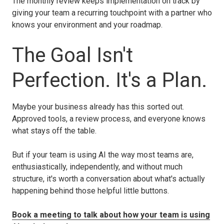
The monthly review keeps implementation on track by
giving your team a recurring touchpoint with a partner who
knows your environment and your roadmap.
The Goal Isn't
Perfection. It's a Plan.
Maybe your business already has this sorted out.
Approved tools, a review process, and everyone knows
what stays off the table.
But if your team is using AI the way most teams are,
enthusiastically, independently, and without much
structure, it's worth a conversation about what's actually
happening behind those helpful little buttons.
Book a meeting to talk about how your team is using