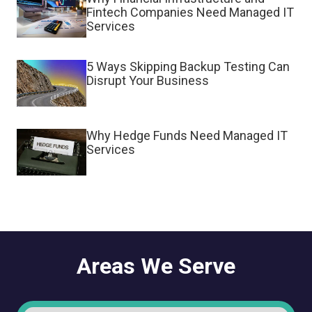
Fintech Companies Need Managed IT
Services
5 Ways Skipping Backup Testing Can
Disrupt Your Business
Why Hedge Funds Need Managed IT
Services
Areas We Serve