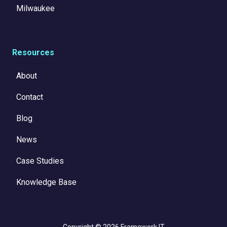
Milwaukee
Resources
About
Contact
Blog
News
Case Studies
Knowledge Base
Copyright
© 2026 Framework IT