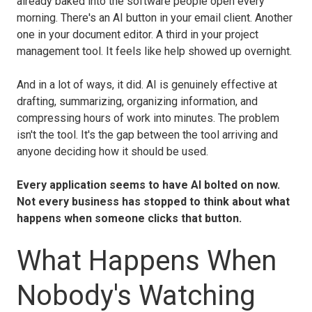
already baked into the software people open every
morning. There's an AI button in your email client. Another
one in your document editor. A third in your project
management tool. It feels like help showed up overnight.
And in a lot of ways, it did. AI is genuinely effective at
drafting, summarizing, organizing information, and
compressing hours of work into minutes. The problem
isn't the tool. It's the gap between the tool arriving and
anyone deciding how it should be used.
Every application seems to have AI bolted on now.
Not every business has stopped to think about what
happens when someone clicks that button.
What Happens When
Nobody's Watching