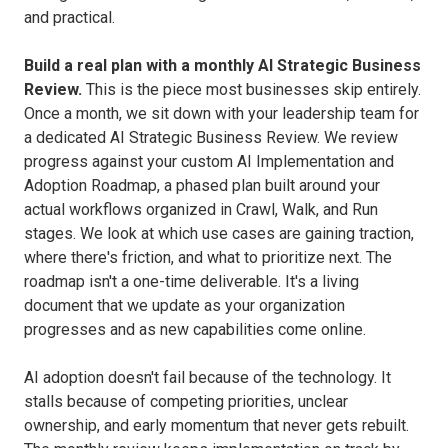
and practical.
Build a real plan with a monthly AI Strategic Business
Review.
This is the piece most businesses skip entirely.
Once a month, we sit down with your leadership team for
a dedicated AI Strategic Business Review. We review
progress against your custom AI Implementation and
Adoption Roadmap, a phased plan built around your
actual workflows organized in Crawl, Walk, and Run
stages. We look at which use cases are gaining traction,
where there's friction, and what to prioritize next. The
roadmap isn't a one-time deliverable. It's a living
document that we update as your organization
progresses and as new capabilities come online.
AI adoption doesn't fail because of the technology. It
stalls because of competing priorities, unclear
ownership, and early momentum that never gets rebuilt.