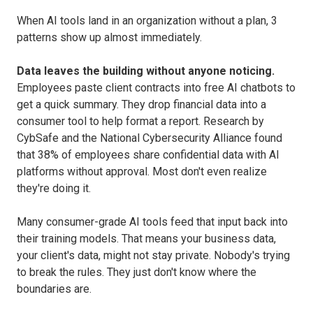
When AI tools land in an organization without a plan, 3
patterns show up almost immediately.
Data leaves the building without anyone noticing.
Employees paste client contracts into free AI chatbots to
get a quick summary. They drop financial data into a
consumer tool to help format a report. Research by
CybSafe and the National Cybersecurity Alliance found
that 38% of employees share confidential data with AI
platforms without approval. Most don't even realize
they're doing it.
Many consumer-grade AI tools feed that input back into
their training models. That means your business data,
your client's data, might not stay private. Nobody's trying
to break the rules. They just don't know where the
boundaries are.