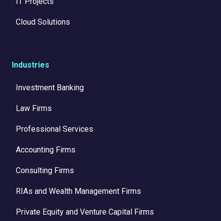
IT Projects
Cloud Solutions
Industries
Investment Banking
Law Firms
Professional Services
Accounting Firms
Consulting Firms
RIAs and Wealth Management Firms
Private Equity and Venture Capital Firms