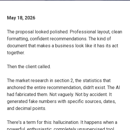
May 18, 2026
The proposal looked polished. Professional layout, clean
formatting, confident recommendations. The kind of
document that makes a business look like it has its act
together.
Then the client called.
The market research in section 2, the statistics that
anchored the entire recommendation, didn't exist. The AI
had fabricated them. Not vaguely. Not by accident. It
generated fake numbers with specific sources, dates,
and decimal points.
There's a term for this: hallucination. It happens when a
powerful, enthusiastic, completely unsupervised tool