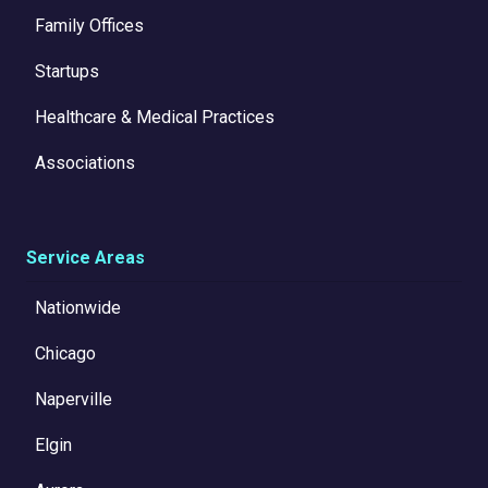
Family Offices
Startups
Healthcare & Medical Practices
Associations
Service Areas
Nationwide
Chicago
Naperville
Elgin