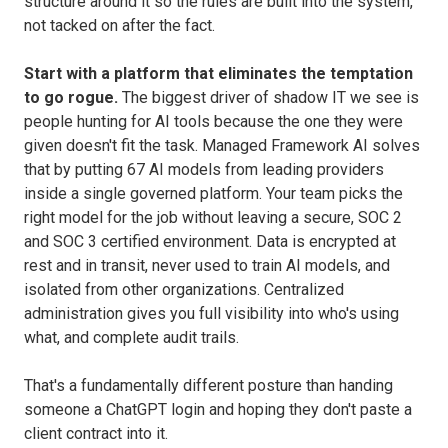
structure around it so the rules are built into the system,
not tacked on after the fact.
Start with a platform that eliminates the temptation
to go rogue.
The biggest driver of shadow IT we see is
people hunting for AI tools because the one they were
given doesn't fit the task. Managed Framework AI solves
that by putting 67 AI models from leading providers
inside a single governed platform. Your team picks the
right model for the job without leaving a secure, SOC 2
and SOC 3 certified environment. Data is encrypted at
rest and in transit, never used to train AI models, and
isolated from other organizations. Centralized
administration gives you full visibility into who's using
what, and complete audit trails.
That's a fundamentally different posture than handing
someone a ChatGPT login and hoping they don't paste a
client contract into it.