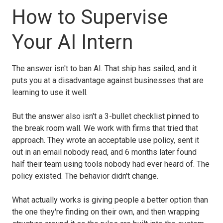
How to Supervise
Your AI Intern
The answer isn't to ban AI. That ship has sailed, and it
puts you at a disadvantage against businesses that are
learning to use it well.
But the answer also isn't a 3-bullet checklist pinned to
the break room wall. We work with firms that tried that
approach. They wrote an acceptable use policy, sent it
out in an email nobody read, and 6 months later found
half their team using tools nobody had ever heard of. The
policy existed. The behavior didn't change.
What actually works is giving people a better option than
the one they're finding on their own, and then wrapping