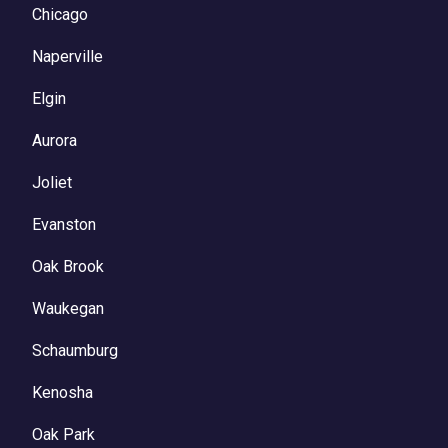
Chicago
Naperville
Elgin
Aurora
Joliet
Evanston
Oak Brook
Waukegan
Schaumburg
Kenosha
Oak Park