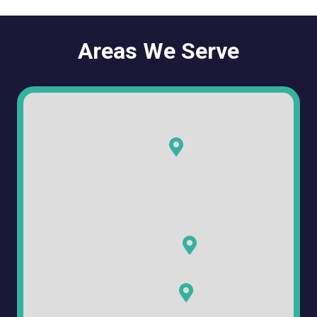
Areas We Serve