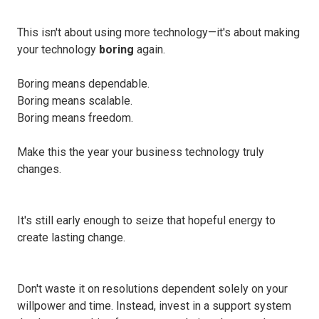
This isn't about using more technology—it's about making
your technology
boring
again.
Boring means dependable.
Boring means scalable.
Boring means freedom.
Make this the year your business technology truly
changes.
It's still early enough to seize that hopeful energy to
create lasting change.
Don't waste it on resolutions dependent solely on your
willpower and time. Instead, invest in a support system