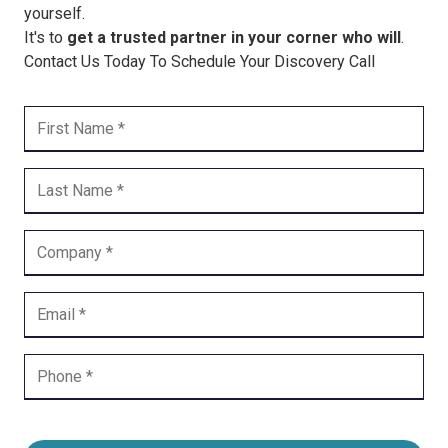
yourself.
It's to
get a trusted partner in your corner who will
.
Contact Us Today To Schedule Your Discovery Call