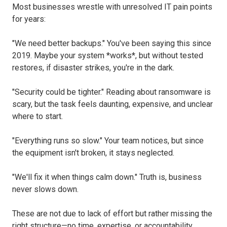
Most businesses wrestle with unresolved IT pain points
for years:
"We need better backups." You've been saying this since
2019. Maybe your system *works*, but without tested
restores, if disaster strikes, you're in the dark.
"Security could be tighter." Reading about ransomware is
scary, but the task feels daunting, expensive, and unclear
where to start.
"Everything runs so slow." Your team notices, but since
the equipment isn't broken, it stays neglected.
"We'll fix it when things calm down." Truth is, business
never slows down.
These are not due to lack of effort but rather missing the
right structure—no time, expertise, or accountability