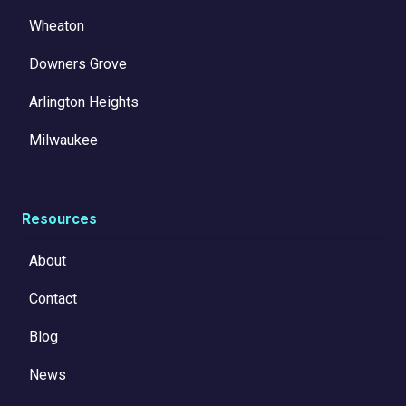
Wheaton
Downers Grove
Arlington Heights
Milwaukee
Resources
About
Contact
Blog
News