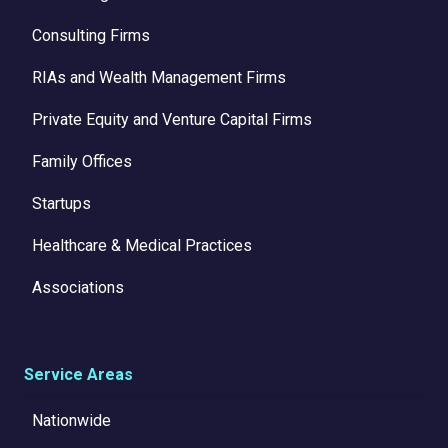
Consulting Firms
RIAs and Wealth Management Firms
Private Equity and Venture Capital Firms
Family Offices
Startups
Healthcare & Medical Practices
Associations
Service Areas
Nationwide