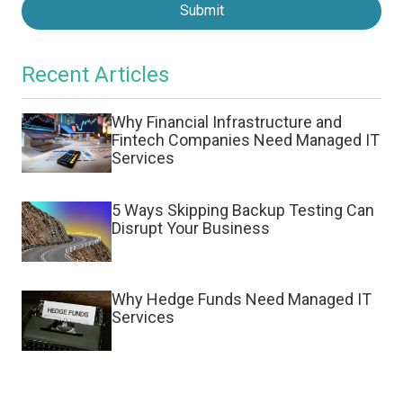
Submit
Recent Articles
Why Financial Infrastructure and
Fintech Companies Need Managed IT
Services
5 Ways Skipping Backup Testing Can
Disrupt Your Business
Why Hedge Funds Need Managed IT
Services