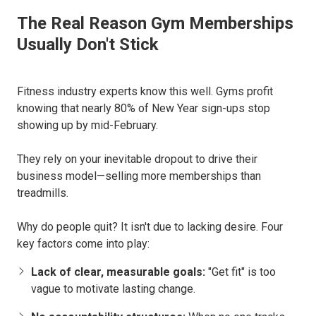
The Real Reason Gym Memberships
Usually Don't Stick
Fitness industry experts know this well. Gyms profit
knowing that nearly 80% of New Year sign-ups stop
showing up by mid-February.
They rely on your inevitable dropout to drive their
business model—selling more memberships than
treadmills.
Why do people quit? It isn't due to lacking desire. Four
key factors come into play:
Lack of clear, measurable goals:
"Get fit" is too
vague to motivate lasting change.