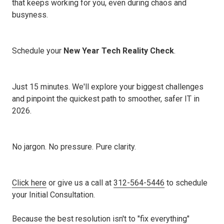
that keeps working for you, even during chaos and
busyness.
Schedule your
New Year Tech Reality Check
.
Just 15 minutes. We'll explore your biggest challenges
and pinpoint the quickest path to smoother, safer IT in
2026.
No jargon. No pressure. Pure clarity.
Click here
or give us a call at
312-564-5446
to schedule
your Initial Consultation.
Because the best resolution isn't to "fix everything"