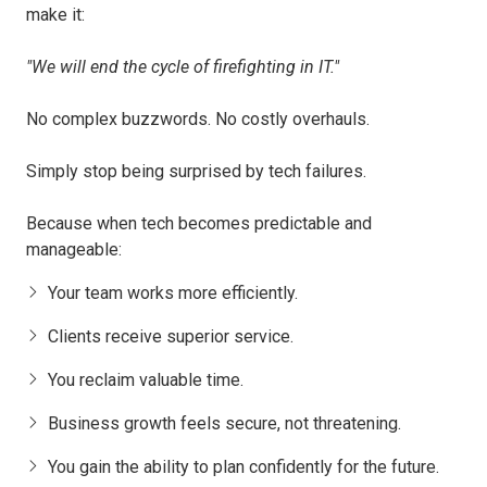
make it:
"We will end the cycle of firefighting in IT."
No complex buzzwords. No costly overhauls.
Simply stop being surprised by tech failures.
Because when tech becomes predictable and
manageable:
Your team works more efficiently.
Clients receive superior service.
You reclaim valuable time.
Business growth feels secure, not threatening.
You gain the ability to plan confidently for the future.