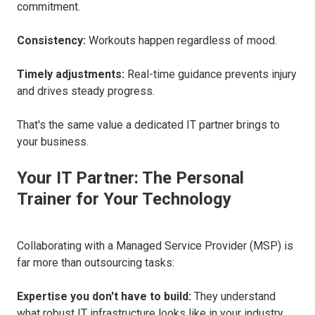
commitment.
Consistency:
Workouts happen regardless of mood.
Timely adjustments:
Real-time guidance prevents injury
and drives steady progress.
That's the same value a dedicated IT partner brings to
your business.
Your IT Partner: The Personal
Trainer for Your Technology
Collaborating with a Managed Service Provider (MSP) is
far more than outsourcing tasks:
Expertise you don't have to build:
They understand
what robust IT infrastructure looks like in your industry.