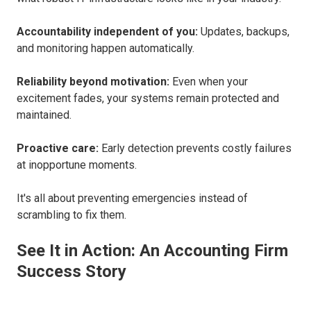
Accountability independent of you:
Updates, backups,
and monitoring happen automatically.
Reliability beyond motivation:
Even when your
excitement fades, your systems remain protected and
maintained.
Proactive care:
Early detection prevents costly failures
at inopportune moments.
It's all about preventing emergencies instead of
scrambling to fix them.
See It in Action: An Accounting Firm
Success Story