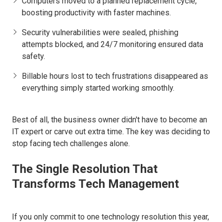
Computers moved to a planned replacement cycle,
boosting productivity with faster machines.
Security vulnerabilities were sealed, phishing
attempts blocked, and 24/7 monitoring ensured data
safety.
Billable hours lost to tech frustrations disappeared as
everything simply started working smoothly.
Best of all, the business owner didn't have to become an
IT expert or carve out extra time. The key was deciding to
stop facing tech challenges alone.
The Single Resolution That
Transforms Tech Management
If you only commit to one technology resolution this year,