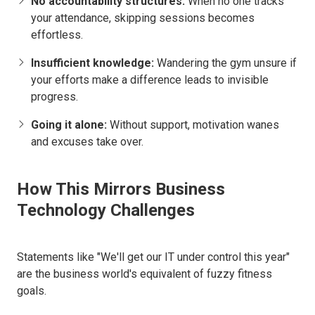
No accountability structures:
When no one tracks
your attendance, skipping sessions becomes
effortless.
Insufficient knowledge:
Wandering the gym unsure if
your efforts make a difference leads to invisible
progress.
Going it alone:
Without support, motivation wanes
and excuses take over.
How This Mirrors Business
Technology Challenges
Statements like "We'll get our IT under control this year"
are the business world's equivalent of fuzzy fitness
goals.