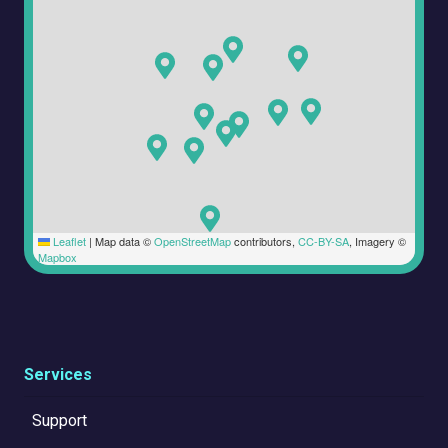
Leaflet
|
Map data ©
OpenStreetMap
contributors,
CC-BY-SA
, Imagery ©
Mapbox
Services
Support