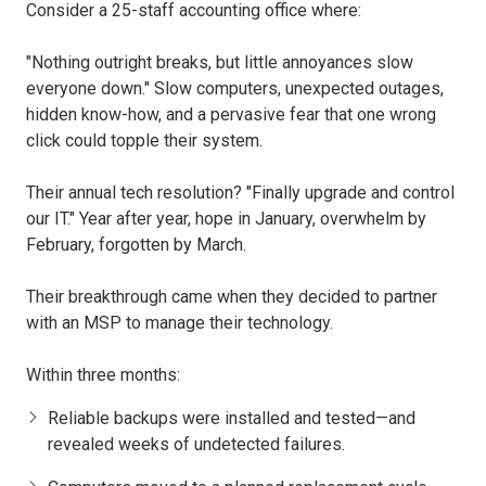
Consider a 25-staff accounting office where:
"Nothing outright breaks, but little annoyances slow
everyone down." Slow computers, unexpected outages,
hidden know-how, and a pervasive fear that one wrong
click could topple their system.
Their annual tech resolution? "Finally upgrade and control
our IT." Year after year, hope in January, overwhelm by
February, forgotten by March.
Their breakthrough came when they decided to partner
with an MSP to manage their technology.
Within three months:
Reliable backups were installed and tested—and
revealed weeks of undetected failures.