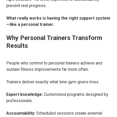
prevent real progress.
What really works is having the right support system
—like a personal trainer.
Why Personal Trainers Transform
Results
People who commit to personal trainers achieve and
sustain fitness improvements far more often.
Trainers deliver exactly what lone gym-goers miss:
Expert knowledge:
Customized programs designed by
professionals.
Accountability:
Scheduled sessions create external