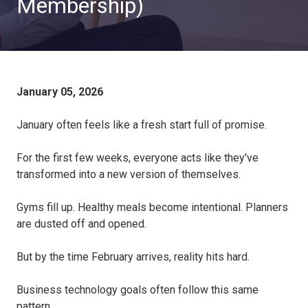
Membership)
January 05, 2026
January often feels like a fresh start full of promise.
For the first few weeks, everyone acts like they've
transformed into a new version of themselves.
Gyms fill up. Healthy meals become intentional. Planners
are dusted off and opened.
But by the time February arrives, reality hits hard.
Business technology goals often follow this same
pattern.