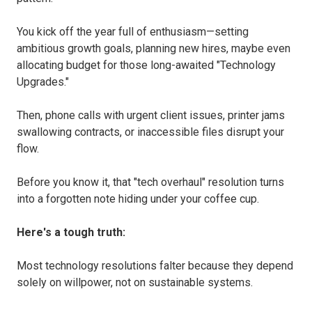
You kick off the year full of enthusiasm—setting
ambitious growth goals, planning new hires, maybe even
allocating budget for those long-awaited "Technology
Upgrades."
Then, phone calls with urgent client issues, printer jams
swallowing contracts, or inaccessible files disrupt your
flow.
Before you know it, that "tech overhaul" resolution turns
into a forgotten note hiding under your coffee cup.
Here's a tough truth:
Most technology resolutions falter because they depend
solely on willpower, not on sustainable systems.