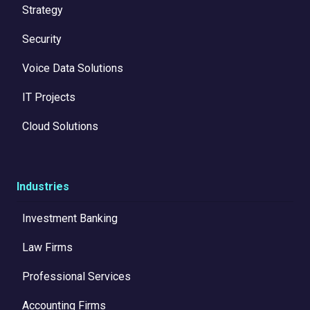
Strategy
Security
Voice Data Solutions
IT Projects
Cloud Solutions
Industries
Investment Banking
Law Firms
Professional Services
Accounting Firms