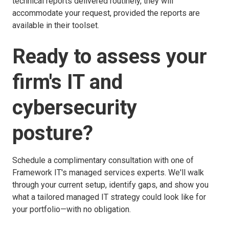
technical reports delivered routinely, they will
accommodate your request, provided the reports are
available in their toolset.
Ready to assess your
firm's IT and
cybersecurity
posture?
Schedule a complimentary consultation with one of
Framework IT's managed services experts. We'll walk
through your current setup, identify gaps, and show you
what a tailored managed IT strategy could look like for
your portfolio—with no obligation.