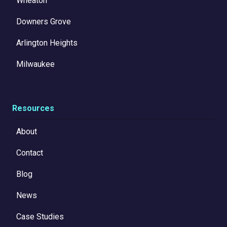
Wheaton
Downers Grove
Arlington Heights
Milwaukee
Resources
About
Contact
Blog
News
Case Studies