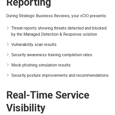
Reporting
During Strategic Business Reviews, your vCIO presents:
Threat reports showing threats detected and blocked
by the Managed Detection & Response solution
Vulnerability scan results
Security awareness training completion rates
Mock phishing simulation results
Security posture improvements and recommendations
Real-Time Service
Visibility