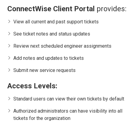
ConnectWise Client Portal
provides:
View all current and past support tickets
See ticket notes and status updates
Review next scheduled engineer assignments
Add notes and updates to tickets
Submit new service requests
Access Levels:
Standard users can view their own tickets by default
Authorized administrators can have visibility into all
tickets for the organization