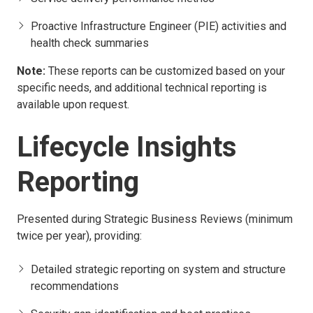
Proactive Infrastructure Engineer (PIE) activities and
health check summaries
Note:
These reports can be customized based on your
specific needs, and additional technical reporting is
available upon request.
Lifecycle Insights
Reporting
Presented during Strategic Business Reviews (minimum
twice per year), providing:
Detailed strategic reporting on system and structure
recommendations