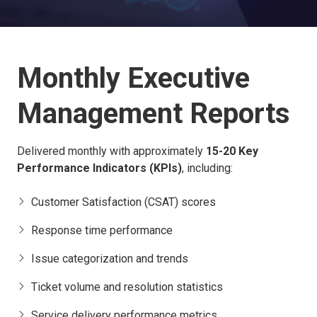
Monthly Executive
Management Reports
Delivered monthly with approximately
15-20 Key
Performance Indicators (KPIs)
, including:
Customer Satisfaction (CSAT) scores
Response time performance
Issue categorization and trends
Ticket volume and resolution statistics
Service delivery performance metrics