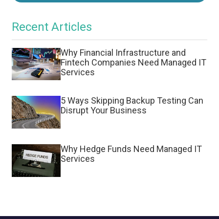
Recent Articles
Why Financial Infrastructure and
Fintech Companies Need Managed IT
Services
5 Ways Skipping Backup Testing Can
Disrupt Your Business
Why Hedge Funds Need Managed IT
Services