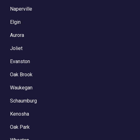
Naperville
Elgin
Aurora
Joliet
Evanston
Oak Brook
Waukegan
Schaumburg
Kenosha
Oak Park