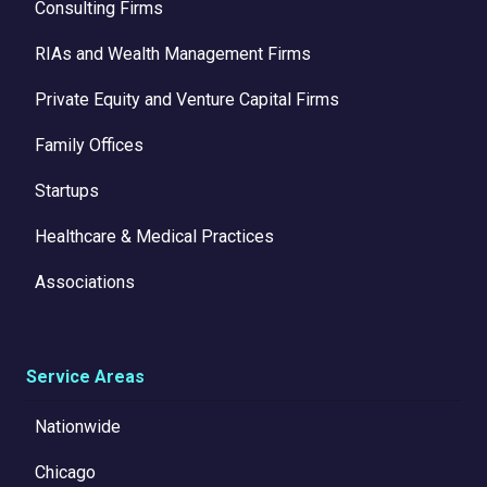
Consulting Firms
RIAs and Wealth Management Firms
Private Equity and Venture Capital Firms
Family Offices
Startups
Healthcare & Medical Practices
Associations
Service Areas
Nationwide
Chicago