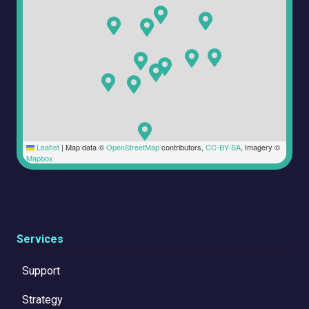
Leaflet
|
Map data ©
OpenStreetMap
contributors,
CC-BY-SA
, Imagery ©
Mapbox
Services
Support
Strategy