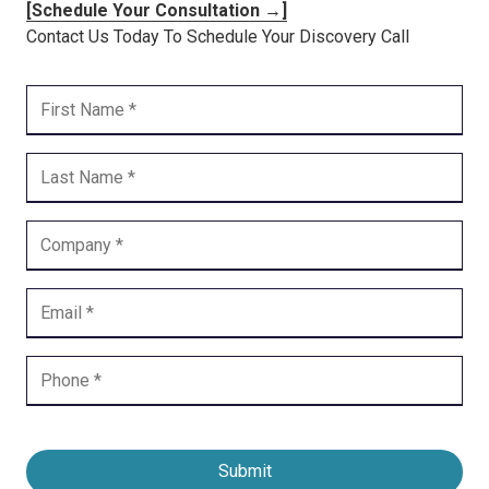
[Schedule Your Consultation →]
Contact Us Today To Schedule Your Discovery Call
Submit