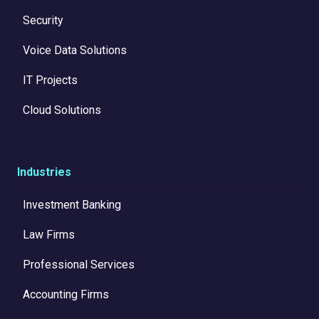
Security
Voice Data Solutions
IT Projects
Cloud Solutions
Industries
Investment Banking
Law Firms
Professional Services
Accounting Firms