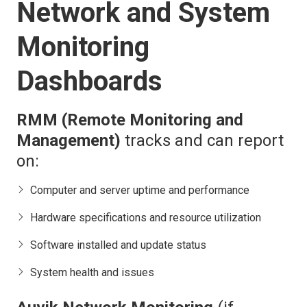
Network and System
Monitoring
Dashboards
RMM (Remote Monitoring and
Management)
tracks and can report
on:
Computer and server uptime and performance
Hardware specifications and resource utilization
Software installed and update status
System health and issues