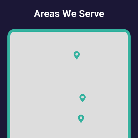
Areas We Serve