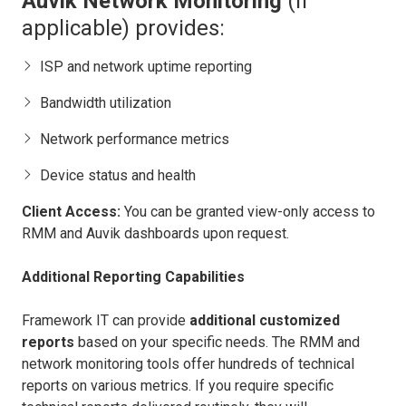
Auvik Network Monitoring
(if
applicable) provides:
ISP and network uptime reporting
Bandwidth utilization
Network performance metrics
Device status and health
Client Access:
You can be granted view-only access to
RMM and Auvik dashboards upon request.
Additional Reporting Capabilities
Framework IT can provide
additional customized
reports
based on your specific needs. The RMM and
network monitoring tools offer hundreds of technical
reports on various metrics. If you require specific