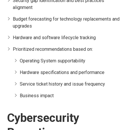
Security gap identification and best practices
alignment
Budget forecasting for technology replacements and
upgrades
Hardware and software lifecycle tracking
Prioritized recommendations based on:
Operating System supportability
Hardware specifications and performance
Service ticket history and issue frequency
Business impact
Cybersecurity