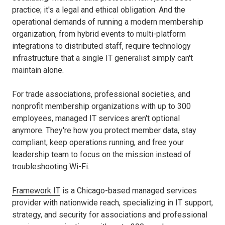
practice; it's a legal and ethical obligation. And the
operational demands of running a modern membership
organization, from hybrid events to multi-platform
integrations to distributed staff, require technology
infrastructure that a single IT generalist simply can't
maintain alone.
For trade associations, professional societies, and
nonprofit membership organizations with up to 300
employees, managed IT services aren't optional
anymore. They're how you protect member data, stay
compliant, keep operations running, and free your
leadership team to focus on the mission instead of
troubleshooting Wi-Fi.
Framework IT
is a Chicago-based managed services
provider with nationwide reach, specializing in IT support,
strategy, and security for associations and professional