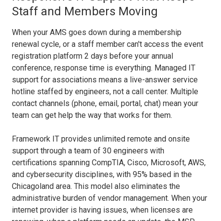
Staff and Members Moving
When your AMS goes down during a membership
renewal cycle, or a staff member can't access the event
registration platform 2 days before your annual
conference, response time is everything. Managed IT
support for associations means a live-answer service
hotline staffed by engineers, not a call center. Multiple
contact channels (phone, email, portal, chat) mean your
team can get help the way that works for them.
Framework IT provides unlimited remote and onsite
support through a team of 30 engineers with
certifications spanning CompTIA, Cisco, Microsoft, AWS,
and cybersecurity disciplines, with 95% based in the
Chicagoland area. This model also eliminates the
administrative burden of vendor management. When your
internet provider is having issues, when licenses are