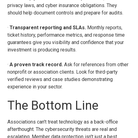
privacy laws, and cyber insurance obligations. They
should help document controls and prepare for audits.
·
Transparent reporting and SLAs.
Monthly reports,
ticket history, performance metrics, and response time
guarantees give you visibility and confidence that your
investment is producing results.
·
A proven track record.
Ask for references from other
nonprofit or association clients. Look for third-party
verified reviews and case studies demonstrating
experience in your sector.
The Bottom Line
Associations can't treat technology as a back-office
afterthought. The cybersecurity threats are real and
escalating. Member data protection isn't just a best