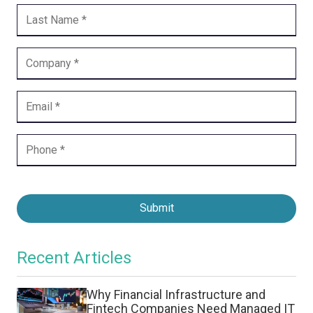
Submit
Recent Articles
Why Financial Infrastructure and
Fintech Companies Need Managed IT