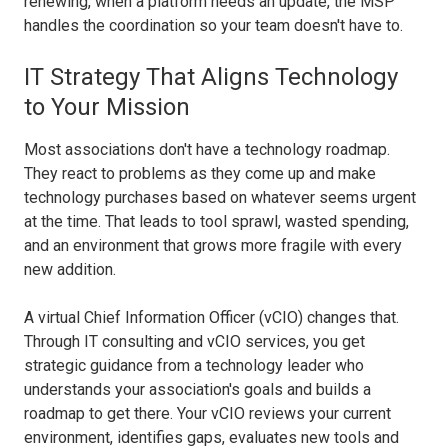
renewing, when a platform needs an update, the MSP
handles the coordination so your team doesn't have to.
IT Strategy That Aligns Technology
to Your Mission
Most associations don't have a technology roadmap.
They react to problems as they come up and make
technology purchases based on whatever seems urgent
at the time. That leads to tool sprawl, wasted spending,
and an environment that grows more fragile with every
new addition.
A virtual Chief Information Officer (vCIO) changes that.
Through IT consulting and vCIO services, you get
strategic guidance from a technology leader who
understands your association's goals and builds a
roadmap to get there. Your vCIO reviews your current
environment, identifies gaps, evaluates new tools and