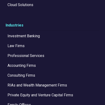
Cloud Solutions
Industries
Investment Banking
Law Firms
Professional Services
Accounting Firms
Consulting Firms
RIAs and Wealth Management Firms
Private Equity and Venture Capital Firms
Family Offices