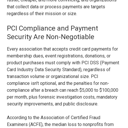
that collect data or process payments are targets
regardless of their mission or size.
PCI Compliance and Payment
Security Are Non-Negotiable
Every association that accepts credit card payments for
membership dues, event registrations, donations, or
product purchases must comply with PCI DSS (Payment
Card Industry Data Security Standard), regardless of
transaction volume or organizational size. PCI
compliance isn't optional, and the penalties for non-
compliance after a breach can reach $5,000 to $100,000
per month, plus forensic investigation costs, mandatory
security improvements, and public disclosure.
According to the Association of Certified Fraud
Examiners (ACFE), the median loss to nonprofits from