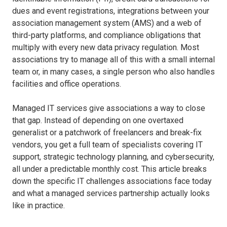
dues and event registrations, integrations between your
association management system (AMS) and a web of
third-party platforms, and compliance obligations that
multiply with every new data privacy regulation. Most
associations try to manage all of this with a small internal
team or, in many cases, a single person who also handles
facilities and office operations.
Managed IT services give associations a way to close
that gap. Instead of depending on one overtaxed
generalist or a patchwork of freelancers and break-fix
vendors, you get a full team of specialists covering IT
support, strategic technology planning, and cybersecurity,
all under a predictable monthly cost. This article breaks
down the specific IT challenges associations face today
and what a managed services partnership actually looks
like in practice.