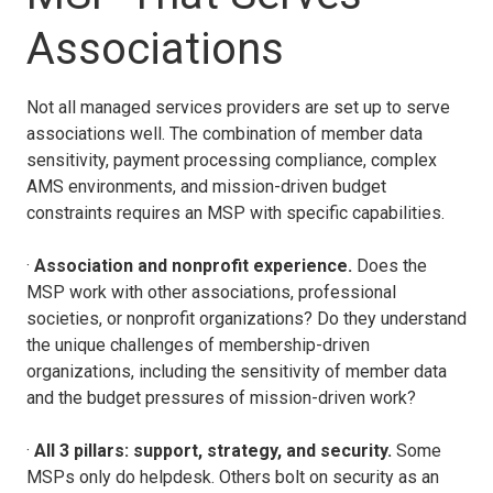
Associations
Not all managed services providers are set up to serve
associations well. The combination of member data
sensitivity, payment processing compliance, complex
AMS environments, and mission-driven budget
constraints requires an MSP with specific capabilities.
·
Association and nonprofit experience.
Does the
MSP work with other associations, professional
societies, or nonprofit organizations? Do they understand
the unique challenges of membership-driven
organizations, including the sensitivity of member data
and the budget pressures of mission-driven work?
·
All 3 pillars: support, strategy, and security.
Some
MSPs only do helpdesk. Others bolt on security as an