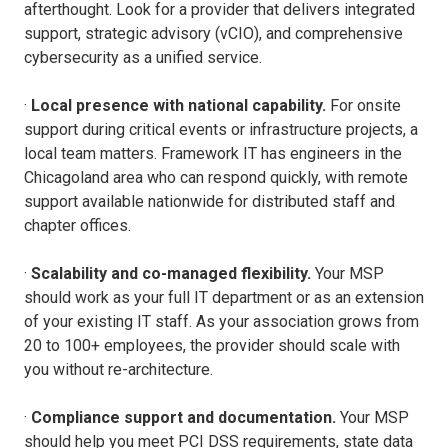
afterthought. Look for a provider that delivers integrated
support, strategic advisory (vCIO), and comprehensive
cybersecurity as a unified service.
·
Local presence with national capability.
For onsite
support during critical events or infrastructure projects, a
local team matters. Framework IT has engineers in the
Chicagoland area who can respond quickly, with remote
support available nationwide for distributed staff and
chapter offices.
·
Scalability and co-managed flexibility.
Your MSP
should work as your full IT department or as an extension
of your existing IT staff. As your association grows from
20 to 100+ employees, the provider should scale with
you without re-architecture.
·
Compliance support and documentation.
Your MSP
should help you meet PCI DSS requirements, state data