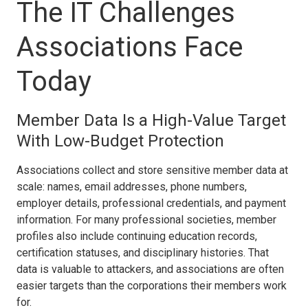
The IT Challenges
Associations Face
Today
Member Data Is a High-Value Target
With Low-Budget Protection
Associations collect and store sensitive member data at
scale: names, email addresses, phone numbers,
employer details, professional credentials, and payment
information. For many professional societies, member
profiles also include continuing education records,
certification statuses, and disciplinary histories. That
data is valuable to attackers, and associations are often
easier targets than the corporations their members work
for.