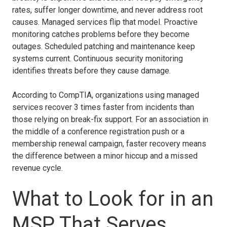
rates, suffer longer downtime, and never address root
causes. Managed services flip that model. Proactive
monitoring catches problems before they become
outages. Scheduled patching and maintenance keep
systems current. Continuous security monitoring
identifies threats before they cause damage.
According to CompTIA, organizations using managed
services recover 3 times faster from incidents than
those relying on break-fix support. For an association in
the middle of a conference registration push or a
membership renewal campaign, faster recovery means
the difference between a minor hiccup and a missed
revenue cycle.
What to Look for in an
MSP That Serves