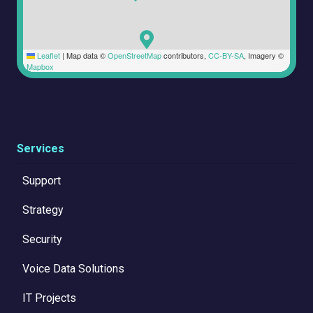
Leaflet
|
Map data ©
OpenStreetMap
contributors,
CC-BY-SA
, Imagery ©
Mapbox
Services
Support
Strategy
Security
Voice Data Solutions
IT Projects