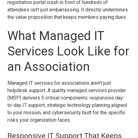
registration portal crash in front of hundreds of
attendees isn't just embarrassing. It directly undermines
the value proposition that keeps members paying dues.
What Managed IT
Services Look Like for
an Association
Managed IT services for associations aren't just
helpdesk support. A quality managed services provider
(MSP) delivers 3 critical components: responsive day-
to-day IT support, strategic technology planning aligned
to your mission, and cybersecurity built for the specific
risks your organization faces.
Responsive IT Support That Keeps