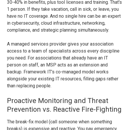
30-40% in benefits, plus tool licenses and training. That's
1 person. If they take vacation, call in sick, or leave, you
have no IT coverage. And no single hire can be an expert
in cybersecurity, cloud infrastructure, networking,
compliance, and strategic planning simultaneously.
A managed services provider gives your association
access to a team of specialists across every discipline
you need. For associations that already have an IT
person on staff, an MSP acts as an extension and
backup. Framework IT's co-managed model works
alongside your existing IT resources, filling gaps rather
than replacing people.
Proactive Monitoring and Threat
Prevention vs. Reactive Fire-Fighting
The break-fix model (call someone when something
breaks) is expensive and reactive. You pay emergency