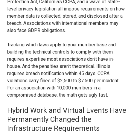
Protection Act, California's CCPA, and a wave of state-
level privacy legislation all impose requirements on how
member data is collected, stored, and disclosed after a
breach. Associations with international members may
also face GDPR obligations.
Tracking which laws apply to your member base and
building the technical controls to comply with them
requires expertise most associations don't have in-
house. And the penalties aren't theoretical. Illinois
requires breach notification within 45 days. CCPA
violations carry fines of $2,500 to $7,500 per incident.
For an association with 10,000 members in a
compromised database, the math gets ugly fast.
Hybrid Work and Virtual Events Have
Permanently Changed the
Infrastructure Requirements