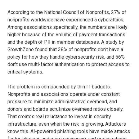
According to the National Council of Nonprofits, 27% of
nonprofits worldwide have experienced a cyberattack.
Among associations specifically, the numbers are likely
higher because of the volume of payment transactions
and the depth of PII in member databases. A study by
GrowthZone found that 38% of nonprofits don't have a
policy for how they handle cybersecurity risk, and 56%
don't use multi-factor authentication to protect access to
critical systems.
The problem is compounded by thin IT budgets.
Nonprofits and associations operate under constant
pressure to minimize administrative overhead, and
donors and boards scrutinize overhead ratios closely.
That creates real reluctance to invest in security
infrastructure, even when the risk is growing. Attackers
know this. AI-powered phishing tools have made attacks
faster, cheaper, and more convincing, and organizations