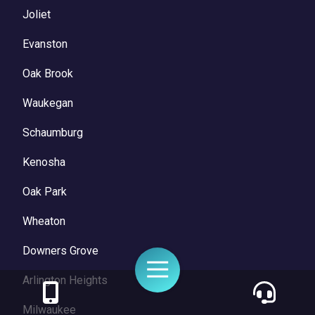
Joliet
Evanston
Oak Brook
Waukegan
Schaumburg
Kenosha
Oak Park
Wheaton
Downers Grove
Toggle
Navigation
Arlington Heights
Milwaukee