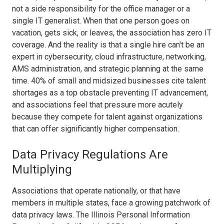
not a side responsibility for the office manager or a
single IT generalist. When that one person goes on
vacation, gets sick, or leaves, the association has zero IT
coverage. And the reality is that a single hire can't be an
expert in cybersecurity, cloud infrastructure, networking,
AMS administration, and strategic planning at the same
time. 40% of small and midsized businesses cite talent
shortages as a top obstacle preventing IT advancement,
and associations feel that pressure more acutely
because they compete for talent against organizations
that can offer significantly higher compensation.
Data Privacy Regulations Are
Multiplying
Associations that operate nationally, or that have
members in multiple states, face a growing patchwork of
data privacy laws. The Illinois Personal Information