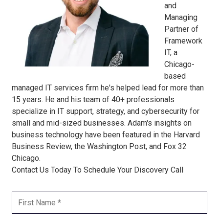
and
Managing
Partner of
Framework
IT, a
Chicago-
based
managed IT services firm he's helped lead for more than
15 years. He and his team of 40+ professionals
specialize in IT support, strategy, and cybersecurity for
small and mid-sized businesses. Adam's insights on
business technology have been featured in the Harvard
Business Review, the Washington Post, and Fox 32
Chicago.
Contact Us Today To Schedule Your Discovery Call