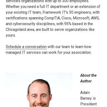
services organizations with up to 300 employees.
Whether you need a full IT department or an extension of
your existing IT team, Framework IT's 30 engineers, with
certifications spanning CompTIA, Cisco, Microsoft, AWS,
and cybersecurity disciplines, with 95% based in the
Chicagoland area, are built to serve organizations like
yours.
Schedule a conversation
with our team to learn how
managed IT services can work for your association.
About the
Author
Adam
Barney is
President