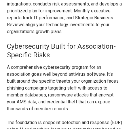
integrations, conducts risk assessments, and develops a
prioritized plan for improvement. Monthly executive
reports track IT performance, and Strategic Business
Reviews align your technology investments to your
organization's growth plans.
Cybersecurity Built for Association-
Specific Risks
A comprehensive cybersecurity program for an
association goes well beyond antivirus software. It's
built around the specific threats your organization faces:
phishing campaigns targeting staff with access to
member databases, ransomware attacks that encrypt
your AMS data, and credential theft that can expose
thousands of member records.
The foundation is endpoint detection and response (EDR)