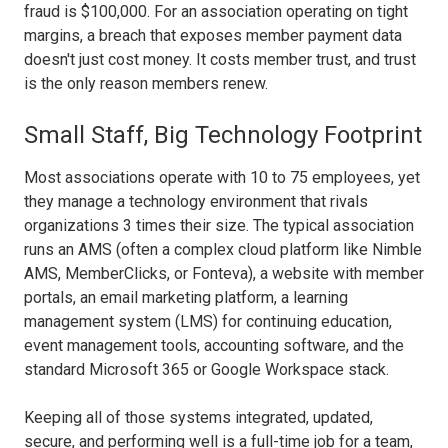
fraud is $100,000. For an association operating on tight
margins, a breach that exposes member payment data
doesn't just cost money. It costs member trust, and trust
is the only reason members renew.
Small Staff, Big Technology Footprint
Most associations operate with 10 to 75 employees, yet
they manage a technology environment that rivals
organizations 3 times their size. The typical association
runs an AMS (often a complex cloud platform like Nimble
AMS, MemberClicks, or Fonteva), a website with member
portals, an email marketing platform, a learning
management system (LMS) for continuing education,
event management tools, accounting software, and the
standard Microsoft 365 or Google Workspace stack.
Keeping all of those systems integrated, updated,
secure, and performing well is a full-time job for a team,