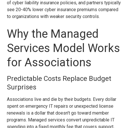
of cyber liability insurance policies, and partners typically
see 20-40% lower cyber insurance premiums compared
to organizations with weaker security controls.
Why the Managed
Services Model Works
for Associations
Predictable Costs Replace Budget
Surprises
Associations live and die by their budgets. Every dollar
spent on emergency IT repairs or unexpected license
renewals is a dollar that doesn't go toward member
programs. Managed services convert unpredictable IT
spending into a fixed monthly fee that covers support,