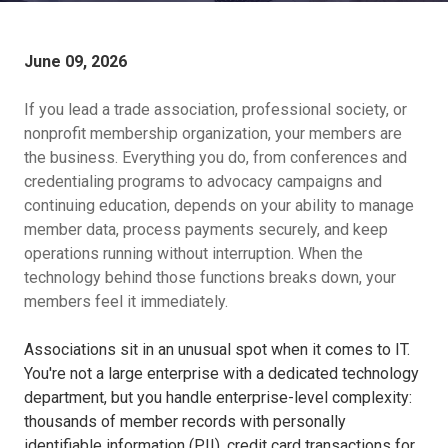
June 09, 2026
If you lead a trade association, professional society, or
nonprofit membership organization, your members are
the business. Everything you do, from conferences and
credentialing programs to advocacy campaigns and
continuing education, depends on your ability to manage
member data, process payments securely, and keep
operations running without interruption. When the
technology behind those functions breaks down, your
members feel it immediately.
Associations sit in an unusual spot when it comes to IT.
You're not a large enterprise with a dedicated technology
department, but you handle enterprise-level complexity:
thousands of member records with personally
identifiable information (PII), credit card transactions for