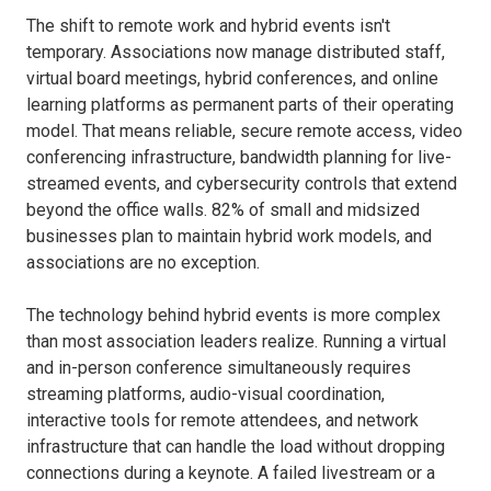
The shift to remote work and hybrid events isn't
temporary. Associations now manage distributed staff,
virtual board meetings, hybrid conferences, and online
learning platforms as permanent parts of their operating
model. That means reliable, secure remote access, video
conferencing infrastructure, bandwidth planning for live-
streamed events, and cybersecurity controls that extend
beyond the office walls. 82% of small and midsized
businesses plan to maintain hybrid work models, and
associations are no exception.
The technology behind hybrid events is more complex
than most association leaders realize. Running a virtual
and in-person conference simultaneously requires
streaming platforms, audio-visual coordination,
interactive tools for remote attendees, and network
infrastructure that can handle the load without dropping
connections during a keynote. A failed livestream or a