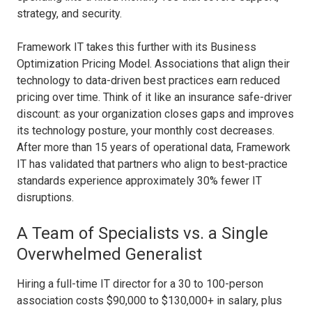
strategy, and security.
Framework IT takes this further with its Business
Optimization Pricing Model. Associations that align their
technology to data-driven best practices earn reduced
pricing over time. Think of it like an insurance safe-driver
discount: as your organization closes gaps and improves
its technology posture, your monthly cost decreases.
After more than 15 years of operational data, Framework
IT has validated that partners who align to best-practice
standards experience approximately 30% fewer IT
disruptions.
A Team of Specialists vs. a Single
Overwhelmed Generalist
Hiring a full-time IT director for a 30 to 100-person
association costs $90,000 to $130,000+ in salary, plus