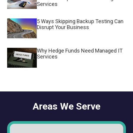
Services
5 Ways Skipping Backup Testing Can
Disrupt Your Business
Why Hedge Funds Need Managed IT
Services
Areas We Serve