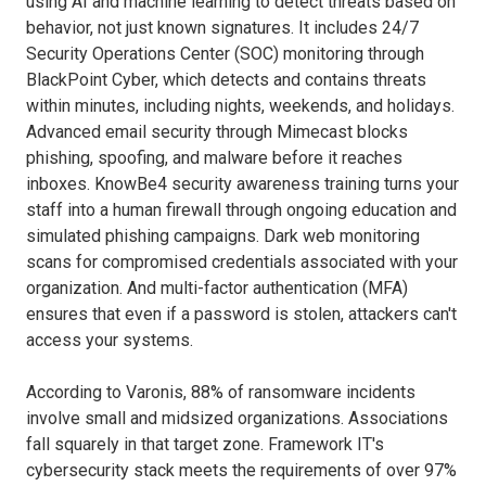
using AI and machine learning to detect threats based on
behavior, not just known signatures. It includes 24/7
Security Operations Center (SOC) monitoring through
BlackPoint Cyber, which detects and contains threats
within minutes, including nights, weekends, and holidays.
Advanced email security through Mimecast blocks
phishing, spoofing, and malware before it reaches
inboxes. KnowBe4 security awareness training turns your
staff into a human firewall through ongoing education and
simulated phishing campaigns. Dark web monitoring
scans for compromised credentials associated with your
organization. And multi-factor authentication (MFA)
ensures that even if a password is stolen, attackers can't
access your systems.
According to Varonis, 88% of ransomware incidents
involve small and midsized organizations. Associations
fall squarely in that target zone. Framework IT's
cybersecurity stack meets the requirements of over 97%