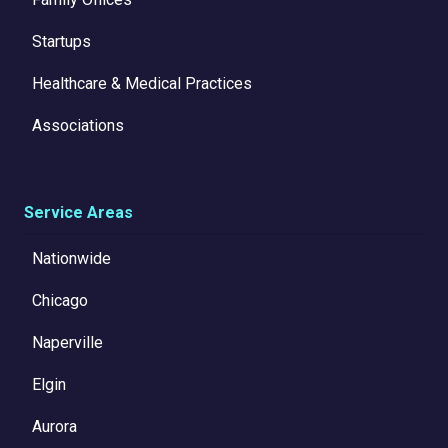
Startups
Healthcare & Medical Practices
Associations
Service Areas
Nationwide
Chicago
Naperville
Elgin
Aurora