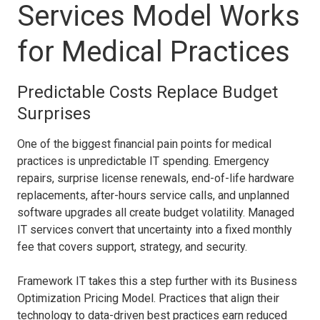
Services Model Works
for Medical Practices
Predictable Costs Replace Budget
Surprises
One of the biggest financial pain points for medical
practices is unpredictable IT spending. Emergency
repairs, surprise license renewals, end-of-life hardware
replacements, after-hours service calls, and unplanned
software upgrades all create budget volatility. Managed
IT services convert that uncertainty into a fixed monthly
fee that covers support, strategy, and security.
Framework IT takes this a step further with its Business
Optimization Pricing Model. Practices that align their
technology to data-driven best practices earn reduced