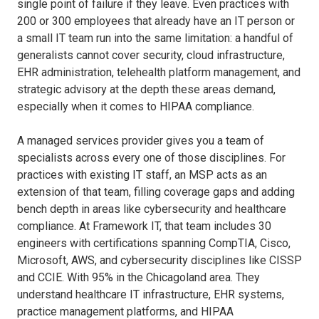
single point of failure if they leave. Even practices with
200 or 300 employees that already have an IT person or
a small IT team run into the same limitation: a handful of
generalists cannot cover security, cloud infrastructure,
EHR administration, telehealth platform management, and
strategic advisory at the depth these areas demand,
especially when it comes to HIPAA compliance.
A managed services provider gives you a team of
specialists across every one of those disciplines. For
practices with existing IT staff, an MSP acts as an
extension of that team, filling coverage gaps and adding
bench depth in areas like cybersecurity and healthcare
compliance. At Framework IT, that team includes 30
engineers with certifications spanning CompTIA, Cisco,
Microsoft, AWS, and cybersecurity disciplines like CISSP
and CCIE. With 95% in the Chicagoland area. They
understand healthcare IT infrastructure, EHR systems,
practice management platforms, and HIPAA