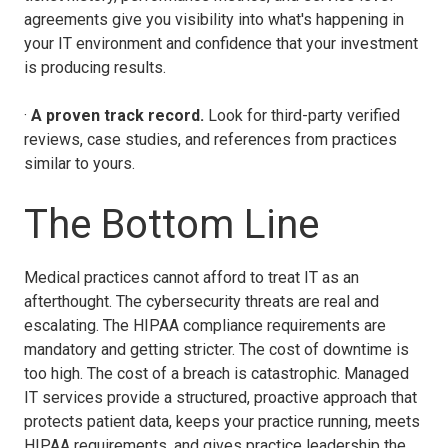
agreements give you visibility into what's happening in
your IT environment and confidence that your investment
is producing results.
·
A proven track record.
Look for third-party verified
reviews, case studies, and references from practices
similar to yours.
The Bottom Line
Medical practices cannot afford to treat IT as an
afterthought. The cybersecurity threats are real and
escalating. The HIPAA compliance requirements are
mandatory and getting stricter. The cost of downtime is
too high. The cost of a breach is catastrophic. Managed
IT services provide a structured, proactive approach that
protects patient data, keeps your practice running, meets
HIPAA requirements, and gives practice leadership the