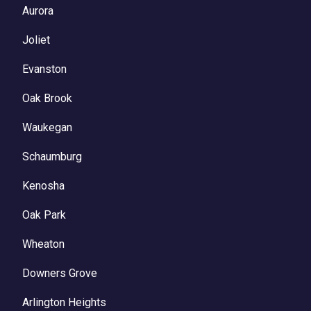
Aurora
Joliet
Evanston
Oak Brook
Waukegan
Schaumburg
Kenosha
Oak Park
Wheaton
Downers Grove
Arlington Heights