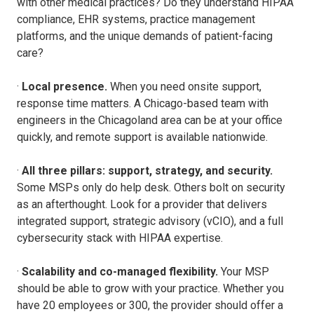
with other medical practices? Do they understand HIPAA
compliance, EHR systems, practice management
platforms, and the unique demands of patient-facing
care?
·
Local presence.
When you need onsite support,
response time matters. A Chicago-based team with
engineers in the Chicagoland area can be at your office
quickly, and remote support is available nationwide.
·
All three pillars: support, strategy, and security.
Some MSPs only do help desk. Others bolt on security
as an afterthought. Look for a provider that delivers
integrated support, strategic advisory (vCIO), and a full
cybersecurity stack with HIPAA expertise.
·
Scalability and co-managed flexibility.
Your MSP
should be able to grow with your practice. Whether you
have 20 employees or 300, the provider should offer a