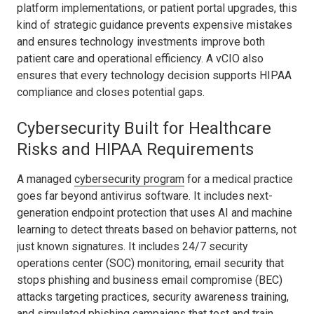
platform implementations, or patient portal upgrades, this
kind of strategic guidance prevents expensive mistakes
and ensures technology investments improve both
patient care and operational efficiency. A vCIO also
ensures that every technology decision supports HIPAA
compliance and closes potential gaps.
Cybersecurity Built for Healthcare
Risks and HIPAA Requirements
A managed
cybersecurity program
for a medical practice
goes far beyond antivirus software. It includes next-
generation endpoint protection that uses AI and machine
learning to detect threats based on behavior patterns, not
just known signatures. It includes 24/7 security
operations center (SOC) monitoring, email security that
stops phishing and business email compromise (BEC)
attacks targeting practices, security awareness training,
and simulated phishing campaigns that test and train