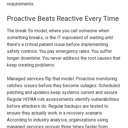
requirements.
Proactive Beats Reactive Every Time
The break-fix model, where you call someone when
something breaks, is the IT equivalent of waiting until
there's a critical patient issue before implementing
safety controls. You pay emergency rates. You suffer
longer downtime. You never address the root causes that
keep creating problems.
Managed services flip that model. Proactive monitoring
catches issues before they become outages. Scheduled
patching and updates keep systems current and secure.
Regular HIPAA risk assessments identify vulnerabilities
before attackers do. Regular backups are tested to
ensure they actually work in a recovery scenario.
According to industry analysis, organizations using
managed services recover three times faster from