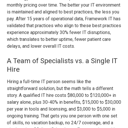
monthly pricing over time. The better your IT environment
is maintained and aligned to best practices, the less you
pay. After 15 years of operational data, Framework IT has
validated that practices who align to these best practices
experience approximately 30% fewer IT disruptions,
which translates to better uptime, fewer patient care
delays, and lower overall IT costs.
A Team of Specialists vs. a Single IT
Hire
Hiring a full-time IT person seems like the
straightforward solution, but the math tells a different
story. A qualified IT hire costs $80,000 to $120,000+ in
salary alone, plus 30-40% in benefits, $15,000 to $30,000
per year in tools and licensing, and $3,000 to $5,000 in
ongoing training. That gets you one person with one set
of skills, no vacation backup, no 24/7 coverage, and a