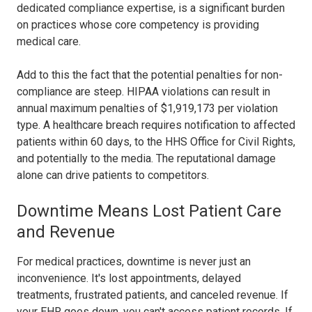
dedicated compliance expertise, is a significant burden
on practices whose core competency is providing
medical care.
Add to this the fact that the potential penalties for non-
compliance are steep. HIPAA violations can result in
annual maximum penalties of $1,919,173 per violation
type. A healthcare breach requires notification to affected
patients within 60 days, to the HHS Office for Civil Rights,
and potentially to the media. The reputational damage
alone can drive patients to competitors.
Downtime Means Lost Patient Care
and Revenue
For medical practices, downtime is never just an
inconvenience. It's lost appointments, delayed
treatments, frustrated patients, and canceled revenue. If
your EHR goes down, you can't access patient records. If