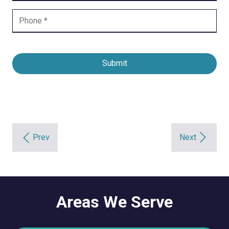
Submit
Prev
Next
Areas We Serve