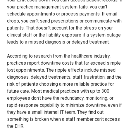
your practice management system fails, you can't
schedule appointments or process payments. If email
drops, you can't send prescriptions or communicate with
patients. That doesn't account for the stress on your
clinical staff or the liability exposure if a system outage
leads to a missed diagnosis or delayed treatment.
According to research from the healthcare industry,
practices report downtime costs that far exceed simple
lost appointments. The ripple effects include missed
diagnoses, delayed treatments, staff frustration, and the
risk of patients choosing a more reliable practice for
future care. Most medical practices with up to 300
employees don't have the redundancy, monitoring, or
rapid-response capability to minimize downtime, even if
they have a small internal IT team. They find out
something is broken when a staff member can't access
the EHR.