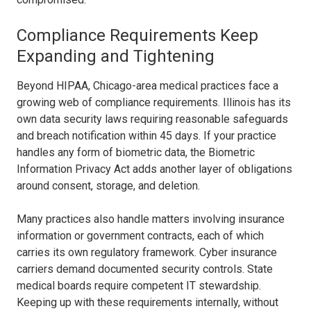
Compliance Requirements Keep
Expanding and Tightening
Beyond HIPAA, Chicago-area medical practices face a
growing web of compliance requirements. Illinois has its
own data security laws requiring reasonable safeguards
and breach notification within 45 days. If your practice
handles any form of biometric data, the Biometric
Information Privacy Act adds another layer of obligations
around consent, storage, and deletion.
Many practices also handle matters involving insurance
information or government contracts, each of which
carries its own regulatory framework. Cyber insurance
carriers demand documented security controls. State
medical boards require competent IT stewardship.
Keeping up with these requirements internally, without