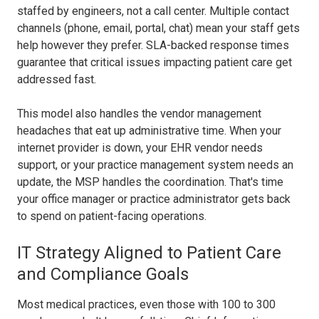
staffed by engineers, not a call center. Multiple contact
channels (phone, email, portal, chat) mean your staff gets
help however they prefer. SLA-backed response times
guarantee that critical issues impacting patient care get
addressed fast.
This model also handles the vendor management
headaches that eat up administrative time. When your
internet provider is down, your EHR vendor needs
support, or your practice management system needs an
update, the MSP handles the coordination. That's time
your office manager or practice administrator gets back
to spend on patient-facing operations.
IT Strategy Aligned to Patient Care
and Compliance Goals
Most medical practices, even those with 100 to 300