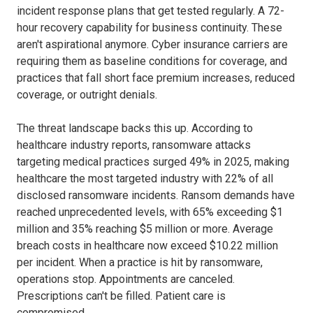
incident response plans that get tested regularly. A 72-
hour recovery capability for business continuity. These
aren't aspirational anymore. Cyber insurance carriers are
requiring them as baseline conditions for coverage, and
practices that fall short face premium increases, reduced
coverage, or outright denials.
The threat landscape backs this up. According to
healthcare industry reports, ransomware attacks
targeting medical practices surged 49% in 2025, making
healthcare the most targeted industry with 22% of all
disclosed ransomware incidents. Ransom demands have
reached unprecedented levels, with 65% exceeding $1
million and 35% reaching $5 million or more. Average
breach costs in healthcare now exceed $10.22 million
per incident. When a practice is hit by ransomware,
operations stop. Appointments are canceled.
Prescriptions can't be filled. Patient care is
compromised.