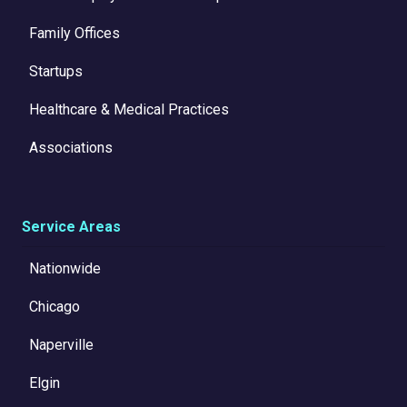
Family Offices
Startups
Healthcare & Medical Practices
Associations
Service Areas
Nationwide
Chicago
Naperville
Elgin