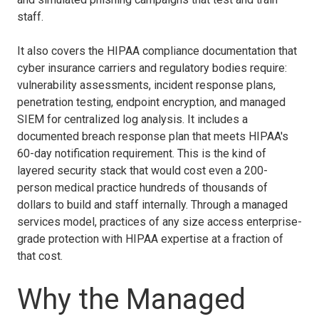
staff.
It also covers the HIPAA compliance documentation that
cyber insurance carriers and regulatory bodies require:
vulnerability assessments, incident response plans,
penetration testing, endpoint encryption, and managed
SIEM for centralized log analysis. It includes a
documented breach response plan that meets HIPAA's
60-day notification requirement. This is the kind of
layered security stack that would cost even a 200-
person medical practice hundreds of thousands of
dollars to build and staff internally. Through a managed
services model, practices of any size access enterprise-
grade protection with HIPAA expertise at a fraction of
that cost.
Why the Managed