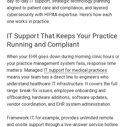
day-to-day IT support, strategic technology planning
aligned to patient care and compliance, and layered
cybersecurity with HIPAA expertise. Here's how each
one works in practice.
IT Support That Keeps Your Practice
Running and Compliant
When your EHR goes down during morning clinic hours or
your practice management system fails, response time
matters. Managed
IT support for medical practices
means your team has a direct line to engineers who
understand healthcare IT infrastructure. It covers the full
range: break-fix issues, employee onboarding and
offboarding, hardware additions, software updates,
vendor coordination, and EHR system administration.
Framework IT, for example, provides unlimited remote
and onsite support through a live-answer service hotline