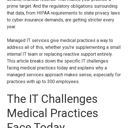
prime target. And the regulatory obligations surrounding
that data, from HIPAA requirements to state privacy laws
to cyber insurance demands, are getting stricter every
year.
Managed IT services give medical practices a way to
address all of this, whether you're supplementing a small
internal IT team or replacing reactive support entirely.
This article breaks down the specific IT challenges
facing medical practices today and explains why a
managed services approach makes sense, especially for
practices with up to 300 employees.
The IT Challenges
Medical Practices
Face Today