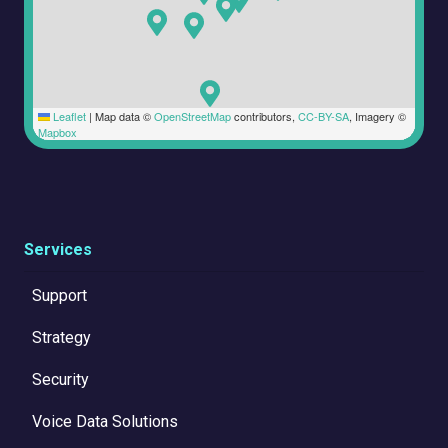
Leaflet
|
Map data ©
OpenStreetMap
contributors,
CC-BY-SA
, Imagery ©
Mapbox
Services
Support
Strategy
Security
Voice Data Solutions