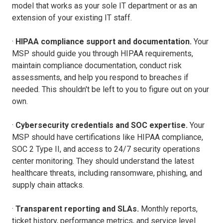
model that works as your sole IT department or as an
extension of your existing IT staff.
·
HIPAA compliance support and documentation.
Your
MSP should guide you through HIPAA requirements,
maintain compliance documentation, conduct risk
assessments, and help you respond to breaches if
needed. This shouldn't be left to you to figure out on your
own.
·
Cybersecurity credentials and SOC expertise.
Your
MSP should have certifications like HIPAA compliance,
SOC 2 Type II, and access to 24/7 security operations
center monitoring. They should understand the latest
healthcare threats, including ransomware, phishing, and
supply chain attacks.
·
Transparent reporting and SLAs.
Monthly reports,
ticket history, performance metrics, and service level