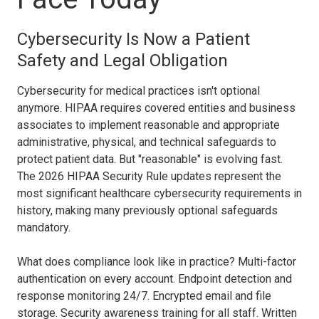
Cybersecurity Is Now a Patient
Safety and Legal Obligation
Cybersecurity for medical practices isn't optional
anymore. HIPAA requires covered entities and business
associates to implement reasonable and appropriate
administrative, physical, and technical safeguards to
protect patient data. But "reasonable" is evolving fast.
The 2026 HIPAA Security Rule updates represent the
most significant healthcare cybersecurity requirements in
history, making many previously optional safeguards
mandatory.
What does compliance look like in practice? Multi-factor
authentication on every account. Endpoint detection and
response monitoring 24/7. Encrypted email and file
storage. Security awareness training for all staff. Written