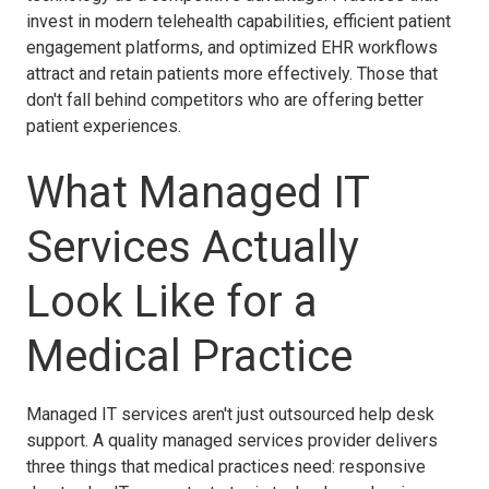
invest in modern telehealth capabilities, efficient patient
engagement platforms, and optimized EHR workflows
attract and retain patients more effectively. Those that
don't fall behind competitors who are offering better
patient experiences.
What Managed IT
Services Actually
Look Like for a
Medical Practice
Managed IT services aren't just outsourced help desk
support. A quality managed services provider delivers
three things that medical practices need: responsive