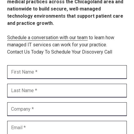
medical practices across the Chicagoland area and
nationwide to build secure, well-managed
technology environments that support patient care
and practice growth.
Schedule a conversation with our team
to learn how
managed IT services can work for your practice.
Contact Us Today To Schedule Your Discovery Call