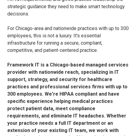
strategic guidance they need to make smart technology
decisions.
For Chicago-area and nationwide practices with up to 300
employees, this is not a luxury. It's essential
infrastructure for running a secure, compliant,
competitive, and patient-centered practice.
Framework IT is a Chicago-based managed services
provider with nationwide reach, specializing in IT
support, strategy, and security for healthcare
practices and professional services firms with up to
300 employees. We're HIPAA compliant and have
specific experience helping medical practices
protect patient data, meet compliance
requirements, and eliminate IT headaches. Whether
your practice needs a full IT department or an
extension of your existing IT team, we work with