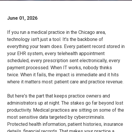
June 01, 2026
If you run a medical practice in the Chicago area,
technology isn't just a tool. It's the backbone of
everything your team does. Every patient record stored in
your EHR system, every telehealth appointment
scheduled, every prescription sent electronically, every
payment processed. When IT works, nobody thinks
twice. When it fails, the impact is immediate and it hits
where it matters most: patient care and practice revenue.
But here's the part that keeps practice owners and
administrators up at night. The stakes go far beyond lost
productivity. Medical practices are sitting on some of the
most sensitive data targeted by cybercriminals.
Protected health information, patient histories, insurance
details, financial records. That makes your practice a