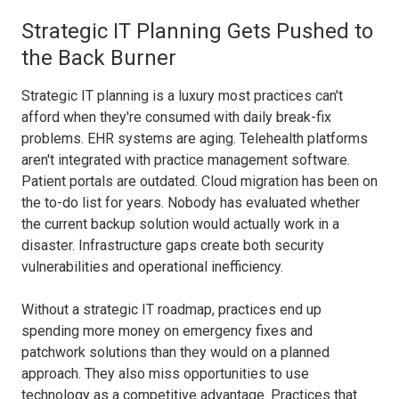
Strategic IT Planning Gets Pushed to
the Back Burner
Strategic IT planning is a luxury most practices can't
afford when they're consumed with daily break-fix
problems. EHR systems are aging. Telehealth platforms
aren't integrated with practice management software.
Patient portals are outdated. Cloud migration has been on
the to-do list for years. Nobody has evaluated whether
the current backup solution would actually work in a
disaster. Infrastructure gaps create both security
vulnerabilities and operational inefficiency.
Without a strategic IT roadmap, practices end up
spending more money on emergency fixes and
patchwork solutions than they would on a planned
approach. They also miss opportunities to use
technology as a competitive advantage. Practices that