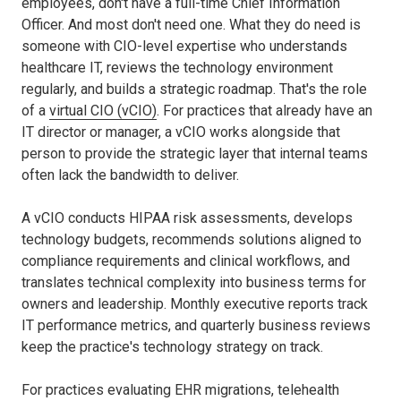
employees, don't have a full-time Chief Information
Officer. And most don't need one. What they do need is
someone with CIO-level expertise who understands
healthcare IT, reviews the technology environment
regularly, and builds a strategic roadmap. That's the role
of a
virtual CIO (vCIO)
. For practices that already have an
IT director or manager, a vCIO works alongside that
person to provide the strategic layer that internal teams
often lack the bandwidth to deliver.
A vCIO conducts HIPAA risk assessments, develops
technology budgets, recommends solutions aligned to
compliance requirements and clinical workflows, and
translates technical complexity into business terms for
owners and leadership. Monthly executive reports track
IT performance metrics, and quarterly business reviews
keep the practice's technology strategy on track.
For practices evaluating EHR migrations, telehealth