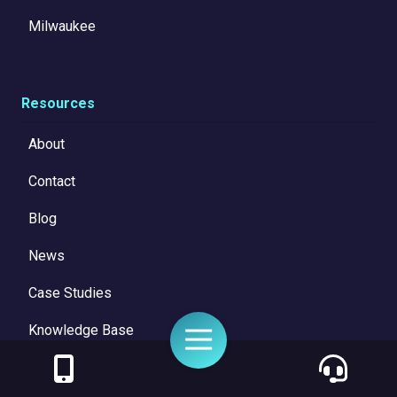
Milwaukee
Resources
About
Contact
Blog
News
Case Studies
Knowledge Base
Toggle
Navigation