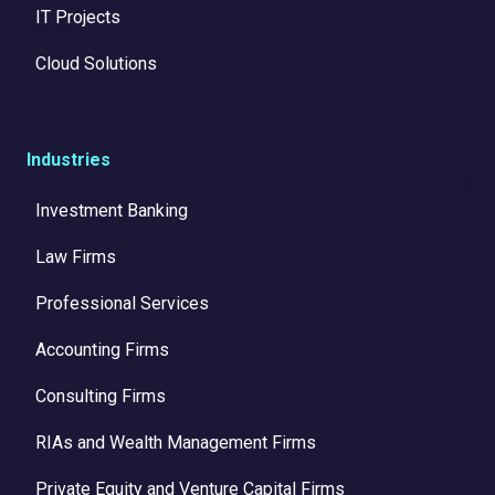
IT Projects
Cloud Solutions
Industries
Investment Banking
Law Firms
Professional Services
Accounting Firms
Consulting Firms
RIAs and Wealth Management Firms
Private Equity and Venture Capital Firms