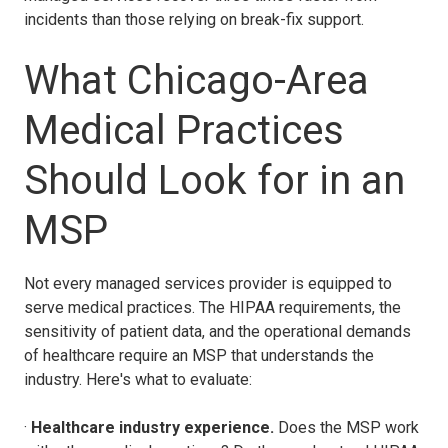
incidents than those relying on break-fix support.
What Chicago-Area
Medical Practices
Should Look for in an
MSP
Not every managed services provider is equipped to
serve medical practices. The HIPAA requirements, the
sensitivity of patient data, and the operational demands
of healthcare require an MSP that understands the
industry. Here's what to evaluate:
·
Healthcare industry experience.
Does the MSP work