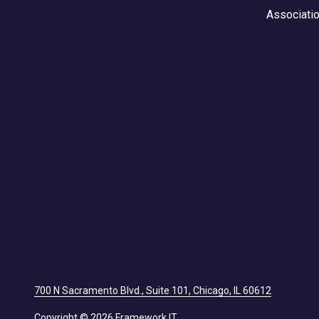
Associati
700 N Sacramento Blvd., Suite 101, Chicago, IL 60612
Copyright
© 2026 Framework IT