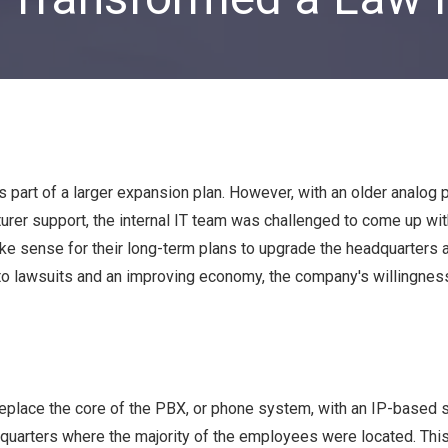
Private Equity & Venture
Capital
IT Services Provider
Comparison Chart
Family Offices
Startups
Healthcare & Medical
Practices
part of a larger expansion plan. However, with an older analog
Associations
urer support, the internal IT team was challenged to come up wit
IT PROJECTS
V
ke sense for their long-term plans to upgrade the headquarters a
ue to lawsuits and an improving economy, the company's willingne
Network Infrastructure Solutions
Server and Storage Upgrades
Sharepoint Management and Migration
Services
eplace the core of the PBX, or phone system, with an IP-based 
headquarters where the majority of the employees were located. Th