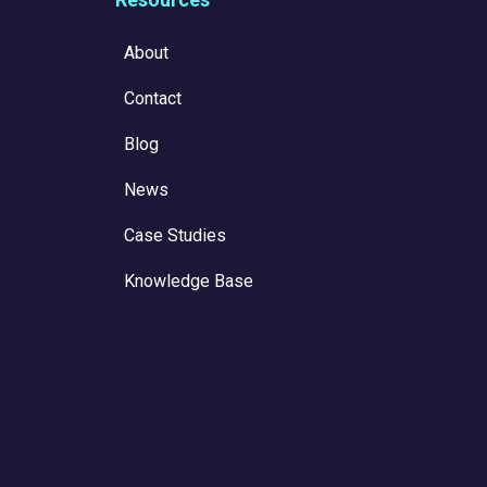
About
Contact
Blog
News
Case Studies
Knowledge Base