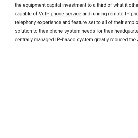
the equipment capital investment to a third of what it o
capable of
VoIP phone service
and running remote IP phon
telephony experience and feature set to all of their empl
solution to their phone system needs for their headquarters
centrally managed IP-based system greatly reduced the a