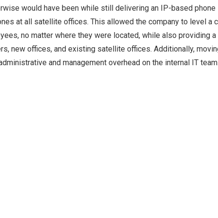
therwise would have been while still delivering an IP-based phon
es at all satellite offices. This allowed the company to level a 
oyees, no matter where they were located, while also providing a
, new offices, and existing satellite offices. Additionally, movin
dministrative and management overhead on the internal IT team