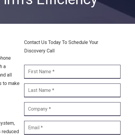
Endpoint Security
Network Security
Managed XDR
Contact Us Today To Schedule Your
Dark Web Monitoring
Discovery Call
Managed Detection & Response (MDR)
 phone
h a
OICE DATA SOLUTIONS
nd all
ss to make
Communication Services
VoIP
Unified Communications
system,
Call Center
is reduced