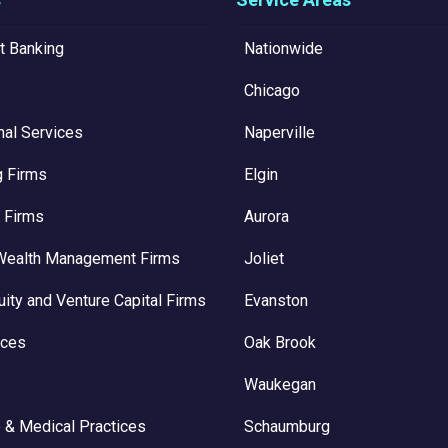
t Banking
Nationwide
Chicago
nal Services
Naperville
g Firms
Elgin
 Firms
Aurora
Wealth Management Firms
Joliet
uity and Venture Capital Firms
Evanston
ices
Oak Brook
Waukegan
 & Medical Practices
Schaumburg