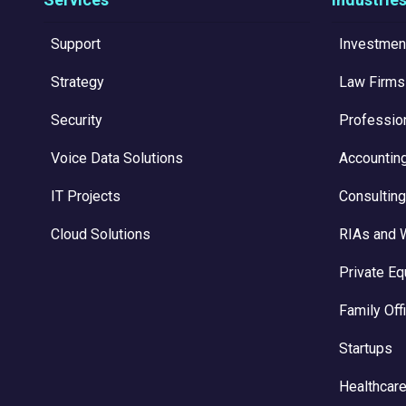
Support
Investmen
Strategy
Law Firms
Security
Professio
Voice Data Solutions
Accountin
IT Projects
Consulting
Cloud Solutions
RIAs and 
Private Eq
Family Off
Startups
Healthcare