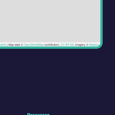
aflet
|
Map data ©
OpenStreetMap
contributors,
CC-BY-SA
, Imagery ©
Mapbox
Resources