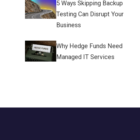
5 Ways Skipping Backup
Testing Can Disrupt Your
Business
Why Hedge Funds Need
Managed IT Services