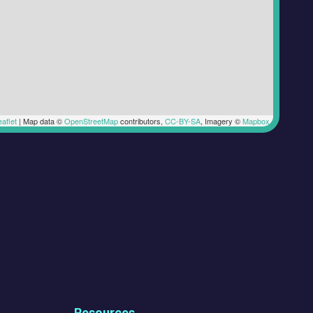
aflet
|
Map data ©
OpenStreetMap
contributors,
CC-BY-SA
, Imagery ©
Mapbox
Resources