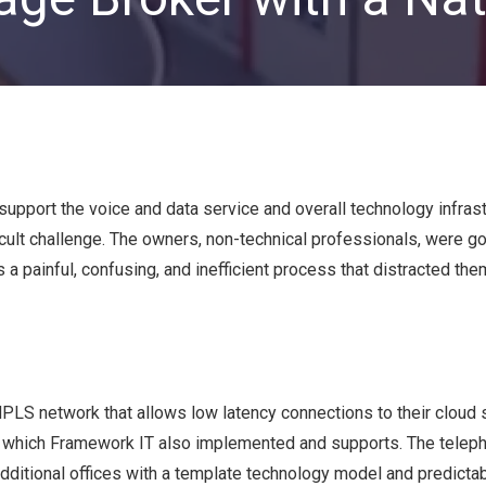
Private Equity & Venture
Capital
IT Services Provider
Comparison Chart
Family Offices
Startups
Healthcare & Medical
Practices
support the voice and data service and overall technology infrast
Associations
cult challenge. The owners, non-technical professionals, were go
IT PROJECTS
V
painful, confusing, and inefficient process that distracted the
Network Infrastructure Solutions
Server and Storage Upgrades
Sharepoint Management and Migration
LS network that allows low latency connections to their cloud 
Services
, which Framework IT also implemented and supports. The telep
ditional offices with a template technology model and predictab