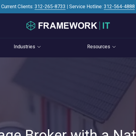
Current Clients:
312-265-8733
|
Service Hotline:
312-564-4888
Industries
Resources
Investment Banking
Case Studies
STRATEGY
S
Professional Services
Blog
vCIO Services
Law Firms
Knowledge Base
Life Cycle Management
Accounting Firms
News
Cloud Consulting
Consulting Firms
Referral Program
Cybersecurity Consulting
RIAs & Wealth
Newsletter
Management
age Broker with a Nat
AI Services
IT Satisfaction Survey