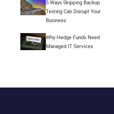
5 Ways Skipping Backup
Testing Can Disrupt Your
Business
Why Hedge Funds Need
Managed IT Services