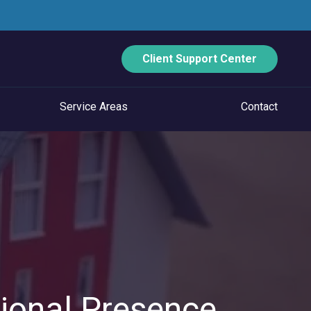
Client Support Center
Service Areas
Contact
ECURITY
Data Backup And Disaster Recovery
Email Security
Vulnerability Management
Managed Application Control
ional Presence
Managed SOC