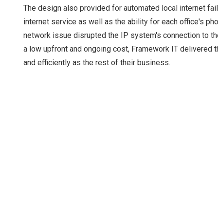
The design also provided for automated local internet fail
internet service as well as the ability for each office's p
network issue disrupted the IP system's connection to t
a low upfront and ongoing cost, Framework IT delivered th
and efficiently as the rest of their business.