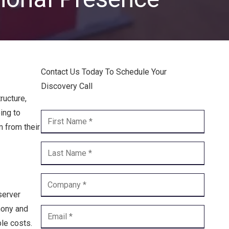
Endpoint Security
Network Security
Managed XDR
Contact Us Today To Schedule Your
Dark Web Monitoring
Discovery Call
Managed Detection & Response (MDR)
ructure,
ing to
OICE DATA SOLUTIONS
m from their
Communication Services
VoIP
Unified Communications
server
hony and
Call Center
le costs.