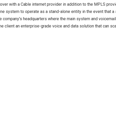
over with a Cable internet provider in addition to the MPLS provi
hone system to operate as a stand-alone entity in the event that a 
he company's headquarters where the main system and voicemail 
e client an enterprise-grade voice and data solution that can sca