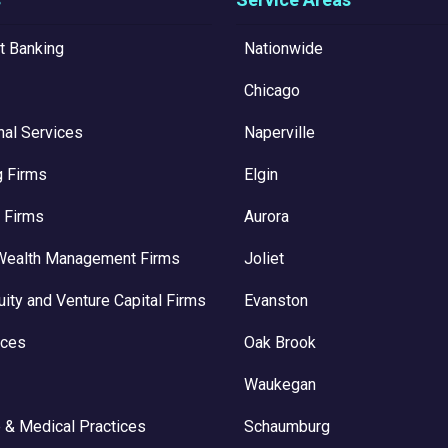
t Banking
Nationwide
Chicago
nal Services
Naperville
g Firms
Elgin
 Firms
Aurora
Wealth Management Firms
Joliet
uity and Venture Capital Firms
Evanston
ices
Oak Brook
Waukegan
 & Medical Practices
Schaumburg