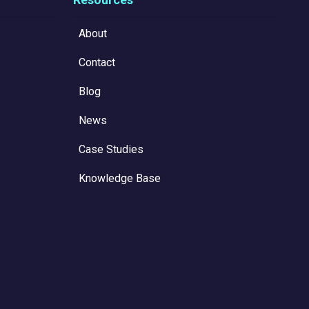
About
Contact
Blog
News
Case Studies
Knowledge Base