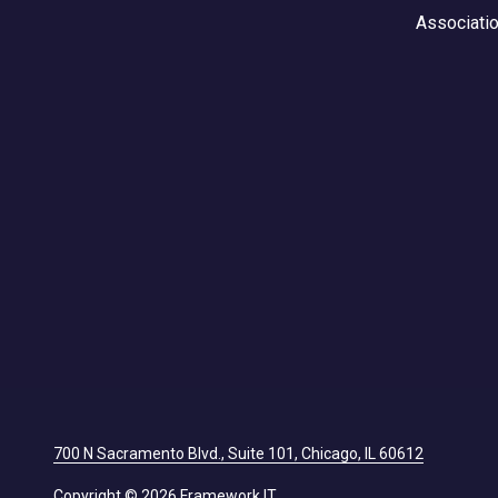
Associati
700 N Sacramento Blvd., Suite 101, Chicago, IL 60612
Copyright
© 2026 Framework IT