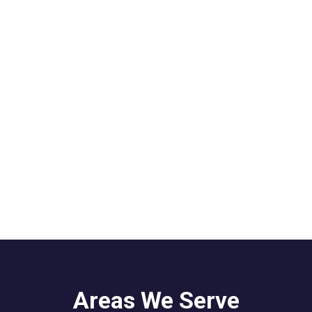
Areas We Serve