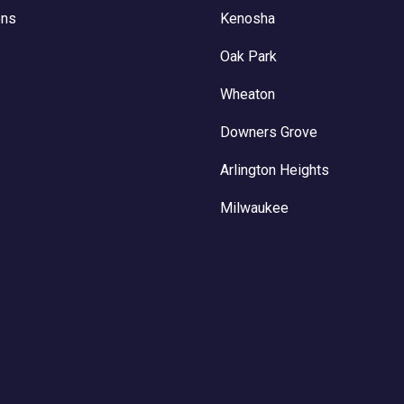
ons
Kenosha
Oak Park
Wheaton
Downers Grove
Arlington Heights
Milwaukee