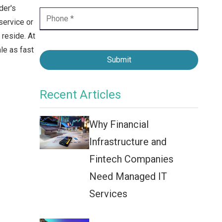
Contact Center
der's
service or
Business Internet
reside. At
le as fast
Submit
Recent Articles
Why Financial
Infrastructure and
Fintech Companies
Need Managed IT
Services