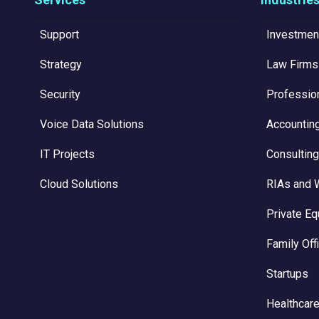
Support
Investmen
Strategy
Law Firms
Security
Professio
Voice Data Solutions
Accountin
IT Projects
Consulting
Cloud Solutions
RIAs and 
Private Eq
Family Off
Startups
Healthcare