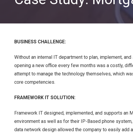
BUSINESS CHALLENGE:
Without an internal IT department to plan, implement, and 
opening a new office every few months was a costly, diffi
CLOUD SOLUTIONS
attempt to manage the technology themselves, which was a 
core competencies.
Managed Cloud Services
FRAMEWORK IT SOLUTION:
Cloud Migration
Framework IT designed, implemented, and supports an MP
environment as well as for their IP-Based phone system
data network design allowed the company to easily add ad