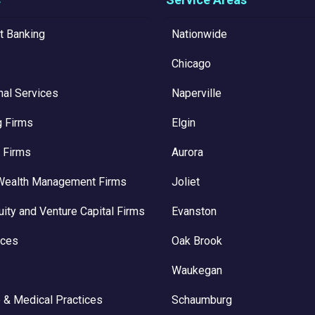
t Banking
Nationwide
Chicago
nal Services
Naperville
g Firms
Elgin
 Firms
Aurora
Wealth Management Firms
Joliet
uity and Venture Capital Firms
Evanston
ices
Oak Brook
Waukegan
 & Medical Practices
Schaumburg