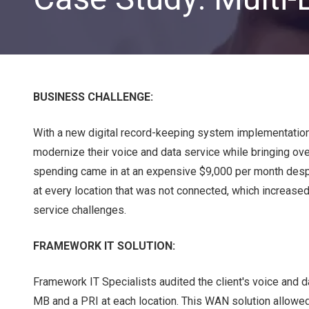
BUSINESS CHALLENGE:
With a new digital record-keeping system implementation 
modernize their voice and data service while bringing ove
CLOUD SOLUTIONS
spending came in at an expensive $9,000 per month despi
at every location that was not connected, which increas
Managed Cloud Services
service challenges.
Cloud Migration
FRAMEWORK IT SOLUTION:
Framework IT Specialists audited the client's voice and
MB and a PRI at each location. This WAN solution allowed