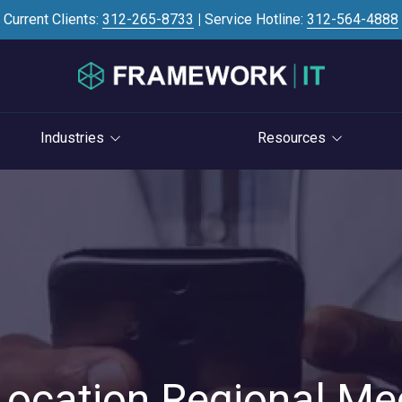
Current Clients:
312-265-8733
|
Service Hotline:
312-564-4888
Industries
Resources
Investment Banking
Case Studies
STRATEGY
S
Professional Services
Blog
vCIO Services
Law Firms
Knowledge Base
Life Cycle Management
Accounting Firms
News
Cloud Consulting
Consulting Firms
Referral Program
Cybersecurity Consulting
RIAs & Wealth
Newsletter
Management
Location Regional Me
AI Services
IT Satisfaction Survey