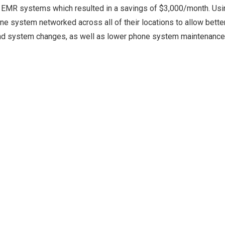
heir EMR systems which resulted in a savings of $3,000/month. Us
e system networked across all of their locations to allow bette
and system changes, as well as lower phone system maintenanc