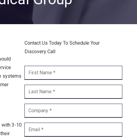
Endpoint Security
Network Security
Managed XDR
Contact Us Today To Schedule Your
Dark Web Monitoring
Discovery Call
Managed Detection & Response (MDR)
would
ervice
OICE DATA SOLUTIONS
ne systems
omer
Communication Services
VoIP
Unified Communications
 with 3-10
Call Center
their