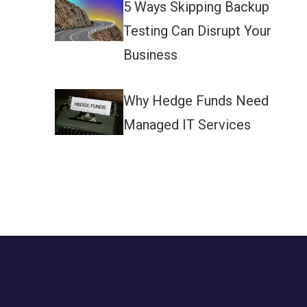
5 Ways Skipping Backup
Testing Can Disrupt Your
Business
Why Hedge Funds Need
Managed IT Services