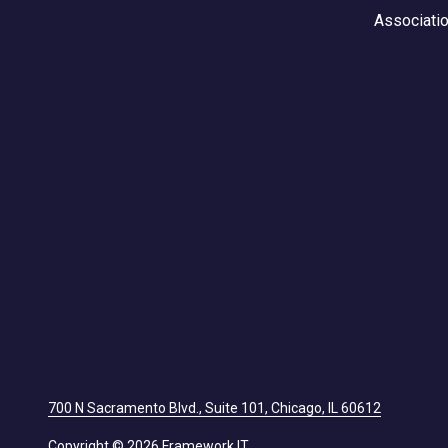
Associati
700 N Sacramento Blvd., Suite 101, Chicago, IL 60612
Copyright
© 2026 Framework IT