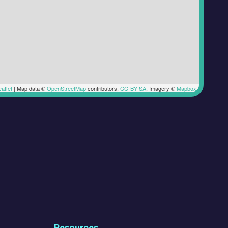
aflet
|
Map data ©
OpenStreetMap
contributors,
CC-BY-SA
, Imagery ©
Mapbox
Resources