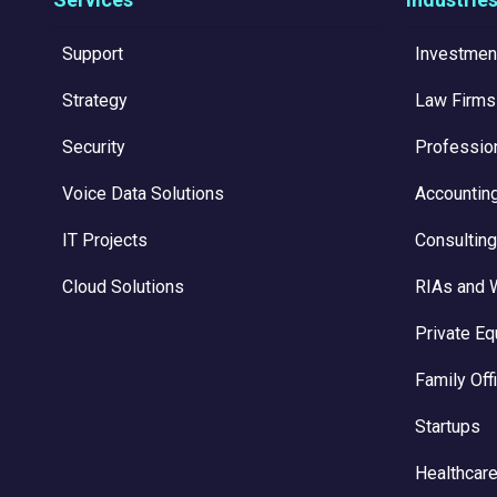
Support
Investmen
Strategy
Law Firms
Security
Professio
Voice Data Solutions
Accountin
IT Projects
Consulting
Cloud Solutions
RIAs and 
Private Eq
Family Off
Startups
Healthcare