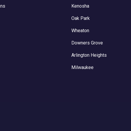
ons
Kenosha
Oak Park
Wheaton
Downers Grove
Arlington Heights
Milwaukee