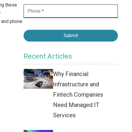
Contact Center
ing these
r
Business Internet
e and phone
Submit
Recent Articles
Why Financial
Infrastructure and
Fintech Companies
Need Managed IT
Services