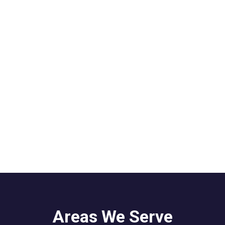
Areas We Serve