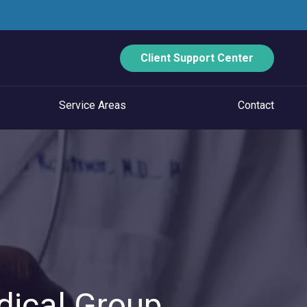
Client Support Center
Service Areas
Contact
ECURITY
Data Backup And Disaster Recovery
Email Security
Vulnerability Management
Managed Application Control
dical Group
Managed SOC