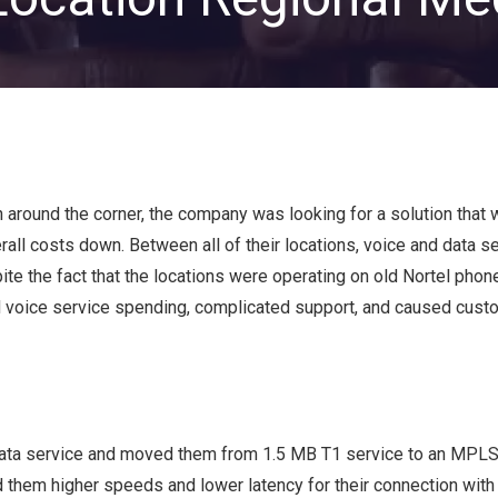
Private Equity & Venture
Capital
IT Services Provider
Comparison Chart
Family Offices
Startups
Healthcare & Medical
Practices
around the corner, the company was looking for a solution that 
Associations
rall costs down. Between all of their locations, voice and data s
IT PROJECTS
V
te the fact that the locations were operating on old Nortel pho
ed voice service spending, complicated support, and caused cust
Network Infrastructure Solutions
Server and Storage Upgrades
Sharepoint Management and Migration
Services
 data service and moved them from 1.5 MB T1 service to an MPLS
 them higher speeds and lower latency for their connection with 