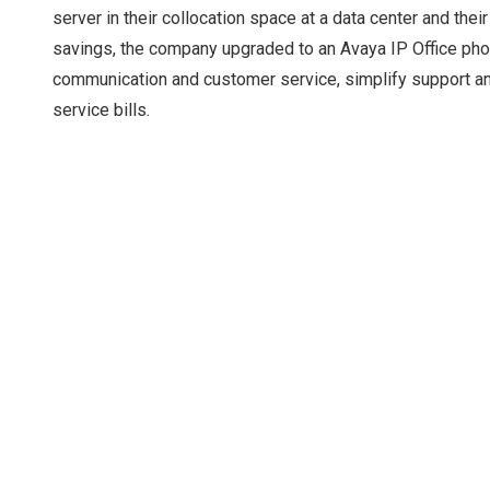
server in their collocation space at a data center and t
savings, the company upgraded to an Avaya IP Office phon
communication and customer service, simplify support 
service bills.