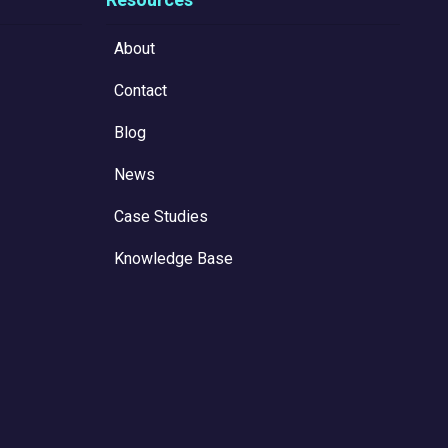
About
Contact
Blog
News
Case Studies
Knowledge Base