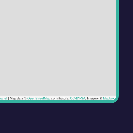
aflet
|
Map data ©
OpenStreetMap
contributors,
CC-BY-SA
, Imagery ©
Mapbox