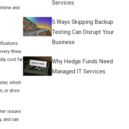
Services
wntime and
5 Ways Skipping Backup
Testing Can Disrupt Your
Business
fications
every three
dly cost far
Why Hedge Funds Need
Managed IT Services
ter, which
, or drive
ther issues
y, and can