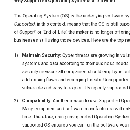
Why Supported Operating Systems are a Must
The Operating System (OS)
is the underlying software sy
Supported
, in this context, means that the OS is still s
of Support' or 'End of Life,' the maker is no longer off
businesses still using those devices. Here are the top 
Maintain Security:
Cyber threats
are growing in volu
systems and data according to their business needs, 
security measure all companies should employ is onl
addressing flaws and emerging threats. Unsupported O
vulnerable and easy to exploit. Using only supported
Compatibility:
Another reason to use Supported Oper
Many equipment and software manufacturers will only 
time. Therefore, using unsupported Operating Systems 
supported OS ensures you can run the software you n