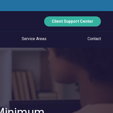
Client Support Center
Service Areas
Contact
ECURITY
Data Backup And Disaster Recovery
Email Security
Vulnerability Management
Managed Application Control
 Minimum
Managed SOC