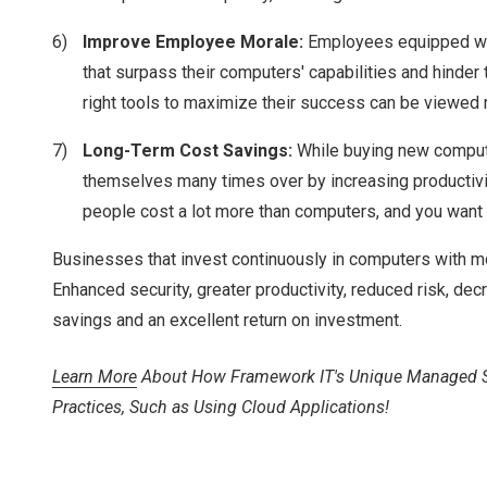
Improve Employee Morale:
Employees equipped wit
that surpass their computers' capabilities and hinder
right tools to maximize their success can be viewed 
Long-Term Cost Savings:
While buying new compute
themselves many times over by increasing productivi
people cost a lot more than computers, and you want 
Businesses that invest continuously in computers with m
Enhanced security, greater productivity, reduced risk, de
savings and an excellent return on investment.
Learn More
About How Framework IT's Unique Managed Serv
Practices, Such as Using Cloud Applications!