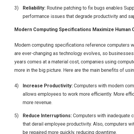
Reliability:
Routine patching to fix bugs enables Sup
performance issues that degrade productivity and s
Modern Computing Specifications Maximize Human C
Modern computing specifications reference computers wi
are ever-changing as technology evolves, so businesses
years comes at a material cost, companies using computers
more in the big picture. Here are the main benefits of u
Increase Productivity:
Computers with modern compu
allows employees to work more efficiently. More effi
more revenue.
Reduce Interruptions:
Computers with inadequate co
that derail employee productivity. Also, computers wi
be repaired more quickly, reducing downtime.