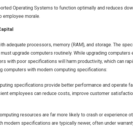
ported Operating Systems to function optimally and reduces do
ap employee morale.
apital
th adequate processors, memory (RAM), and storage. The speci
 must upgrade computers routinely. While upgrading computers 
 with poor specifications will harm productivity, which can rapi
sing computers with modern computing specifications:
ting specifications provide better performance and operate fas
cient employees can reduce costs, improve customer satisfaction
mputing resources are far more likely to crash or experience o
th modern specifications are typically newer, often under warrant