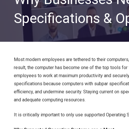
Specifications & O
Most modern employees are tethered to their computers, 
result, the computer has become one of the top tools for 
CLOUD SOLUTIONS
employees to work at maximum productivity and securely
specifications because computers with subpar specificati
Managed Cloud Services
efficiency, and undermine security. Staying current on s
Cloud Migration
and adequate computing resources.
It is critically important to only use supported Operati