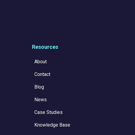
Resources
About
Contact
Blog
News
Case Studies
Knowledge Base