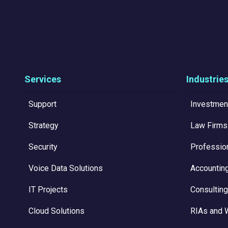
Services
Industrie
Support
Investmen
Strategy
Law Firms
Security
Professio
Voice Data Solutions
Accountin
IT Projects
Consulting
Cloud Solutions
RIAs and 