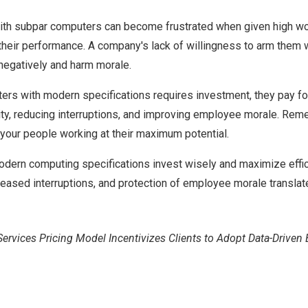
h subpar computers can become frustrated when given high w
 their performance. A company's lack of willingness to arm them 
negatively and harm morale.
rs with modern specifications requires investment, they pay fo
ty, reducing interruptions, and improving employee morale. Rem
your people working at their maximum potential.
odern computing specifications invest wisely and maximize effic
creased interruptions, and protection of employee morale translat
ices Pricing Model Incentivizes Clients to Adopt Data-Driven 