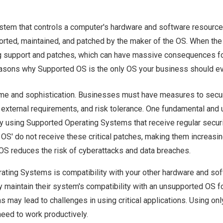
stem that controls a computer's hardware and software resource
upported, maintained, and patched by the maker of the OS. When the
ering support and patches, which can have massive consequences f
reasons why Supported OS is the only OS your business should ev
me and sophistication. Businesses must have measures to secur
external requirements, and risk tolerance. One fundamental and 
y using Supported Operating Systems that receive regular secur
S' do not receive these critical patches, making them increasin
 OS reduces the risk of cyberattacks and data breaches.
ating Systems is compatibility with your other hardware and sof
maintain their system's compatibility with an unsupported OS fo
may lead to challenges in using critical applications. Using onl
eed to work productively.