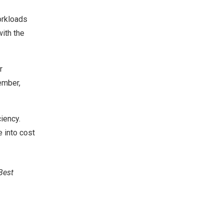
orkloads
with the
r
ember,
iency.
e into cost
Best