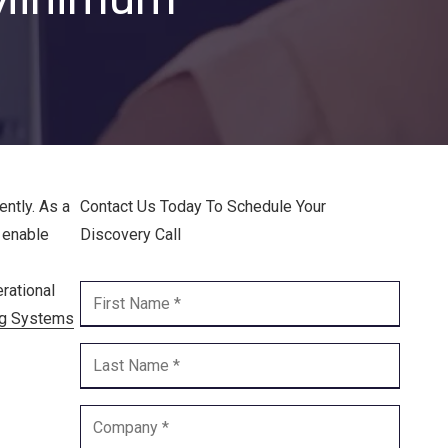
Endpoint Security
Network Security
Managed XDR
Dark Web Monitoring
Managed Detection & Response (MDR)
ntly. As a
Contact Us Today To Schedule Your
s enable
Discovery Call
OICE DATA SOLUTIONS
rational
Communication Services
ng Systems
VoIP
Unified Communications
Call Center