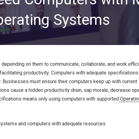
Private Equity & Venture
Capital
IT Services Provider
perating Systems
Comparison Chart
Family Offices
Startups
Healthcare & Medical
Practices
Associations
depending on them to communicate, collaborate, and work efficie
facilitating productivity. Computers with adequate specification
IT PROJECTS
V
. Businesses must ensure their computers keep up with current
ons cause a hidden productivity drain, sap morale, decrease ope
Network Infrastructure Solutions
pecifications means only using computers with supported
Operati
Server and Storage Upgrades
Sharepoint Management and Migration
Services
ng Systems and computers with adequate resources.