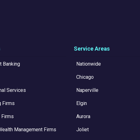
s
Service Areas
t Banking
Nationwide
Chicago
nal Services
Naperville
g Firms
Elgin
 Firms
Aurora
Wealth Management Firms
Joliet