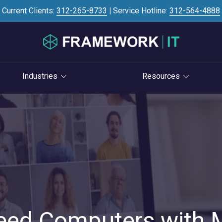
Current Clients:
312-265-8733
|
Service Hotline:
312-564-4888
Industries
Resources
Investment Banking
Case Studies
STRATEGY
S
Professional Services
Blog
vCIO Services
Law Firms
Knowledge Base
Life Cycle Management
Accounting Firms
News
Cloud Consulting
Consulting Firms
Referral Program
Cybersecurity Consulting
RIAs & Wealth
Newsletter
Management
eed Computers with
AI Services
IT Satisfaction Survey