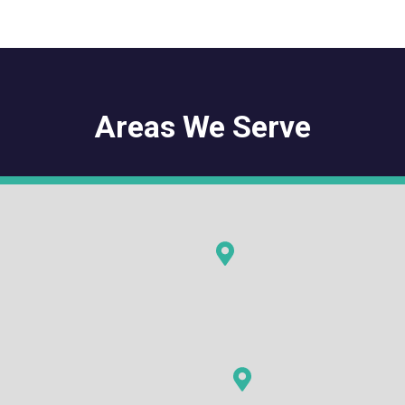
Areas We Serve