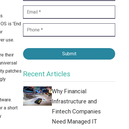
Contact Center
Business Internet
s.
 OS is 'End
or
er use.
Submit
e their
universal
ity patches
Recent Articles
gly
Why Financial
tware.
Infrastructure and
r a short
Fintech Companies
y
Need Managed IT