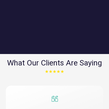
connected with tailored plans designed
for maximum performance and minimal
downtime, supporting everything from
daily operations to data-intensive
applications.
What Our Clients Are Saying
★★★★★