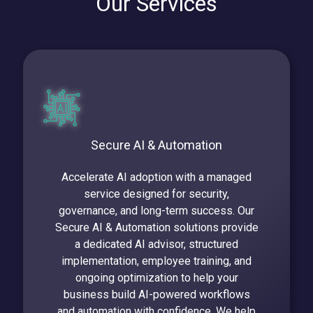
Our Services
Secure AI & Automation
Accelerate AI adoption with a managed
service designed for security,
governance, and long-term success. Our
Secure AI & Automation solutions provide
a dedicated AI advisor, structured
implementation, employee training, and
ongoing optimization to help your
business build AI-powered workflows
and automation with confidence. We help