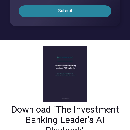
Submit
Download "The Investment
Banking Leader's AI