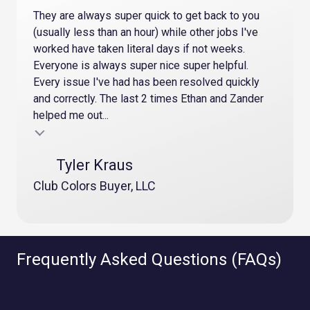
They are always super quick to get back to you
(usually less than an hour) while other jobs I've
worked have taken literal days if not weeks.
Everyone is always super nice super helpful.
Every issue I've had has been resolved quickly
and correctly. The last 2 times Ethan and Zander
helped me out...
Testimonial insert
Tyler Kraus
Club Colors Buyer, LLC
Frequently Asked Questions (FAQs)