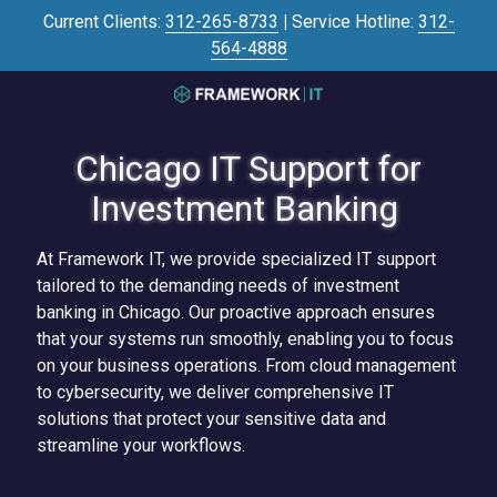
Skip
Skip
Current Clients:
312-265-8733
|
Service Hotline:
312-
to
to
564-4888
main
footer
content
3125645446
Framework
Chicago IT Support for
IT
700
Investment Banking
N
Sacramento
At Framework IT, we provide specialized IT support
Blvd
tailored to the demanding needs of investment
#101,
banking in Chicago. Our proactive approach ensures
Chicago,
that your systems run smoothly, enabling you to focus
IL
on your business operations. From cloud management
60612
to cybersecurity, we deliver comprehensive IT
Varied
solutions that protect your sensitive data and
streamline your workflows.