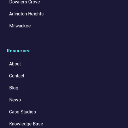
Downers Grove
Arlington Heights
Milwaukee
Resources
About
Contact
Blog
News
Case Studies
Knowledge Base