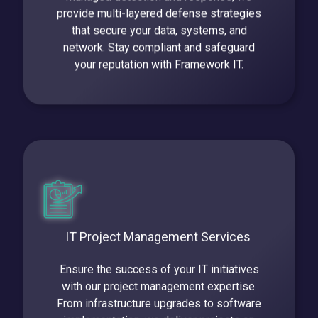
provide multi-layered defense strategies
that secure your data, systems, and
network. Stay compliant and safeguard
your reputation with Framework IT.
IT Project Management Services
Ensure the success of your IT initiatives
with our project management expertise.
From infrastructure upgrades to software