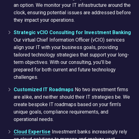
an option. We monitor your IT infrastructure around the
clock, ensuring potential issues are addressed before
they impact your operations.
Strategic vCIO Consulting for Investment Banking
Our virtual Chief Information Officer (vCIO) services
align your IT with your business goals, providing
tailored technology strategies that support your long-
term objectives. With our consulting, you'll be
prepared for both current and future technology
challenges.
Customized IT Roadmaps
No two investment firms
are alike, and neither should their IT strategies be. We
create bespoke IT roadmaps based on your firm's
unique goals, compliance requirements, and
operational needs.
Cloud Expertise
Investment banks increasingly rely