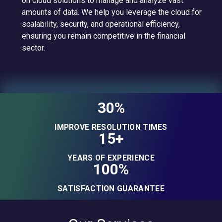
on cloud solutions to manage and analyze vast
amounts of data. We help you leverage the cloud for
scalability, security, and operational efficiency,
ensuring you remain competitive in the financial
sector.
30%
IMPROVE RESOLUTION TIMES
15+
YEARS OF EXPERIENCE
100%
SATISFACTION GUARANTEE