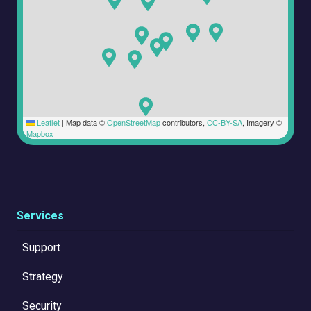
Leaflet
|
Map data ©
OpenStreetMap
contributors,
CC-BY-SA
, Imagery ©
Mapbox
Services
Support
Strategy
Security