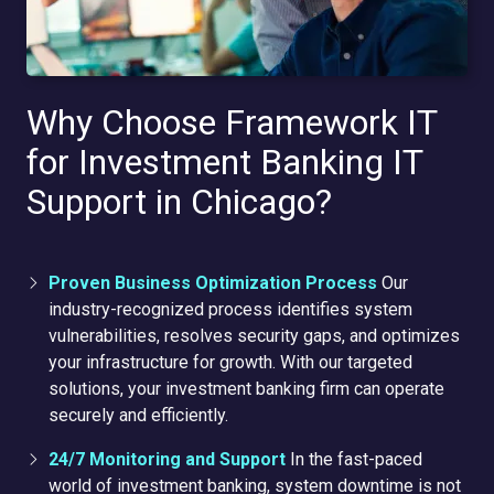
Why Choose Framework IT
for Investment Banking IT
Support in Chicago?
Proven Business Optimization Process
Our
industry-recognized process identifies system
vulnerabilities, resolves security gaps, and optimizes
your infrastructure for growth. With our targeted
solutions, your investment banking firm can operate
securely and efficiently.
24/7 Monitoring and Support
In the fast-paced
world of investment banking, system downtime is not