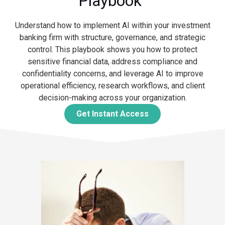
Playbook"
Understand how to implement AI within your investment
banking firm with structure, governance, and strategic
control. This playbook shows you how to protect
sensitive financial data, address compliance and
confidentiality concerns, and leverage AI to improve
operational efficiency, research workflows, and client
decision-making across your organization.
Get Instant Access