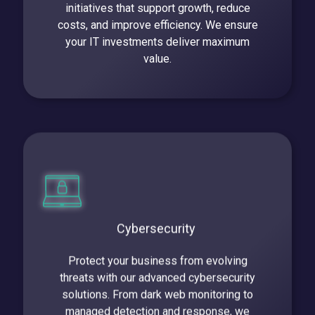
initiatives that support growth, reduce
costs, and improve efficiency. We ensure
your IT investments deliver maximum
value.
Cybersecurity
Protect your business from evolving
threats with our advanced cybersecurity
solutions. From dark web monitoring to
managed detection and response, we