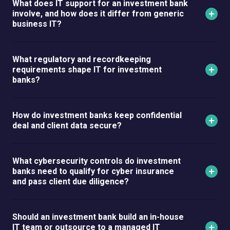
What does IT support for an investment bank
involve, and how does it differ from generic
business IT?
What regulatory and recordkeeping
requirements shape IT for investment
banks?
How do investment banks keep confidential
deal and client data secure?
What cybersecurity controls do investment
banks need to qualify for cyber insurance
and pass client due diligence?
Should an investment bank build an in-house
IT team or outsource to a managed IT