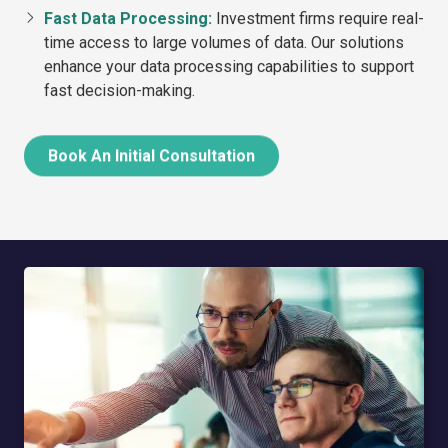
Fast Data Processing:
Investment firms require real-
time access to large volumes of data. Our solutions
enhance your data processing capabilities to support
fast decision-making.
Book An Initial Consultation