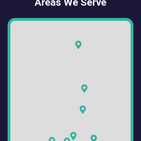
Areas We Serve