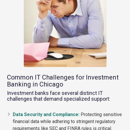
Common IT Challenges for Investment
Banking in Chicago
Investment banks face several distinct IT
challenges that demand specialized support:
Data Security and Compliance:
Protecting sensitive
financial data while adhering to stringent regulatory
requirements like SEC and FINRA rules is critical.