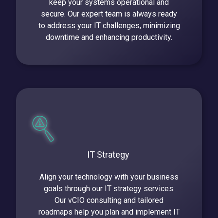
keep your systems operational and
secure. Our expert team is always ready
to address your IT challenges, minimizing
downtime and enhancing productivity.
IT Strategy
Align your technology with your business
goals through our IT strategy services.
Our vCIO consulting and tailored
roadmaps help you plan and implement IT