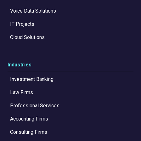
Voice Data Solutions
IT Projects
Cloud Solutions
Industries
Investment Banking
Law Firms
Professional Services
Accounting Firms
Consulting Firms