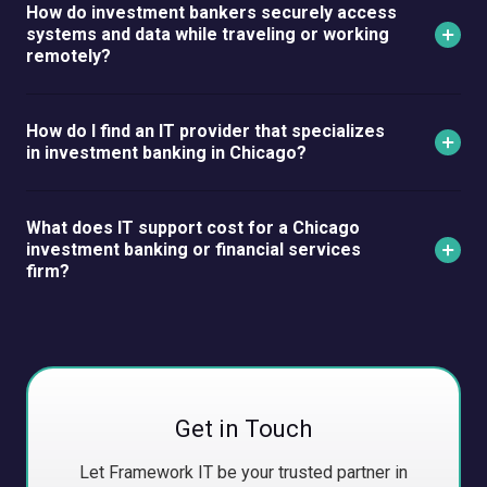
How do investment bankers securely access
systems and data while traveling or working
remotely?
How do I find an IT provider that specializes
in investment banking in Chicago?
What does IT support cost for a Chicago
investment banking or financial services
firm?
Get in Touch
Let Framework IT be your trusted partner in