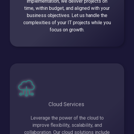
implementation, we deliver projects on
time, within budget, and aligned with your
business objectives. Let us handle the
complexities of your IT projects while you
focus on growth.
Cloud Services
Leverage the power of the cloud to
improve flexibility, scalability, and
collaboration. Our cloud solutions include