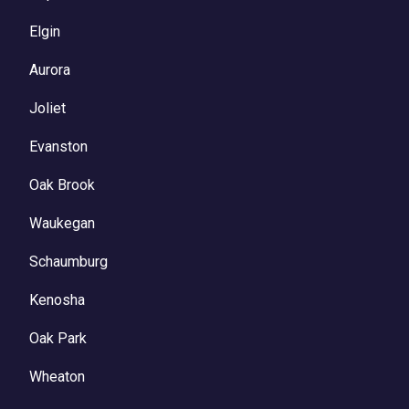
Elgin
Aurora
Joliet
Evanston
Oak Brook
Waukegan
Schaumburg
Kenosha
Oak Park
Wheaton