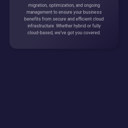
migration, optimization, and ongoing
management to ensure your business
benefits from secure and efficient cloud
infrastructure. Whether hybrid or fully
cloud-based, we've got you covered.
Business Communication Solutions
Enhance team collaboration and customer
interactions with our business
communication solutions. From VoIP