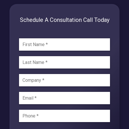
Schedule A Consultation Call Today