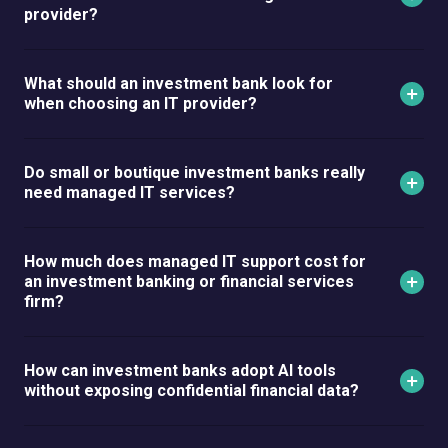
provider?
What should an investment bank look for
when choosing an IT provider?
Do small or boutique investment banks really
need managed IT services?
How much does managed IT support cost for
an investment banking or financial services
firm?
How can investment banks adopt AI tools
without exposing confidential financial data?