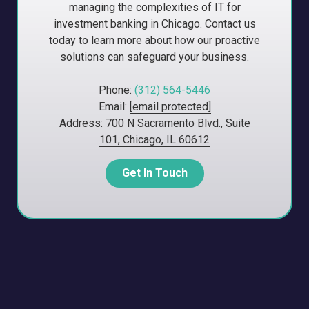
managing the complexities of IT for
investment banking in Chicago. Contact us
today to learn more about how our proactive
solutions can safeguard your business.
Phone:
(312) 564-5446
Email:
[email protected]
Address:
700 N Sacramento Blvd., Suite
101, Chicago, IL 60612
Get In Touch