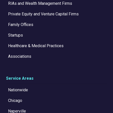
RIAs and Wealth Management Firms
Private Equity and Venture Capital Firms
Family Offices
Startups
Healthcare & Medical Practices
Associations
Service Areas
Nationwide
Chicago
Naperville