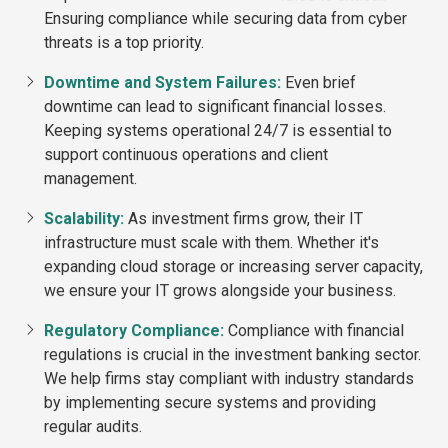
Ensuring compliance while securing data from cyber
threats is a top priority.
Downtime and System Failures:
Even brief
downtime can lead to significant financial losses.
Keeping systems operational 24/7 is essential to
support continuous operations and client
management.
Scalability:
As investment firms grow, their IT
infrastructure must scale with them. Whether it's
expanding cloud storage or increasing server capacity,
we ensure your IT grows alongside your business.
Regulatory Compliance:
Compliance with financial
regulations is crucial in the investment banking sector.
We help firms stay compliant with industry standards
by implementing secure systems and providing
regular audits.