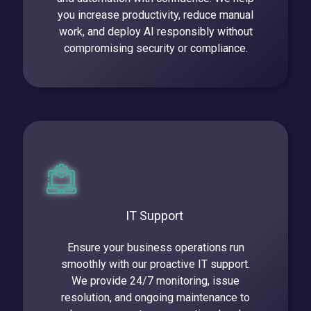
you increase productivity, reduce manual
work, and deploy AI responsibly without
compromising security or compliance.
IT Support
Ensure your business operations run
smoothly with our proactive IT support.
We provide 24/7 monitoring, issue
resolution, and ongoing maintenance to