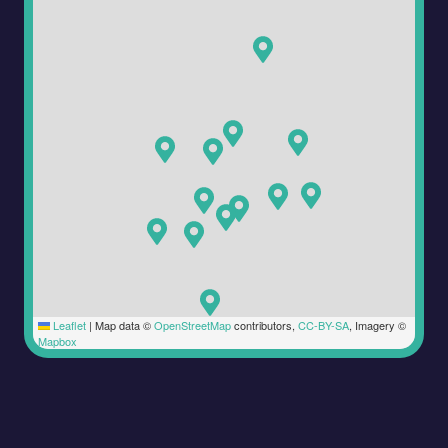
Leaflet
|
Map data ©
OpenStreetMap
contributors,
CC-BY-SA
, Imagery ©
Mapbox