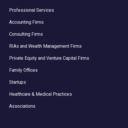
Professional Services
Accounting Firms
Consulting Firms
RIAs and Wealth Management Firms
Private Equity and Venture Capital Firms
Family Offices
Startups
Healthcare & Medical Practices
Associations