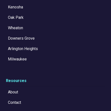
Kenosha
Oak Park
Wheaton
Downers Grove
Arlington Heights
Milwaukee
Resources
About
Contact