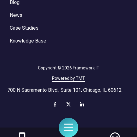
Blog
News
Case Studies
Knowledge Base
Copyright
© 2026 Framework IT
Powered by TMT
700 N Sacramento Blvd., Suite 101, Chicago, IL 60612
Toggle
Navigation