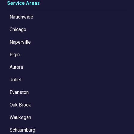
Service Areas
Nationwide
Chicago
Naperville
Elgin
Aurora
Joliet
Evanston
Oak Brook
Waukegan
Schaumburg