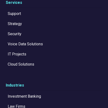
Services
Support
Strategy
Security
Voice Data Solutions
IT Projects
Cloud Solutions
Industries
Investment Banking
Law Firms