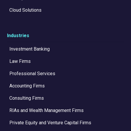
Cloud Solutions
Industries
Investment Banking
Law Firms
Professional Services
Accounting Firms
Consulting Firms
RIAs and Wealth Management Firms
Private Equity and Venture Capital Firms