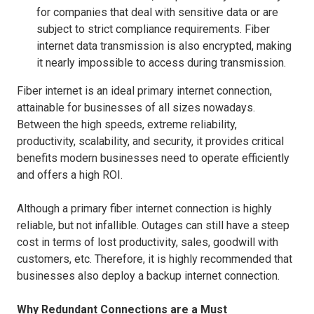
for companies that deal with sensitive data or are
subject to strict compliance requirements. Fiber
internet data transmission is also encrypted, making
it nearly impossible to access during transmission.
Fiber internet is an ideal primary internet connection,
attainable for businesses of all sizes nowadays.
Between the high speeds, extreme reliability,
productivity, scalability, and security, it provides critical
benefits modern businesses need to operate efficiently
and offers a high ROI.
Although a primary fiber internet connection is highly
reliable, but not infallible. Outages can still have a steep
cost in terms of lost productivity, sales, goodwill with
customers, etc. Therefore, it is highly recommended that
businesses also deploy a backup internet connection.
Why Redundant Connections are a Must