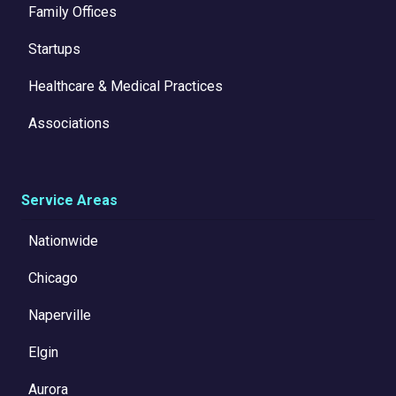
Family Offices
Startups
Healthcare & Medical Practices
Associations
Service Areas
Nationwide
Chicago
Naperville
Elgin
Aurora