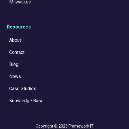
Milwaukee
Resources
About
Contact
Blog
News
Case Studies
Knowledge Base
Copyright
© 2026 Framework IT