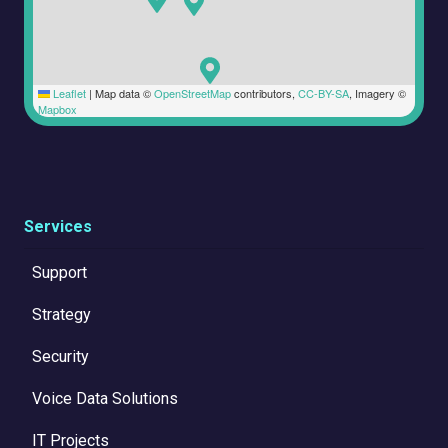
Leaflet
|
Map data ©
OpenStreetMap
contributors,
CC-BY-SA
, Imagery ©
Mapbox
Services
Support
Strategy
Security
Voice Data Solutions
IT Projects