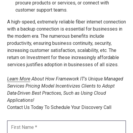
procure products or services, or connect with
customer support teams.
A high-speed, extremely reliable fiber internet connection
with a backup connection is essential for businesses in
the modern era. The numerous benefits include
productivity, ensuring business continuity, security,
increasing customer satisfaction, scalability, etc. The
return on Investment for these increasingly affordable
services justifies adoption in businesses of all sizes.
Learn More
About How Framework IT's Unique Managed
Services Pricing Model Incentivizes Clients to Adopt
Data-Driven Best Practices, Such as Using Cloud
Applications!
Contact Us Today To Schedule Your Discovery Call