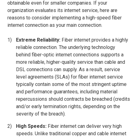
obtainable even for smaller companies. If your
organization evaluates its internet service, here are
reasons to consider implementing a high-speed fiber
internet connection as your main connection.
Extreme Reliability:
Fiber internet provides a highly
reliable connection. The underlying technology
behind fiber-optic internet connections supports a
more reliable, higher-quality service than cable and
DSL connections can supply. As a result, service
level agreements (SLAs) for fiber internet service
typically contain some of the most stringent uptime
and performance guarantees, including material
repercussions should contracts be breached (credits
and/or early termination rights, depending on the
severity of the breach).
High Speeds:
Fiber internet can deliver very high
speeds. Unlike traditional copper and cable internet