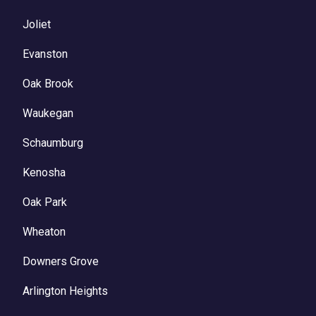
Joliet
Evanston
Oak Brook
Waukegan
Schaumburg
Kenosha
Oak Park
Wheaton
Downers Grove
Arlington Heights