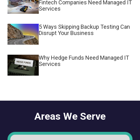
Fintech Companies Need Managed IT
Services
5 Ways Skipping Backup Testing Can
Disrupt Your Business
Why Hedge Funds Need Managed IT
Services
Areas We Serve