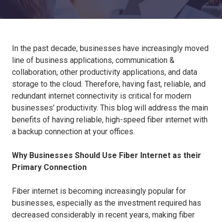
In the past decade, businesses have increasingly moved
line of business applications, communication &
collaboration, other productivity applications, and data
storage to the cloud. Therefore, having fast, reliable, and
redundant internet connectivity is critical for modern
businesses' productivity. This blog will address the main
benefits of having reliable, high-speed fiber internet with
a backup connection at your offices.
Why Businesses Should Use Fiber Internet as their
Primary Connection
Fiber internet is becoming increasingly popular for
businesses, especially as the investment required has
decreased considerably in recent years, making fiber