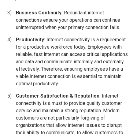
Business Continuity:
Redundant internet
connections ensure your operations can continue
uninterrupted when your primary connection fails.
Productivity:
Internet connectivity is a requirement
for a productive workforce today. Employees with
reliable, fast internet can access critical applications
and data and communicate internally and externally
effectively. Therefore, ensuring employees have a
viable internet connection is essential to maintain
optimal productivity.
Customer Satisfaction & Reputation:
Internet
connectivity is a must to provide quality customer
service and maintain a strong reputation. Modern
customers are not particularly forgiving of
organizations that allow internet issues to disrupt
their ability to communicate, to allow customers to