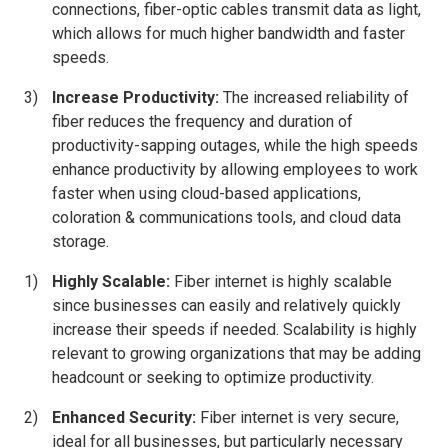
connections, fiber-optic cables transmit data as light,
which allows for much higher bandwidth and faster
speeds.
Increase Productivity:
The increased reliability of
fiber reduces the frequency and duration of
productivity-sapping outages, while the high speeds
enhance productivity by allowing employees to work
faster when using cloud-based applications,
coloration & communications tools, and cloud data
storage.
Highly Scalable:
Fiber internet is highly scalable
since businesses can easily and relatively quickly
increase their speeds if needed. Scalability is highly
relevant to growing organizations that may be adding
headcount or seeking to optimize productivity.
Enhanced Security:
Fiber internet is very secure,
ideal for all businesses, but particularly necessary