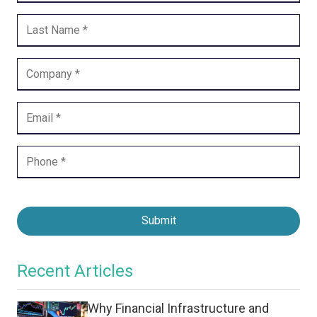
Submit
Recent Articles
Why Financial Infrastructure and