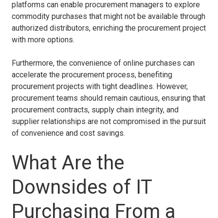
platforms can enable procurement managers to explore
commodity purchases that might not be available through
authorized distributors, enriching the procurement project
with more options.
Furthermore, the convenience of online purchases can
accelerate the procurement process, benefiting
procurement projects with tight deadlines. However,
procurement teams should remain cautious, ensuring that
procurement contracts, supply chain integrity, and
supplier relationships are not compromised in the pursuit
of convenience and cost savings.
What Are the
Downsides of IT
Purchasing From a