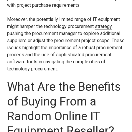
with project purchase requirements.
Moreover, the potentially limited range of IT equipment
might hamper the technology procurement
strategy
,
pushing the procurement manager to explore additional
suppliers or adjust the procurement project scope. These
issues highlight the importance of a robust procurement
process and the use of sophisticated procurement
software tools in navigating the complexities of
technology procurement.
What Are the Benefits
of Buying From a
Random Online IT
Equipment Reseller?