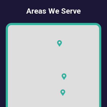
Areas We Serve