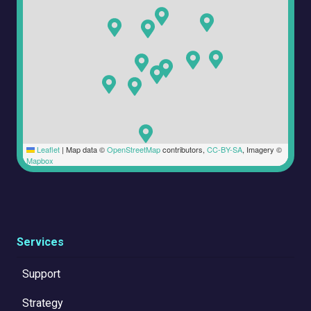
Leaflet
|
Map data ©
OpenStreetMap
contributors,
CC-BY-SA
, Imagery ©
Mapbox
Services
Support
Strategy