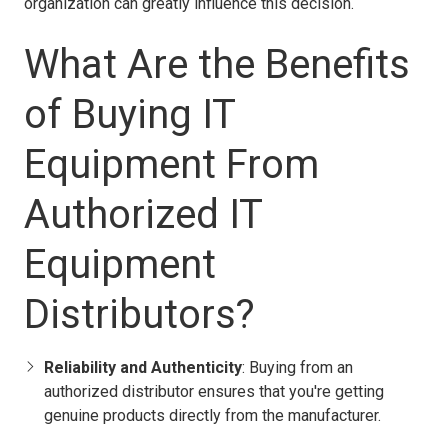
organization can greatly influence this decision.
What Are the Benefits
of Buying IT
Equipment From
Authorized IT
Equipment
Distributors?
Reliability and Authenticity
: Buying from an
authorized distributor ensures that you're getting
genuine products directly from the manufacturer.