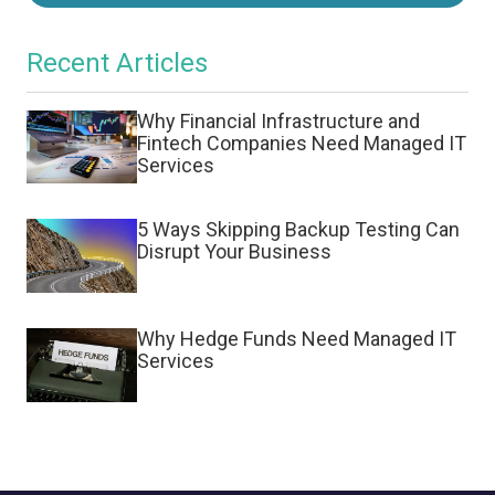
Recent Articles
Why Financial Infrastructure and
Fintech Companies Need Managed IT
Services
5 Ways Skipping Backup Testing Can
Disrupt Your Business
Why Hedge Funds Need Managed IT
Services