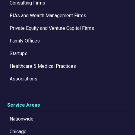
Consulting Firms
RIAs and Wealth Management Firms
Private Equity and Venture Capital Firms
Family Offices
Startups
Healthcare & Medical Practices
Associations
Service Areas
Nationwide
Chicago