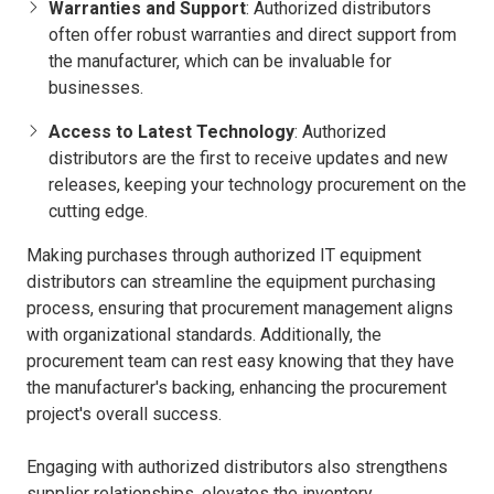
Warranties and Support
: Authorized distributors
often offer robust warranties and direct support from
the manufacturer, which can be invaluable for
businesses.
Access to Latest Technology
: Authorized
distributors are the first to receive updates and new
releases, keeping your technology procurement on the
cutting edge.
Making purchases through authorized IT equipment
distributors can streamline the equipment purchasing
process, ensuring that procurement management aligns
with organizational standards. Additionally, the
procurement team can rest easy knowing that they have
the manufacturer's backing, enhancing the procurement
project's overall success.
Engaging with authorized distributors also strengthens
supplier relationships, elevates the inventory