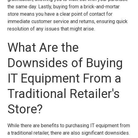
the same day. Lastly, buying from a brick-and-mortar
store means you have a clear point of contact for
immediate customer service and returns, ensuring quick
resolution of any issues that might arise.
What Are the
Downsides of Buying
IT Equipment From a
Traditional Retailer's
Store?
While there are benefits to purchasing IT equipment from
a traditional retailer, there are also significant downsides.