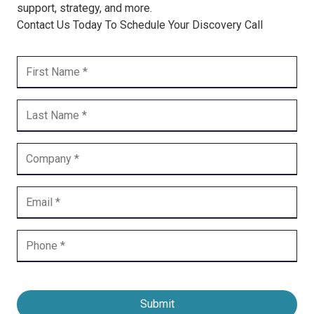
support, strategy, and more.
Contact Us Today To Schedule Your Discovery Call
Submit