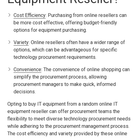
Cost Efficiency
: Purchasing from online resellers can
be more cost effective, offering budget-friendly
options for equipment purchasing.
Variety
: Online resellers often have a wider range of
options, which can be advantageous for specific
technology procurement requirements.
Convenience
: The convenience of online shopping can
simplify the procurement process, allowing
procurement managers to make quick, informed
decisions.
Opting to buy IT equipment from a random online IT
equipment reseller can offer procurement teams the
flexibility to meet diverse technology procurement needs
while adhering to the procurement management process.
The cost efficiency and variety provided by these online