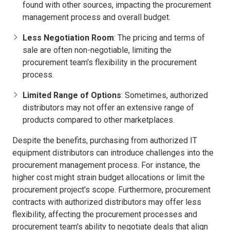
found with other sources, impacting the procurement
management process and overall budget.
Less Negotiation Room
: The pricing and terms of
sale are often non-negotiable, limiting the
procurement team's flexibility in the procurement
process.
Limited Range of Options
: Sometimes, authorized
distributors may not offer an extensive range of
products compared to other marketplaces.
Despite the benefits, purchasing from authorized IT
equipment distributors can introduce challenges into the
procurement management process. For instance, the
higher cost might strain budget allocations or limit the
procurement project's scope. Furthermore, procurement
contracts with authorized distributors may offer less
flexibility, affecting the procurement processes and
procurement team's ability to negotiate deals that align