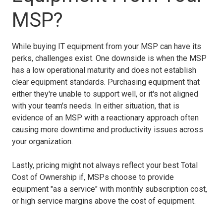
MSP?
While buying IT equipment from your MSP can have its
perks, challenges exist. One downside is when the MSP
has a low operational maturity and does not establish
clear equipment standards. Purchasing equipment that
either they're unable to support well, or it's not aligned
with your team's needs. In either situation, that is
evidence of an MSP with a reactionary approach often
causing more downtime and productivity issues across
your organization.
Lastly, pricing might not always reflect your best Total
Cost of Ownership if, MSPs choose to provide
equipment "as a service" with monthly subscription cost,
or high service margins above the cost of equipment.