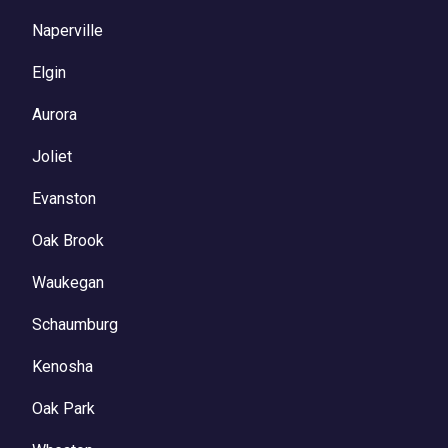
Naperville
Elgin
Aurora
Joliet
Evanston
Oak Brook
Waukegan
Schaumburg
Kenosha
Oak Park