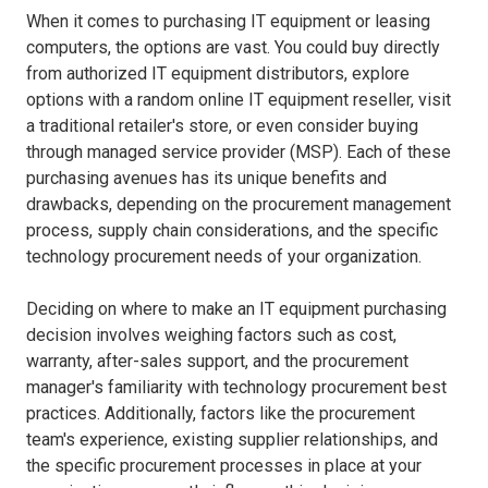
When it comes to purchasing IT equipment or leasing
computers, the options are vast. You could buy directly
from authorized IT equipment distributors, explore
options with a random online IT equipment reseller, visit
a traditional retailer's store, or even consider buying
through managed service provider (MSP). Each of these
purchasing avenues has its unique benefits and
drawbacks, depending on the procurement management
process, supply chain considerations, and the specific
technology procurement needs of your organization.
Deciding on where to make an IT equipment purchasing
decision involves weighing factors such as cost,
warranty, after-sales support, and the procurement
manager's familiarity with technology procurement best
practices. Additionally, factors like the procurement
team's experience, existing supplier relationships, and
the specific procurement processes in place at your