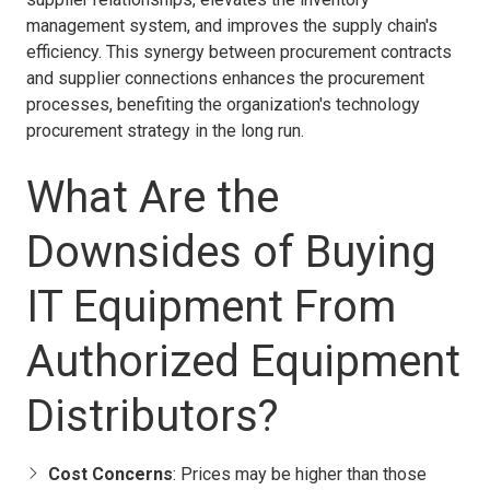
management system, and improves the supply chain's
efficiency. This synergy between procurement contracts
and supplier connections enhances the procurement
processes, benefiting the organization's technology
procurement strategy in the long run.
What Are the
Downsides of Buying
IT Equipment From
Authorized Equipment
Distributors?
Cost Concerns
: Prices may be higher than those