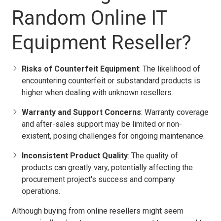
Random Online IT
Equipment Reseller?
Risks of Counterfeit Equipment
: The likelihood of
encountering counterfeit or substandard products is
higher when dealing with unknown resellers.
Warranty and Support Concerns
: Warranty coverage
and after-sales support may be limited or non-
existent, posing challenges for ongoing maintenance.
Inconsistent Product Quality
: The quality of
products can greatly vary, potentially affecting the
procurement project's success and company
operations.
Although buying from online resellers might seem