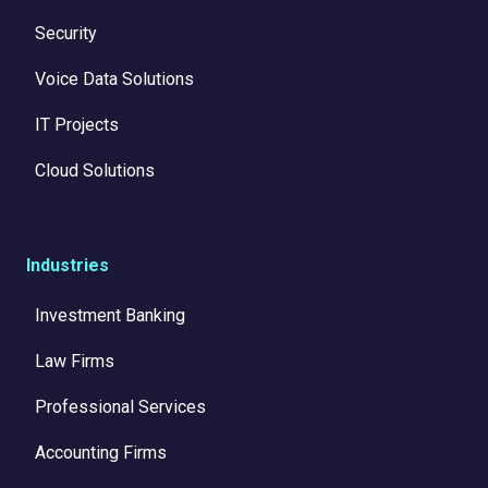
Security
Voice Data Solutions
IT Projects
Cloud Solutions
Industries
Investment Banking
Law Firms
Professional Services
Accounting Firms