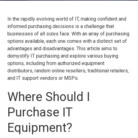
In the rapidly evolving world of IT, making confident and
informed purchasing decisions is a challenge that
businesses of all sizes face. With an array of purchasing
options available, each one comes with a distinct set of
advantages and disadvantages. This article aims to
demystify IT purchasing and explore various buying
options, including from authorized equipment
distributors, random online resellers, traditional retailers,
and IT support vendors or MSPs.
Where Should I
Purchase IT
Equipment?