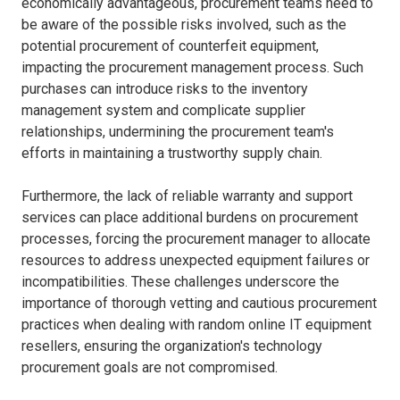
economically advantageous, procurement teams need to
be aware of the possible risks involved, such as the
potential procurement of counterfeit equipment,
impacting the procurement management process. Such
purchases can introduce risks to the inventory
management system and complicate supplier
relationships, undermining the procurement team's
efforts in maintaining a trustworthy supply chain.
Furthermore, the lack of reliable warranty and support
services can place additional burdens on procurement
processes, forcing the procurement manager to allocate
resources to address unexpected equipment failures or
incompatibilities. These challenges underscore the
importance of thorough vetting and cautious procurement
practices when dealing with random online IT equipment
resellers, ensuring the organization's technology
procurement goals are not compromised.