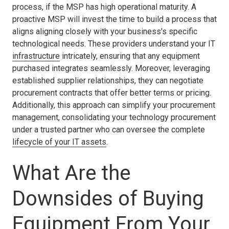
process, if the MSP has high operational maturity. A
proactive MSP will invest the time to build a process that
aligns aligning closely with your business's specific
technological needs. These providers understand your IT
infrastructure
intricately, ensuring that any equipment
purchased integrates seamlessly. Moreover, leveraging
established supplier relationships, they can negotiate
procurement contracts that offer better terms or pricing.
Additionally, this approach can simplify your procurement
management, consolidating your technology procurement
under a trusted partner who can oversee the complete
lifecycle of your IT assets
.
What Are the
Downsides of Buying
Equipment From Your