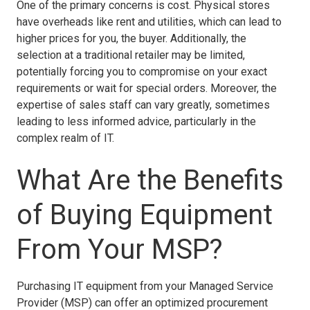
One of the primary concerns is cost. Physical stores
have overheads like rent and utilities, which can lead to
higher prices for you, the buyer. Additionally, the
selection at a traditional retailer may be limited,
potentially forcing you to compromise on your exact
requirements or wait for special orders. Moreover, the
expertise of sales staff can vary greatly, sometimes
leading to less informed advice, particularly in the
complex realm of IT.
What Are the Benefits
of Buying Equipment
From Your MSP?
Purchasing IT equipment from your Managed Service
Provider (MSP) can offer an optimized procurement