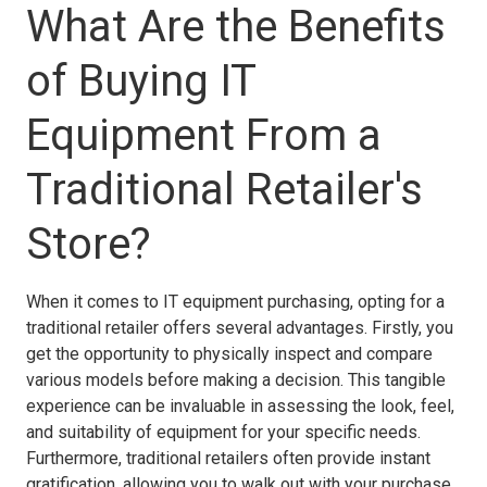
What Are the Benefits
of Buying IT
Equipment From a
Traditional Retailer's
Store?
When it comes to IT equipment purchasing, opting for a
traditional retailer offers several advantages. Firstly, you
get the opportunity to physically inspect and compare
various models before making a decision. This tangible
experience can be invaluable in assessing the look, feel,
and suitability of equipment for your specific needs.
Furthermore, traditional retailers often provide instant
gratification, allowing you to walk out with your purchase