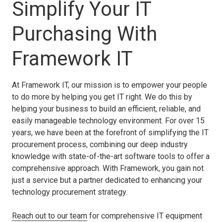
Simplify Your IT
Purchasing With
Framework IT
At Framework IT, our mission is to empower your people
to do more by helping you get IT right. We do this by
helping your business to build an efficient, reliable, and
easily manageable technology environment. For over 15
years, we have been at the forefront of simplifying the IT
procurement process, combining our deep industry
knowledge with state-of-the-art software tools to offer a
comprehensive approach. With Framework, you gain not
just a service but a partner dedicated to enhancing your
technology procurement strategy.
Reach out to our team
for comprehensive IT equipment