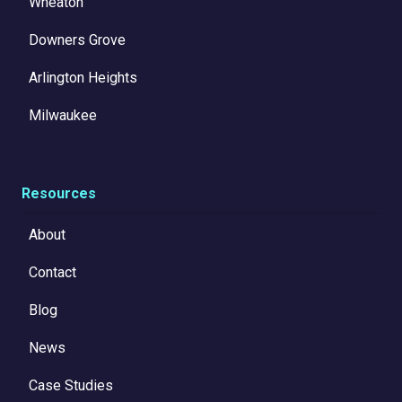
Wheaton
Downers Grove
Arlington Heights
Milwaukee
Resources
About
Contact
Blog
News
Case Studies