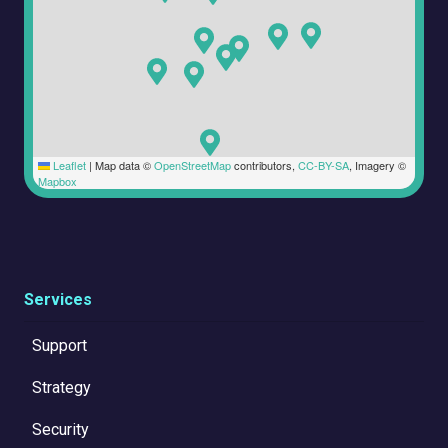
Leaflet
|
Map data ©
OpenStreetMap
contributors,
CC-BY-SA
, Imagery ©
Mapbox
Services
Support
Strategy
Security