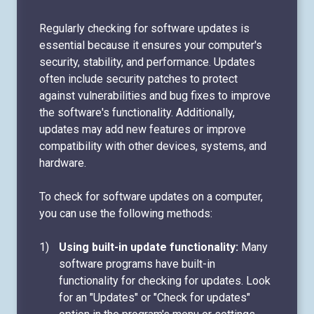
Regularly checking for software updates is
essential because it ensures your computer's
security, stability, and performance. Updates
often include security patches to protect
against vulnerabilities and bug fixes to improve
the software's functionality. Additionally,
updates may add new features or improve
compatibility with other devices, systems, and
hardware.
To check for software updates on a computer,
you can use the following methods:
Using built-in update functionality:
Many
software programs have built-in
functionality for checking for updates. Look
for an "Updates" or "Check for updates"