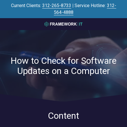
Skip
Skip
Current Clients:
312-265-8733
|
Service Hotline:
312-
to
to
564-4888
main
footer
content
3125645446
Framework
IT
700
N
How to Check for Software
Sacramento
Blvd
Updates on a Computer
#101,
Chicago,
IL
60612
Varied
Content