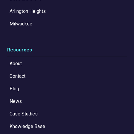
Arlington Heights
Milwaukee
Resources
About
Contact
Blog
News
Case Studies
Knowledge Base