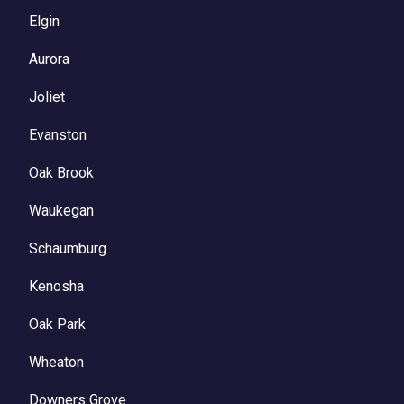
Elgin
Aurora
Joliet
Evanston
Oak Brook
Waukegan
Schaumburg
Kenosha
Oak Park
Wheaton
Downers Grove