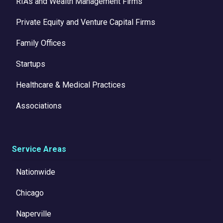
RIAs and Wealth Management Firms
Private Equity and Venture Capital Firms
Family Offices
Startups
Healthcare & Medical Practices
Associations
Service Areas
Nationwide
Chicago
Naperville