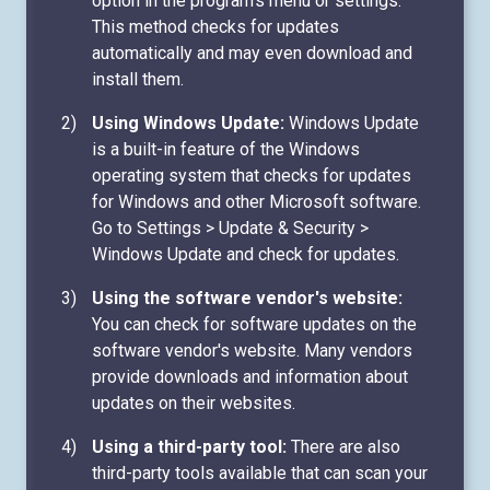
option in the program's menu or settings.
This method checks for updates
automatically and may even download and
install them.
Using Windows Update:
Windows Update
is a built-in feature of the Windows
operating system that checks for updates
for Windows and other Microsoft software.
Go to Settings > Update & Security >
Windows Update and check for updates.
Using the software vendor's website:
You can check for software updates on the
software vendor's website. Many vendors
provide downloads and information about
updates on their websites.
Using a third-party tool:
There are also
third-party tools available that can scan your