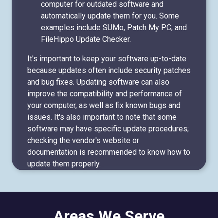
computer for outdated software and
automatically update them for you. Some
examples include SUMo, Patch My PC, and
FileHippo Update Checker.
It's important to keep your software up-to-date
because updates often include security patches
and bug fixes. Updating software can also
improve the compatibility and performance of
your computer, as well as fix known bugs and
issues. It's also important to note that some
software may have specific update procedures;
checking the vendor's website or
documentation is recommended to know how to
update them properly.
Areas We Serve