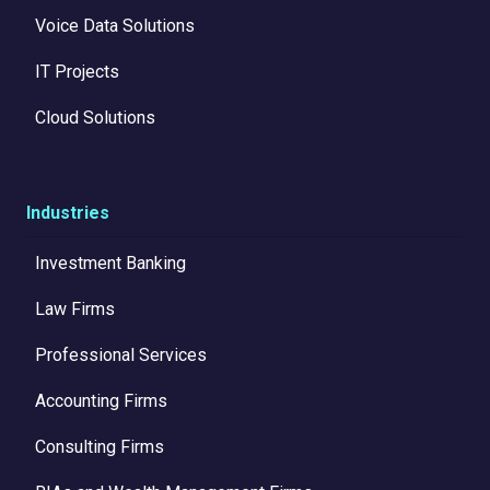
Voice Data Solutions
IT Projects
Cloud Solutions
Industries
Investment Banking
Law Firms
Professional Services
Accounting Firms
Consulting Firms