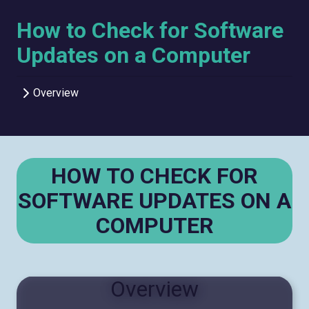
How to Check for Software
Updates on a Computer
Overview
HOW TO CHECK FOR
SOFTWARE UPDATES ON A
COMPUTER
Overview