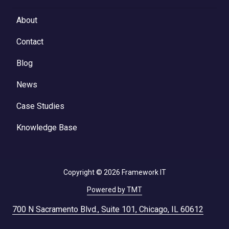
About
Contact
Blog
News
Case Studies
Knowledge Base
Copyright
© 2026 Framework IT
Powered by TMT
700 N Sacramento Blvd., Suite 101, Chicago, IL 60612