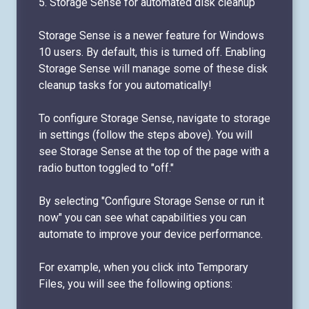
5. Storage Sense for automated disk cleanup
Storage Sense is a newer feature for Windows
10 users. By default, this is turned off. Enabling
Storage Sense will manage some of these disk
cleanup tasks for you automatically!
To configure Storage Sense, navigate to storage
in settings (follow the steps above). You will
see Storage Sense at the top of the page with a
radio button toggled to "off."
By selecting "Configure Storage Sense or run it
now" you can see what capabilities you can
automate to improve your device performance.
For example, when you click into Temporary
Files, you will see the following options: