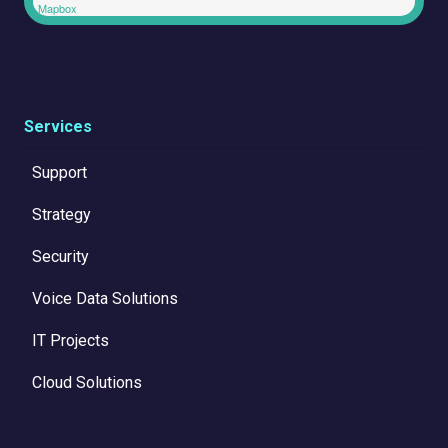
Mapbox
Services
Support
Strategy
Security
Voice Data Solutions
IT Projects
Cloud Solutions