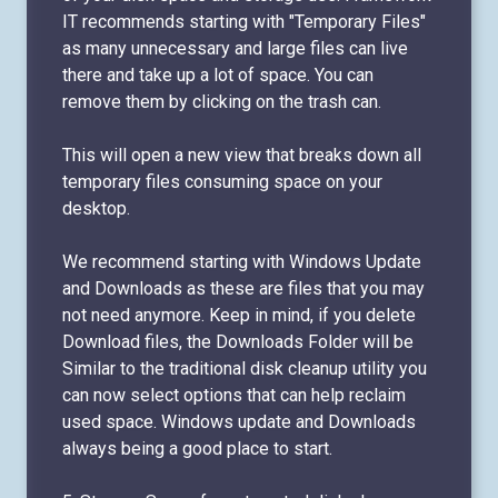
IT recommends starting with "Temporary Files"
as many unnecessary and large files can live
there and take up a lot of space. You can
remove them by clicking on the trash can.
This will open a new view that breaks down all
temporary files consuming space on your
desktop.
We recommend starting with Windows Update
and Downloads as these are files that you may
not need anymore. Keep in mind, if you delete
Download files, the Downloads Folder will be
Similar to the traditional disk cleanup utility you
can now select options that can help reclaim
used space. Windows update and Downloads
always being a good place to start.