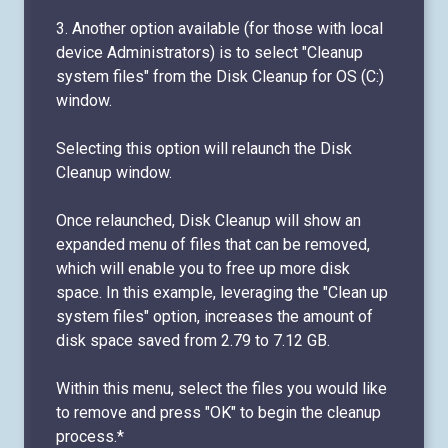
3. Another option available (for those with local
device Administrators) is to select "Cleanup
system files" from the Disk Cleanup for OS (C:)
window.
Selecting this option will relaunch the Disk
Cleanup window.
Once relaunched, Disk Cleanup will show an
expanded menu of files that can be removed,
which will enable you to free up more disk
space. In this example, leveraging the "Clean up
system files" option, increases the amount of
disk space saved from 2.79 to 7.12 GB.
Within this menu, select the files you would like
to remove and press "OK" to begin the cleanup
process.*