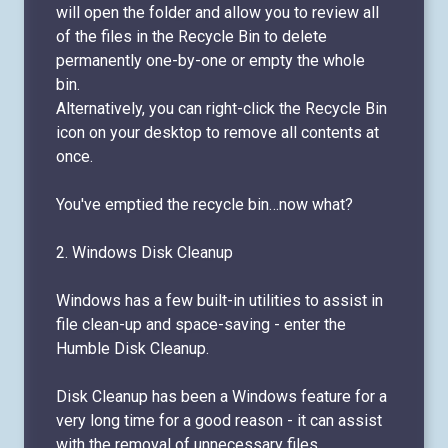
will open the folder and allow you to review all
of the files in the Recycle Bin to delete
permanently one-by-one or empty the whole
bin.
Alternatively, you can right-click the Recycle Bin
icon on your desktop to remove all contents at
once.
You've emptied the recycle bin…now what?
2. Windows Disk Cleanup
Windows has a few built-in utilities to assist in
file clean-up and space-saving - enter the
Humble Disk Cleanup.
Disk Cleanup has been a Windows feature for a
very long time for a good reason - it can assist
with the removal of unnecessary files.