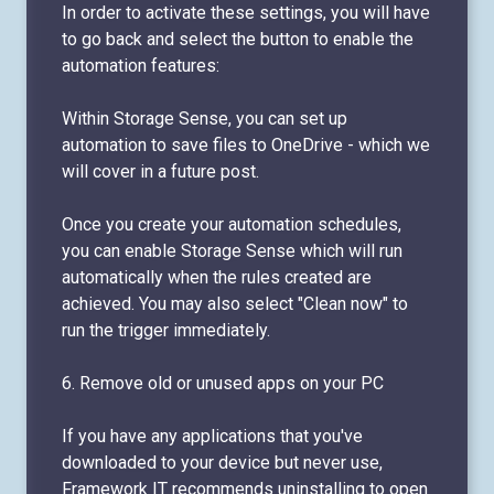
In order to activate these settings, you will have
to go back and select the button to enable the
automation features:
Within Storage Sense, you can set up
automation to save files to OneDrive - which we
will cover in a future post.
Once you create your automation schedules,
you can enable Storage Sense which will run
automatically when the rules created are
achieved. You may also select "Clean now" to
run the trigger immediately.
6. Remove old or unused apps on your PC
If you have any applications that you've
downloaded to your device but never use,
Framework IT recommends uninstalling to open