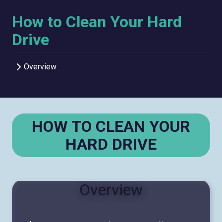
How to Clean Your Hard
Drive
Overview
HOW TO CLEAN YOUR
HARD DRIVE
Overview