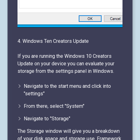
4. Windows Ten Creators Update
If you are running the Windows 10 Creators
Update on your device you can evaluate your
storage from the settings panel in Windows.
Navigate to the start menu and click into
"settings"
From there, select "System"
Navigate to "Storage"
The Storage window will give you a breakdown
of your disk space and storage use. Framework