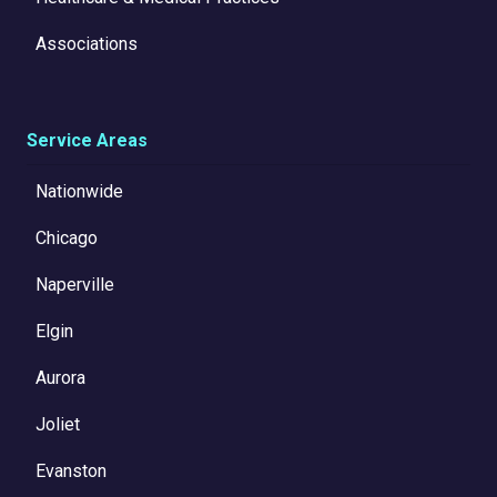
Associations
Service Areas
Nationwide
Chicago
Naperville
Elgin
Aurora
Joliet
Evanston