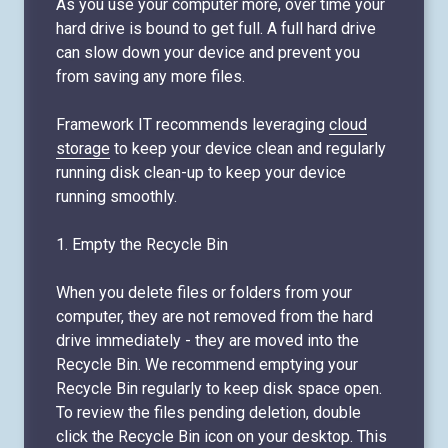
As you use your computer more, over time your
hard drive is bound to get full. A full hard drive
can slow down your device and prevent you
from saving any more files.
Framework IT recommends leveraging
cloud
storage
to keep your device clean and regularly
running disk clean-up to keep your device
running smoothly.
1. Empty the Recycle Bin
When you delete files or folders from your
computer, they are not removed from the hard
drive immediately - they are moved into the
Recycle Bin. We recommend emptying your
Recycle Bin regularly to keep disk space open.
To review the files pending deletion, double
click the Recycle Bin icon on your desktop. This