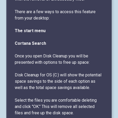
There are a few ways to access this feature
from your desktop:
The start menu
Cortana Search
Once you open Disk Cleanup you will be
presented with options to free up space:
Disk Cleanup for OS (C:) will show the potential
space savings to the side of each option as
well as the total space savings available.
Select the files you are comfortable deleting
and click "OK." This will remove all selected
files and free up the disk space.