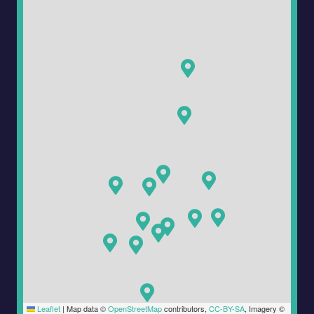
Leaflet
|
Map data ©
OpenStreetMap
contributors,
CC-BY-SA
, Imagery ©