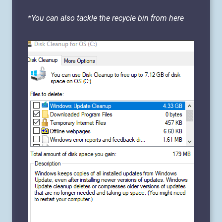
*You can also tackle the recycle bin from here