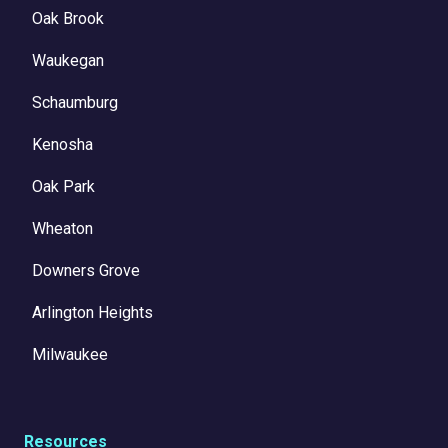
Oak Brook
Waukegan
Schaumburg
Kenosha
Oak Park
Wheaton
Downers Grove
Arlington Heights
Milwaukee
Resources