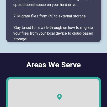
up additional space on your hard drive.
7. Migrate files from PC to external storage
Stay tuned for a walk-through on how to migrate
your files from your local device to cloud-based
storage!
Areas We Serve