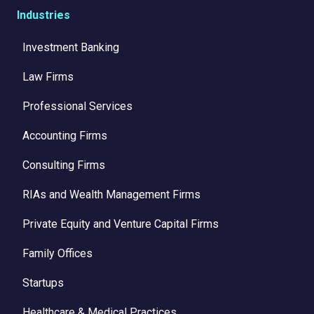
Industries
Investment Banking
Law Firms
Professional Services
Accounting Firms
Consulting Firms
RIAs and Wealth Management Firms
Private Equity and Venture Capital Firms
Family Offices
Startups
Healthcare & Medical Practices