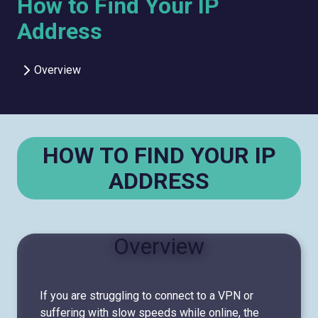
How to Find Your IP
Address
Overview
HOW TO FIND YOUR IP
ADDRESS
Overview
If you are struggling to connect to a VPN or
suffering with slow speeds while online, the