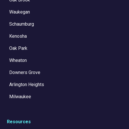
Waukegan
Schaumburg
Kenosha
Oak Park
Wheaton
Downers Grove
Arlington Heights
Milwaukee
Resources