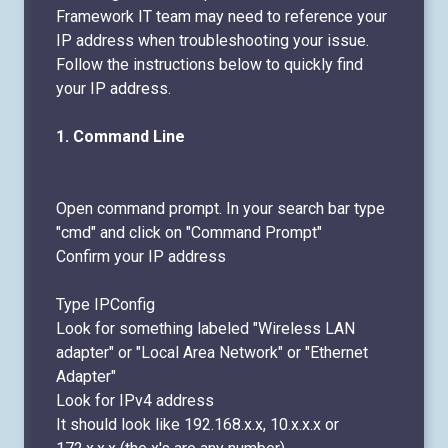
Framework IT team may need to reference your
IP address when troubleshooting your issue.
Follow the instructions below to quickly find
your IP address.
1.
Command Line
Open command prompt. In your search bar type
"cmd" and click on "Command Prompt"
Confirm your IP address
Type IPConfig
Look for something labeled "Wireless LAN
adapter" or "Local Area Network" or "Ethernet
Adapter"
Look for IPv4 address
It should look like 192.168.x.x, 10.x.x.x or