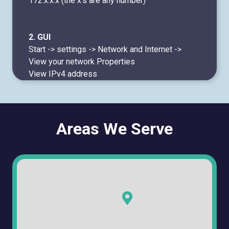
172.x.x.x (the x's are any number)
2. GUI
Start -> settings -> Network and Internet ->
View your network Properties
View IPv4 address
Areas We Serve