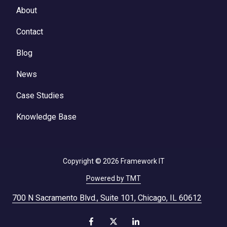
About
Contact
Blog
News
Case Studies
Knowledge Base
Copyright
© 2026 Framework IT
Powered by TMT
700 N Sacramento Blvd., Suite 101, Chicago, IL 60612