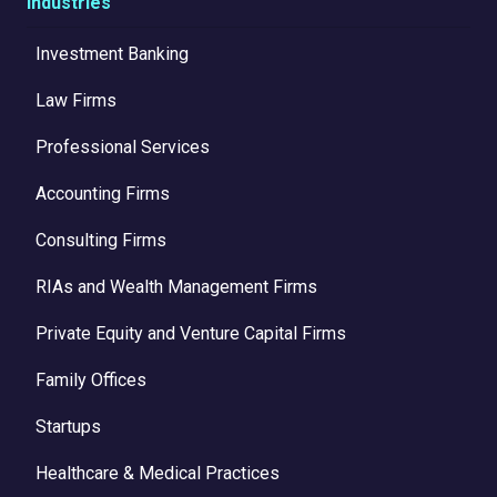
Industries
Investment Banking
Law Firms
Professional Services
Accounting Firms
Consulting Firms
RIAs and Wealth Management Firms
Private Equity and Venture Capital Firms
Family Offices
Startups
Healthcare & Medical Practices