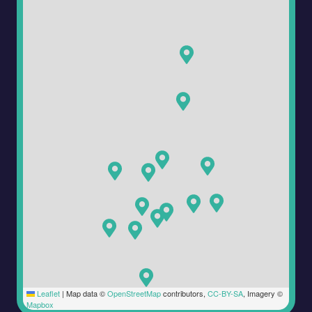
Leaflet
|
Map data ©
OpenStreetMap
contributors,
CC-BY-SA
, Imagery ©
Mapbox