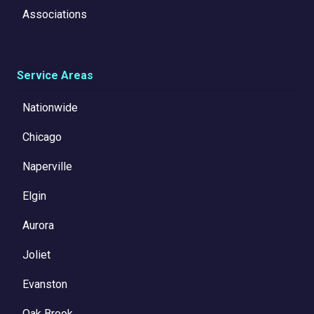
Associations
Service Areas
Nationwide
Chicago
Naperville
Elgin
Aurora
Joliet
Evanston
Oak Brook