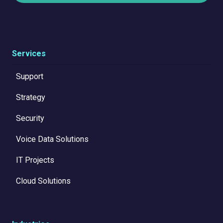
Services
Support
Strategy
Security
Voice Data Solutions
IT Projects
Cloud Solutions