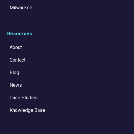
Milwaukee
Resources
About
Contact
Blog
News
Case Studies
Knowledge Base