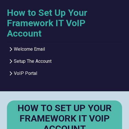
How to Set Up Your
Framework IT VoIP
Account
Welcome Email
Setup The Account
VoIP Portal
HOW TO SET UP YOUR
FRAMEWORK IT VOIP
ACCOUNT