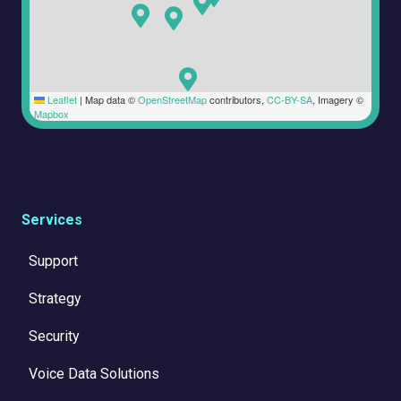
Leaflet
|
Map data ©
OpenStreetMap
contributors,
CC-BY-SA
, Imagery ©
Mapbox
Services
Support
Strategy
Security
Voice Data Solutions