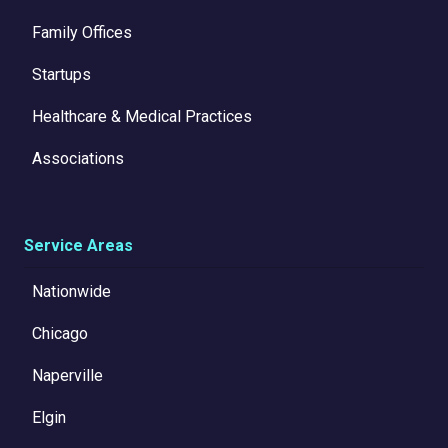
Family Offices
Startups
Healthcare & Medical Practices
Associations
Service Areas
Nationwide
Chicago
Naperville
Elgin