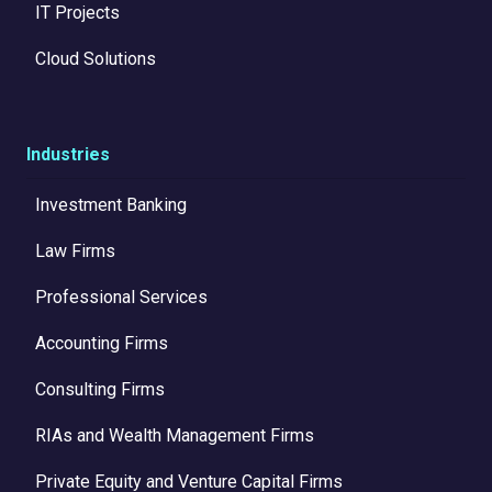
IT Projects
Cloud Solutions
Industries
Investment Banking
Law Firms
Professional Services
Accounting Firms
Consulting Firms
RIAs and Wealth Management Firms
Private Equity and Venture Capital Firms