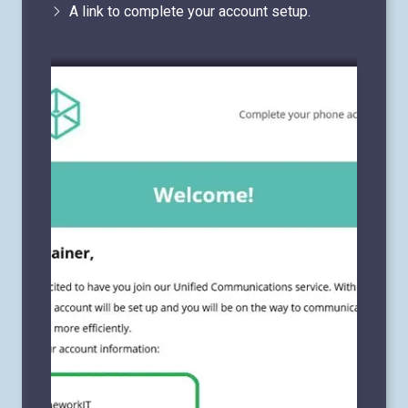
A link to complete your account setup.