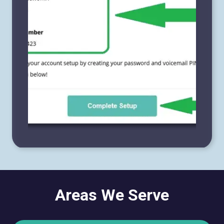
Areas We Serve