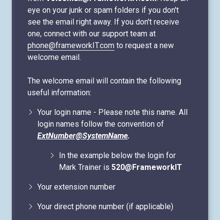
eye on your junk or spam folders if you don't
see the email right away. If you don't receive
one, connect with our support team at
phone@frameworkIT.com
to request a new
welcome email.
The welcome email will contain the following
useful information:
Your login name - Please note this name. All
login names follow the convention of
ExtNumber@SystemName
.
In the example below the login for
Mark Trainer is
520@FrameworkIT
Your extension number
Your direct phone number (if applicable)