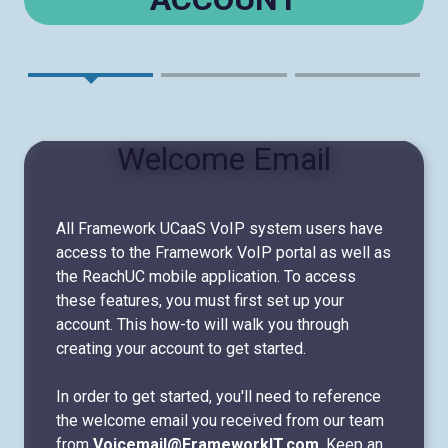
Welcome Email
All Framework UCaaS VoIP system users have
access to the Framework VoIP portal as well as
the ReachUC mobile application. To access
these features, you must first set up your
account. This how-to will walk you through
creating your account to get started.
In order to get started, you'll need to reference
the welcome email you received from our team
from
Voicemail@FrameworkIT.com
. Keep an