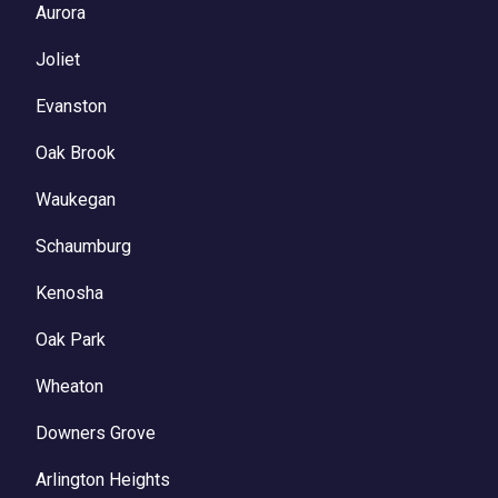
Aurora
Joliet
Evanston
Oak Brook
Waukegan
Schaumburg
Kenosha
Oak Park
Wheaton
Downers Grove
Arlington Heights