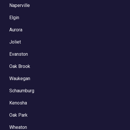
Naperville
Elgin
Aurora
Joliet
Evanston
Oak Brook
Waukegan
Schaumburg
Kenosha
Oak Park
Wheaton