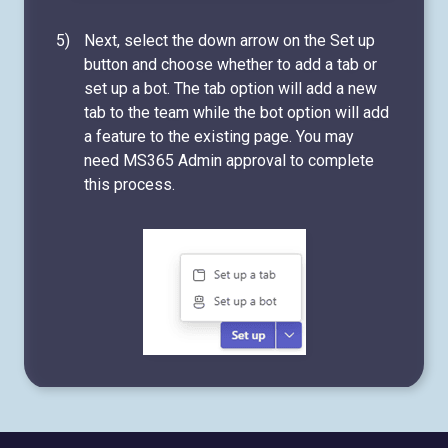
Next, select the down arrow on the Set up
button and choose whether to add a tab or
set up a bot. The tab option will add a new
tab to the team while the bot option will add
a feature to the existing page. You may
need MS365 Admin approval to complete
this process.