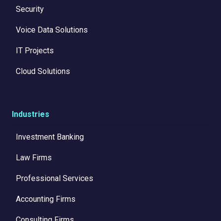
Security
Voice Data Solutions
IT Projects
Cloud Solutions
Industries
Investment Banking
Law Firms
Professional Services
Accounting Firms
Consulting Firms