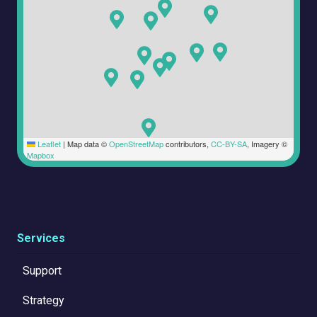
Leaflet
|
Map data ©
OpenStreetMap
contributors,
CC-BY-SA
, Imagery ©
Mapbox
Services
Support
Strategy