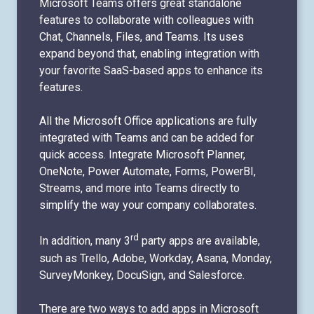
Microsoft Teams offers great standalone
features to collaborate with colleagues with
Chat, Channels, Files, and Teams. Its uses
expand beyond that, enabling integration with
your favorite SaaS-based apps to enhance its
features.
All the Microsoft Office applications are fully
integrated with Teams and can be added for
quick access. Integrate Microsoft Planner,
OneNote, Power Automate, Forms, PowerBI,
Streams, and more into Teams directly to
simplify the way your company collaborates.
rd
In addition, many 3
party apps are available,
such as Trello, Adobe, Workday, Asana, Monday,
SurveyMonkey, DocuSign, and Salesforce.
There are two ways to add apps in Microsoft