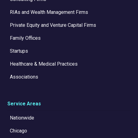
RIAs and Wealth Management Firms
Private Equity and Venture Capital Firms
Family Offices
Startups
Healthcare & Medical Practices
Associations
Service Areas
Nationwide
Chicago