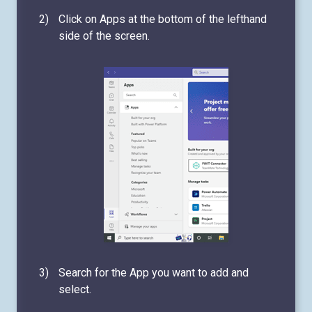
Click on Apps at the bottom of the lefthand
side of the screen.
Search for the App you want to add and
select.