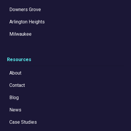
Downers Grove
Arlington Heights
Milwaukee
Resources
About
Contact
Blog
News
Case Studies