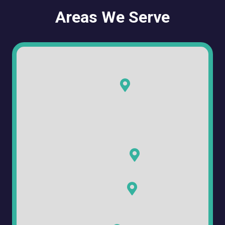
Areas We Serve