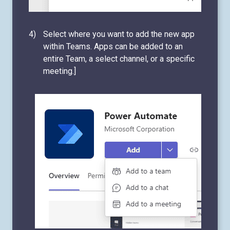
Select where you want to add the new app
within Teams. Apps can be added to an
entire Team, a select channel, or a specific
meeting.]