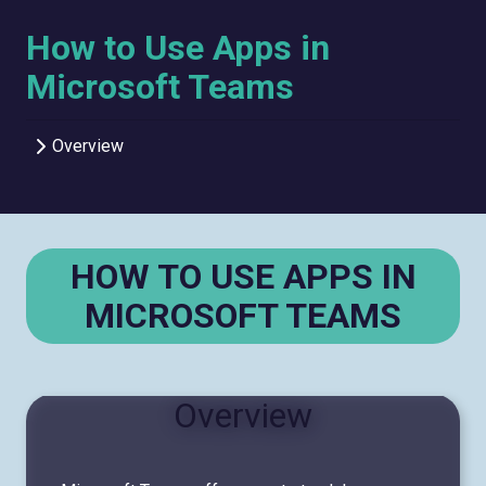
How to Use Apps in
Microsoft Teams
Overview
HOW TO USE APPS IN
MICROSOFT TEAMS
Overview