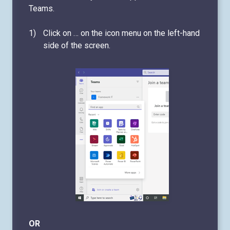
Teams.
Click on … on the icon menu on the left-hand
side of the screen.
OR