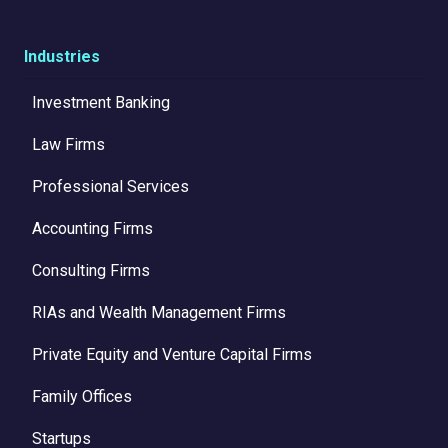
Industries
Investment Banking
Law Firms
Professional Services
Accounting Firms
Consulting Firms
RIAs and Wealth Management Firms
Private Equity and Venture Capital Firms
Family Offices
Startups