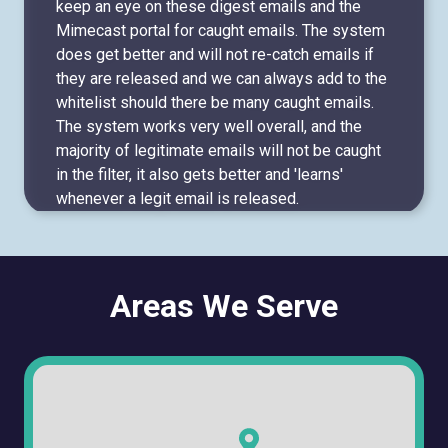
keep an eye on these digest emails and the
Mimecast portal for caught emails. The system
does get better and will not re-catch emails if
they are released and we can always add to the
whitelist should there be many caught emails.
The system works very well overall, and the
majority of legitimate emails will not be caught
in the filter, it also gets better and 'learns'
whenever a legit email is released.
Areas We Serve