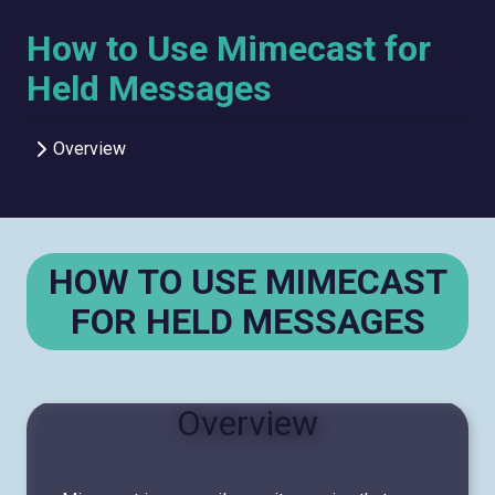
How to Use Mimecast for
Held Messages
Overview
HOW TO USE MIMECAST
FOR HELD MESSAGES
Overview