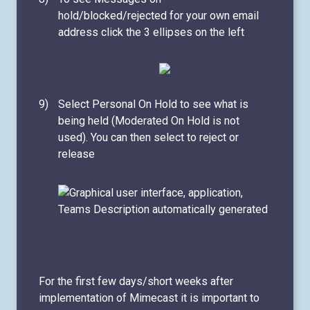
hold/blocked/rejected for your own email
address click the 3 ellipses on the left
Select Personal On Hold to see what is
being held (Moderated On Hold is not
used). You can then select to reject or
release
For the first few days/short weeks after
implementation of Mimecast it is important to