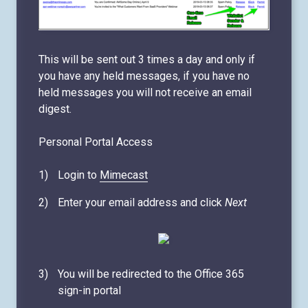
This will be sent out 3 times a day and only if
you have any held messages, if you have no
held messages you will not receive an email
digest.
Personal Portal Access
Login to
Mimecast
Enter your email address and click
Next
You will be redirected to the Office 365
sign-in portal