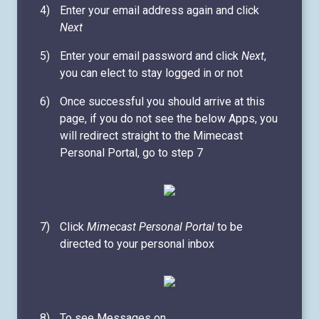
Enter your email address again and click
Next
Enter your email password and click
Next
,
you can elect to stay logged in or not
Once successful you should arrive at this
page, if you do not see the below Apps, you
will redirect straight to the Mimecast
Personal Portal, go to step 7
Click
Mimecast Personal Portal
to be
directed to your personal inbox
To see Messages on