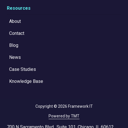
Resources
About
Contact
Blog
News
Case Studies
Knowledge Base
Copyright
© 2026 Framework IT
Powered by TMT
700 N Sacramento Blvd., Suite 101, Chicago, IL 60612