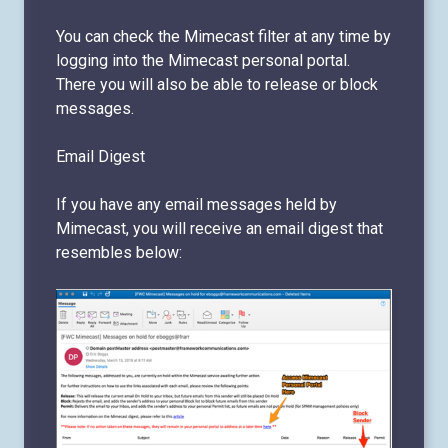
You can check the Mimecast filter at any time by
logging into the Mimecast personal portal.
There you will also be able to release or block
messages.
Email Digest
If you have any email messages held by
Mimecast, you will receive an email digest that
resembles below: