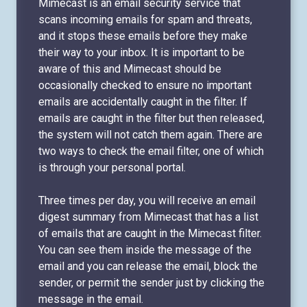
Mimecast is an email security service that
scans incoming emails for spam and threats,
and it stops these emails before they make
their way to your inbox. It is important to be
aware of this and Mimecast should be
occasionally checked to ensure no important
emails are accidentally caught in the filter. If
emails are caught in the filter but then released,
the system will not catch them again. There are
two ways to check the email filter, one of which
is through your personal portal.
Three times per day, you will receive an email
digest summary from Mimecast that has a list
of emails that are caught in the Mimecast filter.
You can see them inside the message of the
email and you can release the email, block the
sender, or permit the sender just by clicking the
message in the email.