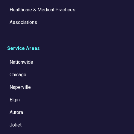
Healthcare & Medical Practices
Associations
Service Areas
Nationwide
Chicago
Naperville
Elgin
Aurora
Joliet