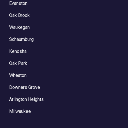
Evanston
Oak Brook
Waukegan
Schaumburg
Kenosha
Oak Park
Wheaton
Downers Grove
Arlington Heights
Milwaukee