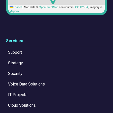
Leaflet
|
Map data ©
OpenStreetMap
contributors,
CC-BY-SA
, Imagery ©
Mapbox
Services
Support
Strategy
Security
Voice Data Solutions
IT Projects
Cloud Solutions