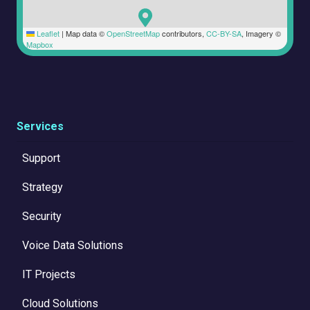
Leaflet
|
Map data ©
OpenStreetMap
contributors,
CC-BY-SA
, Imagery ©
Mapbox
Services
Support
Strategy
Security
Voice Data Solutions
IT Projects
Cloud Solutions