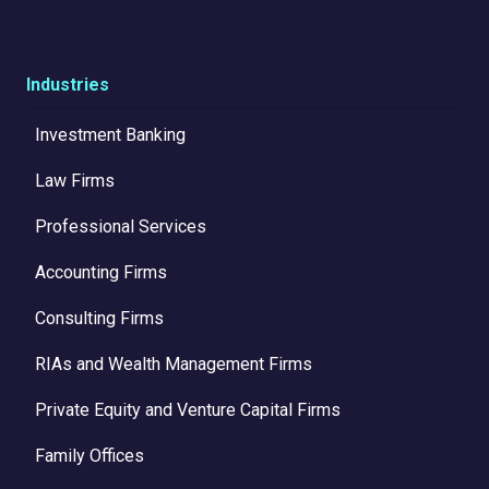
Industries
Investment Banking
Law Firms
Professional Services
Accounting Firms
Consulting Firms
RIAs and Wealth Management Firms
Private Equity and Venture Capital Firms
Family Offices