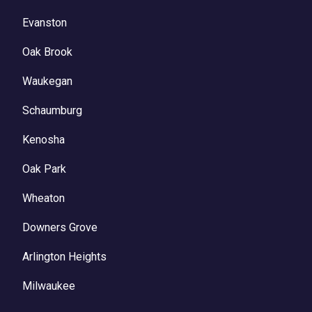
Evanston
Oak Brook
Waukegan
Schaumburg
Kenosha
Oak Park
Wheaton
Downers Grove
Arlington Heights
Milwaukee