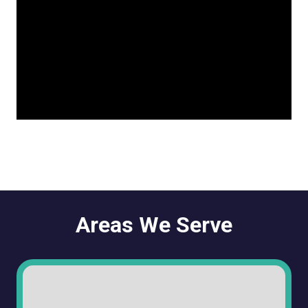
Areas We Serve