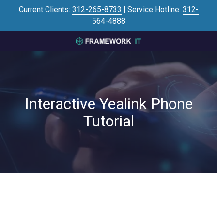
Skip
Skip
Current Clients:
312-265-8733
|
Service Hotline:
312-
to
to
564-4888
main
footer
content
3125645446
Framework
IT
700
N
Interactive Yealink Phone
Sacramento
Blvd
Tutorial
#101,
Chicago,
IL
60612
Varied