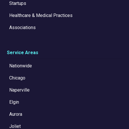
Startups
Healthcare & Medical Practices
Associations
Service Areas
Nationwide
Chicago
Naperville
Elgin
Aurora
Joliet