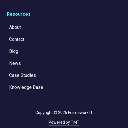
Resources
About
Contact
Blog
News
Case Studies
Knowledge Base
Copyright
© 2026 Framework IT
Powered by TMT