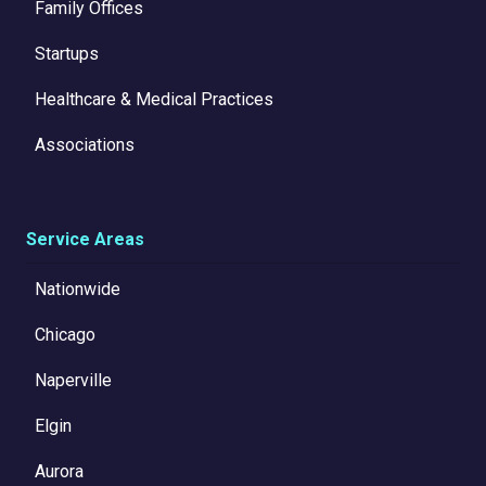
Family Offices
Startups
Healthcare & Medical Practices
Associations
Service Areas
Nationwide
Chicago
Naperville
Elgin
Aurora