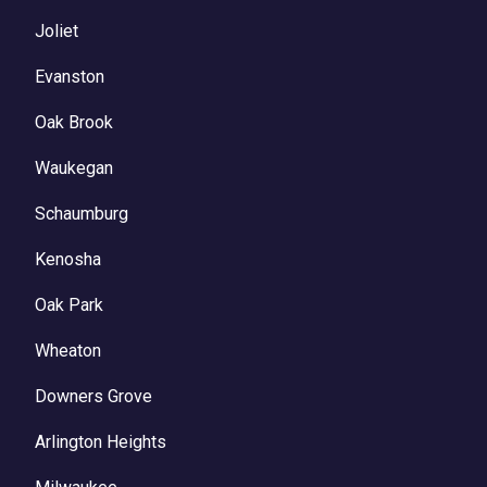
Joliet
Evanston
Oak Brook
Waukegan
Schaumburg
Kenosha
Oak Park
Wheaton
Downers Grove
Arlington Heights