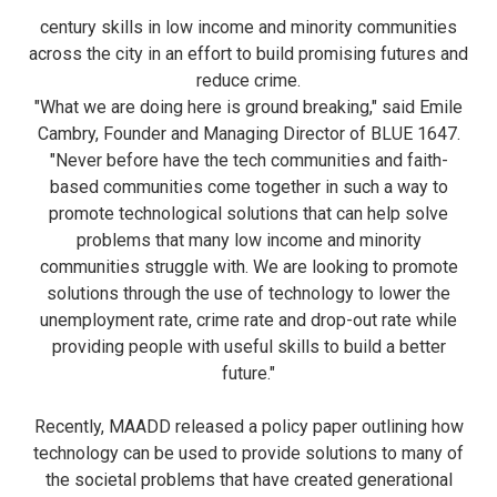
century skills in low income and minority communities
across the city in an effort to build promising futures and
reduce crime.
"What we are doing here is ground breaking," said Emile
Cambry, Founder and Managing Director of BLUE 1647.
"Never before have the tech communities and faith-
based communities come together in such a way to
promote technological solutions that can help solve
problems that many low income and minority
communities struggle with. We are looking to promote
solutions through the use of technology to lower the
unemployment rate, crime rate and drop-out rate while
providing people with useful skills to build a better
future."
Recently, MAADD released a policy paper outlining how
technology can be used to provide solutions to many of
the societal problems that have created generational