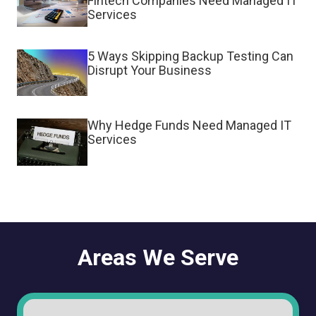
Fintech Companies Need Managed IT
Services
5 Ways Skipping Backup Testing Can
Disrupt Your Business
Why Hedge Funds Need Managed IT
Services
Areas We Serve