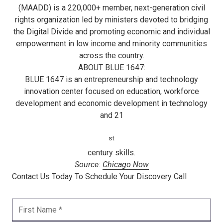
(MAADD) is a 220,000+ member, next-generation civil
rights organization led by ministers devoted to bridging
the Digital Divide and promoting economic and individual
empowerment in low income and minority communities
across the country.
ABOUT BLUE 1647:
BLUE 1647 is an entrepreneurship and technology
innovation center focused on education, workforce
development and economic development in technology
and 21
st
century skills.
Source:
Chicago Now
Contact Us Today To Schedule Your Discovery Call