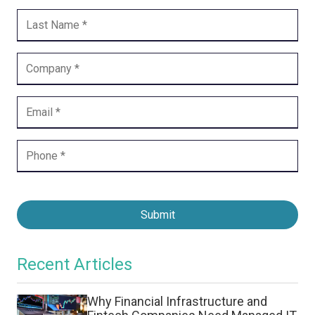
Submit
Recent Articles
Why Financial Infrastructure and