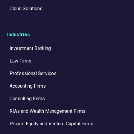
Cloud Solutions
Industries
Investment Banking
Law Firms
Professional Services
Accounting Firms
Consulting Firms
RIAs and Wealth Management Firms
Private Equity and Venture Capital Firms