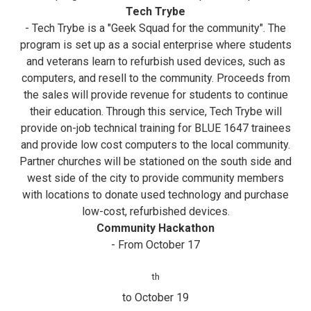
Tech Trybe
- Tech Trybe is a "Geek Squad for the community". The
program is set up as a social enterprise where students
and veterans learn to refurbish used devices, such as
computers, and resell to the community. Proceeds from
the sales will provide revenue for students to continue
their education. Through this service, Tech Trybe will
provide on-job technical training for BLUE 1647 trainees
and provide low cost computers to the local community.
Partner churches will be stationed on the south side and
west side of the city to provide community members
with locations to donate used technology and purchase
low-cost, refurbished devices.
Community Hackathon
- From October 17
th
to October 19