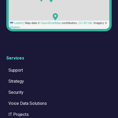
Leaflet
|
Map data ©
OpenStreetMap
contributors,
CC-BY-SA
, Imagery ©
Mapbox
Services
Support
Strategy
Security
Voice Data Solutions
IT Projects