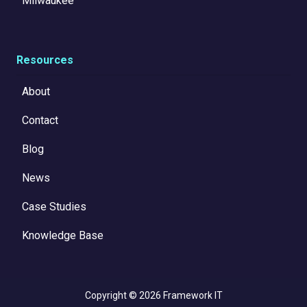
Milwaukee
Resources
About
Contact
Blog
News
Case Studies
Knowledge Base
Copyright
© 2026 Framework IT