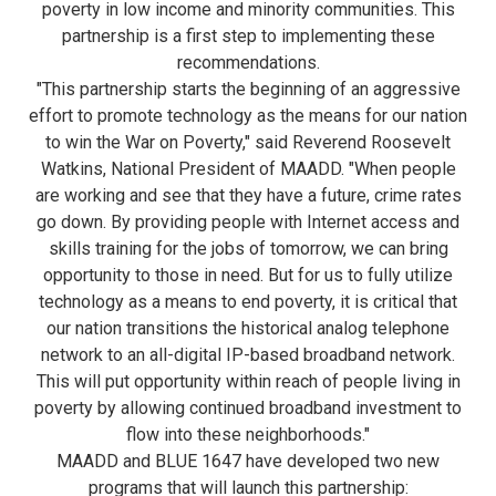
poverty in low income and minority communities. This
partnership is a first step to implementing these
recommendations.
"This partnership starts the beginning of an aggressive
effort to promote technology as the means for our nation
to win the War on Poverty," said Reverend Roosevelt
Watkins, National President of MAADD. "When people
are working and see that they have a future, crime rates
go down. By providing people with Internet access and
skills training for the jobs of tomorrow, we can bring
opportunity to those in need. But for us to fully utilize
technology as a means to end poverty, it is critical that
our nation transitions the historical analog telephone
network to an all-digital IP-based broadband network.
This will put opportunity within reach of people living in
poverty by allowing continued broadband investment to
flow into these neighborhoods."
MAADD and BLUE 1647 have developed two new
programs that will launch this partnership: