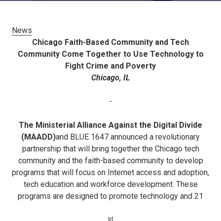
News
Chicago Faith-Based Community and Tech
Community Come Together to Use Technology to
Fight Crime and Poverty
Chicago, IL
-
The Ministerial Alliance Against the Digital Divide
(MAADD)
and BLUE 1647 announced a revolutionary
partnership that will bring together the Chicago tech
community and the faith-based community to develop
programs that will focus on Internet access and adoption,
tech education and workforce development. These
programs are designed to promote technology and 21
st