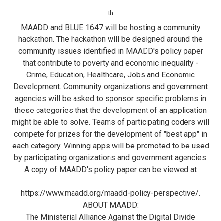
th
MAADD and BLUE 1647 will be hosting a community
hackathon. The hackathon will be designed around the
community issues identified in MAADD's policy paper
that contribute to poverty and economic inequality -
Crime, Education, Healthcare, Jobs and Economic
Development. Community organizations and government
agencies will be asked to sponsor specific problems in
these categories that the development of an application
might be able to solve. Teams of participating coders will
compete for prizes for the development of "best app" in
each category. Winning apps will be promoted to be used
by participating organizations and government agencies.
A copy of MAADD's policy paper can be viewed at
https://www.maadd.org/maadd-policy-perspective/
.
ABOUT MAADD:
The Ministerial Alliance Against the Digital Divide